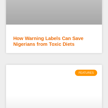
How Warning Labels Can Save
Nigerians from Toxic Diets
FEATURES