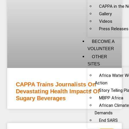
CAPPA in the 
Gallery
Videos
Press Releases
BECOME A
VOLUNTEER
OTHER
SITES
Africa Water W
Action
CAPPA Trains Journalists On
Story Telling P
Devastating Health Impacts Of
Sugary Beverages
MBPP Africa
African Climat
Demands
End SARS