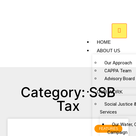
HOME
ABOUT US
Our Approach
CAPPA Team
Advisory Board
Category: SSB
OUR WORK
Tax
Social Justice 
Services
Our Water, 
FEATURES
Campaign