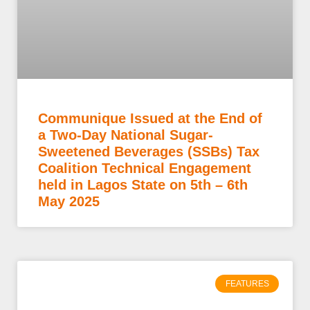
Communique Issued at the End of
a Two-Day National Sugar-
Sweetened Beverages (SSBs) Tax
Coalition Technical Engagement
held in Lagos State on 5th – 6th
May 2025
FEATURES