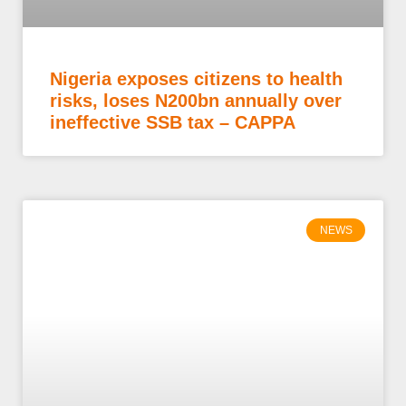
Nigeria exposes citizens to health
risks, loses N200bn annually over
ineffective SSB tax – CAPPA
NEWS