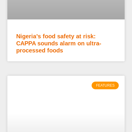
Nigeria’s food safety at risk:
CAPPA sounds alarm on ultra-
processed foods
FEATURES