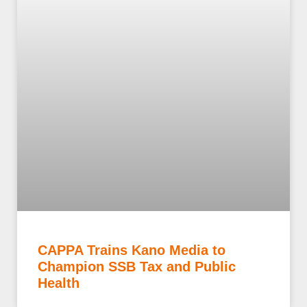
CAPPA Trains Kano Media to
Champion SSB Tax and Public
Health