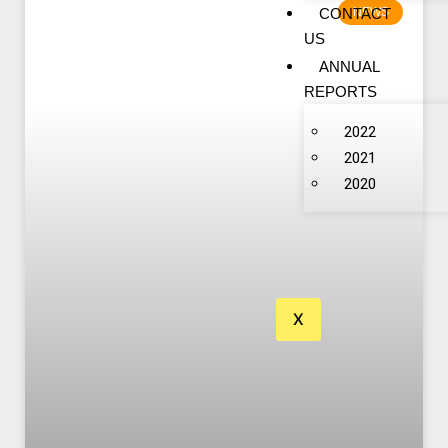
CONTACT
NEWS
US
ANNUAL
REPORTS
2022
2021
2020
X