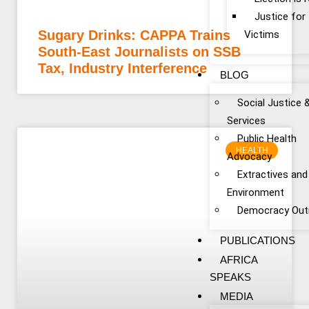
Justice fo
Sugary Drinks: CAPPA Trains
Victims
South-East Journalists on SSB
Tax, Industry Interference
BLOG
Social Justice 
Services
Public Health
HEALTH
Advocacy
Extractives and
Environment
Democracy Out
PUBLICATIONS
AFRICA
SPEAKS
MEDIA