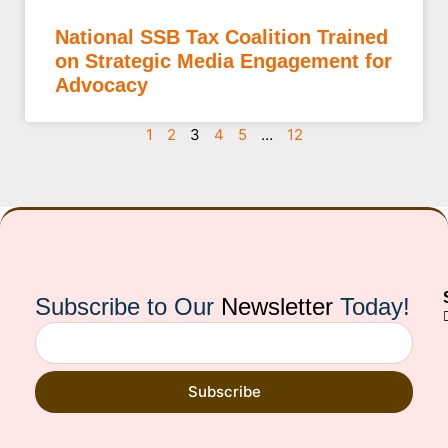
National SSB Tax Coalition Trained
on Strategic Media Engagement for
Advocacy
1
2
3
4
5
…
12
Subscribe to Our
Newsletter
Today!
Subscribe