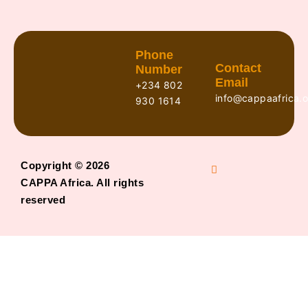
Phone
Contact
Number
Email
+234 802
info@cappaafrica.o
930 1614
Copyright © 2026
CAPPA Africa. All rights
reserved