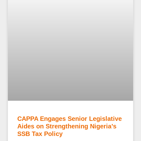
CAPPA Engages Senior Legislative
Aides on Strengthening Nigeria’s
SSB Tax Policy