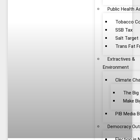
Public Health 
Tobacco Co
SSB Tax
Salt Target
Trans Fat F
Extractives &
Environment
Climate Ch
The Big
Make Bi
PIB Media B
Democracy Out
Election is