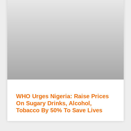
WHO Urges Nigeria: Raise Prices
On Sugary Drinks, Alcohol,
Tobacco By 50% To Save Lives