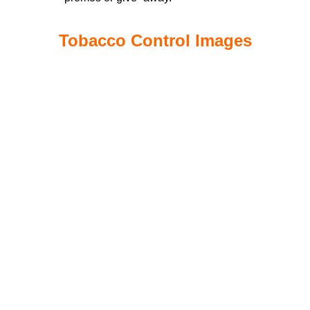
Tobacco Control Images