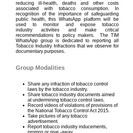
reducing ill-health, deaths and other costs
associated with tobacco consumption. In
recognition of the importance of safeguarding
public health, this WhatsApp platform will be
used to monitor and expose tobacco
industry
activities and make critical
recommendations to policy makers.
The TIM
WhatsApp group is dedicated to reporting all
Tobacco Industry Infractions that we observe for
documentary purposes.
Group Modalities
Share any infraction of tobacco control
laws by the tobacco industry.
Share tobacco industry documents aimed
at undermining tobacco control laws.
Record videos of violations of provisions of
the National Tobacco Control Act 2015.
Take pictures of any tobacco
advertisement.
Report tobacco industry inducements,
promos or give -away.