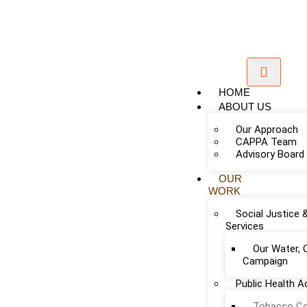
HOME
ABOUT US
Our Approach
CAPPA Team
Advisory Board
OUR
WORK
Social Justice 
Services
Our Water, 
Campaign
Public Health 
Add Your Heading Text Here
Tobacco Co