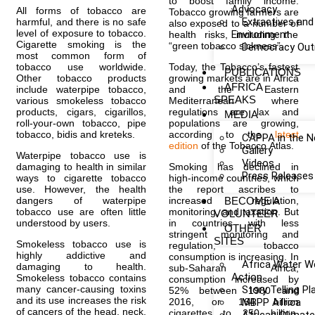
to boost family income.
Advocacy
All forms of tobacco are
Tobacco growing farmers are
Extractives and
harmful, and there is no safe
also exposed to a number of
level of exposure to tobacco.
Environment
health risks, including the
Cigarette smoking is the
“green tobacco sickness”.
Democracy Out
most common form of
tobacco use worldwide.
Today, the Tobacco’s fastest
PUBLICATIONS
Other tobacco products
growing markets are in Africa
AFRICA
include waterpipe tobacco,
and the Eastern
SPEAKS
various smokeless tobacco
Mediterranean where
products, cigars, cigarillos,
regulations are lax and
MEDIA
roll-your-own tobacco, pipe
populations are growing,
tobacco, bidis and kreteks.
according to the
latest
CAPPA in the 
edition
of the Tobacco Atlas.
Gallery
Waterpipe tobacco use is
Videos
damaging to health in similar
Smoking has declined in
Press Releases
ways to cigarette tobacco
high-income countries, which
use. However, the health
the report ascribes to
dangers of waterpipe
increased regulation,
BECOME A
tobacco use are often little
monitoring, and taxation. But
VOLUNTEER
understood by users.
in countries with less
OTHER
stringent monitoring and
SITES
Smokeless tobacco use is
regulation, tobacco
highly addictive and
consumption is increasing. In
Africa Water W
damaging to health.
sub-Saharan Africa,
Action
Smokeless tobacco contains
consumption increased by
many cancer-causing toxins
Story Telling P
52% between 1980 and
and its use increases the risk
2016, or 164 billion
MBPP Africa
of cancers of the head, neck,
cigarettes to 250 billion.