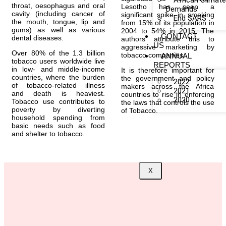
African Climat
throat, oesophagus and oral
Lesotho has seen a
Demands
cavity (including cancer of
significant spike in smoking
End SARS
the mouth, tongue, lip and
from 15% of its population in
gums) as well as various
2004 to 54% in 2015. The
CONTACT
dental diseases.
authors attribute this to
US
aggressive marketing by
Over 80% of the 1.3 billion
tobacco companies.
ANNUAL
tobacco users worldwide live
REPORTS
in low- and middle-income
It is therefore important for
countries, where the burden
the government and policy
2022
of tobacco-related illness
makers across the Africa
2021
and death is heaviest.
countries to rise in enforcing
2020
Tobacco use contributes to
the laws that controls the use
poverty by diverting
of Tobacco.
household spending from
basic needs such as food
and shelter to tobacco.
X