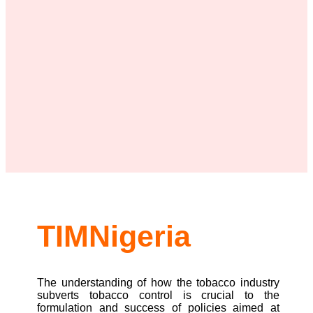
TIMNigeria
The understanding of how the tobacco industry
subverts tobacco control is crucial to the
formulation and success of policies aimed at