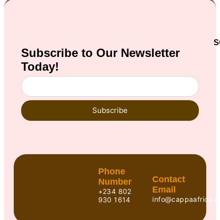
S
Subscribe to Our
Newsletter
Today!
Subscribe
Phone
Contact
Number
Email
+234 802
info@cappaafrica.o
930 1614