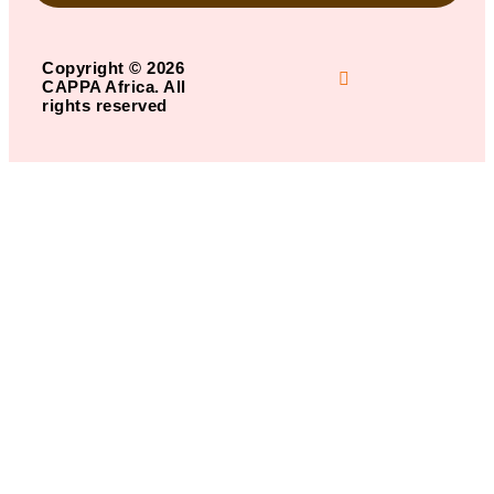
Copyright © 2026
CAPPA Africa. All
rights reserved