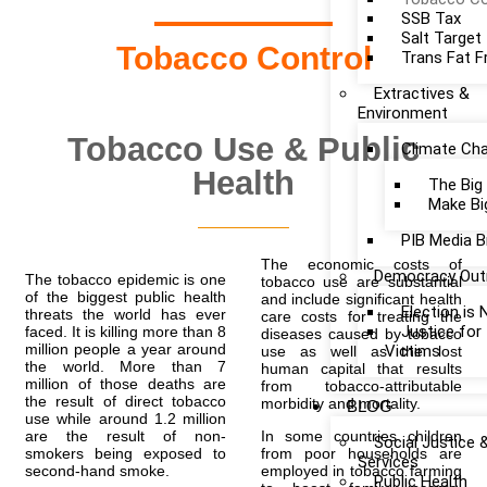
SSB Tax
Salt Target
Tobacco Control
Trans Fat F
Extractives &
Environment
Tobacco Use & Public
Climate Ch
Health
The Big
Make Bi
PIB Media B
The economic costs of
Democracy Out
The tobacco epidemic is one
tobacco use are substantial
of the biggest public health
and include significant health
Election is
threats the world has ever
care costs for treating the
Justice fo
faced. It is killing more than 8
diseases caused by tobacco
million people a year around
Victims
use as well as the lost
the world. More than 7
human capital that results
million of those deaths are
from tobacco-attributable
the result of direct tobacco
morbidity and mortality.
BLOG
use while around 1.2 million
are the result of non-
In some countries children
Social Justice 
smokers being exposed to
from poor households are
Services
second-hand smoke.
employed in tobacco farming
Public Health