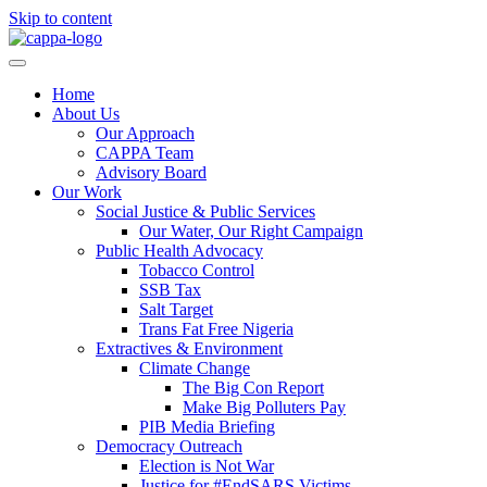
Skip to content
Home
About Us
Our Approach
CAPPA Team
Advisory Board
Our Work
Social Justice & Public Services
Our Water, Our Right Campaign
Public Health Advocacy
Tobacco Control
SSB Tax
Salt Target
Trans Fat Free Nigeria
Extractives & Environment
Climate Change
The Big Con Report
Make Big Polluters Pay
PIB Media Briefing
Democracy Outreach
Election is Not War
Justice for #EndSARS Victims