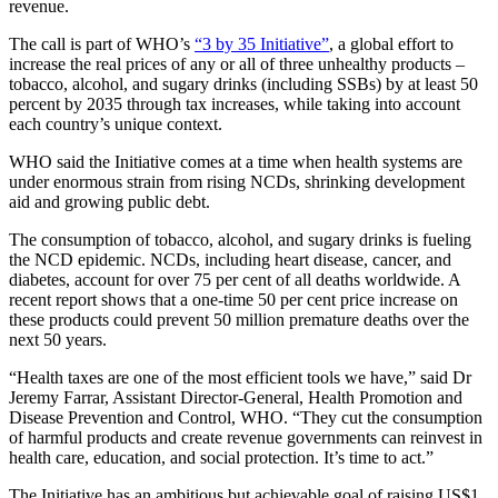
revenue.
The call is part of WHO’s
“3 by 35 Initiative”
, a global effort to
increase the real prices of any or all of three unhealthy products –
tobacco, alcohol, and sugary drinks (including SSBs) by at least 50
percent by 2035 through tax increases, while taking into account
each country’s unique context.
WHO said the Initiative comes at a time when health systems are
under enormous strain from rising NCDs, shrinking development
aid and growing public debt.
The consumption of tobacco, alcohol, and sugary drinks is fueling
the NCD epidemic. NCDs, including heart disease, cancer, and
diabetes, account for over 75 per cent of all deaths worldwide. A
recent report shows that a one-time 50 per cent price increase on
these products could prevent 50 million premature deaths over the
next 50 years.
“Health taxes are one of the most efficient tools we have,” said Dr
Jeremy Farrar, Assistant Director-General, Health Promotion and
Disease Prevention and Control, WHO. “They cut the consumption
of harmful products and create revenue governments can reinvest in
health care, education, and social protection. It’s time to act.”
The Initiative has an ambitious but achievable goal of raising US$1