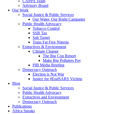
CAPPA Team
Advisory Board
Our Work
Social Justice & Public Services
Our Water, Our Right Campaign
Public Health Advocacy
Tobacco Control
SSB Tax
Salt Target
Trans Fat Free Nigeria
Extractives & Environment
Climate Change
The Big Con Report
Make Big Polluters Pay
PIB Media Briefing
Democracy Outreach
Election is Not War
Justice for #EndSARS Victims
Blog
Social Justice & Public Services
Public Health Advocacy
Extractives and Environment
Democracy Outreach
Publications
Africa Speaks