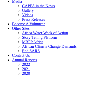
Media
CAPPA in the News
Gallery
Videos
Press Releases
Become A Volunteer
Other Sites
Africa Water Week of Action
Story Telling Platform
MBPP Africa
African Climate Change Demands
End SARS
Contact Us
Annual Reports
2022
2021
2020