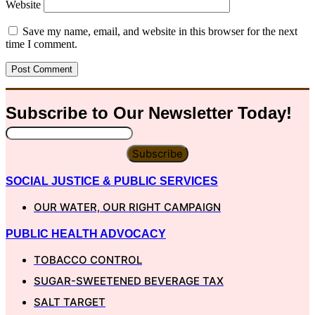
Website
Save my name, email, and website in this browser for the next
time I comment.
Subscribe to Our
Newsletter
Today!
Subscribe
SOCIAL JUSTICE & PUBLIC SERVICES
OUR WATER, OUR RIGHT CAMPAIGN
PUBLIC HEALTH ADVOCACY
TOBACCO CONTROL
SUGAR-SWEETENED BEVERAGE TAX
SALT TARGET