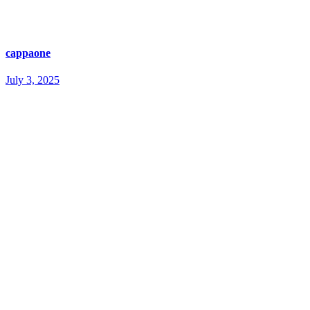
cappaone
July 3, 2025