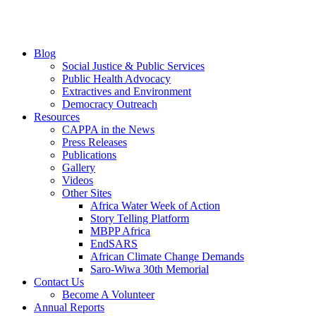
Blog
Social Justice & Public Services
Public Health Advocacy
Extractives and Environment
Democracy Outreach
Resources
CAPPA in the News
Press Releases
Publications
Gallery
Videos
Other Sites
Africa Water Week of Action
Story Telling Platform
MBPP Africa
EndSARS
African Climate Change Demands
Saro-Wiwa 30th Memorial
Contact Us
Become A Volunteer
Annual Reports