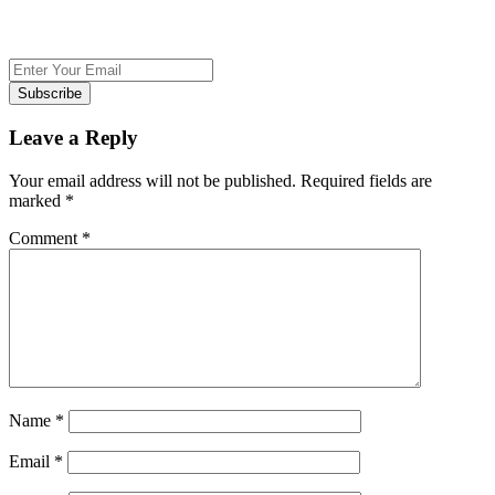
Subscribe
Leave a Reply
Your email address will not be published.
Required fields are
marked
*
Comment
*
Name
*
Email
*