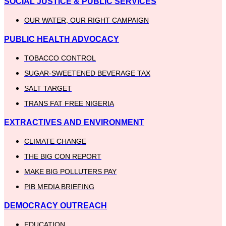
SOCIAL JUSTICE & PUBLIC SERVICES
OUR WATER, OUR RIGHT CAMPAIGN
PUBLIC HEALTH ADVOCACY
TOBACCO CONTROL
SUGAR-SWEETENED BEVERAGE TAX
SALT TARGET
TRANS FAT FREE NIGERIA
EXTRACTIVES AND ENVIRONMENT
CLIMATE CHANGE
THE BIG CON REPORT
MAKE BIG POLLUTERS PAY
PIB MEDIA BRIEFING
DEMOCRACY OUTREACH
EDUCATION