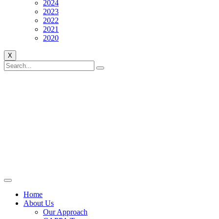
2024
2023
2022
2021
2020
X
Home
About Us
Our Approach