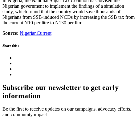
In Nigeria, the National Sugar Tax Coalition has advised the
Nigerian government to implement the findings of a simulation
study, which found that the country would save thousands of
Nigerians from SSB-induced NCDs by increasing the SSB tax from
the current N10 per litre to N130 per litre.
Source:
NigerianCurrent
Share this :
Subscribe our newsletter to get early
information
Be the first to receive updates on our campaigns, advocacy efforts,
and community impact