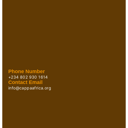
Phone Number
+234 802 930 1614
Contact Email
info@cappaafrica.org