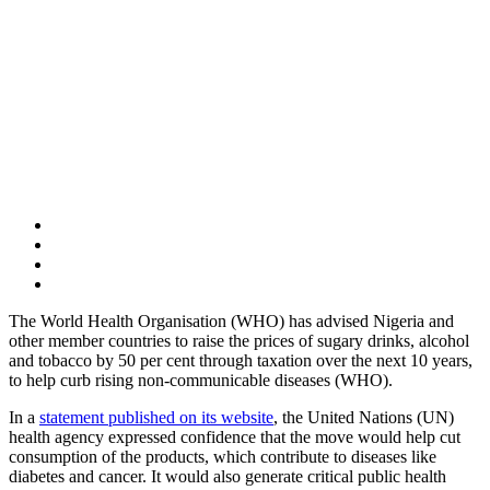
The World Health Organisation (WHO) has advised Nigeria and
other member countries to raise the prices of sugary drinks, alcohol
and tobacco by 50 per cent through taxation over the next 10 years,
to help curb rising non-communicable diseases (WHO).
In a
statement published on its website
, the United Nations (UN)
health agency expressed confidence that the move would help cut
consumption of the products, which contribute to diseases like
diabetes and cancer. It would also generate critical public health