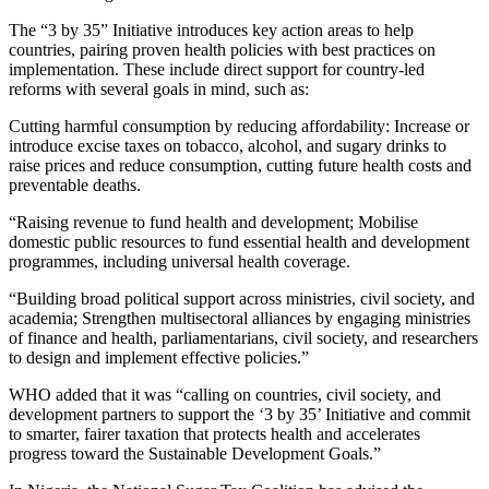
The “3 by 35” Initiative introduces key action areas to help
countries, pairing proven health policies with best practices on
implementation. These include direct support for country-led
reforms with several goals in mind, such as:
Cutting harmful consumption by reducing affordability: Increase or
introduce excise taxes on tobacco, alcohol, and sugary drinks to
raise prices and reduce consumption, cutting future health costs and
preventable deaths.
“Raising revenue to fund health and development; Mobilise
domestic public resources to fund essential health and development
programmes, including universal health coverage.
“Building broad political support across ministries, civil society, and
academia; Strengthen multisectoral alliances by engaging ministries
of finance and health, parliamentarians, civil society, and researchers
to design and implement effective policies.”
WHO added that it was “calling on countries, civil society, and
development partners to support the ‘3 by 35’ Initiative and commit
to smarter, fairer taxation that protects health and accelerates
progress toward the Sustainable Development Goals.”