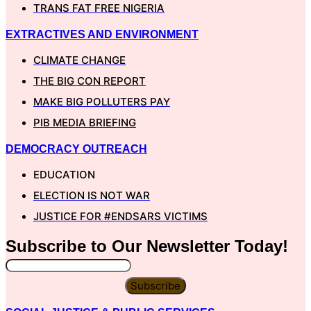
TRANS FAT FREE NIGERIA
EXTRACTIVES AND ENVIRONMENT
CLIMATE CHANGE
THE BIG CON REPORT
MAKE BIG POLLUTERS PAY
PIB MEDIA BRIEFING
DEMOCRACY OUTREACH
EDUCATION
ELECTION IS NOT WAR
JUSTICE FOR #ENDSARS VICTIMS
Subscribe to Our
Newsletter
Today!
Subscribe