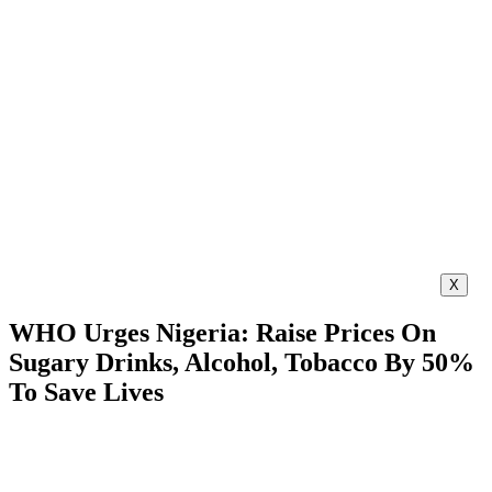
X
WHO Urges Nigeria: Raise Prices On
Sugary Drinks, Alcohol, Tobacco By 50%
To Save Lives