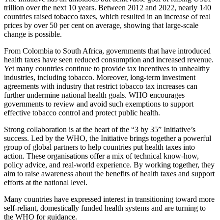
trillion over the next 10 years. Between 2012 and 2022, nearly 140
countries raised tobacco taxes, which resulted in an increase of real
prices by over 50 per cent on average, showing that large-scale
change is possible.
From Colombia to South Africa, governments that have introduced
health taxes have seen reduced consumption and increased revenue.
Yet many countries continue to provide tax incentives to unhealthy
industries, including tobacco. Moreover, long-term investment
agreements with industry that restrict tobacco tax increases can
further undermine national health goals. WHO encourages
governments to review and avoid such exemptions to support
effective tobacco control and protect public health.
Strong collaboration is at the heart of the “3 by 35” Initiative’s
success. Led by the WHO, the Initiative brings together a powerful
group of global partners to help countries put health taxes into
action. These organisations offer a mix of technical know-how,
policy advice, and real-world experience. By working together, they
aim to raise awareness about the benefits of health taxes and support
efforts at the national level.
Many countries have expressed interest in transitioning toward more
self-reliant, domestically funded health systems and are turning to
the WHO for guidance.