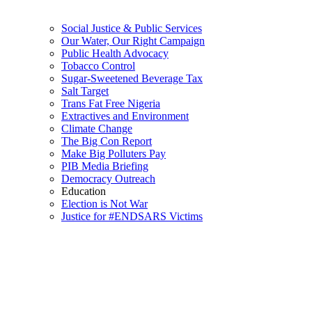
Social Justice & Public Services
Our Water, Our Right Campaign
Public Health Advocacy
Tobacco Control
Sugar-Sweetened Beverage Tax
Salt Target
Trans Fat Free Nigeria
Extractives and Environment
Climate Change
The Big Con Report
Make Big Polluters Pay
PIB Media Briefing
Democracy Outreach
Education
Election is Not War
Justice for #ENDSARS Victims