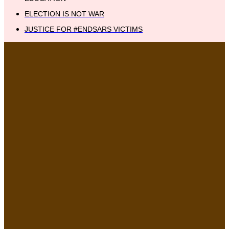
ELECTION IS NOT WAR
JUSTICE FOR #ENDSARS VICTIMS