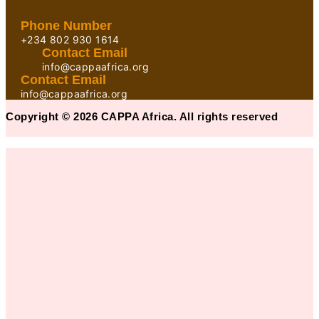
Phone Number
+234 802 930 1614
Contact Email
info@cappaafrica.org
Contact Email
info@cappaafrica.org
Copyright © 2026 CAPPA Africa. All rights reserved