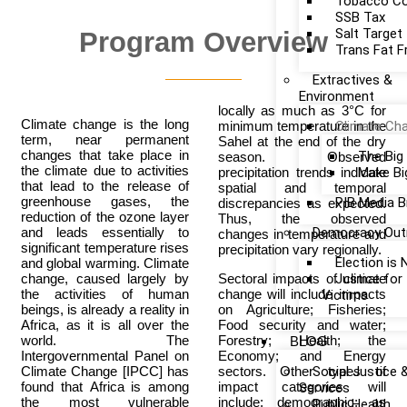
Tobacco Co
SSB Tax
Salt Target
Program Overview
Trans Fat F
Extractives &
Environment
locally as much as 3°C for
Climate change is the long
minimum temperature in the
Climate Ch
term, near permanent
Sahel at the end of the dry
changes that take place in
The Big
season. Observed
the climate due to activities
precipitation trends indicate
Make Bi
that lead to the release of
spatial and temporal
greenhouse gases, the
PIB Media B
discrepancies as expected.
reduction of the ozone layer
Thus, the observed
and leads essentially to
Democracy Out
changes in temperature and
significant temperature rises
precipitation vary regionally.
Election is
and global warming. Climate
change, caused largely by
Sectoral impacts of climate
Justice fo
the activities of human
change will include impacts
Victims
beings, is already a reality in
on Agriculture; Fisheries;
Africa, as it is all over the
Food security and water;
world. The
Forestry; Health; the
BLOG
Intergovernmental Panel on
Economy; and Energy
Climate Change [IPCC] has
sectors. Other types of
Social Justice 
found that Africa is among
impact categories will
Services
the most vulnerable
include: demographic; as
Public Health