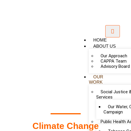
HOME
ABOUT US
Our Approach
CAPPA Team
Advisory Board
OUR
WORK
Add Your Heading Text Here
Social Justice 
Services
Our Water, 
Campaign
Public Health 
Climate Change