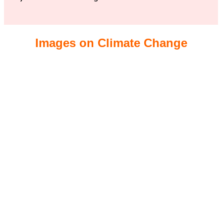
Images on Climate Change