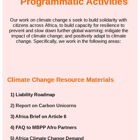
Programmatic Activities
Our work on climate change s seek to build solidarity with
citizens across Africa, to build capacity for resilience to
prevent and slow down further global warming; mitigate the
impact of climate change; and positively adapt to climate
change. Specifically, we work in the following areas:
Climate Change Resource Materials
1) Liability Roadmap
2) Report on Carbon Unicorns
3) Africa Brief on Article 6
4) FAQ to MBPP Afro Partners
5) Africa Climate Change Demand