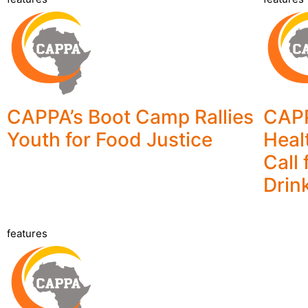
CAPPA’s Boot Camp Rallies
CAP
Youth for Food Justice
Heal
Call
Drin
features