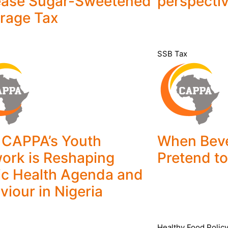
ease Sugar-Sweetened
perspecti
rage Tax
SSB Tax
CAPPA’s Youth
When Bev
ork is Reshaping
Pretend to
ic Health Agenda and
viour in Nigeria
Healthy Food Polic