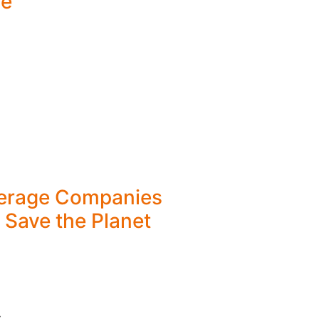
ve
erage Companies
 Save the Planet
y