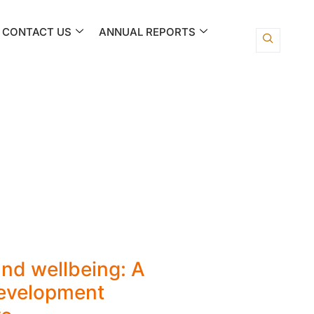
CONTACT US
ANNUAL REPORTS
nd wellbeing: A
development