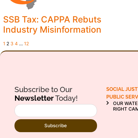
SSB Tax: CAPPA Rebuts
Industry Misinformation
1
2
3
4
…
12
Subscribe to Our
SOCIAL JUST
Newsletter
Today!
PUBLIC SERV
OUR WATE
RIGHT CA
Subscribe