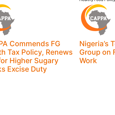
PA Commends FG
Nigeria’s 
th Tax Policy, Renews
Group on 
 for Higher Sugary
Work
ks Excise Duty