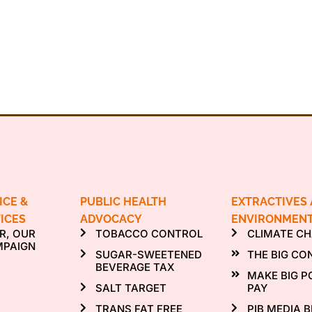
ICE &
PUBLIC HEALTH
EXTRACTIVES
ICES
ADVOCACY
ENVIRONMEN
R, OUR
TOBACCO CONTROL
CLIMATE C
MPAIGN
SUGAR-SWEETENED
THE BIG CO
BEVERAGE TAX
MAKE BIG P
SALT TARGET
PAY
TRANS FAT FREE
PIB MEDIA B