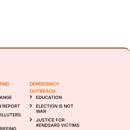
 AND
DEMOCRACY
T
OUTREACH
HANGE
EDUCATION
N REPORT
ELECTION IS NOT
WAR
OLLUTERS
JUSTICE FOR
#ENDSARS VICTIMS
RIEFING