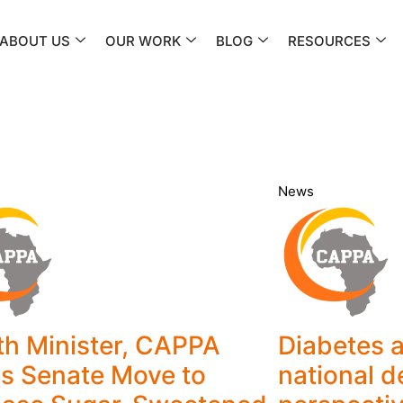
ABOUT US
OUR WORK
BLOG
RESOURCES
News
th Minister, CAPPA
Diabetes a
s Senate Move to
national 