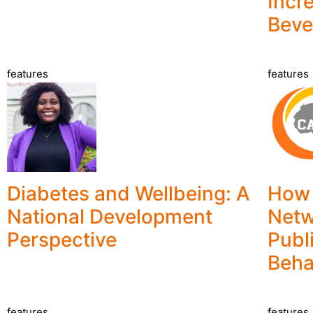
Incr
Beve
features
features
Diabetes and Wellbeing: A
How 
National Development
Netw
Perspective
Publ
Beha
features
features