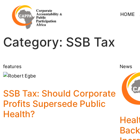
HOME
Category: SSB Tax
features
News
SSB Tax: Should Corporate
Profits Supersede Public
Health?
Heal
Back