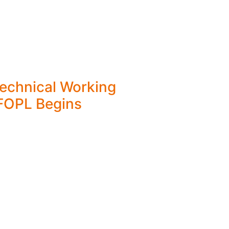
Technical Working
FOPL Begins