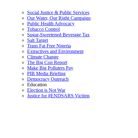
Social Justice & Public Services
Our Water, Our Right Campaign
Public Health Advocacy
Tobacco Control
Sugar-Sweetened Beverage Tax
Salt Target
Trans Fat Free Nigeria
Extractives and Environment
Climate Change
The Big Con Report
Make Big Polluters Pay
PIB Media Briefing
Democracy Outreach
Education
Election is Not War
Justice for #ENDSARS Victims