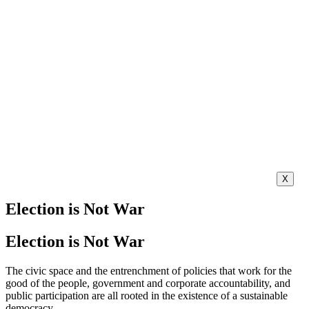
X
Election is Not War
Election is Not War
The civic space and the entrenchment of policies that work for the
good of the people, government and corporate accountability, and
public participation are all rooted in the existence of a sustainable
democracy.