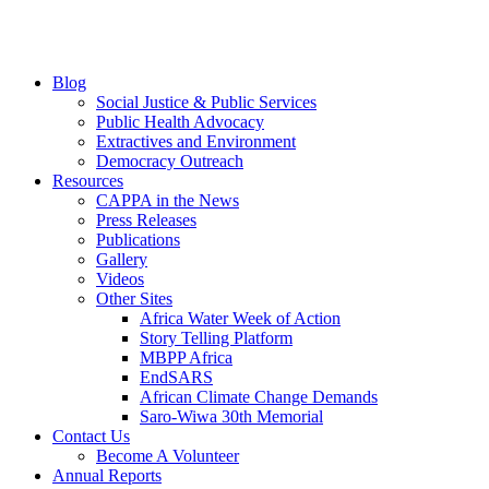
Blog
Social Justice & Public Services
Public Health Advocacy
Extractives and Environment
Democracy Outreach
Resources
CAPPA in the News
Press Releases
Publications
Gallery
Videos
Other Sites
Africa Water Week of Action
Story Telling Platform
MBPP Africa
EndSARS
African Climate Change Demands
Saro-Wiwa 30th Memorial
Contact Us
Become A Volunteer
Annual Reports