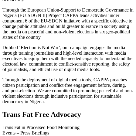
Through the European Union-Support to Democratic Governance in
Nigeria (EU-SDGN II) Project CAPPA leads activities under
component 6 of the EU-SDGN initiative with a specific objective to
change public attitudes and build greater tolerance in society using
the media on peaceful and non-violent elections in six geo-political
states of the country.
Dubbed ‘Election is Not War’, our campaign engages the media
through training journalists and high-level interaction with media
executives to equip them with the needed capacity to understand the
electoral law, commitment to conflict-sensitive reporting, the safety
of journalists, and ethical use of digital media tools.
Through the deployment of digital media tools, CAPPA preaches
citizen participation and conflict-free engagement before, during,
and post-election. We are committed to promoting peaceful and non-
violent elections through inclusive participation for sustainable
democracy in Nigeria.
Trans Fat Free Advocacy
Trans Fat in Processed Food Monitoring
Events – Press Briefings