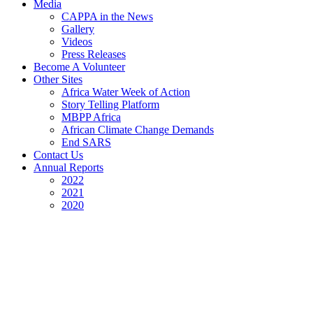
Media
CAPPA in the News
Gallery
Videos
Press Releases
Become A Volunteer
Other Sites
Africa Water Week of Action
Story Telling Platform
MBPP Africa
African Climate Change Demands
End SARS
Contact Us
Annual Reports
2022
2021
2020