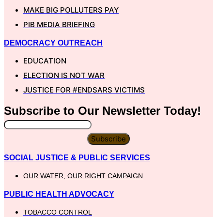
MAKE BIG POLLUTERS PAY
PIB MEDIA BRIEFING
DEMOCRACY OUTREACH
EDUCATION
ELECTION IS NOT WAR
JUSTICE FOR #ENDSARS VICTIMS
Subscribe to Our
Newsletter
Today!
Subscribe
SOCIAL JUSTICE & PUBLIC SERVICES
OUR WATER, OUR RIGHT CAMPAIGN
PUBLIC HEALTH ADVOCACY
TOBACCO CONTROL