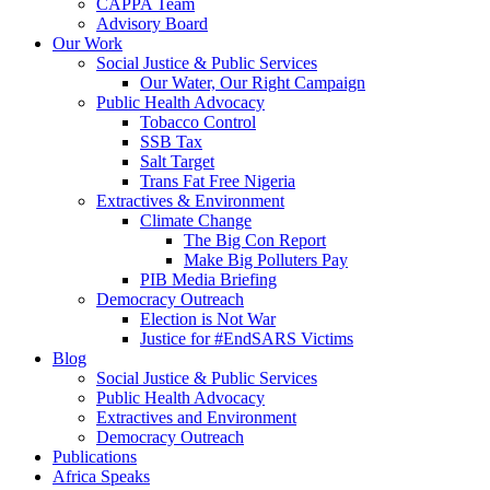
CAPPA Team
Advisory Board
Our Work
Social Justice & Public Services
Our Water, Our Right Campaign
Public Health Advocacy
Tobacco Control
SSB Tax
Salt Target
Trans Fat Free Nigeria
Extractives & Environment
Climate Change
The Big Con Report
Make Big Polluters Pay
PIB Media Briefing
Democracy Outreach
Election is Not War
Justice for #EndSARS Victims
Blog
Social Justice & Public Services
Public Health Advocacy
Extractives and Environment
Democracy Outreach
Publications
Africa Speaks