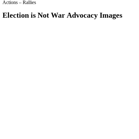
Actions – Rallies
Election is Not War Advocacy Images