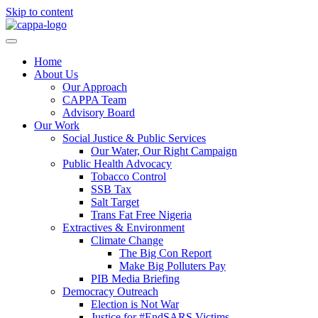
Skip to content
Home
About Us
Our Approach
CAPPA Team
Advisory Board
Our Work
Social Justice & Public Services
Our Water, Our Right Campaign
Public Health Advocacy
Tobacco Control
SSB Tax
Salt Target
Trans Fat Free Nigeria
Extractives & Environment
Climate Change
The Big Con Report
Make Big Polluters Pay
PIB Media Briefing
Democracy Outreach
Election is Not War
Justice for #EndSARS Victims