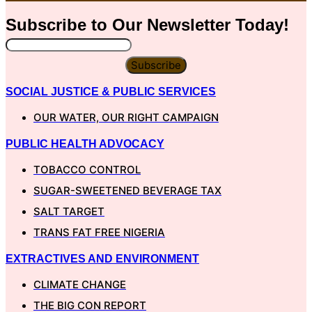
Subscribe to Our
Newsletter
Today!
Subscribe
SOCIAL JUSTICE & PUBLIC SERVICES
OUR WATER, OUR RIGHT CAMPAIGN
PUBLIC HEALTH ADVOCACY
TOBACCO CONTROL
SUGAR-SWEETENED BEVERAGE TAX
SALT TARGET
TRANS FAT FREE NIGERIA
EXTRACTIVES AND ENVIRONMENT
CLIMATE CHANGE
THE BIG CON REPORT