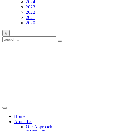
2024
2023
2022
2021
2020
X
Home
About Us
Our Approach