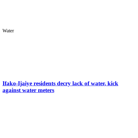
Water
Ifako-Ijaiye residents decry lack of water, kick
against water meters