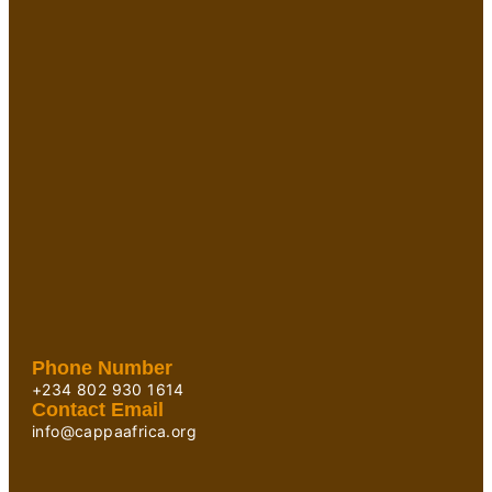
Phone Number
+234 802 930 1614
Contact Email
info@cappaafrica.org