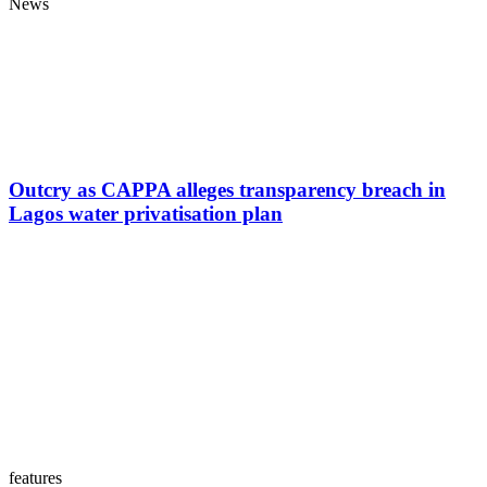
News
Outcry as CAPPA alleges transparency breach in
Lagos water privatisation plan
features