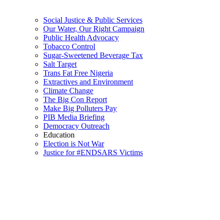
Social Justice & Public Services
Our Water, Our Right Campaign
Public Health Advocacy
Tobacco Control
Sugar-Sweetened Beverage Tax
Salt Target
Trans Fat Free Nigeria
Extractives and Environment
Climate Change
The Big Con Report
Make Big Polluters Pay
PIB Media Briefing
Democracy Outreach
Education
Election is Not War
Justice for #ENDSARS Victims