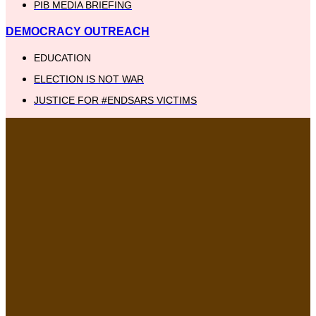
PIB MEDIA BRIEFING
DEMOCRACY OUTREACH
EDUCATION
ELECTION IS NOT WAR
JUSTICE FOR #ENDSARS VICTIMS