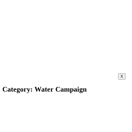
X
Category: Water Campaign