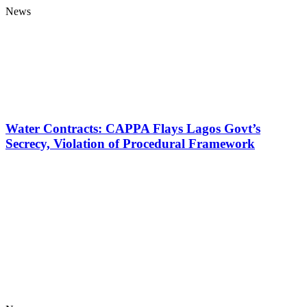
News
Water Contracts: CAPPA Flays Lagos Govt’s
Secrecy, Violation of Procedural Framework