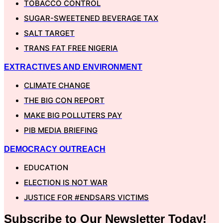
TOBACCO CONTROL
SUGAR-SWEETENED BEVERAGE TAX
SALT TARGET
TRANS FAT FREE NIGERIA
EXTRACTIVES AND ENVIRONMENT
CLIMATE CHANGE
THE BIG CON REPORT
MAKE BIG POLLUTERS PAY
PIB MEDIA BRIEFING
DEMOCRACY OUTREACH
EDUCATION
ELECTION IS NOT WAR
JUSTICE FOR #ENDSARS VICTIMS
Subscribe to Our
Newsletter
Today!