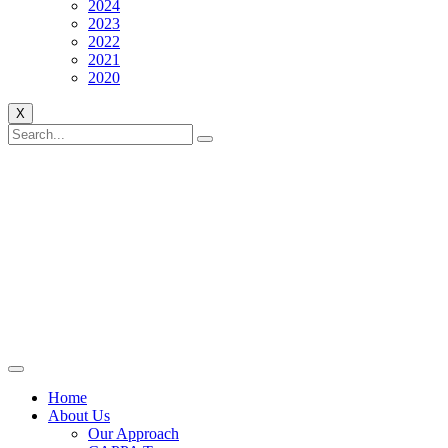
2024
2023
2022
2021
2020
X
Home
About Us
Our Approach