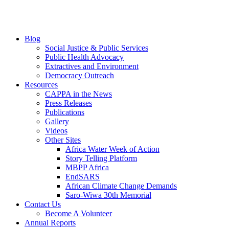
Blog
Social Justice & Public Services
Public Health Advocacy
Extractives and Environment
Democracy Outreach
Resources
CAPPA in the News
Press Releases
Publications
Gallery
Videos
Other Sites
Africa Water Week of Action
Story Telling Platform
MBPP Africa
EndSARS
African Climate Change Demands
Saro-Wiwa 30th Memorial
Contact Us
Become A Volunteer
Annual Reports