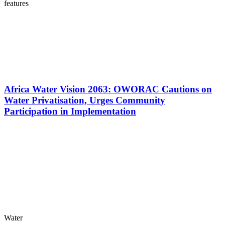
features
Africa Water Vision 2063: OWORAC Cautions on
Water Privatisation, Urges Community
Participation in Implementation
Water