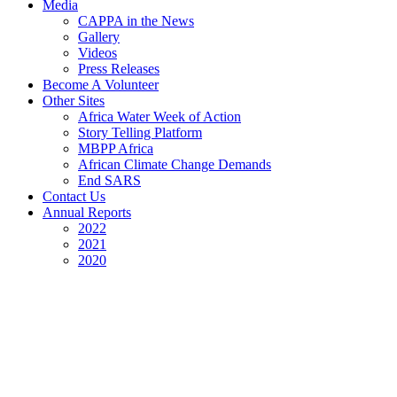
Media
CAPPA in the News
Gallery
Videos
Press Releases
Become A Volunteer
Other Sites
Africa Water Week of Action
Story Telling Platform
MBPP Africa
African Climate Change Demands
End SARS
Contact Us
Annual Reports
2022
2021
2020