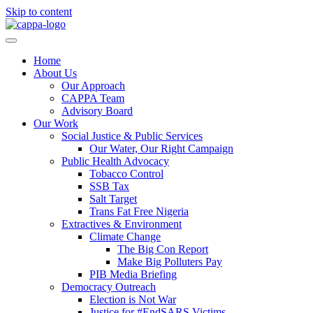
Skip to content
Home
About Us
Our Approach
CAPPA Team
Advisory Board
Our Work
Social Justice & Public Services
Our Water, Our Right Campaign
Public Health Advocacy
Tobacco Control
SSB Tax
Salt Target
Trans Fat Free Nigeria
Extractives & Environment
Climate Change
The Big Con Report
Make Big Polluters Pay
PIB Media Briefing
Democracy Outreach
Election is Not War
Justice for #EndSARS Victims