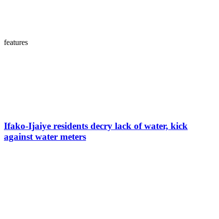
features
Ifako-Ijaiye residents decry lack of water, kick
against water meters