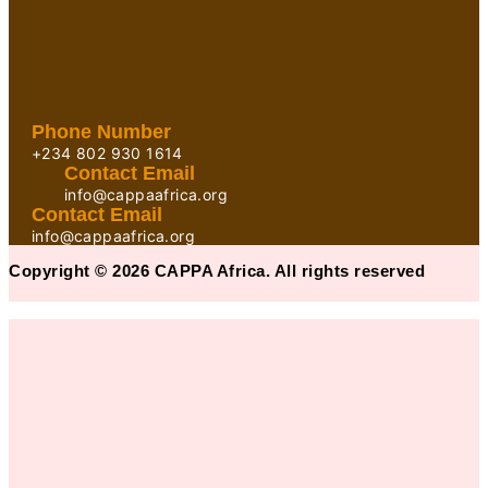
Phone Number
+234 802 930 1614
Contact Email
info@cappaafrica.org
Contact Email
info@cappaafrica.org
Copyright © 2026 CAPPA Africa. All rights reserved