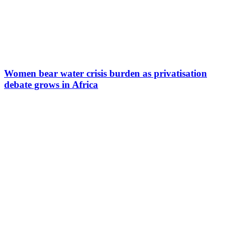
Women bear water crisis burden as privatisation
debate grows in Africa