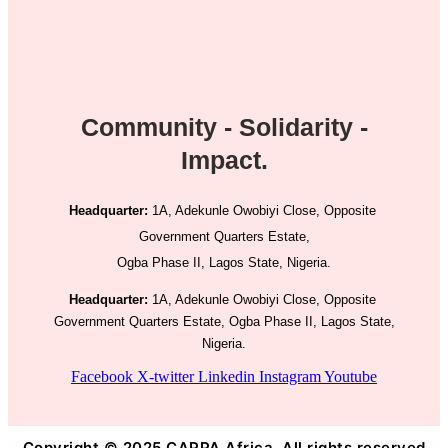
Community - Solidarity -
Impact.
Headquarter:
1A, Adekunle Owobiyi Close, Opposite
Government Quarters Estate,
Ogba Phase II, Lagos State, Nigeria.
Headquarter:
1A, Adekunle Owobiyi Close, Opposite
Government Quarters Estate, Ogba Phase II, Lagos State,
Nigeria.
Facebook
X-twitter
Linkedin
Instagram
Youtube
Copyright © 2025 CAPPA Africa. All rights reserved