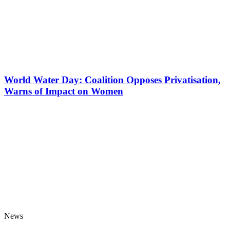
World Water Day: Coalition Opposes Privatisation,
Warns of Impact on Women
News