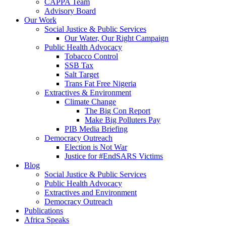
CAPPA Team
Advisory Board
Our Work
Social Justice & Public Services
Our Water, Our Right Campaign
Public Health Advocacy
Tobacco Control
SSB Tax
Salt Target
Trans Fat Free Nigeria
Extractives & Environment
Climate Change
The Big Con Report
Make Big Polluters Pay
PIB Media Briefing
Democracy Outreach
Election is Not War
Justice for #EndSARS Victims
Blog
Social Justice & Public Services
Public Health Advocacy
Extractives and Environment
Democracy Outreach
Publications
Africa Speaks