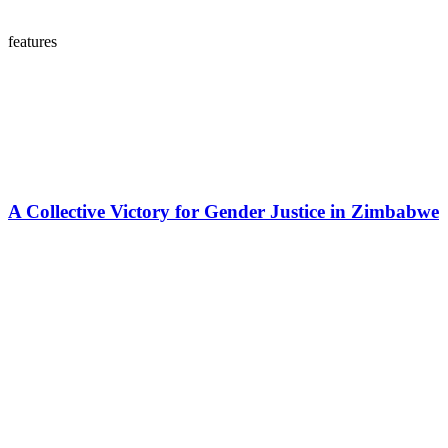
features
A Collective Victory for Gender Justice in Zimbabwe