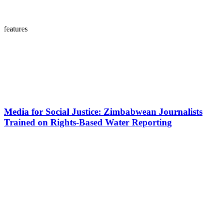
features
Media for Social Justice: Zimbabwean Journalists
Trained on Rights-Based Water Reporting