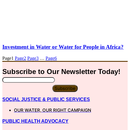
Investment in Water or Water for People in Africa?
Page
1
Page
2
Page
3
…
Page
6
Subscribe to Our
Newsletter
Today!
Subscribe
SOCIAL JUSTICE & PUBLIC SERVICES
OUR WATER, OUR RIGHT CAMPAIGN
PUBLIC HEALTH ADVOCACY