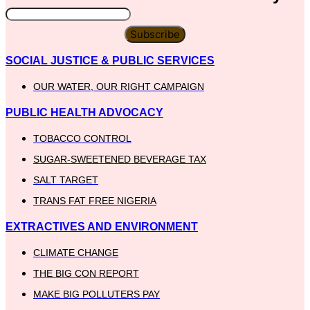
Subscribe
SOCIAL JUSTICE & PUBLIC SERVICES
OUR WATER, OUR RIGHT CAMPAIGN
PUBLIC HEALTH ADVOCACY
TOBACCO CONTROL
SUGAR-SWEETENED BEVERAGE TAX
SALT TARGET
TRANS FAT FREE NIGERIA
EXTRACTIVES AND ENVIRONMENT
CLIMATE CHANGE
THE BIG CON REPORT
MAKE BIG POLLUTERS PAY