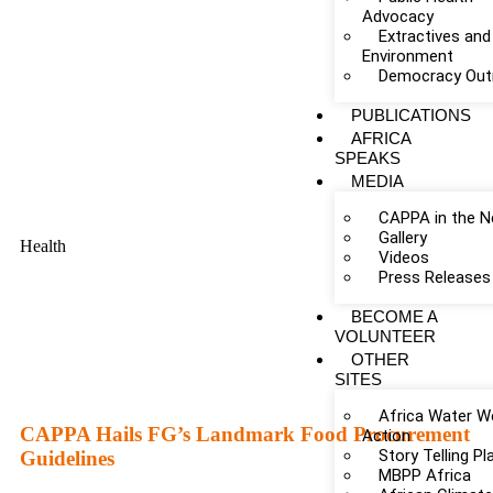
Advocacy
Extractives and
Environment
Democracy Out
PUBLICATIONS
AFRICA
SPEAKS
MEDIA
CAPPA in the 
Gallery
Health
Videos
Press Releases
BECOME A
VOLUNTEER
OTHER
SITES
Africa Water W
CAPPA Hails FG’s Landmark Food Procurement
Action
Story Telling P
Guidelines
MBPP Africa