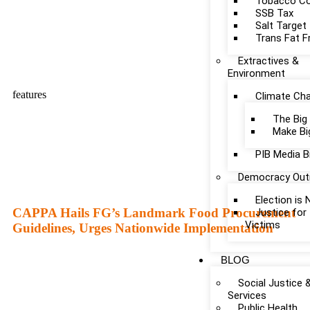
Tobacco Co
SSB Tax
Salt Target
Trans Fat F
Extractives &
Environment
features
Climate Ch
The Big
Make Bi
PIB Media B
Democracy Out
Election is
CAPPA Hails FG’s Landmark Food Procurement
Justice fo
Victims
Guidelines, Urges Nationwide Implementation
BLOG
Social Justice 
Services
Public Health