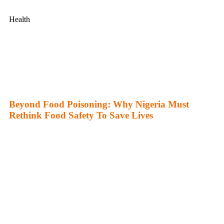
Health
Beyond Food Poisoning: Why Nigeria Must
Rethink Food Safety To Save Lives