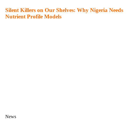
Silent Killers on Our Shelves: Why Nigeria Needs
Nutrient Profile Models
News