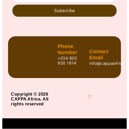
Subscribe
Phone
Contact
Number
Email
+234 802
930 1614
info@cappaafrica.o
Copyright © 2026
CAPPA Africa. All
rights reserved
Title
.