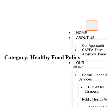
HOME
ABOUT US
Our Approach
CAPPA Team
Advisory Board
Category: Healthy Food Policy
OUR
WORK
Social Justice 
Services
Our Water, 
Campaign
Public Health 