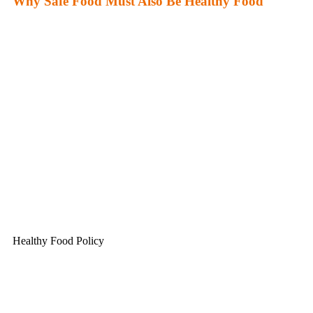
Why Safe Food Must Also Be Healthy Food
Healthy Food Policy