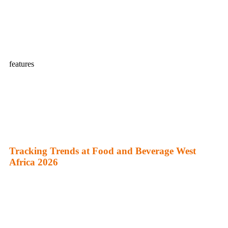
features
Tracking Trends at Food and Beverage West
Africa 2026