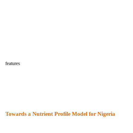
features
Towards a Nutrient Profile Model for Nigeria