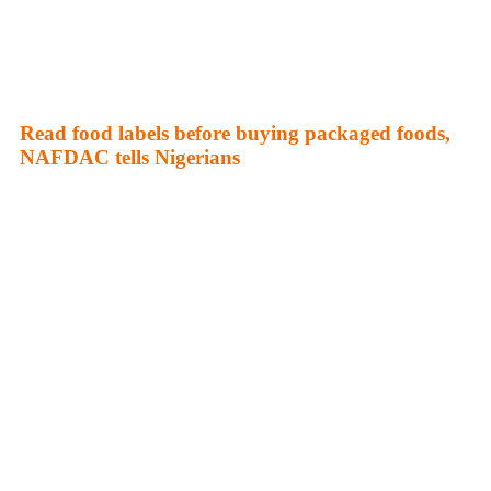
Read food labels before buying packaged foods,
NAFDAC tells Nigerians