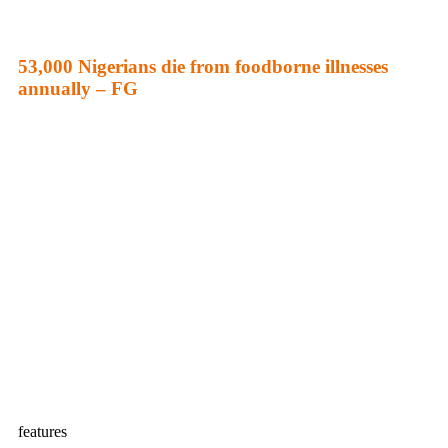
53,000 Nigerians die from foodborne illnesses
annually – FG
features