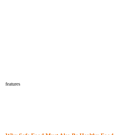
features