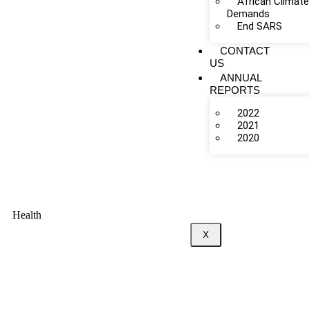
African Climat
Demands
End SARS
CONTACT
US
ANNUAL
REPORTS
2022
2021
2020
Health
X