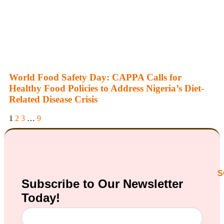
World Food Safety Day: CAPPA Calls for
Healthy Food Policies to Address Nigeria’s Diet-
Related Disease Crisis
1
2
3
…
9
S
Subscribe to Our
Newsletter
Today!