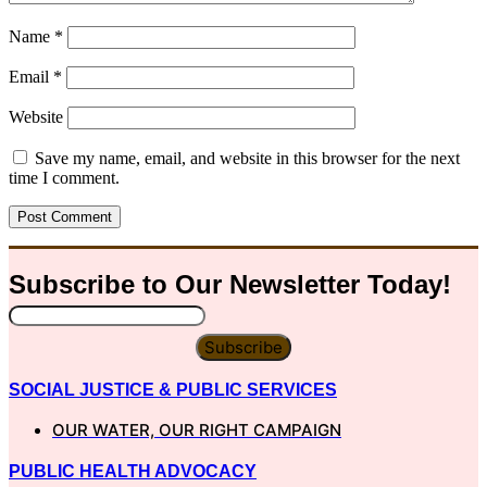
Name
*
Email
*
Website
Save my name, email, and website in this browser for the next
time I comment.
Subscribe to Our
Newsletter
Today!
Subscribe
SOCIAL JUSTICE & PUBLIC SERVICES
OUR WATER, OUR RIGHT CAMPAIGN
PUBLIC HEALTH ADVOCACY