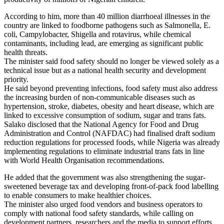
According to him, more than 40 million diarrhoeal illnesses in the
country are linked to foodborne pathogens such as Salmonella, E.
coli, Campylobacter, Shigella and rotavirus, while chemical
contaminants, including lead, are emerging as significant public
health threats.
The minister said food safety should no longer be viewed solely as a
technical issue but as a national health security and development
priority.
He said beyond preventing infections, food safety must also address
the increasing burden of non-communicable diseases such as
hypertension, stroke, diabetes, obesity and heart disease, which are
linked to excessive consumption of sodium, sugar and trans fats.
Salako disclosed that the National Agency for Food and Drug
Administration and Control (NAFDAC) had finalised draft sodium
reduction regulations for processed foods, while Nigeria was already
implementing regulations to eliminate industrial trans fats in line
with World Health Organisation recommendations.
He added that the government was also strengthening the sugar-
sweetened beverage tax and developing front-of-pack food labelling
to enable consumers to make healthier choices.
The minister also urged food vendors and business operators to
comply with national food safety standards, while calling on
development partners, researchers and the media to support efforts