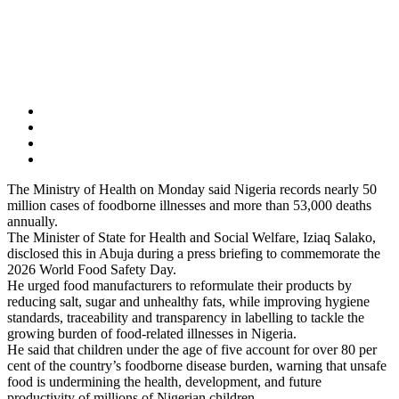
The Ministry of Health on Monday said Nigeria records nearly 50
million cases of foodborne illnesses and more than 53,000 deaths
annually.
The Minister of State for Health and Social Welfare, Iziaq Salako,
disclosed this in Abuja during a press briefing to commemorate the
2026 World Food Safety Day.
He urged food manufacturers to reformulate their products by
reducing salt, sugar and unhealthy fats, while improving hygiene
standards, traceability and transparency in labelling to tackle the
growing burden of food-related illnesses in Nigeria.
He said that children under the age of five account for over 80 per
cent of the country’s foodborne disease burden, warning that unsafe
food is undermining the health, development, and future
productivity of millions of Nigerian children.