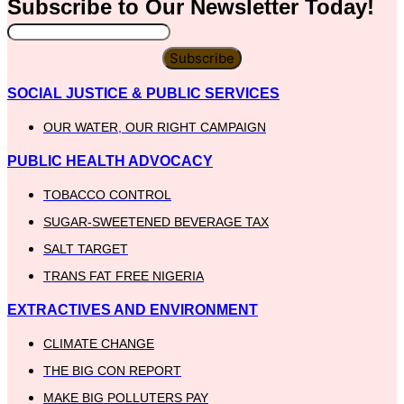
Subscribe to Our
Newsletter
Today!
Subscribe
SOCIAL JUSTICE & PUBLIC SERVICES
OUR WATER, OUR RIGHT CAMPAIGN
PUBLIC HEALTH ADVOCACY
TOBACCO CONTROL
SUGAR-SWEETENED BEVERAGE TAX
SALT TARGET
TRANS FAT FREE NIGERIA
EXTRACTIVES AND ENVIRONMENT
CLIMATE CHANGE
THE BIG CON REPORT
MAKE BIG POLLUTERS PAY