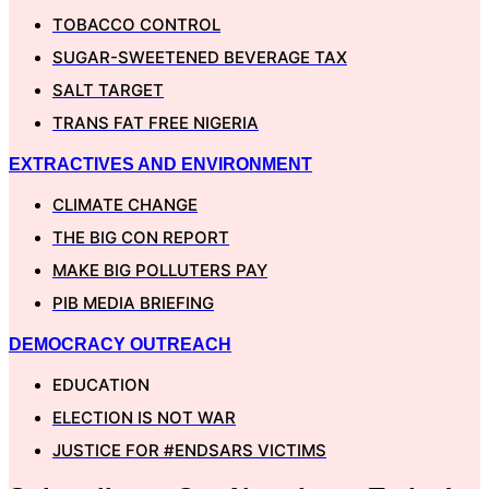
TOBACCO CONTROL
SUGAR-SWEETENED BEVERAGE TAX
SALT TARGET
TRANS FAT FREE NIGERIA
EXTRACTIVES AND ENVIRONMENT
CLIMATE CHANGE
THE BIG CON REPORT
MAKE BIG POLLUTERS PAY
PIB MEDIA BRIEFING
DEMOCRACY OUTREACH
EDUCATION
ELECTION IS NOT WAR
JUSTICE FOR #ENDSARS VICTIMS