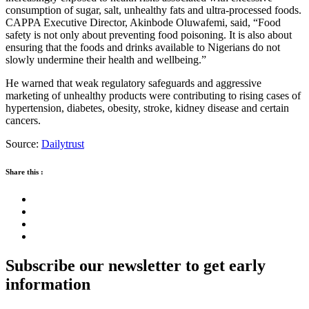
consumption of sugar, salt, unhealthy fats and ultra-processed foods.
CAPPA Executive Director, Akinbode Oluwafemi, said, “Food
safety is not only about preventing food poisoning. It is also about
ensuring that the foods and drinks available to Nigerians do not
slowly undermine their health and wellbeing.”
He warned that weak regulatory safeguards and aggressive
marketing of unhealthy products were contributing to rising cases of
hypertension, diabetes, obesity, stroke, kidney disease and certain
cancers.
Source:
Dailytrust
Share this :
Subscribe our newsletter to get early
information