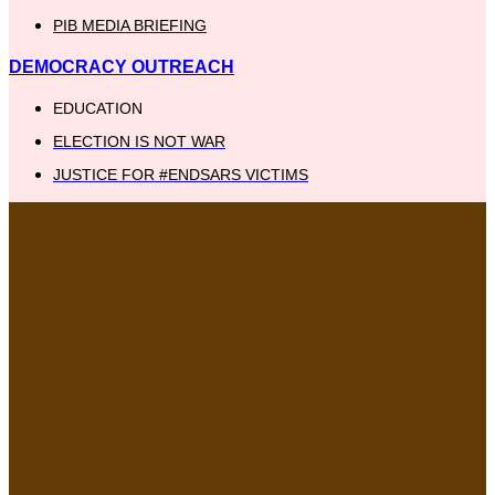
PIB MEDIA BRIEFING
DEMOCRACY OUTREACH
EDUCATION
ELECTION IS NOT WAR
JUSTICE FOR #ENDSARS VICTIMS