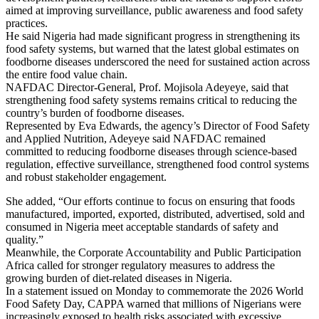
aimed at improving surveillance, public awareness and food safety
practices.
He said Nigeria had made significant progress in strengthening its
food safety systems, but warned that the latest global estimates on
foodborne diseases underscored the need for sustained action across
the entire food value chain.
NAFDAC Director-General, Prof. Mojisola Adeyeye, said that
strengthening food safety systems remains critical to reducing the
country’s burden of foodborne diseases.
Represented by Eva Edwards, the agency’s Director of Food Safety
and Applied Nutrition, Adeyeye said NAFDAC remained
committed to reducing foodborne diseases through science-based
regulation, effective surveillance, strengthened food control systems
and robust stakeholder engagement.
She added, “Our efforts continue to focus on ensuring that foods
manufactured, imported, exported, distributed, advertised, sold and
consumed in Nigeria meet acceptable standards of safety and
quality.”
Meanwhile, the Corporate Accountability and Public Participation
Africa called for stronger regulatory measures to address the
growing burden of diet-related diseases in Nigeria.
In a statement issued on Monday to commemorate the 2026 World
Food Safety Day, CAPPA warned that millions of Nigerians were
increasingly exposed to health risks associated with excessive