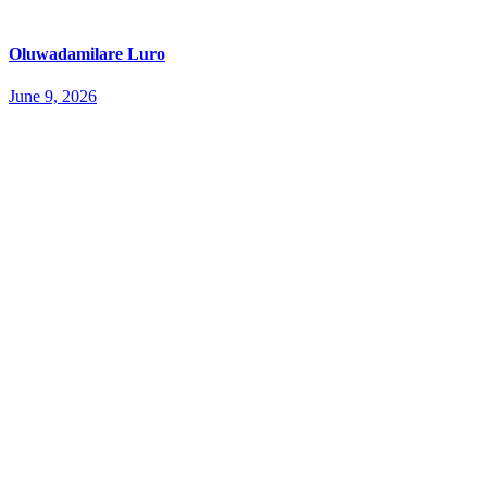
Oluwadamilare Luro
June 9, 2026