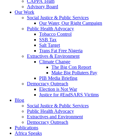
CAPPA Team
Advisory Board
Our Work
Social Justice & Public Services
Our Water, Our Right Campaign
Public Health Advocacy
Tobacco Control
SSB Tax
Salt Target
Trans Fat Free Nigeria
Extractives & Environment
Climate Change
The Big Con Report
Make Big Polluters Pay
PIB Media Briefing
Democracy Outreach
Election is Not War
Justice for #EndSARS Victims
Blog
Social Justice & Public Services
Public Health Advocacy
Extractives and Environment
Democracy Outreach
Publications
Africa Speaks