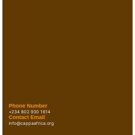
Phone Number
+234 802 930 1614
Contact Email
info@cappaafrica.org