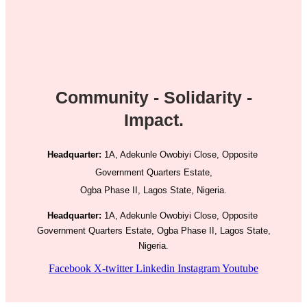
Community - Solidarity -
Impact.
Headquarter:
1A, Adekunle Owobiyi Close, Opposite
Government Quarters Estate,
Ogba Phase II, Lagos State, Nigeria.
Headquarter:
1A, Adekunle Owobiyi Close, Opposite
Government Quarters Estate, Ogba Phase II, Lagos State,
Nigeria.
Facebook
X-twitter
Linkedin
Instagram
Youtube