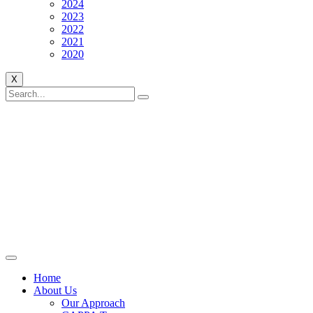
2024
2023
2022
2021
2020
X
Home
About Us
Our Approach