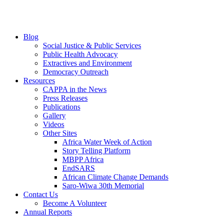
Blog
Social Justice & Public Services
Public Health Advocacy
Extractives and Environment
Democracy Outreach
Resources
CAPPA in the News
Press Releases
Publications
Gallery
Videos
Other Sites
Africa Water Week of Action
Story Telling Platform
MBPP Africa
EndSARS
African Climate Change Demands
Saro-Wiwa 30th Memorial
Contact Us
Become A Volunteer
Annual Reports