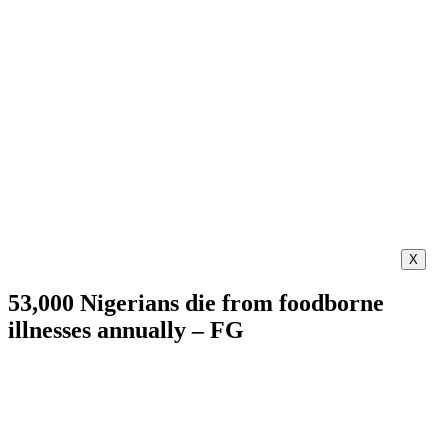
X
53,000 Nigerians die from foodborne
illnesses annually – FG