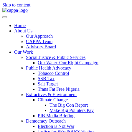
Skip to content
Home
About Us
Our Approach
CAPPA Team
Advisory Board
Our Work
Social Justice & Public Services
Our Water, Our Right Campaign
Public Health Advocacy
Tobacco Control
SSB Tax
Salt Target
Trans Fat Free Nigeria
Extractives & Environment
Climate Change
The Big Con Report
Make Big Polluters Pay
PIB Media Briefing
Democracy Outreach
Election is Not War
Justice for #EndSARS Victims