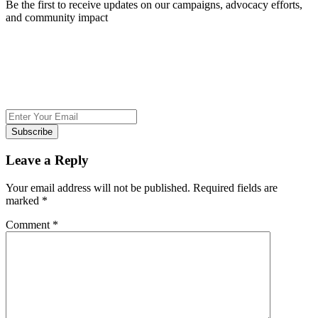
Be the first to receive updates on our campaigns, advocacy efforts,
and community impact
Subscribe
Leave a Reply
Your email address will not be published.
Required fields are
marked
*
Comment
*