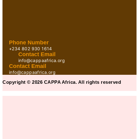
Phone Number
+234 802 930 1614
Contact Email
info@cappaafrica.org
Contact Email
info@cappaafrica.org
Copyright © 2026 CAPPA Africa. All rights reserved