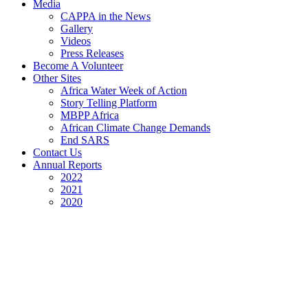
Media
CAPPA in the News
Gallery
Videos
Press Releases
Become A Volunteer
Other Sites
Africa Water Week of Action
Story Telling Platform
MBPP Africa
African Climate Change Demands
End SARS
Contact Us
Annual Reports
2022
2021
2020