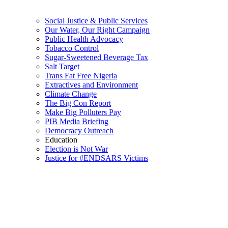
Social Justice & Public Services
Our Water, Our Right Campaign
Public Health Advocacy
Tobacco Control
Sugar-Sweetened Beverage Tax
Salt Target
Trans Fat Free Nigeria
Extractives and Environment
Climate Change
The Big Con Report
Make Big Polluters Pay
PIB Media Briefing
Democracy Outreach
Education
Election is Not War
Justice for #ENDSARS Victims