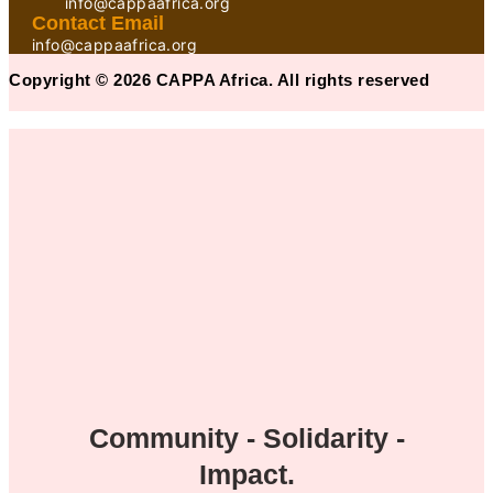
info@cappaafrica.org
Contact Email
info@cappaafrica.org
Copyright © 2026 CAPPA Africa. All rights reserved
Community - Solidarity -
Impact.