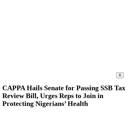
X
CAPPA Hails Senate for Passing SSB Tax
Review Bill, Urges Reps to Join in
Protecting Nigerians’ Health