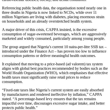
Referencing public health data, the organisation noted nearly one in
three deaths in Nigeria is now linked to NCDs, while over 11
million Nigerians are living with diabetes, placing enormous strain
on households and an already overstretched health system.
A major driver of this crisis, CAPPA insisted, is the excessive
consumption of sugar-sweetened beverages, which are aggressively
marketed and widely consumed, particularly among young people.
The group argued that Nigeria’s current 10 naira-per-litre SSB tax –
introduced under the Finance Act – has proven too low to influence
consumption patterns or deliver meaningful health outcomes.
It explained that moving to a price-based (ad valorem) tax system
aligns with global best practices recommended by bodies such as the
World Health Organization (WHO), which emphasises that effective
health taxes must significantly raise retail prices to reduce
consumption.
“Fixed-rate taxes like Nigeria’s current system are easily absorbed
by manufacturers and rendered ineffective by inflation,” CAPPA
stated. “A percentage-based levy ensures that the tax remains
impactful over time, discourages excessive sugar intake, and better
protects public health.”