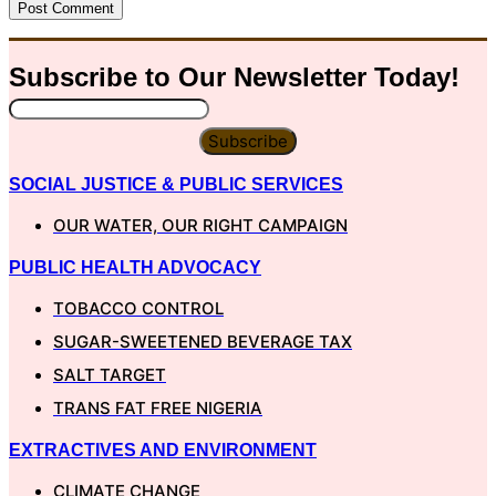
Subscribe to Our
Newsletter
Today!
Subscribe
SOCIAL JUSTICE & PUBLIC SERVICES
OUR WATER, OUR RIGHT CAMPAIGN
PUBLIC HEALTH ADVOCACY
TOBACCO CONTROL
SUGAR-SWEETENED BEVERAGE TAX
SALT TARGET
TRANS FAT FREE NIGERIA
EXTRACTIVES AND ENVIRONMENT
CLIMATE CHANGE