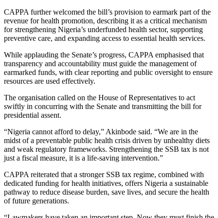
CAPPA further welcomed the bill’s provision to earmark part of the
revenue for health promotion, describing it as a critical mechanism
for strengthening Nigeria’s underfunded health sector, supporting
preventive care, and expanding access to essential health services.
While applauding the Senate’s progress, CAPPA emphasised that
transparency and accountability must guide the management of
earmarked funds, with clear reporting and public oversight to ensure
resources are used effectively.
The organisation called on the House of Representatives to act
swiftly in concurring with the Senate and transmitting the bill for
presidential assent.
“Nigeria cannot afford to delay,” Akinbode said. “We are in the
midst of a preventable public health crisis driven by unhealthy diets
and weak regulatory frameworks. Strengthening the SSB tax is not
just a fiscal measure, it is a life-saving intervention.”
CAPPA reiterated that a stronger SSB tax regime, combined with
dedicated funding for health initiatives, offers Nigeria a sustainable
pathway to reduce disease burden, save lives, and secure the health
of future generations.
“Lawmakers have taken an important step. Now they must finish the