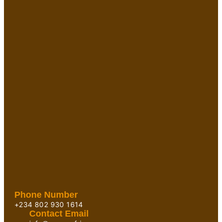
Phone Number
+234 802 930 1614
Contact Email