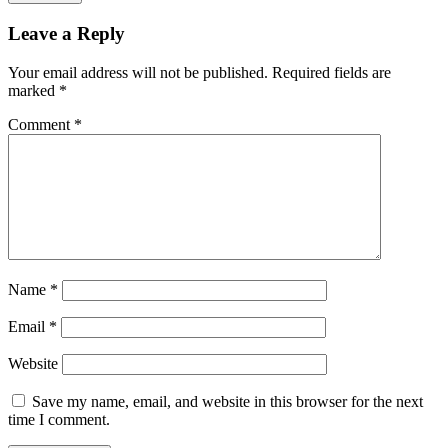
Leave a Reply
Your email address will not be published.
Required fields are
marked
*
Comment
*
Name
*
Email
*
Website
Save my name, email, and website in this browser for the next
time I comment.