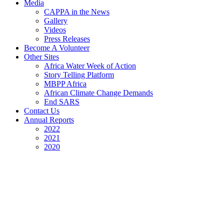
Media
CAPPA in the News
Gallery
Videos
Press Releases
Become A Volunteer
Other Sites
Africa Water Week of Action
Story Telling Platform
MBPP Africa
African Climate Change Demands
End SARS
Contact Us
Annual Reports
2022
2021
2020