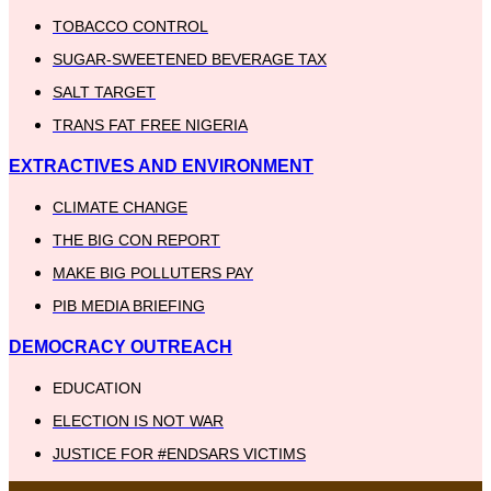
TOBACCO CONTROL
SUGAR-SWEETENED BEVERAGE TAX
SALT TARGET
TRANS FAT FREE NIGERIA
EXTRACTIVES AND ENVIRONMENT
CLIMATE CHANGE
THE BIG CON REPORT
MAKE BIG POLLUTERS PAY
PIB MEDIA BRIEFING
DEMOCRACY OUTREACH
EDUCATION
ELECTION IS NOT WAR
JUSTICE FOR #ENDSARS VICTIMS