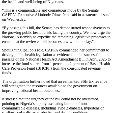
the health and well-being of Nigerians.
“This is a commendable and courageous move by the Senate,”
CAPPA’s Executive Akinbode Oluwafemi said in a statement issued
on Wednesday.
“By passing this bill, the Senate has demonstrated responsiveness to
the growing public health crisis facing the country. We now urge the
National Assembly to expedite the remaining legislative processes to
ensure that the reviewed bill becomes law without delay.”
Spotlighting Ipalibo’s role, CAPPA commended her commitment to
driving public health legislation as evidenced in the successful
passage of the National Health Act Amendment Bill in April 2026 to
increase the fund source from 1 percent to 2 percent of Basic Health
Care Provision Fund (BHCPF) from the consolidated revenue
funds.
The organisation further noted that an earmarked SSB tax revenue
will strengthen the resources available to the government on
improving national health outcomes.
It stressed that the urgency of the bill could not be overstated,
pointing to Nigeria’s rapidly escalating burden of non-
communicable diseases, including Type 2 diabetes, hypertension,
cardiovascular diseases, obesity, and dental conditions.