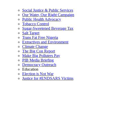
Social Justice & Public Services
Our Water, Our Right Campaign
Public Health Advocacy
Tobacco Control
Sugar-Sweetened Beverage Tax
Salt Target
Trans Fat Free Nigeria
Extractives and Environment
Climate Change
The Big Con Report
Make Big Polluters Pay
PIB Media Briefing
Democracy Outreach
Education
Election is Not War
Justice for #ENDSARS Victims