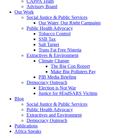
CAPPA Team
Advisory Board
Our Work
Social Justice & Public Services
Our Water, Our Right Campaign
Public Health Advocacy
Tobacco Control
SSB Tax
Salt Target
Trans Fat Free Nigeria
Extractives & Environment
Climate Change
The Big Con Report
Make Big Polluters Pay
PIB Media Briefing
Democracy Outreach
Election is Not War
Justice for #EndSARS Victims
Blog
Social Justice & Public Services
Public Health Advocacy
Extractives and Environment
Democracy Outreach
Publications
Africa Speaks