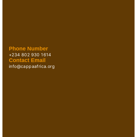
Phone Number
+234 802 930 1614
Contact Email
info@cappaafrica.org