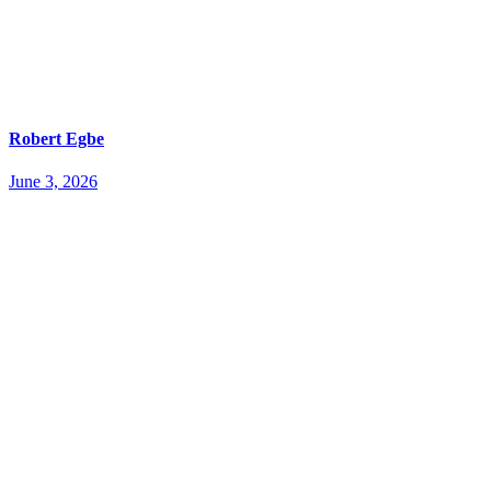
Robert Egbe
June 3, 2026