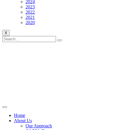
2024
2023
2022
2021
2020
X
Home
About Us
Our Approach