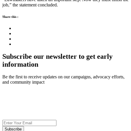
job,” the statement concluded.
Share this :
Subscribe our newsletter to get early
information
Be the first to receive updates on our campaigns, advocacy efforts,
and community impact
Subscribe