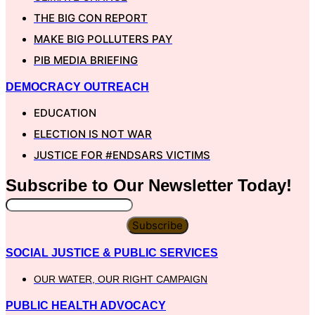
THE BIG CON REPORT
MAKE BIG POLLUTERS PAY
PIB MEDIA BRIEFING
DEMOCRACY OUTREACH
EDUCATION
ELECTION IS NOT WAR
JUSTICE FOR #ENDSARS VICTIMS
Subscribe to Our
Newsletter
Today!
Subscribe
SOCIAL JUSTICE & PUBLIC SERVICES
OUR WATER, OUR RIGHT CAMPAIGN
PUBLIC HEALTH ADVOCACY