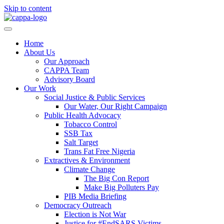
Skip to content
Home
About Us
Our Approach
CAPPA Team
Advisory Board
Our Work
Social Justice & Public Services
Our Water, Our Right Campaign
Public Health Advocacy
Tobacco Control
SSB Tax
Salt Target
Trans Fat Free Nigeria
Extractives & Environment
Climate Change
The Big Con Report
Make Big Polluters Pay
PIB Media Briefing
Democracy Outreach
Election is Not War
Justice for #EndSARS Victims