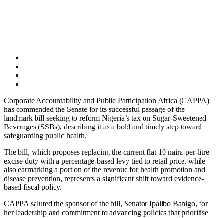
Corporate Accountability and Public Participation Africa (CAPPA)
has commended the Senate for its successful passage of the
landmark bill seeking to reform Nigeria’s tax on Sugar-Sweetened
Beverages (SSBs), describing it as a bold and timely step toward
safeguarding public health.
The bill, which proposes replacing the current flat 10 naira-per-litre
excise duty with a percentage-based levy tied to retail price, while
also earmarking a portion of the revenue for health promotion and
disease prevention, represents a significant shift toward evidence-
based fiscal policy.
CAPPA saluted the sponsor of the bill, Senator Ipalibo Banigo, for
her leadership and commitment to advancing policies that prioritise