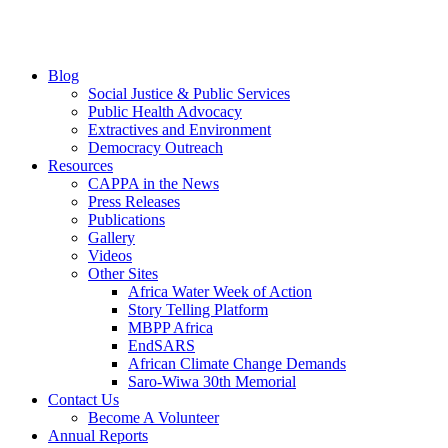
Blog
Social Justice & Public Services
Public Health Advocacy
Extractives and Environment
Democracy Outreach
Resources
CAPPA in the News
Press Releases
Publications
Gallery
Videos
Other Sites
Africa Water Week of Action
Story Telling Platform
MBPP Africa
EndSARS
African Climate Change Demands
Saro-Wiwa 30th Memorial
Contact Us
Become A Volunteer
Annual Reports