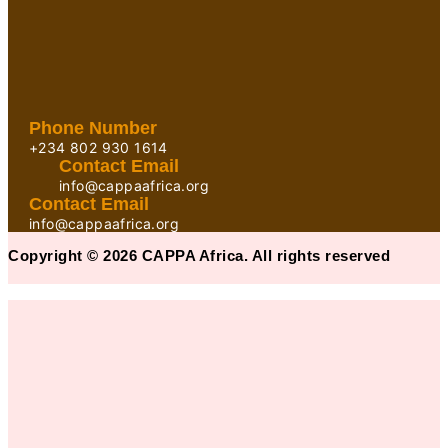
Phone Number
+234 802 930 1614
Contact Email
info@cappaafrica.org
Contact Email
info@cappaafrica.org
Copyright © 2026 CAPPA Africa. All rights reserved