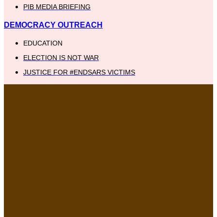
PIB MEDIA BRIEFING
DEMOCRACY OUTREACH
EDUCATION
ELECTION IS NOT WAR
JUSTICE FOR #ENDSARS VICTIMS