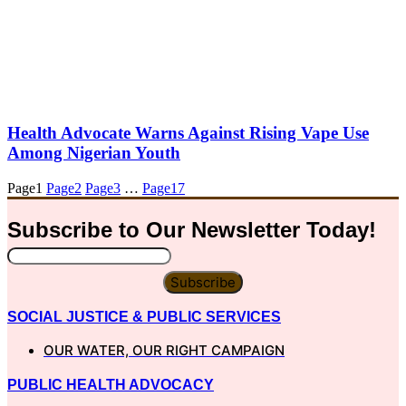
Health Advocate Warns Against Rising Vape Use
Among Nigerian Youth
Page
1
Page
2
Page
3
…
Page
17
Subscribe to Our
Newsletter
Today!
Subscribe
SOCIAL JUSTICE & PUBLIC SERVICES
OUR WATER, OUR RIGHT CAMPAIGN
PUBLIC HEALTH ADVOCACY