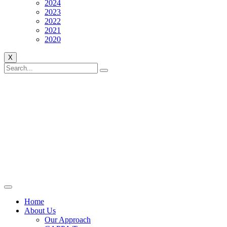
2024
2023
2022
2021
2020
X
Home
About Us
Our Approach