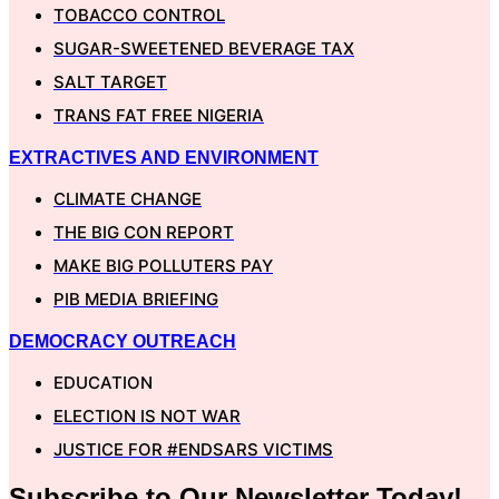
TOBACCO CONTROL
SUGAR-SWEETENED BEVERAGE TAX
SALT TARGET
TRANS FAT FREE NIGERIA
EXTRACTIVES AND ENVIRONMENT
CLIMATE CHANGE
THE BIG CON REPORT
MAKE BIG POLLUTERS PAY
PIB MEDIA BRIEFING
DEMOCRACY OUTREACH
EDUCATION
ELECTION IS NOT WAR
JUSTICE FOR #ENDSARS VICTIMS
Subscribe to Our
Newsletter
Today!