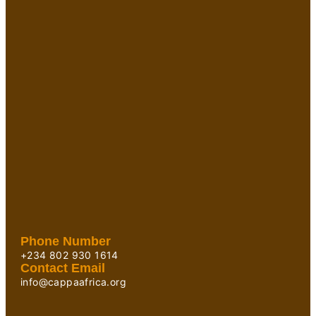
Phone Number
+234 802 930 1614
Contact Email
info@cappaafrica.org