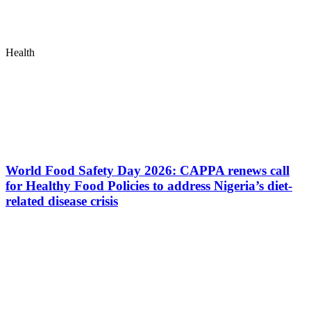
Health
World Food Safety Day 2026: CAPPA renews call
for Healthy Food Policies to address Nigeria’s diet-
related disease crisis