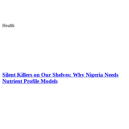
Health
Silent Killers on Our Shelves: Why Nigeria Needs
Nutrient Profile Models