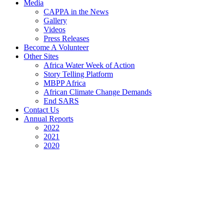
Media
CAPPA in the News
Gallery
Videos
Press Releases
Become A Volunteer
Other Sites
Africa Water Week of Action
Story Telling Platform
MBPP Africa
African Climate Change Demands
End SARS
Contact Us
Annual Reports
2022
2021
2020