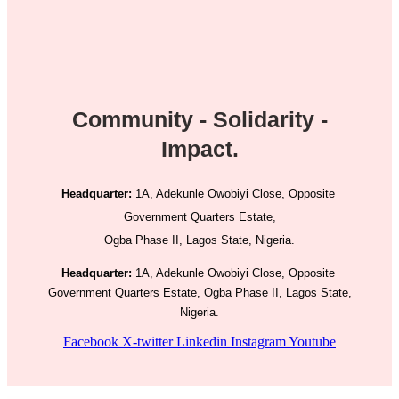
Community - Solidarity -
Impact.
Headquarter:
1A, Adekunle Owobiyi Close, Opposite
Government Quarters Estate,
Ogba Phase II, Lagos State, Nigeria.
Headquarter:
1A, Adekunle Owobiyi Close, Opposite
Government Quarters Estate, Ogba Phase II, Lagos State,
Nigeria.
Facebook
X-twitter
Linkedin
Instagram
Youtube