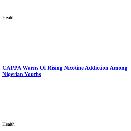
Health
CAPPA Warns Of Rising Nicotine Addiction Among
Nigerian Youths
Health