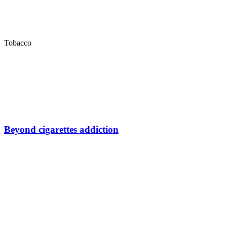
Tobacco
Beyond cigarettes addiction