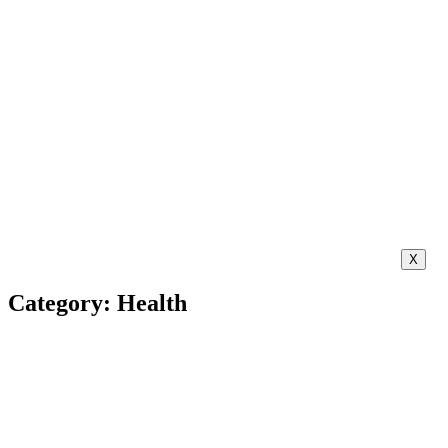
X
Category: Health