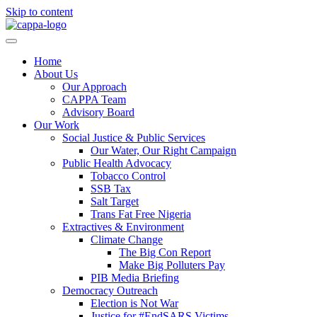
Skip to content
Home
About Us
Our Approach
CAPPA Team
Advisory Board
Our Work
Social Justice & Public Services
Our Water, Our Right Campaign
Public Health Advocacy
Tobacco Control
SSB Tax
Salt Target
Trans Fat Free Nigeria
Extractives & Environment
Climate Change
The Big Con Report
Make Big Polluters Pay
PIB Media Briefing
Democracy Outreach
Election is Not War
Justice for #EndSARS Victims