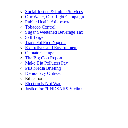
Social Justice & Public Services
Our Water, Our Right Campaign
Public Health Advocacy
Tobacco Control
Sugar-Sweetened Beverage Tax
Salt Target
Trans Fat Free Nigeria
Extractives and Environment
Climate Change
The Big Con Report
Make Big Polluters Pay
PIB Media Briefing
Democracy Outreach
Education
Election is Not War
Justice for #ENDSARS Victims