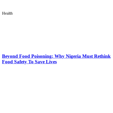
Health
Beyond Food Poisoning: Why Nigeria Must Rethink
Food Safety To Save Lives