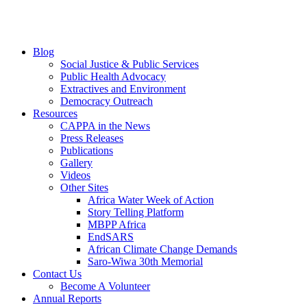
Blog
Social Justice & Public Services
Public Health Advocacy
Extractives and Environment
Democracy Outreach
Resources
CAPPA in the News
Press Releases
Publications
Gallery
Videos
Other Sites
Africa Water Week of Action
Story Telling Platform
MBPP Africa
EndSARS
African Climate Change Demands
Saro-Wiwa 30th Memorial
Contact Us
Become A Volunteer
Annual Reports