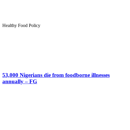
Healthy Food Policy
53,000 Nigerians die from foodborne illnesses
annually – FG