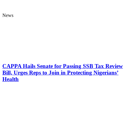
News
CAPPA Hails Senate for Passing SSB Tax Review
Bill, Urges Reps to Join in Protecting Nigerians’
Health