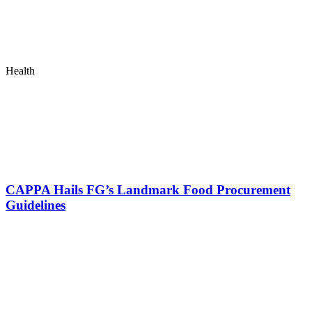
Health
CAPPA Hails FG’s Landmark Food Procurement
Guidelines