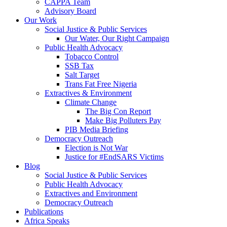
CAPPA Team
Advisory Board
Our Work
Social Justice & Public Services
Our Water, Our Right Campaign
Public Health Advocacy
Tobacco Control
SSB Tax
Salt Target
Trans Fat Free Nigeria
Extractives & Environment
Climate Change
The Big Con Report
Make Big Polluters Pay
PIB Media Briefing
Democracy Outreach
Election is Not War
Justice for #EndSARS Victims
Blog
Social Justice & Public Services
Public Health Advocacy
Extractives and Environment
Democracy Outreach
Publications
Africa Speaks