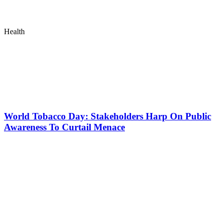
Health
World Tobacco Day: Stakeholders Harp On Public
Awareness To Curtail Menace