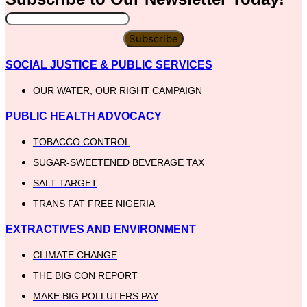
Subscribe
SOCIAL JUSTICE & PUBLIC SERVICES
OUR WATER, OUR RIGHT CAMPAIGN
PUBLIC HEALTH ADVOCACY
TOBACCO CONTROL
SUGAR-SWEETENED BEVERAGE TAX
SALT TARGET
TRANS FAT FREE NIGERIA
EXTRACTIVES AND ENVIRONMENT
CLIMATE CHANGE
THE BIG CON REPORT
MAKE BIG POLLUTERS PAY