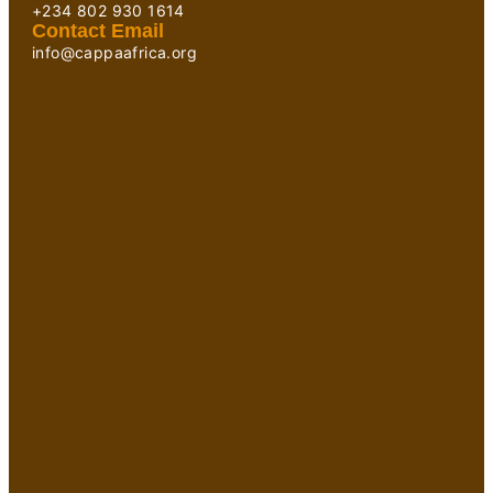
+234 802 930 1614
Contact Email
info@cappaafrica.org