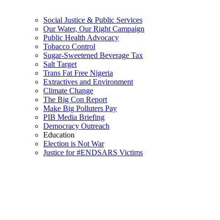
Social Justice & Public Services
Our Water, Our Right Campaign
Public Health Advocacy
Tobacco Control
Sugar-Sweetened Beverage Tax
Salt Target
Trans Fat Free Nigeria
Extractives and Environment
Climate Change
The Big Con Report
Make Big Polluters Pay
PIB Media Briefing
Democracy Outreach
Education
Election is Not War
Justice for #ENDSARS Victims