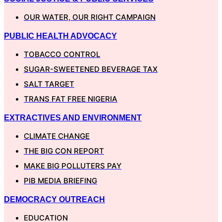
OUR WATER, OUR RIGHT CAMPAIGN
PUBLIC HEALTH ADVOCACY
TOBACCO CONTROL
SUGAR-SWEETENED BEVERAGE TAX
SALT TARGET
TRANS FAT FREE NIGERIA
EXTRACTIVES AND ENVIRONMENT
CLIMATE CHANGE
THE BIG CON REPORT
MAKE BIG POLLUTERS PAY
PIB MEDIA BRIEFING
DEMOCRACY OUTREACH
EDUCATION