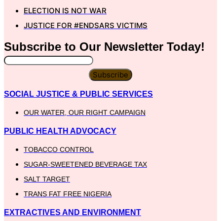
ELECTION IS NOT WAR
JUSTICE FOR #ENDSARS VICTIMS
Subscribe to Our
Newsletter
Today!
Subscribe
SOCIAL JUSTICE & PUBLIC SERVICES
OUR WATER, OUR RIGHT CAMPAIGN
PUBLIC HEALTH ADVOCACY
TOBACCO CONTROL
SUGAR-SWEETENED BEVERAGE TAX
SALT TARGET
TRANS FAT FREE NIGERIA
EXTRACTIVES AND ENVIRONMENT