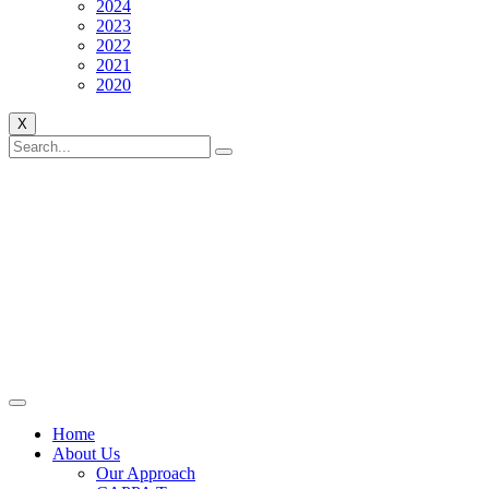
2024
2023
2022
2021
2020
X
Home
About Us
Our Approach