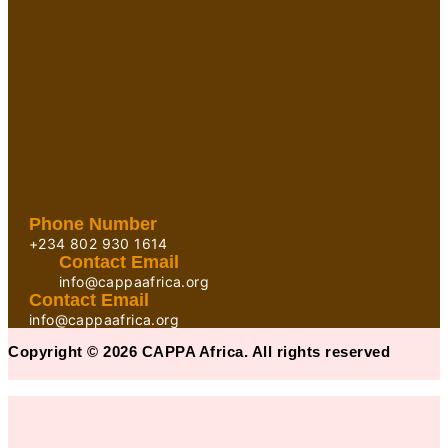
Phone Number
+234 802 930 1614
Contact Email
info@cappaafrica.org
Contact Email
info@cappaafrica.org
Copyright © 2026 CAPPA Africa. All rights reserved