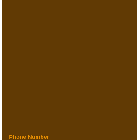
Phone Number