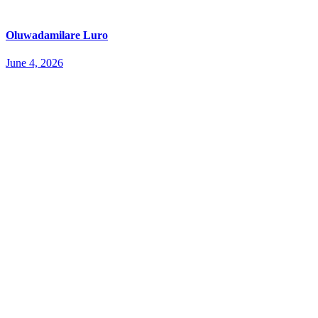
Oluwadamilare Luro
June 4, 2026