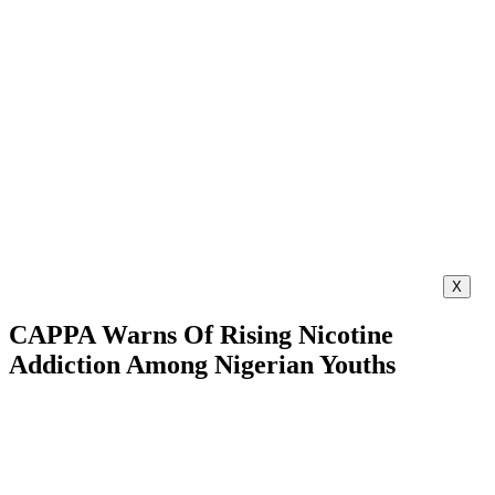
X
CAPPA Warns Of Rising Nicotine
Addiction Among Nigerian Youths