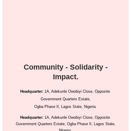
Community - Solidarity -
Impact.
Headquarter:
1A, Adekunle Owobiyi Close, Opposite
Government Quarters Estate,
Ogba Phase II, Lagos State, Nigeria.
Headquarter:
1A, Adekunle Owobiyi Close, Opposite
Government Quarters Estate, Ogba Phase II, Lagos State,
Nigeria.