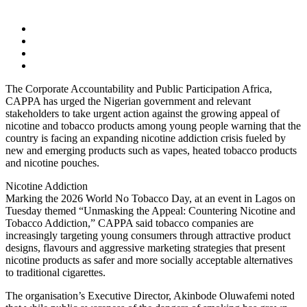
The Corporate Accountability and Public Participation Africa,
CAPPA has urged the Nigerian government and relevant
stakeholders to take urgent action against the growing appeal of
nicotine and tobacco products among young people warning that the
country is facing an expanding nicotine addiction crisis fueled by
new and emerging products such as vapes, heated tobacco products
and nicotine pouches.
Nicotine Addiction
Marking the 2026 World No Tobacco Day, at an event in Lagos on
Tuesday themed “Unmasking the Appeal: Countering Nicotine and
Tobacco Addiction,” CAPPA said tobacco companies are
increasingly targeting young consumers through attractive product
designs, flavours and aggressive marketing strategies that present
nicotine products as safer and more socially acceptable alternatives
to traditional cigarettes.
The organisation’s Executive Director, Akinbode Oluwafemi noted