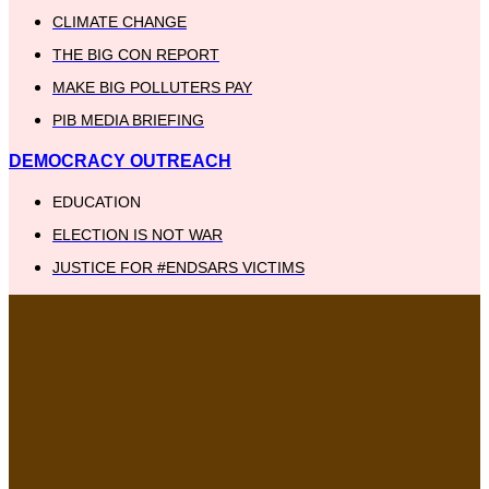
CLIMATE CHANGE
THE BIG CON REPORT
MAKE BIG POLLUTERS PAY
PIB MEDIA BRIEFING
DEMOCRACY OUTREACH
EDUCATION
ELECTION IS NOT WAR
JUSTICE FOR #ENDSARS VICTIMS