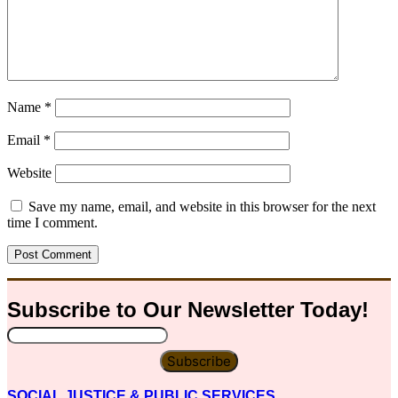
Name
*
Email
*
Website
Save my name, email, and website in this browser for the next
time I comment.
Subscribe to Our
Newsletter
Today!
Subscribe
SOCIAL JUSTICE & PUBLIC SERVICES