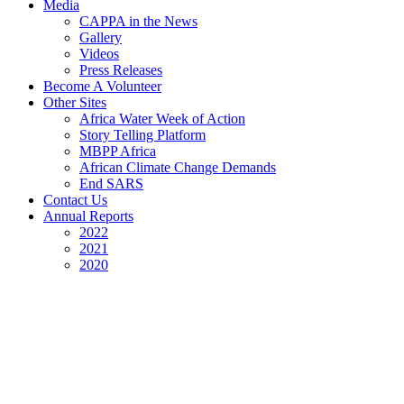
Media
CAPPA in the News
Gallery
Videos
Press Releases
Become A Volunteer
Other Sites
Africa Water Week of Action
Story Telling Platform
MBPP Africa
African Climate Change Demands
End SARS
Contact Us
Annual Reports
2022
2021
2020