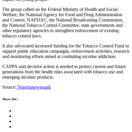
The group called on the Federal Ministry of Health and Social
Welfare, the National Agency for Food and Drug Administration
and Control, NAFDAC, the National Broadcasting Commission,
the National Tobacco Control Committee, state governments and
other regulatory agencies to strengthen enforcement of existing
tobacco control laws.
It also advocated increased funding for the Tobacco Control Fund to
support public education campaigns, enforcement activities, research
and monitoring efforts aimed at combating nicotine addiction.
CAPPA said decisive action is needed to protect current and future
generations from the health risks associated with tobacco use and
emerging nicotine products.
Source:
Nigerianewsmark
Share this :