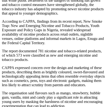
that while public awareness of the dangers of smoking has grown
and tobacco control measures have strengthened globally, the
tobacco industry has adapted by promoting newer nicotine products
that appeal to younger demographics.
According to CAPPA, findings from its recent report, New Smoke
Trap: New and Emerging Nicotine and Tobacco Products, Youth
Exposure and Policy Gaps in Nigeria, revealed widespread
availability of nicotine products across retail outlets, nightlife
venues, online platforms and informal markets in Lagos, Enugu and
the Federal Capital Territory.
The report documented 781 nicotine and tobacco-related products,
of which 573 were classified as new and emerging nicotine and
tobacco products.
CAPPA expressed concern over the design and marketing of these
products, describing them as brightly coloured, sweet-flavoured and
technologically appealing items that often resemble everyday objects
such as cosmetics, pens, toys and electronic gadgets, making them
less likely to attract scrutiny from parents and educators.
The organisation said flavours such as mango, strawberry, bubble
gum, vanilla, mint and candy play a significant role in attracting
young users by masking the harshness of nicotine and encouraging
experimentation that can lead to addiction.