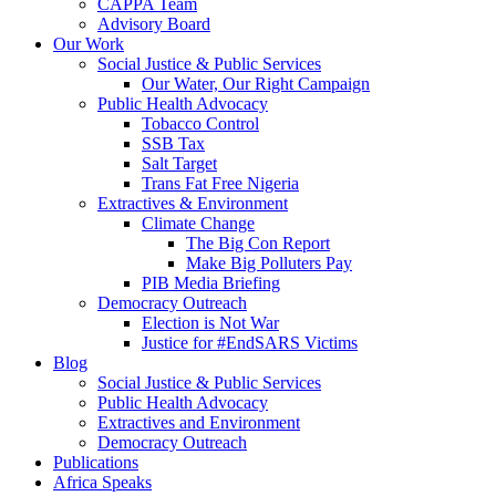
CAPPA Team
Advisory Board
Our Work
Social Justice & Public Services
Our Water, Our Right Campaign
Public Health Advocacy
Tobacco Control
SSB Tax
Salt Target
Trans Fat Free Nigeria
Extractives & Environment
Climate Change
The Big Con Report
Make Big Polluters Pay
PIB Media Briefing
Democracy Outreach
Election is Not War
Justice for #EndSARS Victims
Blog
Social Justice & Public Services
Public Health Advocacy
Extractives and Environment
Democracy Outreach
Publications
Africa Speaks