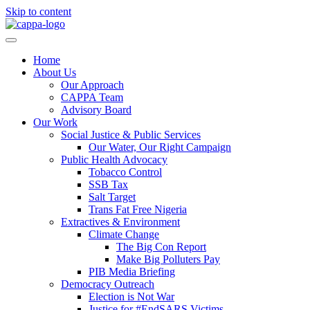
Skip to content
Home
About Us
Our Approach
CAPPA Team
Advisory Board
Our Work
Social Justice & Public Services
Our Water, Our Right Campaign
Public Health Advocacy
Tobacco Control
SSB Tax
Salt Target
Trans Fat Free Nigeria
Extractives & Environment
Climate Change
The Big Con Report
Make Big Polluters Pay
PIB Media Briefing
Democracy Outreach
Election is Not War
Justice for #EndSARS Victims