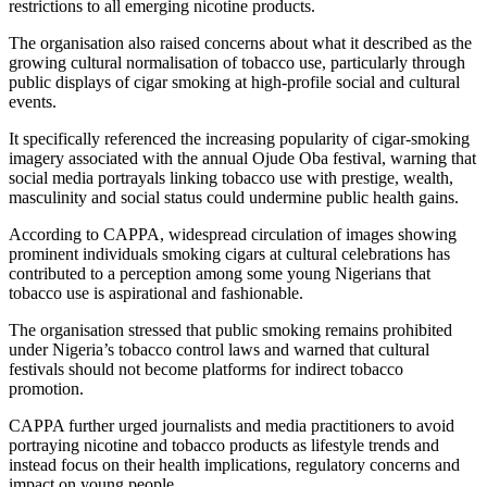
restrictions to all emerging nicotine products.
The organisation also raised concerns about what it described as the
growing cultural normalisation of tobacco use, particularly through
public displays of cigar smoking at high-profile social and cultural
events.
It specifically referenced the increasing popularity of cigar-smoking
imagery associated with the annual Ojude Oba festival, warning that
social media portrayals linking tobacco use with prestige, wealth,
masculinity and social status could undermine public health gains.
According to CAPPA, widespread circulation of images showing
prominent individuals smoking cigars at cultural celebrations has
contributed to a perception among some young Nigerians that
tobacco use is aspirational and fashionable.
The organisation stressed that public smoking remains prohibited
under Nigeria’s tobacco control laws and warned that cultural
festivals should not become platforms for indirect tobacco
promotion.
CAPPA further urged journalists and media practitioners to avoid
portraying nicotine and tobacco products as lifestyle trends and
instead focus on their health implications, regulatory concerns and
impact on young people.