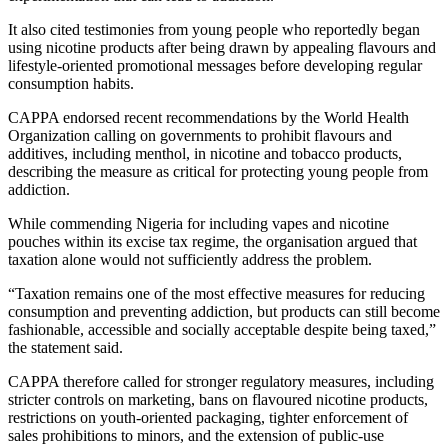
It also cited testimonies from young people who reportedly began
using nicotine products after being drawn by appealing flavours and
lifestyle-oriented promotional messages before developing regular
consumption habits.
CAPPA endorsed recent recommendations by the World Health
Organization calling on governments to prohibit flavours and
additives, including menthol, in nicotine and tobacco products,
describing the measure as critical for protecting young people from
addiction.
While commending Nigeria for including vapes and nicotine
pouches within its excise tax regime, the organisation argued that
taxation alone would not sufficiently address the problem.
“Taxation remains one of the most effective measures for reducing
consumption and preventing addiction, but products can still become
fashionable, accessible and socially acceptable despite being taxed,”
the statement said.
CAPPA therefore called for stronger regulatory measures, including
stricter controls on marketing, bans on flavoured nicotine products,
restrictions on youth-oriented packaging, tighter enforcement of
sales prohibitions to minors, and the extension of public-use