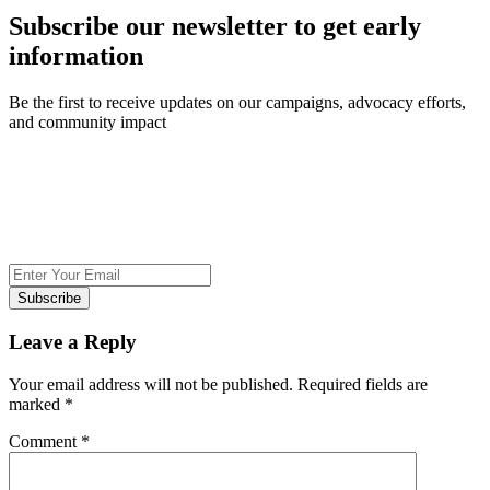
Subscribe our newsletter to get early
information
Be the first to receive updates on our campaigns, advocacy efforts,
and community impact
Subscribe
Leave a Reply
Your email address will not be published.
Required fields are
marked
*
Comment
*