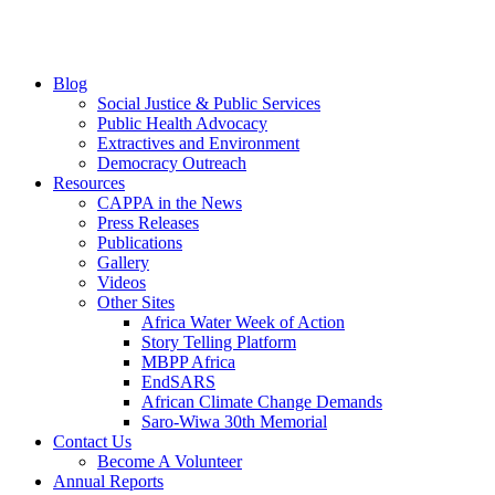
Blog
Social Justice & Public Services
Public Health Advocacy
Extractives and Environment
Democracy Outreach
Resources
CAPPA in the News
Press Releases
Publications
Gallery
Videos
Other Sites
Africa Water Week of Action
Story Telling Platform
MBPP Africa
EndSARS
African Climate Change Demands
Saro-Wiwa 30th Memorial
Contact Us
Become A Volunteer
Annual Reports