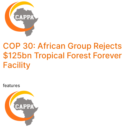
COP 30: African Group Rejects
$125bn Tropical Forest Forever
Facility
features