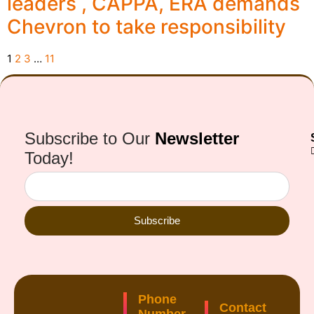
leaders , CAPPA, ERA demands
Chevron to take responsibility
1
2
3
…
11
Subscribe to Our
Newsletter
Today!
Subscribe
Phone
Contact