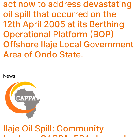
act now to address devastating
oil spill that occurred on the
12th April 2005 at its Berthing
Operational Platform (BOP)
Offshore Ilaje Local Government
Area of Ondo State.
News
Ilaje Oil Spill: Community