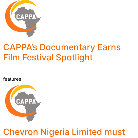
CAPPA’s Documentary Earns
Film Festival Spotlight
features
Chevron Nigeria Limited must