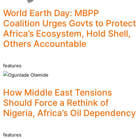
World Earth Day: MBPP
Coalition Urges Govts to Protect
Africa’s Ecosystem, Hold Shell,
Others Accountable
features
How Middle East Tensions
Should Force a Rethink of
Nigeria, Africa’s Oil Dependency
features