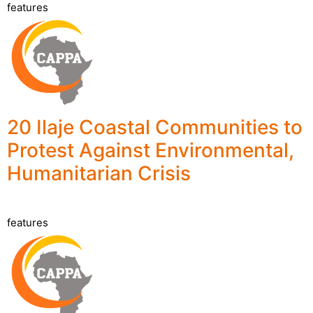
features
20 Ilaje Coastal Communities to
Protest Against Environmental,
Humanitarian Crisis
features