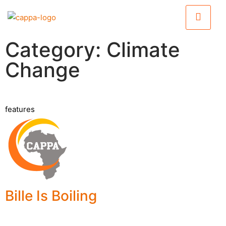
Category: Climate
Change
features
Bille Is Boiling