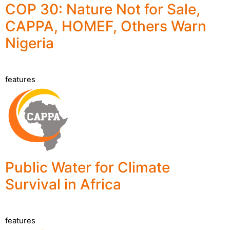
COP 30: Nature Not for Sale,
CAPPA, HOMEF, Others Warn
Nigeria
features
Public Water for Climate
Survival in Africa
features