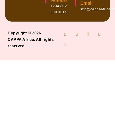
Number
Email
+234 802
info@cappaafrica.o
930 1614
Copyright © 2026
CAPPA Africa. All rights
reserved