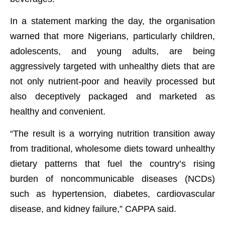
In a statement marking the day, the organisation
warned that more Nigerians, particularly children,
adolescents, and young adults, are being
aggressively targeted with unhealthy diets that are
not only nutrient-poor and heavily processed but
also deceptively packaged and marketed as
healthy and convenient.
“The result is a worrying nutrition transition away
from traditional, wholesome diets toward unhealthy
dietary patterns that fuel the country’s rising
burden of noncommunicable diseases (NCDs)
such as hypertension, diabetes, cardiovascular
disease, and kidney failure,” CAPPA said.