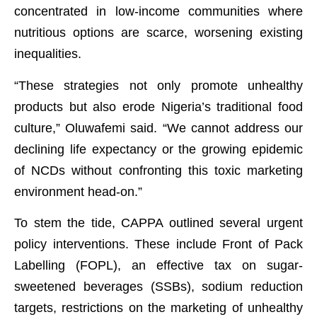
concentrated in low-income communities where
nutritious options are scarce, worsening existing
inequalities.
“These strategies not only promote unhealthy
products but also erode Nigeria’s traditional food
culture,” Oluwafemi said. “We cannot address our
declining life expectancy or the growing epidemic
of NCDs without confronting this toxic marketing
environment head-on.”
To stem the tide, CAPPA outlined several urgent
policy interventions. These include Front of Pack
Labelling (FOPL), an effective tax on sugar-
sweetened beverages (SSBs), sodium reduction
targets, restrictions on the marketing of unhealthy