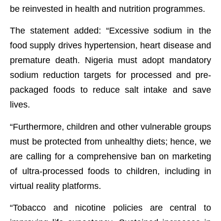
be reinvested in health and nutrition programmes.
The statement added: “Excessive sodium in the
food supply drives hypertension, heart disease and
premature death. Nigeria must adopt mandatory
sodium reduction targets for processed and pre-
packaged foods to reduce salt intake and save
lives.
“Furthermore, children and other vulnerable groups
must be protected from unhealthy diets; hence, we
are calling for a comprehensive ban on marketing
of ultra-processed foods to children, including in
virtual reality platforms.
“Tobacco and nicotine policies are central to