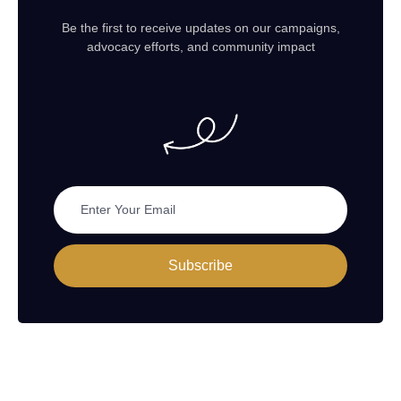
Be the first to receive updates on our campaigns,
advocacy efforts, and community impact
Subscribe