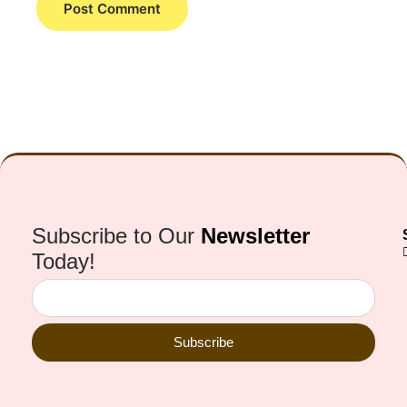
Subscribe to Our
Newsletter
Today!
Subscribe