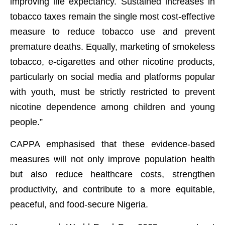
improving life expectancy. Sustained increases in
tobacco taxes remain the single most cost-effective
measure to reduce tobacco use and prevent
premature deaths. Equally, marketing of smokeless
tobacco, e-cigarettes and other nicotine products,
particularly on social media and platforms popular
with youth, must be strictly restricted to prevent
nicotine dependence among children and young
people.”
CAPPA emphasised that these evidence-based
measures will not only improve population health
but also reduce healthcare costs, strengthen
productivity, and contribute to a more equitable,
peaceful, and food-secure Nigeria.