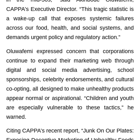
CAPPA’s Executive Director. “This tragic statistic is
a wake-up call that exposes systemic failures
across our food, health, and social systems, and
demands urgent policy and regulatory action.”
Oluwafemi expressed concern that corporations
continue to expand their marketing web through
digital and social media advertising, school
sponsorships, celebrity endorsements, and cultural
co-opting, all designed to make unhealthy products
appear normal or aspirational. “Children and youth
are especially vulnerable to these tactics,” he
warned.
Citing CAPPA’s recent report, “Junk On Our Plates:
Exposing Deceptive Marketing of Unhealthy Foods