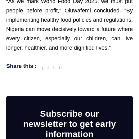
“As we mark World Food Day 2025, we must put
people before profit,” Oluwafemi concluded. “By
implementing healthy food policies and regulations,
Nigeria can move decisively toward a future where
every citizen, especially our children, can live
longer, healthier, and more dignified lives.”
Share this :
Subscribe our
newsletter to get early
information