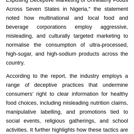
Across Seven States in Nigeria,” the statement
noted how multinational and local food and
beverage corporations employ aggressive,
misleading, and culturally targeted marketing to
normalise the consumption of ultra-processed,
high-sugar, and high-sodium products across the
country.
According to the report, the industry employs a
range of deceptive practices that undermine
consumers’ right to clear information for healthy
food choices, including misleading nutrition claims,
manipulative labelling, and promotions tied to
social events, religious gatherings, and school
activities. It further highlights how these tactics are