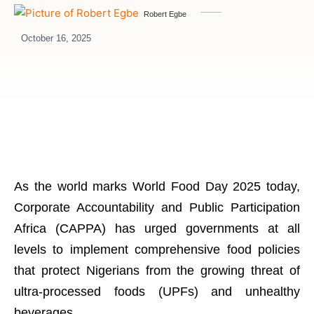
Robert Egbe
October 16, 2025
As the world marks World Food Day 2025 today,
Corporate Accountability and Public Participation
Africa (CAPPA) has urged governments at all
levels to implement comprehensive food policies
that protect Nigerians from the growing threat of
ultra-processed foods (UPFs) and unhealthy
beverages.