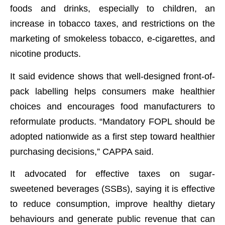
foods and drinks, especially to children, an
increase in tobacco taxes, and restrictions on the
marketing of smokeless tobacco, e-cigarettes, and
nicotine products.
It said evidence shows that well-designed front-of-
pack labelling helps consumers make healthier
choices and encourages food manufacturers to
reformulate products. “Mandatory FOPL should be
adopted nationwide as a first step toward healthier
purchasing decisions,” CAPPA said.
It advocated for effective taxes on sugar-
sweetened beverages (SSBs), saying it is effective
to reduce consumption, improve healthy dietary
behaviours and generate public revenue that can