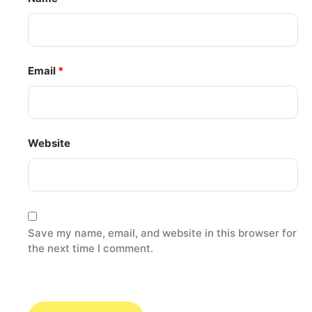
Email
*
Website
Save my name, email, and website in this browser for
the next time I comment.