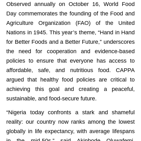
Observed annually on October 16, World Food
Day commemorates the founding of the Food and
Agriculture Organization (FAO) of the United
Nations in 1945. This year’s theme, “Hand in Hand
for Better Foods and a Better Future,” underscores
the need for cooperation and evidence-based
policies to ensure that everyone has access to
affordable, safe, and nutritious food. CAPPA
argued that healthy food policies are critical to
achieving this goal and creating a peaceful,
sustainable, and food-secure future.
“Nigeria today confronts a stark and shameful
reality: our country now ranks among the lowest
globally in life expectancy, with average lifespans
in the mid-50s,” said Akinbode Oluwafemi,