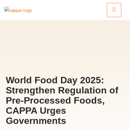
World Food Day 2025:
Strengthen Regulation of
Pre-Processed Foods,
CAPPA Urges
Governments