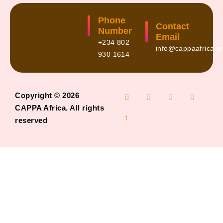
Phone
Contact
Number
Email
+234 802
info@cappaafrica.o
930 1614
Copyright © 2026
CAPPA Africa. All rights
reserved