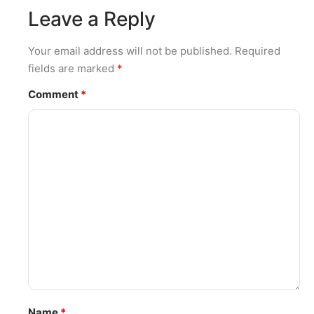
Leave a Reply
Your email address will not be published.
Required
fields are marked
*
Comment
*
Name
*