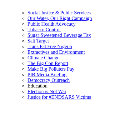
Social Justice & Public Services
Our Water, Our Right Campaign
Public Health Advocacy
Tobacco Control
Sugar-Sweetened Beverage Tax
Salt Target
Trans Fat Free Nigeria
Extractives and Environment
Climate Change
The Big Con Report
Make Big Polluters Pay
PIB Media Briefing
Democracy Outreach
Education
Election is Not War
Justice for #ENDSARS Victims