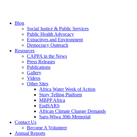
Blog
Social Justice & Public Services
Public Health Advocacy
Extractives and Environment
Democracy Outreach
Resources
CAPPA in the News
Press Releases
Publications
Gallery
Videos
Other Sites
Africa Water Week of Action
Story Telling Platform
MBPP Africa
EndSARS
African Climate Change Demands
Saro-Wiwa 30th Memorial
Contact Us
Become A Volunteer
Annual Reports