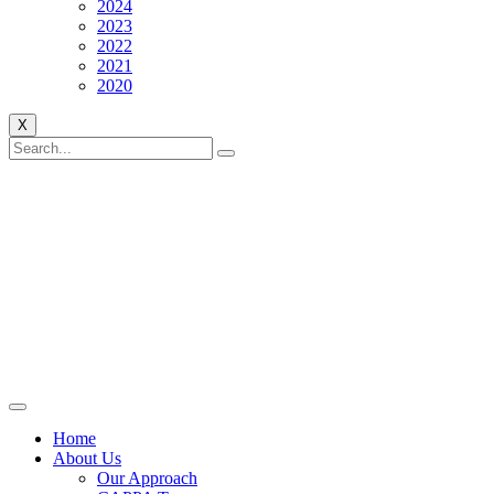
2024
2023
2022
2021
2020
X
Home
About Us
Our Approach