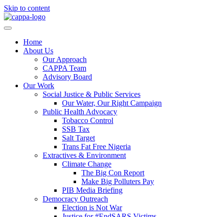
Skip to content
Home
About Us
Our Approach
CAPPA Team
Advisory Board
Our Work
Social Justice & Public Services
Our Water, Our Right Campaign
Public Health Advocacy
Tobacco Control
SSB Tax
Salt Target
Trans Fat Free Nigeria
Extractives & Environment
Climate Change
The Big Con Report
Make Big Polluters Pay
PIB Media Briefing
Democracy Outreach
Election is Not War
Justice for #EndSARS Victims