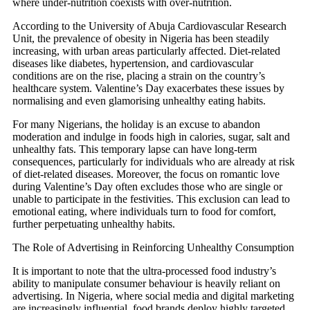
where under-nutrition coexists with over-nutrition.
According to the University of Abuja Cardiovascular Research
Unit, the prevalence of obesity in Nigeria has been steadily
increasing, with urban areas particularly affected. Diet-related
diseases like diabetes, hypertension, and cardiovascular
conditions are on the rise, placing a strain on the country’s
healthcare system. Valentine’s Day exacerbates these issues by
normalising and even glamorising unhealthy eating habits.
For many Nigerians, the holiday is an excuse to abandon
moderation and indulge in foods high in calories, sugar, salt and
unhealthy fats. This temporary lapse can have long-term
consequences, particularly for individuals who are already at risk
of diet-related diseases. Moreover, the focus on romantic love
during Valentine’s Day often excludes those who are single or
unable to participate in the festivities. This exclusion can lead to
emotional eating, where individuals turn to food for comfort,
further perpetuating unhealthy habits.
The Role of Advertising in Reinforcing Unhealthy Consumption
It is important to note that the ultra-processed food industry’s
ability to manipulate consumer behaviour is heavily reliant on
advertising. In Nigeria, where social media and digital marketing
are increasingly influential, food brands deploy highly targeted