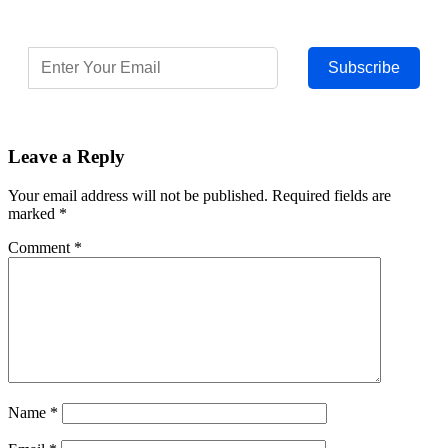
Subscribe
Leave a Reply
Your email address will not be published.
Required fields are
marked
*
Comment
*
Name
*