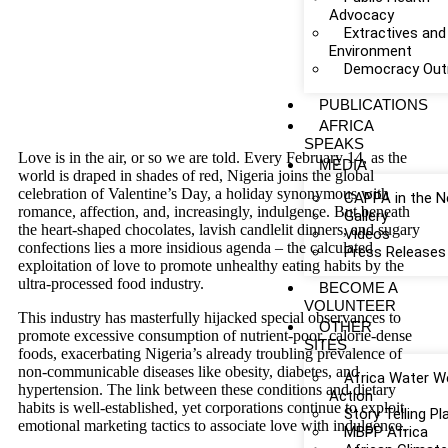
Advocacy
Extractives and
Environment
Democracy Out
PUBLICATIONS
AFRICA
SPEAKS
Love is in the air, or so we are told. Every February 14, as the
MEDIA
world is draped in shades of red, Nigeria joins the global
celebration of Valentine’s Day, a holiday synonymous with
CAPPA in the 
romance, affection, and, increasingly, indulgence. But beneath
Gallery
the heart-shaped chocolates, lavish candlelit dinners, and sugary
Videos
confections lies a more insidious agenda – the calculated
Press Releases
exploitation of love to promote unhealthy eating habits by the
ultra-processed food industry.
BECOME A
VOLUNTEER
This industry has masterfully hijacked special observances to
OTHER
promote excessive consumption of nutrient-poor, calorie-dense
SITES
foods, exacerbating Nigeria’s already troubling prevalence of
non-communicable diseases like obesity, diabetes, and
Africa Water W
hypertension. The link between these conditions and dietary
Action
habits is well-established, yet corporations continue to exploit
Story Telling P
emotional marketing tactics to associate love with indulgence.
MBPP Africa