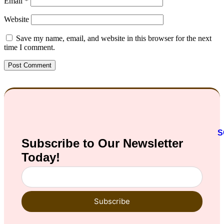
Email
*
Website
Save my name, email, and website in this browser for the next
time I comment.
S
Subscribe to Our
Newsletter
Today!
Subscribe