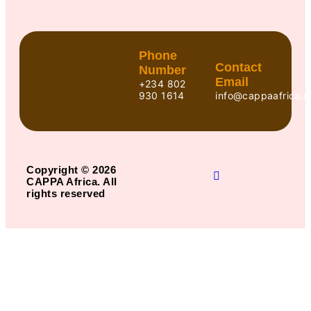
Phone
Contact
Number
Email
+234 802
930 1614
info@cappaafrica.o
Copyright © 2026
CAPPA Africa. All
rights reserved