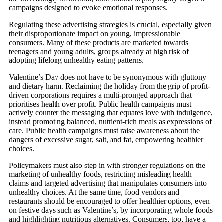
campaigns designed to evoke emotional responses.
Regulating these advertising strategies is crucial, especially given
their disproportionate impact on young, impressionable
consumers. Many of these products are marketed towards
teenagers and young adults, groups already at high risk of
adopting lifelong unhealthy eating patterns.
Valentine’s Day does not have to be synonymous with gluttony
and dietary harm. Reclaiming the holiday from the grip of profit-
driven corporations requires a multi-pronged approach that
prioritises health over profit. Public health campaigns must
actively counter the messaging that equates love with indulgence,
instead promoting balanced, nutrient-rich meals as expressions of
care. Public health campaigns must raise awareness about the
dangers of excessive sugar, salt, and fat, empowering healthier
choices.
Policymakers must also step in with stronger regulations on the
marketing of unhealthy foods, restricting misleading health
claims and targeted advertising that manipulates consumers into
unhealthy choices. At the same time, food vendors and
restaurants should be encouraged to offer healthier options, even
on festive days such as Valentine’s, by incorporating whole foods
and highlighting nutritious alternatives. Consumers, too, have a