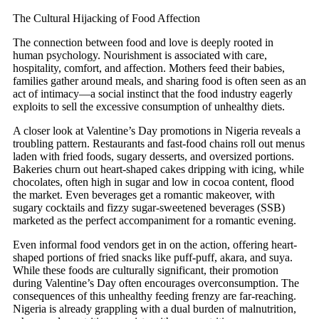
The Cultural Hijacking of Food Affection
The connection between food and love is deeply rooted in
human psychology. Nourishment is associated with care,
hospitality, comfort, and affection. Mothers feed their babies,
families gather around meals, and sharing food is often seen as an
act of intimacy—a social instinct that the food industry eagerly
exploits to sell the excessive consumption of unhealthy diets.
A closer look at Valentine’s Day promotions in Nigeria reveals a
troubling pattern. Restaurants and fast-food chains roll out menus
laden with fried foods, sugary desserts, and oversized portions.
Bakeries churn out heart-shaped cakes dripping with icing, while
chocolates, often high in sugar and low in cocoa content, flood
the market. Even beverages get a romantic makeover, with
sugary cocktails and fizzy sugar-sweetened beverages (SSB)
marketed as the perfect accompaniment for a romantic evening.
Even informal food vendors get in on the action, offering heart-
shaped portions of fried snacks like puff-puff, akara, and suya.
While these foods are culturally significant, their promotion
during Valentine’s Day often encourages overconsumption. The
consequences of this unhealthy feeding frenzy are far-reaching.
Nigeria is already grappling with a dual burden of malnutrition,