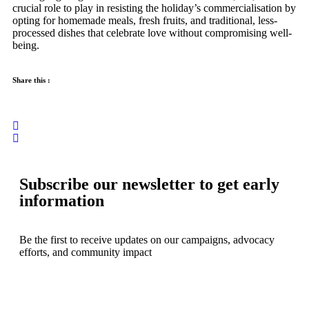
crucial role to play in resisting the holiday’s commercialisation by
opting for homemade meals, fresh fruits, and traditional, less-
processed dishes that celebrate love without compromising well-
being.
Share this :
Subscribe our newsletter to get early
information
Be the first to receive updates on our campaigns, advocacy
efforts, and community impact