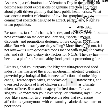
African Climat
As a result, a celebration like Valentine’s Day in the country has
Demands
become less about expressions of genuine affection and more
End SARS
about profit-driven gluttony that fuels public health crises. What
was once a modest celebration of love has morphed into a
CONTACT
commercial spectacle designed to attract, particularly, Nigeria’s
US
urban population.
ANNUAL
REPORTS
Restaurants, fast-food chains, bakeries, and even street vendors
now capitalise on the occasion, offering “special” menus,
2022
discounts, and promotions designed to lure couples and singles
2021
alike. But what exactly are they selling? More often than not, it is
2020
not love—it is ultra-processed foods loaded with sugar, unhealthy
fats, and salt—key dietary risk factors for NCDs. The day has
become a platform for unhealthy food product promotion galore!
Like its global counterparts, the Nigerian ultra-processed food
industry has mastered the art of emotional marketing, creating a
powerful psychological link between affection and unhealthy
eating. Heart-shaped cakes, chocolate-covered strawberries, and
X
oversized portions of fried chicken are marketed as ultimate
tokens of love. Romantic imagery, limited-time offers, and
slogans like “Sweeten your love story” or “Nothing says ‘I love
you’ like a meal for two” reinforce the idea that expressing
affection is synonymous with consuming calorie-dense, nutrient-
poor foods.