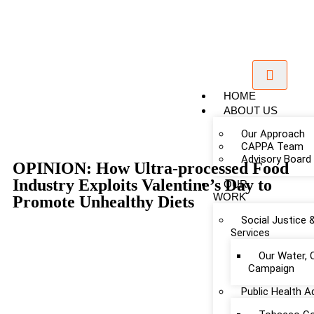
HOME
ABOUT US
Our Approach
CAPPA Team
Advisory Board
OPINION: How Ultra-processed Food
Industry Exploits Valentine’s Day to
OUR
WORK
Promote Unhealthy Diets
Social Justice 
Services
Our Water, 
Campaign
Public Health 