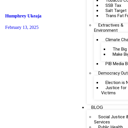
Tobacco Co
SSB Tax
Salt Target
Trans Fat F
Humphrey Ukeaja
Extractives &
February 13, 2025
Environment
Climate Ch
The Big
Make Bi
PIB Media B
Democracy Out
Election is
Justice fo
Victims
BLOG
Social Justice 
Services
Public Health