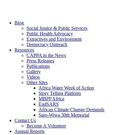
Blog
Social Justice & Public Services
Public Health Advocacy
Extractives and Environment
Democracy Outreach
Resources
CAPPA in the News
Press Releases
Publications
Gallery
Videos
Other Sites
Africa Water Week of Action
Story Telling Platform
MBPP Africa
EndSARS
African Climate Change Demands
Saro-Wiwa 30th Memorial
Contact Us
Become A Volunteer
Annual Reports