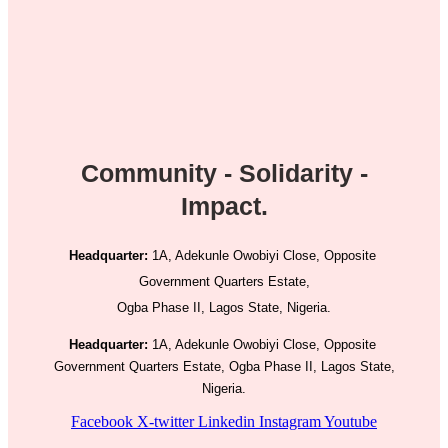
Community - Solidarity -
Impact.
Headquarter:
1A, Adekunle Owobiyi Close, Opposite
Government Quarters Estate,
Ogba Phase II, Lagos State, Nigeria.
Headquarter:
1A, Adekunle Owobiyi Close, Opposite
Government Quarters Estate, Ogba Phase II, Lagos State,
Nigeria.
Facebook
X-twitter
Linkedin
Instagram
Youtube