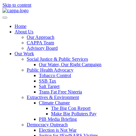
Skip to content
Home
About Us
Our Approach
CAPPA Team
Advisory Board
Our Work
Social Justice & Public Services
Our Water, Our Right Campaign
Public Health Advocacy
Tobacco Control
SSB Tax
Salt Target
Trans Fat Free Nigeria
Extractives & Environment
Climate Change
The Big Con Report
Make Big Polluters Pay
PIB Media Briefing
Democracy Outreach
Election is Not War
Justice for #EndSARS Victims