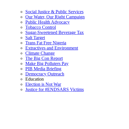
Social Justice & Public Services
Our Water, Our Right Campaign
Public Health Advocacy
Tobacco Control
Sugar-Sweetened Beverage Tax
Salt Target
Trans Fat Free Nigeria
Extractives and Environment
Climate Change
The Big Con Report
Make Big Polluters Pay
PIB Media Briefing
Democracy Outreach
Education
Election is Not War
Justice for #ENDSARS Victims