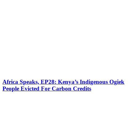
Africa Speaks, EP28: Kenya’s Indigenous Ogiek
People Evicted For Carbon Credits