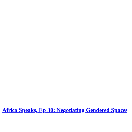
Africa Speaks, Ep 30: Negotiating Gendered Spaces