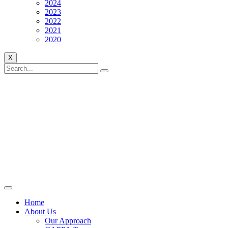
2024
2023
2022
2021
2020
X
Home
About Us
Our Approach