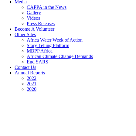
Media
CAPPA in the News
Gallery
Videos
Press Releases
Become A Volunteer
Other Sites
Africa Water Week of Action
Story Telling Platform
MBPP Africa
African Climate Change Demands
End SARS
Contact Us
Annual Reports
2022
2021
2020