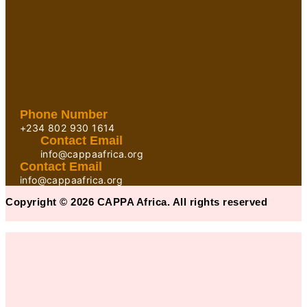
Phone Number
+234 802 930 1614
Contact Email
info@cappaafrica.org
Contact Email
info@cappaafrica.org
Copyright © 2026 CAPPA Africa. All rights reserved