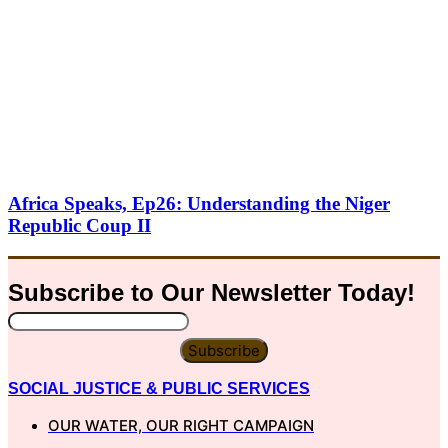
Africa Speaks, Ep26: Understanding the Niger
Republic Coup II
Subscribe to Our
Newsletter
Today!
Subscribe
SOCIAL JUSTICE & PUBLIC SERVICES
OUR WATER, OUR RIGHT CAMPAIGN