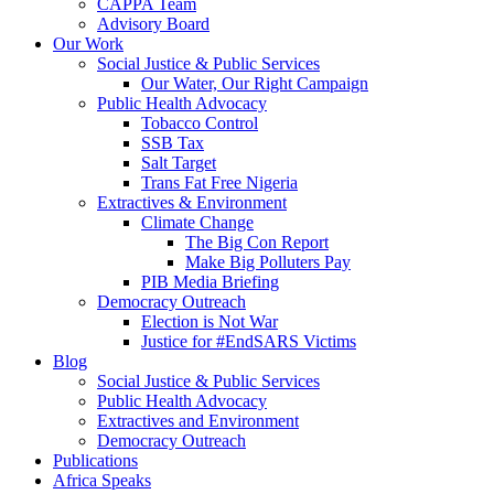
CAPPA Team
Advisory Board
Our Work
Social Justice & Public Services
Our Water, Our Right Campaign
Public Health Advocacy
Tobacco Control
SSB Tax
Salt Target
Trans Fat Free Nigeria
Extractives & Environment
Climate Change
The Big Con Report
Make Big Polluters Pay
PIB Media Briefing
Democracy Outreach
Election is Not War
Justice for #EndSARS Victims
Blog
Social Justice & Public Services
Public Health Advocacy
Extractives and Environment
Democracy Outreach
Publications
Africa Speaks