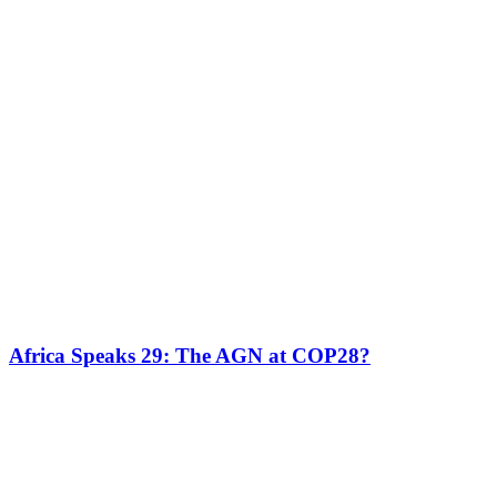
Africa Speaks 29: The AGN at COP28?