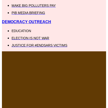
MAKE BIG POLLUTERS PAY
PIB MEDIA BRIEFING
DEMOCRACY OUTREACH
EDUCATION
ELECTION IS NOT WAR
JUSTICE FOR #ENDSARS VICTIMS