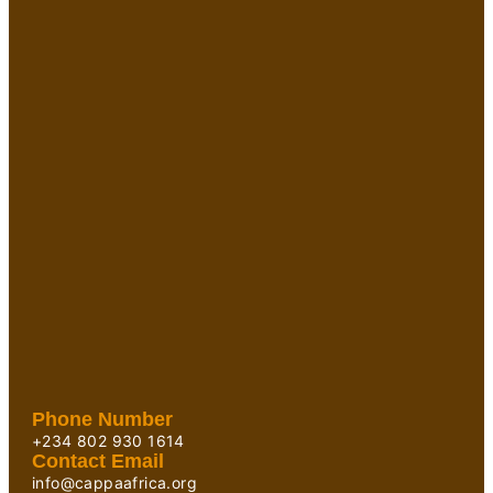
Phone Number
+234 802 930 1614
Contact Email
info@cappaafrica.org