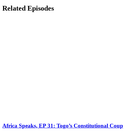
Related Episodes
Africa Speaks, EP 31: Togo’s Constitutional Coup