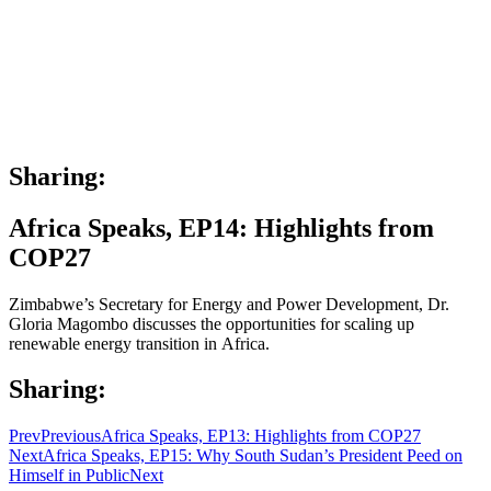
Sharing:
Africa Speaks, EP14: Highlights from
COP27
Zimbabwe’s Secretary for Energy and Power Development, Dr.
Gloria Magombo discusses the opportunities for scaling up
renewable energy transition in Africa.
Sharing:
Prev
Previous
Africa Speaks, EP13: Highlights from COP27
Next
Africa Speaks, EP15: Why South Sudan’s President Peed on
Himself in Public
Next