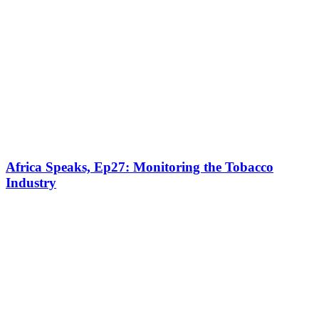
Africa Speaks, Ep27: Monitoring the Tobacco
Industry