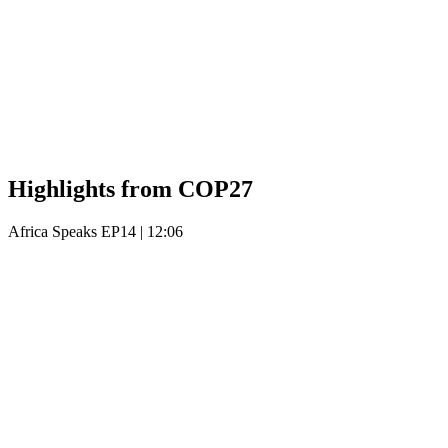
Highlights from COP27
Africa Speaks EP14
|
12:06