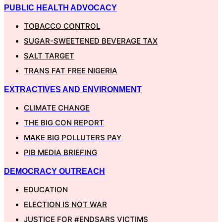
PUBLIC HEALTH ADVOCACY
TOBACCO CONTROL
SUGAR-SWEETENED BEVERAGE TAX
SALT TARGET
TRANS FAT FREE NIGERIA
EXTRACTIVES AND ENVIRONMENT
CLIMATE CHANGE
THE BIG CON REPORT
MAKE BIG POLLUTERS PAY
PIB MEDIA BRIEFING
DEMOCRACY OUTREACH
EDUCATION
ELECTION IS NOT WAR
JUSTICE FOR #ENDSARS VICTIMS