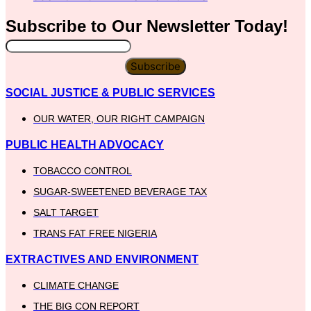
Subscribe to Our
Newsletter
Today!
Subscribe
SOCIAL JUSTICE & PUBLIC SERVICES
OUR WATER, OUR RIGHT CAMPAIGN
PUBLIC HEALTH ADVOCACY
TOBACCO CONTROL
SUGAR-SWEETENED BEVERAGE TAX
SALT TARGET
TRANS FAT FREE NIGERIA
EXTRACTIVES AND ENVIRONMENT
CLIMATE CHANGE
THE BIG CON REPORT