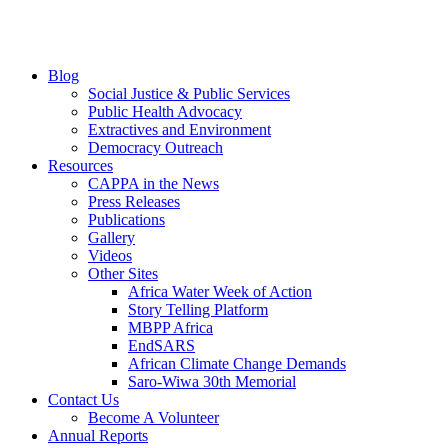
Blog
Social Justice & Public Services
Public Health Advocacy
Extractives and Environment
Democracy Outreach
Resources
CAPPA in the News
Press Releases
Publications
Gallery
Videos
Other Sites
Africa Water Week of Action
Story Telling Platform
MBPP Africa
EndSARS
African Climate Change Demands
Saro-Wiwa 30th Memorial
Contact Us
Become A Volunteer
Annual Reports