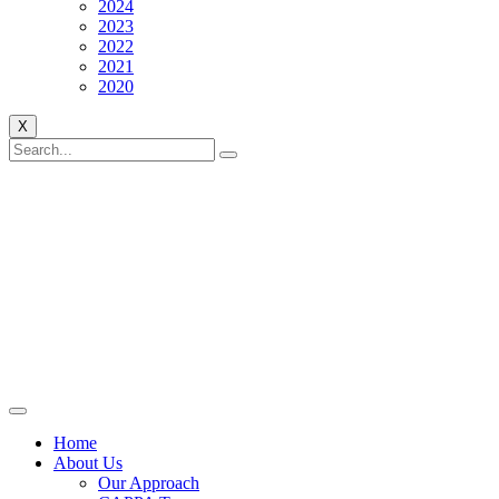
2024
2023
2022
2021
2020
X
Home
About Us
Our Approach