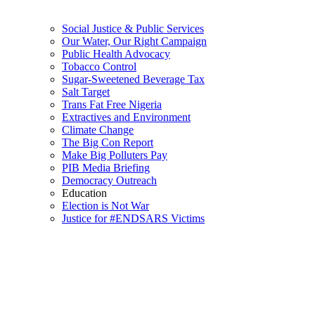
Social Justice & Public Services
Our Water, Our Right Campaign
Public Health Advocacy
Tobacco Control
Sugar-Sweetened Beverage Tax
Salt Target
Trans Fat Free Nigeria
Extractives and Environment
Climate Change
The Big Con Report
Make Big Polluters Pay
PIB Media Briefing
Democracy Outreach
Education
Election is Not War
Justice for #ENDSARS Victims