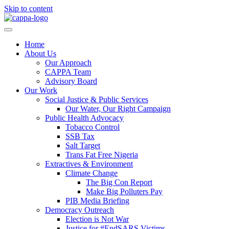
Skip to content
Home
About Us
Our Approach
CAPPA Team
Advisory Board
Our Work
Social Justice & Public Services
Our Water, Our Right Campaign
Public Health Advocacy
Tobacco Control
SSB Tax
Salt Target
Trans Fat Free Nigeria
Extractives & Environment
Climate Change
The Big Con Report
Make Big Polluters Pay
PIB Media Briefing
Democracy Outreach
Election is Not War
Justice for #EndSARS Victims