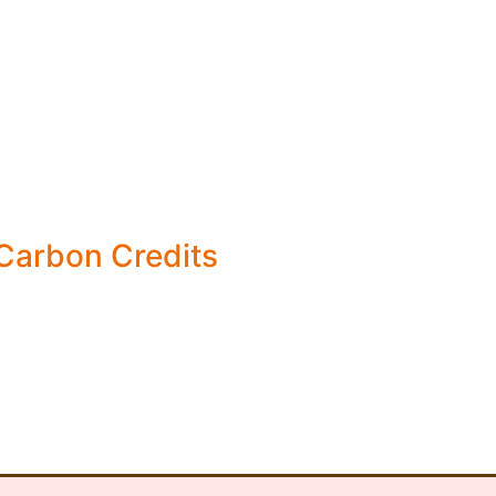
 Carbon Credits