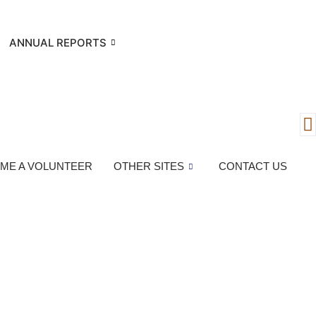
ANNUAL REPORTS
ME A VOLUNTEER
OTHER SITES
CONTACT US