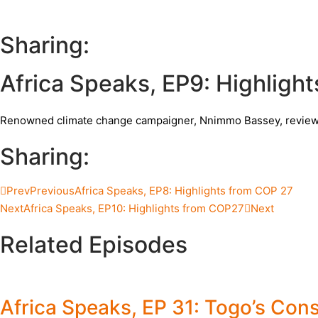
Sharing:
Africa Speaks, EP9: Highligh
Renowned climate change campaigner, Nnimmo Bassey, reviews 
Sharing:
Prev
Previous
Africa Speaks, EP8: Highlights from COP 27
Next
Africa Speaks, EP10: Highlights from COP27
Next
Related Episodes
Africa Speaks, EP 31: Togo’s Cons