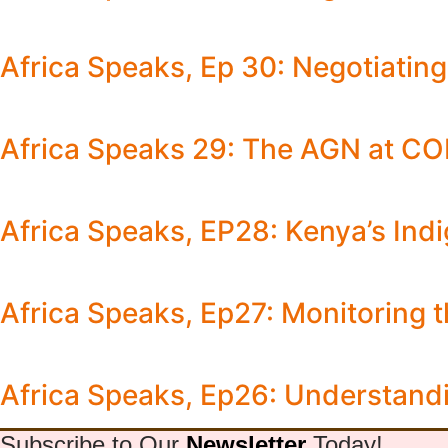
Africa Speaks, Ep 30: Negotiati
Africa Speaks 29: The AGN at C
Africa Speaks, EP28: Kenya’s Ind
Africa Speaks, Ep27: Monitoring 
Africa Speaks, Ep26: Understandi
Subscribe to Our
Newsletter
Today!