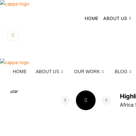
Skip
to
HOME
ABOUT US
content
HOME
ABOUT US
OUR WORK
BLOG
High
Africa