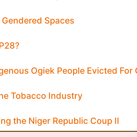
ng Gendered Spaces
OP28?
igenous Ogiek People Evicted For
the Tobacco Industry
ng the Niger Republic Coup II