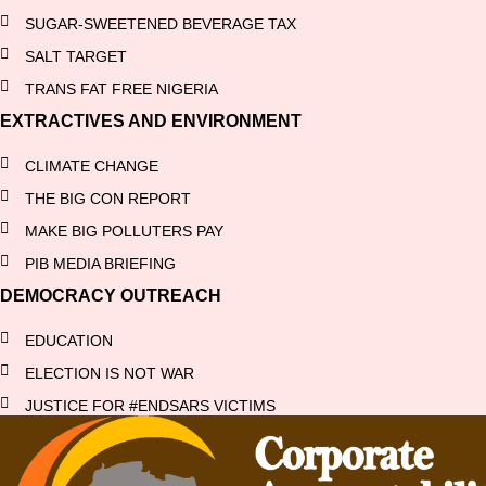
SUGAR-SWEETENED BEVERAGE TAX
SALT TARGET
TRANS FAT FREE NIGERIA
EXTRACTIVES AND ENVIRONMENT
CLIMATE CHANGE
THE BIG CON REPORT
MAKE BIG POLLUTERS PAY
PIB MEDIA BRIEFING
DEMOCRACY OUTREACH
EDUCATION
ELECTION IS NOT WAR
JUSTICE FOR #ENDSARS VICTIMS