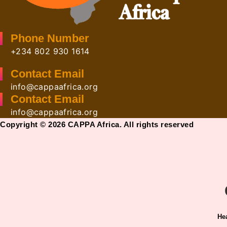
Phone Number
+234 802 930 1614
Contact Email
info@cappaafrica.org
Contact Email
info@cappaafrica.org
Copyright © 2026 CAPPA Africa. All rights reserved
He