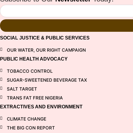
SOCIAL JUSTICE & PUBLIC SERVICES
OUR WATER, OUR RIGHT CAMPAIGN
PUBLIC HEALTH ADVOCACY
TOBACCO CONTROL
SUGAR-SWEETENED BEVERAGE TAX
SALT TARGET
TRANS FAT FREE NIGERIA
EXTRACTIVES AND ENVIRONMENT
CLIMATE CHANGE
THE BIG CON REPORT