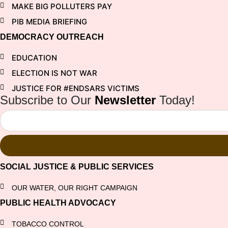
MAKE BIG POLLUTERS PAY
PIB MEDIA BRIEFING
DEMOCRACY OUTREACH
EDUCATION
ELECTION IS NOT WAR
JUSTICE FOR #ENDSARS VICTIMS
Subscribe to Our
Newsletter
Today!
SOCIAL JUSTICE & PUBLIC SERVICES
OUR WATER, OUR RIGHT CAMPAIGN
PUBLIC HEALTH ADVOCACY
TOBACCO CONTROL