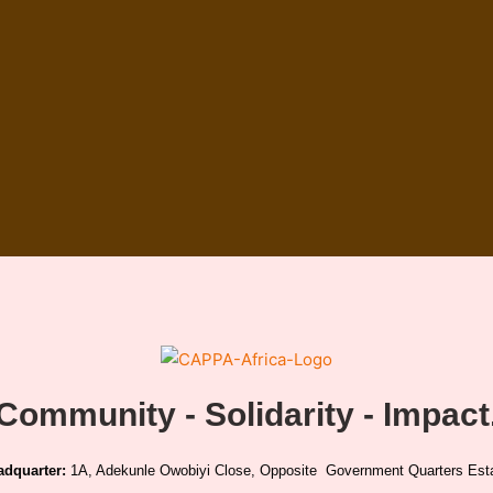
Community - Solidarity - Impact
adquarter:
1A, Adekunle Owobiyi Close, Opposite Government Quarters Esta