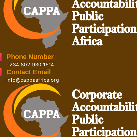
Phone Number
+234 802 930 1614
Contact Email
info@cappaafrica.org