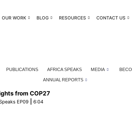
OUR WORK
BLOG
RESOURCES
CONTACT US
PUBLICATIONS
AFRICA SPEAKS
MEDIA
BECO
ANNUAL REPORTS
lights from COP27
|
 Speaks EP09
6:04