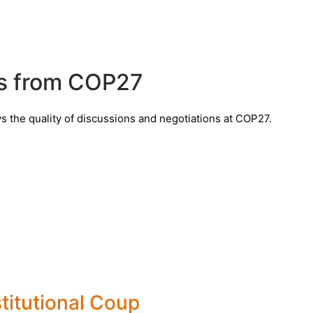
ts from COP27
the quality of discussions and negotiations at COP27.
titutional Coup