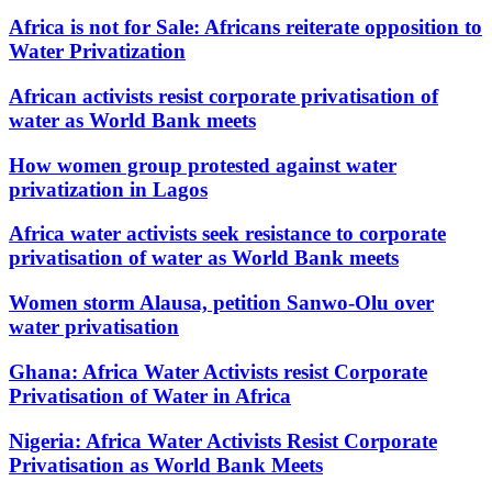
Africa is not for Sale: Africans reiterate opposition to
Water Privatization
African activists resist corporate privatisation of
water as World Bank meets
How women group protested against water
privatization in Lagos
Africa water activists seek resistance to corporate
privatisation of water as World Bank meets
Women storm Alausa, petition Sanwo-Olu over
water privatisation
Ghana: Africa Water Activists resist Corporate
Privatisation of Water in Africa
Nigeria: Africa Water Activists Resist Corporate
Privatisation as World Bank Meets