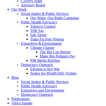
CAPPA Team
Advisory Board
Our Work
Social Justice & Public Services
Our Water, Our Right Campaign
Public Health Advocacy
Tobacco Control
SSB Tax
Salt Target
Trans Fat Free Nigeria
Extractives & Environment
Climate Change
The Big Con Report
Make Big Polluters Pay
PIB Media Briefing
Democracy Outreach
Election is Not War
Justice for #EndSARS Victims
Blog
Social Justice & Public Services
Public Health Advocacy
Extractives and Environment
Democracy Outreach
Publications
Africa Speaks