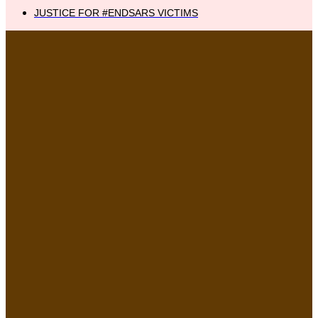
JUSTICE FOR #ENDSARS VICTIMS