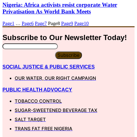
Nigeria: Africa activists resist corporate Water
Privatisation As World Bank Meets
Page
1
…
Page
6
Page
7
Page
8
Page
9
Page
10
Subscribe to Our
Newsletter
Today!
Subscribe
SOCIAL JUSTICE & PUBLIC SERVICES
OUR WATER, OUR RIGHT CAMPAIGN
PUBLIC HEALTH ADVOCACY
TOBACCO CONTROL
SUGAR-SWEETENED BEVERAGE TAX
SALT TARGET
TRANS FAT FREE NIGERIA