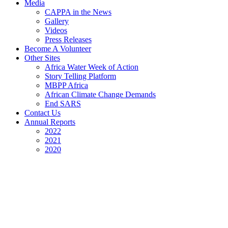
Media
CAPPA in the News
Gallery
Videos
Press Releases
Become A Volunteer
Other Sites
Africa Water Week of Action
Story Telling Platform
MBPP Africa
African Climate Change Demands
End SARS
Contact Us
Annual Reports
2022
2021
2020