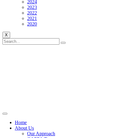
2024
2023
2022
2021
2020
X
Home
About Us
Our Approach