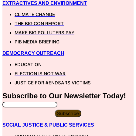
EXTRACTIVES AND ENVIRONMENT
CLIMATE CHANGE
THE BIG CON REPORT
MAKE BIG POLLUTERS PAY
PIB MEDIA BRIEFING
DEMOCRACY OUTREACH
EDUCATION
ELECTION IS NOT WAR
JUSTICE FOR #ENDSARS VICTIMS
Subscribe to Our
Newsletter
Today!
Subscribe
SOCIAL JUSTICE & PUBLIC SERVICES