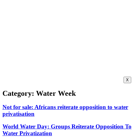
X
Category: Water Week
Not for sale: Africans reiterate opposition to water
privatisation
World Water Day: Groups Reiterate Opposition To
Water Privatization