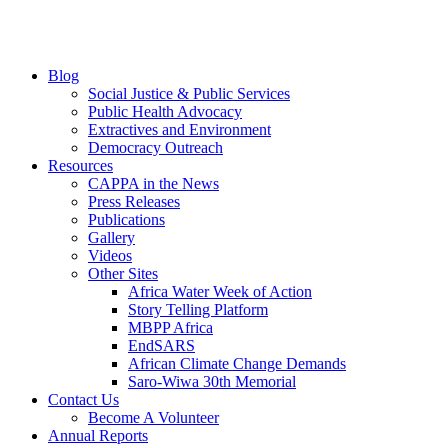
Blog
Social Justice & Public Services
Public Health Advocacy
Extractives and Environment
Democracy Outreach
Resources
CAPPA in the News
Press Releases
Publications
Gallery
Videos
Other Sites
Africa Water Week of Action
Story Telling Platform
MBPP Africa
EndSARS
African Climate Change Demands
Saro-Wiwa 30th Memorial
Contact Us
Become A Volunteer
Annual Reports