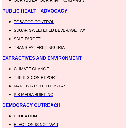
OUR WATER, OUR RIGHT CAMPAIGN
PUBLIC HEALTH ADVOCACY
TOBACCO CONTROL
SUGAR-SWEETENED BEVERAGE TAX
SALT TARGET
TRANS FAT FREE NIGERIA
EXTRACTIVES AND ENVIRONMENT
CLIMATE CHANGE
THE BIG CON REPORT
MAKE BIG POLLUTERS PAY
PIB MEDIA BRIEFING
DEMOCRACY OUTREACH
EDUCATION
ELECTION IS NOT WAR