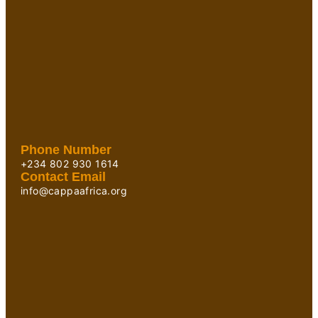
Phone Number
+234 802 930 1614
Contact Email
info@cappaafrica.org