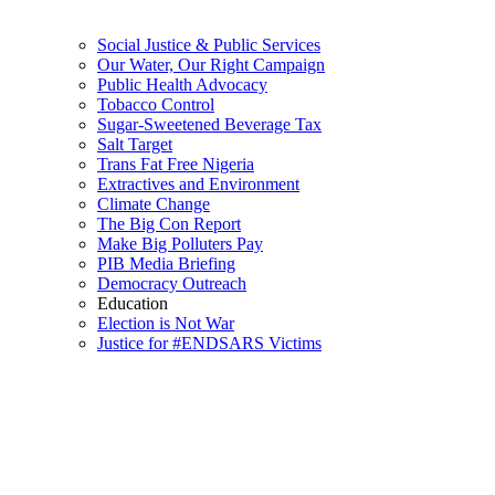
Social Justice & Public Services
Our Water, Our Right Campaign
Public Health Advocacy
Tobacco Control
Sugar-Sweetened Beverage Tax
Salt Target
Trans Fat Free Nigeria
Extractives and Environment
Climate Change
The Big Con Report
Make Big Polluters Pay
PIB Media Briefing
Democracy Outreach
Education
Election is Not War
Justice for #ENDSARS Victims