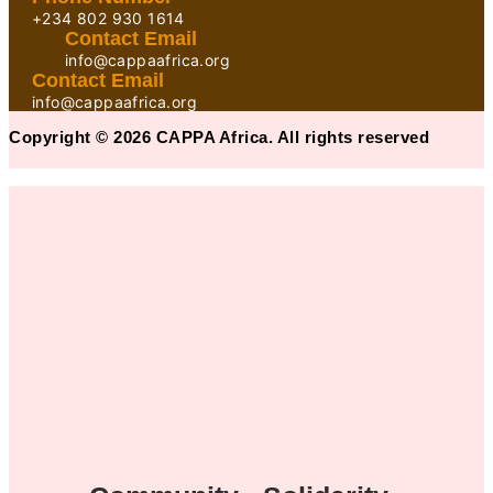
+234 802 930 1614
Contact Email
info@cappaafrica.org
Contact Email
info@cappaafrica.org
Copyright © 2026 CAPPA Africa. All rights reserved