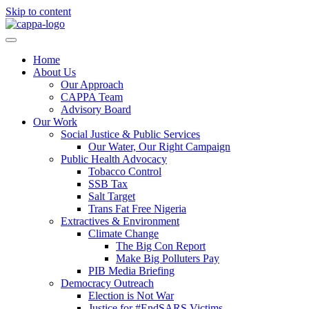
Skip to content
Home
About Us
Our Approach
CAPPA Team
Advisory Board
Our Work
Social Justice & Public Services
Our Water, Our Right Campaign
Public Health Advocacy
Tobacco Control
SSB Tax
Salt Target
Trans Fat Free Nigeria
Extractives & Environment
Climate Change
The Big Con Report
Make Big Polluters Pay
PIB Media Briefing
Democracy Outreach
Election is Not War
Justice for #EndSARS Victims