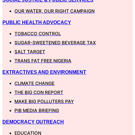
OUR WATER, OUR RIGHT CAMPAIGN
PUBLIC HEALTH ADVOCACY
TOBACCO CONTROL
SUGAR-SWEETENED BEVERAGE TAX
SALT TARGET
TRANS FAT FREE NIGERIA
EXTRACTIVES AND ENVIRONMENT
CLIMATE CHANGE
THE BIG CON REPORT
MAKE BIG POLLUTERS PAY
PIB MEDIA BRIEFING
DEMOCRACY OUTREACH
EDUCATION