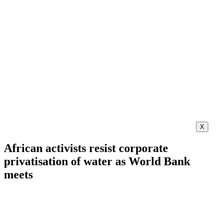
X
African activists resist corporate
privatisation of water as World Bank
meets