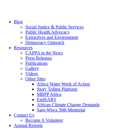
Blog
Social Justice & Public Services
Public Health Advocacy
Extractives and Environment
Democracy Outreach
Resources
CAPPA in the News
Press Releases
Publications
Gallery
Videos
Other Sites
Africa Water Week of Action
Story Telling Platform
MBPP Africa
EndSARS
African Climate Change Demands
Saro-Wiwa 30th Memorial
Contact Us
Become A Volunteer
Annual Reports