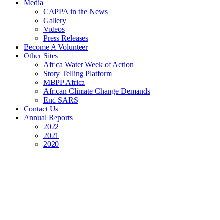
Media
CAPPA in the News
Gallery
Videos
Press Releases
Become A Volunteer
Other Sites
Africa Water Week of Action
Story Telling Platform
MBPP Africa
African Climate Change Demands
End SARS
Contact Us
Annual Reports
2022
2021
2020