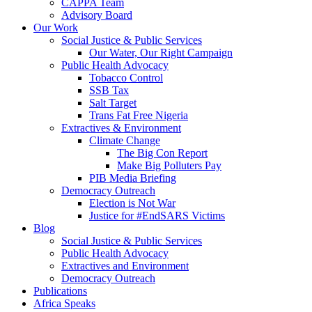
CAPPA Team
Advisory Board
Our Work
Social Justice & Public Services
Our Water, Our Right Campaign
Public Health Advocacy
Tobacco Control
SSB Tax
Salt Target
Trans Fat Free Nigeria
Extractives & Environment
Climate Change
The Big Con Report
Make Big Polluters Pay
PIB Media Briefing
Democracy Outreach
Election is Not War
Justice for #EndSARS Victims
Blog
Social Justice & Public Services
Public Health Advocacy
Extractives and Environment
Democracy Outreach
Publications
Africa Speaks