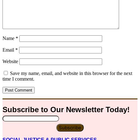
Name
*
Email
*
Website
Save my name, email, and website in this browser for the next
time I comment.
Subscribe to Our
Newsletter
Today!
Subscribe
SOCIAL JUSTICE & PUBLIC SERVICES