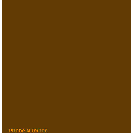
Phone Number