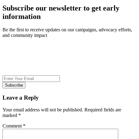
Subscribe our newsletter to get early
information
Be the first to receive updates on our campaigns, advocacy efforts,
and community impact
Subscribe
Leave a Reply
Your email address will not be published.
Required fields are
marked
*
Comment
*