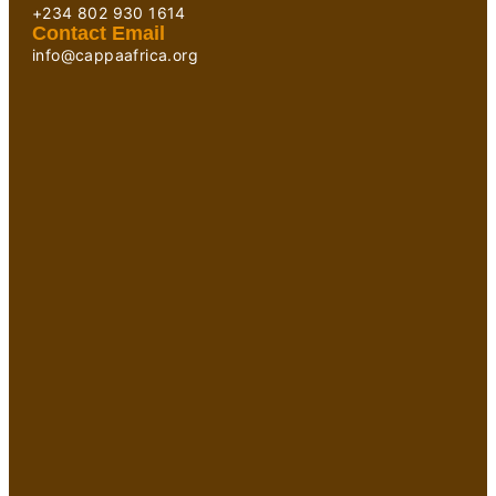
+234 802 930 1614
Contact Email
info@cappaafrica.org