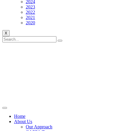
2024
2023
2022
2021
2020
X
Home
About Us
Our Approach