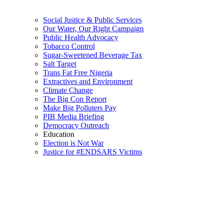
Social Justice & Public Services
Our Water, Our Right Campaign
Public Health Advocacy
Tobacco Control
Sugar-Sweetened Beverage Tax
Salt Target
Trans Fat Free Nigeria
Extractives and Environment
Climate Change
The Big Con Report
Make Big Polluters Pay
PIB Media Briefing
Democracy Outreach
Education
Election is Not War
Justice for #ENDSARS Victims