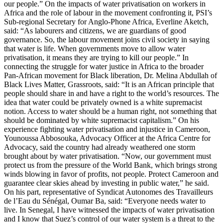
our people.” On the impacts of water privatisation on workers in
Africa and the role of labour in the movement confronting it, PSI’s
Sub-regional Secretary for Anglo-Phone Africa, Everline Aketch,
said: “As labourers and citizens, we are guardians of good
governance. So, the labour movement joins civil society in saying
that water is life. When governments move to allow water
privatisation, it means they are trying to kill our people.” In
connecting the struggle for water justice in Africa to the broader
Pan-African movement for Black liberation, Dr. Melina Abdullah of
Black Lives Matter, Grassroots, said: “It is an African principle that
people should share in and have a right to the world’s resources. The
idea that water could be privately owned is a white supremacist
notion. Access to water should be a human right, not something that
should be dominated by white supremacist capitalism.” On his
experience fighting water privatisation and injustice in Cameroon,
Younoussa Abbosouka, Advocacy Officer at the Africa Centre for
Advocacy, said the country had already weathered one storm
brought about by water privatisation. “Now, our government must
protect us from the pressure of the World Bank, which brings strong
winds blowing in favor of profits, not people. Protect Cameroon and
guarantee clear skies ahead by investing in public water,” he said.
On his part, representative of Syndicat Autonomes des Travailleurs
de l’Eau du Sénégal, Oumar Ba, said: “Everyone needs water to
live. In Senegal, I have witnessed the impacts of water privatisation
and I know that Suez’s control of our water system is a threat to the