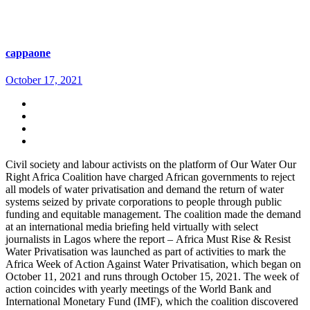
cappaone
October 17, 2021
Civil society and labour activists on the platform of Our Water Our
Right Africa Coalition have charged African governments to reject
all models of water privatisation and demand the return of water
systems seized by private corporations to people through public
funding and equitable management. The coalition made the demand
at an international media briefing held virtually with select
journalists in Lagos where the report – Africa Must Rise & Resist
Water Privatisation was launched as part of activities to mark the
Africa Week of Action Against Water Privatisation, which began on
October 11, 2021 and runs through October 15, 2021. The week of
action coincides with yearly meetings of the World Bank and
International Monetary Fund (IMF), which the coalition discovered