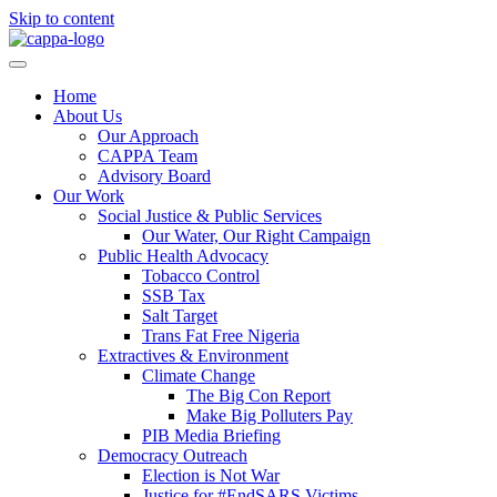
Skip to content
Home
About Us
Our Approach
CAPPA Team
Advisory Board
Our Work
Social Justice & Public Services
Our Water, Our Right Campaign
Public Health Advocacy
Tobacco Control
SSB Tax
Salt Target
Trans Fat Free Nigeria
Extractives & Environment
Climate Change
The Big Con Report
Make Big Polluters Pay
PIB Media Briefing
Democracy Outreach
Election is Not War
Justice for #EndSARS Victims