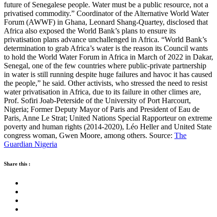
future of Senegalese people. Water must be a public resource, not a
privatised commodity.” Coordinator of the Alternative World Water
Forum (AWWF) in Ghana, Leonard Shang-Quartey, disclosed that
Africa also exposed the World Bank’s plans to ensure its
privatisation plans advance unchallenged in Africa. “World Bank’s
determination to grab Africa’s water is the reason its Council wants
to hold the World Water Forum in Africa in March of 2022 in Dakar,
Senegal, one of the few countries where public-private partnership
in water is still running despite huge failures and havoc it has caused
the people,” he said. Other activists, who stressed the need to resist
water privatisation in Africa, due to its failure in other climes are,
Prof. Sofiri Joab-Peterside of the University of Port Harcourt,
Nigeria; Former Deputy Mayor of Paris and President of Eau de
Paris, Anne Le Strat; United Nations Special Rapporteur on extreme
poverty and human rights (2014-2020), Léo Heller and United State
congress woman, Gwen Moore, among others. Source:
The
Guardian Nigeria
Share this :