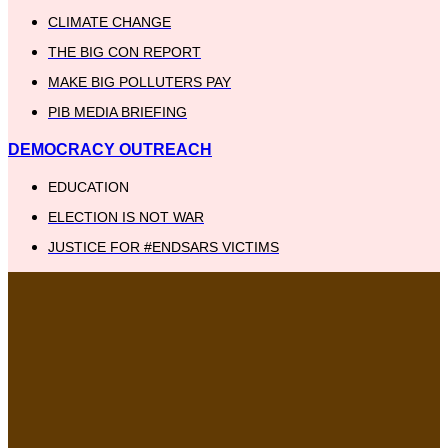
CLIMATE CHANGE
THE BIG CON REPORT
MAKE BIG POLLUTERS PAY
PIB MEDIA BRIEFING
DEMOCRACY OUTREACH
EDUCATION
ELECTION IS NOT WAR
JUSTICE FOR #ENDSARS VICTIMS