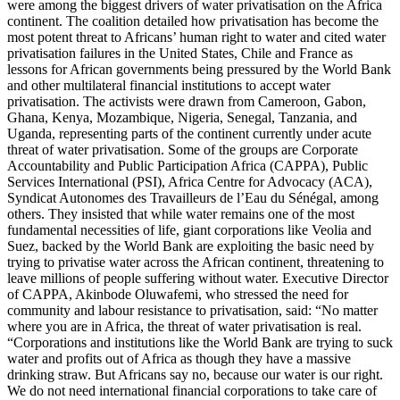
were among the biggest drivers of water privatisation on the Africa
continent. The coalition detailed how privatisation has become the
most potent threat to Africans’ human right to water and cited water
privatisation failures in the United States, Chile and France as
lessons for African governments being pressured by the World Bank
and other multilateral financial institutions to accept water
privatisation. The activists were drawn from Cameroon, Gabon,
Ghana, Kenya, Mozambique, Nigeria, Senegal, Tanzania, and
Uganda, representing parts of the continent currently under acute
threat of water privatisation. Some of the groups are Corporate
Accountability and Public Participation Africa (CAPPA), Public
Services International (PSI), Africa Centre for Advocacy (ACA),
Syndicat Autonomes des Travailleurs de l’Eau du Sénégal, among
others. They insisted that while water remains one of the most
fundamental necessities of life, giant corporations like Veolia and
Suez, backed by the World Bank are exploiting the basic need by
trying to privatise water across the African continent, threatening to
leave millions of people suffering without water. Executive Director
of CAPPA, Akinbode Oluwafemi, who stressed the need for
community and labour resistance to privatisation, said: “No matter
where you are in Africa, the threat of water privatisation is real.
“Corporations and institutions like the World Bank are trying to suck
water and profits out of Africa as though they have a massive
drinking straw. But Africans say no, because our water is our right.
We do not need international financial corporations to take care of