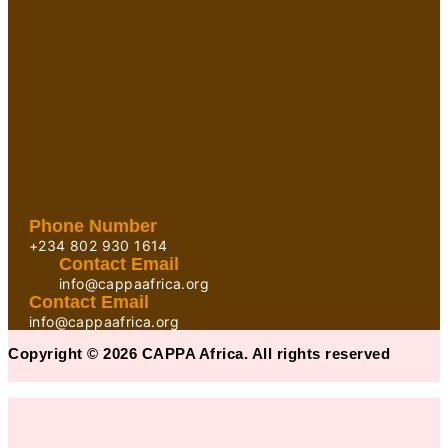
Phone Number
+234 802 930 1614
Contact Email
info@cappaafrica.org
Contact Email
info@cappaafrica.org
Copyright © 2026 CAPPA Africa. All rights reserved