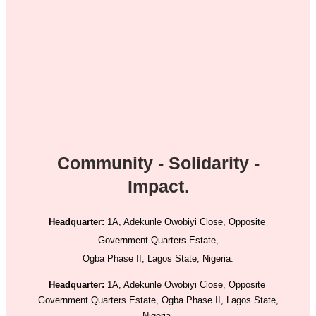
Community - Solidarity -
Impact.
Headquarter:
1A, Adekunle Owobiyi Close, Opposite
Government Quarters Estate,
Ogba Phase II, Lagos State, Nigeria.
Headquarter:
1A, Adekunle Owobiyi Close, Opposite
Government Quarters Estate, Ogba Phase II, Lagos State,
Nigeria.