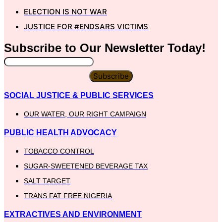
ELECTION IS NOT WAR
JUSTICE FOR #ENDSARS VICTIMS
Subscribe to Our
Newsletter
Today!
Subscribe
SOCIAL JUSTICE & PUBLIC SERVICES
OUR WATER, OUR RIGHT CAMPAIGN
PUBLIC HEALTH ADVOCACY
TOBACCO CONTROL
SUGAR-SWEETENED BEVERAGE TAX
SALT TARGET
TRANS FAT FREE NIGERIA
EXTRACTIVES AND ENVIRONMENT