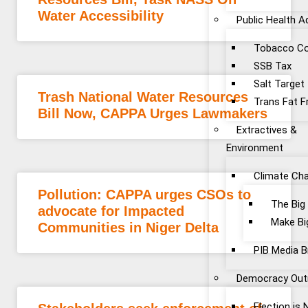
Water Accessibility
Public Health 
Tobacco Co
SSB Tax
Salt Target
Trash National Water Resources
Trans Fat F
Bill Now, CAPPA Urges Lawmakers
Extractives &
Environment
Climate Ch
Pollution: CAPPA urges CSOs to
The Big
advocate for Impacted
Make Bi
Communities in Niger Delta
PIB Media B
Democracy Out
Election is