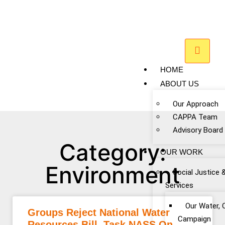
HOME
ABOUT US
Our Approach
CAPPA Team
Advisory Board
Category:
OUR WORK
Environment
Social Justice 
Services
Our Water, 
Groups Reject National Water
Campaign
Resources Bill, Task NASS On