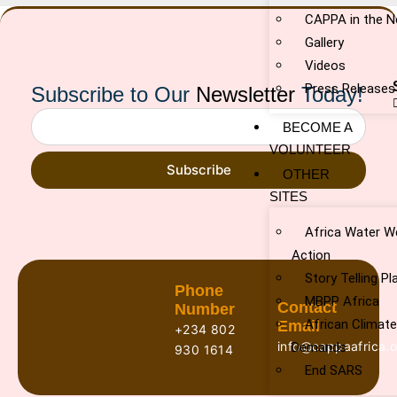
CAPPA in the 
Gallery
Videos
Press Releases
Subscribe to Our
Newsletter
Today!
BECOME A
VOLUNTEER
Subscribe
OTHER
SITES
Africa Water W
Action
Story Telling P
Phone
MBPP Africa
Contact
Number
African Climat
Email
+234 802
info@cappaafrica.o
Demands
930 1614
End SARS