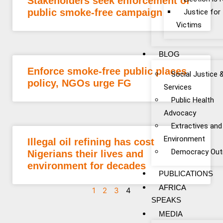
Stakeholders seek enforcement of
public smoke-free campaign
Justice fo
Victims
BLOG
Enforce smoke-free public places
Social Justice 
policy, NGOs urge FG
Services
Public Health
Advocacy
Extractives and
Environment
Illegal oil refining has cost
Democracy Out
Nigerians their lives and
environment for decades
PUBLICATIONS
AFRICA
1
2
3
4
SPEAKS
MEDIA