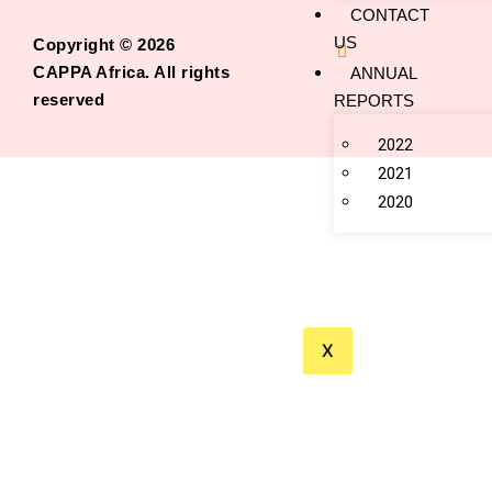
CONTACT
US
Copyright © 2026
CAPPA Africa. All rights
ANNUAL
reserved
REPORTS
2022
2021
2020
X