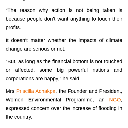
“The reason why action is not being taken is
because people don’t want anything to touch their
profits.
It doesn’t matter whether the impacts of climate
change are serious or not.
“But, as long as the financial bottom is not touched
or affected, some big powerful nations and
corporations are happy,” he said.
Mrs
Priscilla Achakpa
, the Founder and President,
Women Environmental Programme, an
NGO
,
expressed concern over the increase of flooding in
the country.