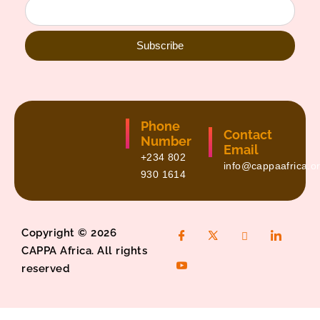
Subscribe
Phone
Contact
Number
Email
+234 802
info@cappaafrica.o
930 1614
Copyright © 2026
CAPPA Africa. All rights
reserved