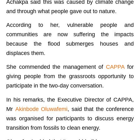
Achakpa said this was caused by climate change
and through what people gave out to nature.
According to her, vulnerable people and
communities are now suffering the impacts
because the flood submerges houses and
displaces them.
She commended the management of
CAPPA
for
giving people from the grassroots opportunity to
participate in the two-day conversation.
In his remarks, the Executive Director of CAPPA,
Mr
Akinbode Oluwafemi
, said that the conference
was organised for participants to discuss energy
transition from fossils to clean energy.