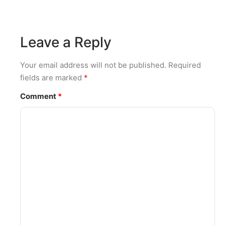
Leave a Reply
Your email address will not be published.
Required
fields are marked
*
Comment
*