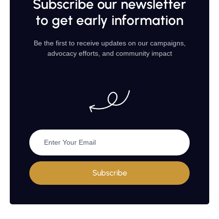
Subscribe our newsletter
to get early information
Be the first to receive updates on our campaigns,
advocacy efforts, and community impact
Subscribe