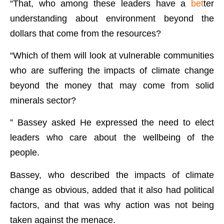
“That, who among these leaders have a
bet
ter
understanding about environment beyond the
dollars that come from the resources?
“Which of them will look at vulnerable communities
who are suffering the impacts of climate change
beyond the money that may come from solid
minerals sector?
” Bassey asked He expressed the need to elect
leaders who care about the wellbeing of the
people.
Bassey, who described the impacts of climate
change as obvious, added that it also had political
factors, and that was why action was not being
taken against the menace.