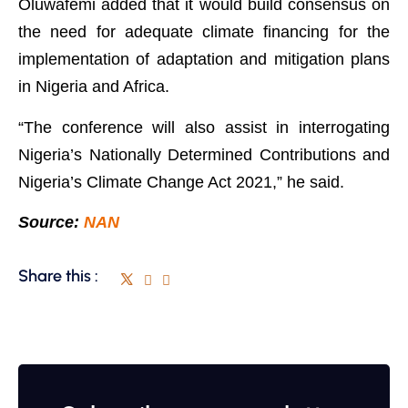
Oluwafemi added that it would build consensus on
the need for adequate climate financing for the
implementation of adaptation and mitigation plans
in Nigeria and Africa.
“The conference will also assist in interrogating
Nigeria’s Nationally Determined Contributions and
Nigeria’s Climate Change Act 2021,” he said.
Source:
NAN
Share this :