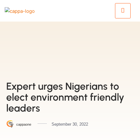
Expert urges Nigerians to
elect environment friendly
leaders
September 30, 2022
cappaone