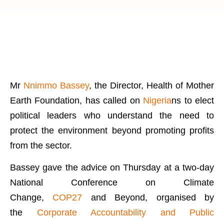
Mr
Nnimmo Bassey
, the Director, Health of Mother
Earth Foundation, has called on
Nigeria
ns to elect
political leaders who understand the need to
protect the environment beyond promoting profits
from the sector.
Bassey gave the advice on Thursday at a two-day
National Conference on Climate
Change,
COP27
and Beyond, organised by
the
Corporate Accountability and Public