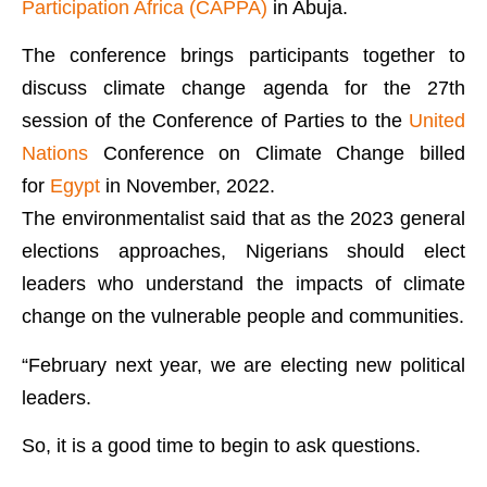
Participation Africa (CAPPA)
in Abuja.
The conference brings participants together to
discuss climate change agenda for the 27th
session of the Conference of Parties to the
United
Nations
Conference on Climate Change billed
for
Egypt
in November, 2022.
The environmentalist said that as the 2023 general
elections approaches, Nigerians should elect
leaders who understand the impacts of climate
change on the vulnerable people and communities.
“February next year, we are electing new political
leaders.
So, it is a good time to begin to ask questions.