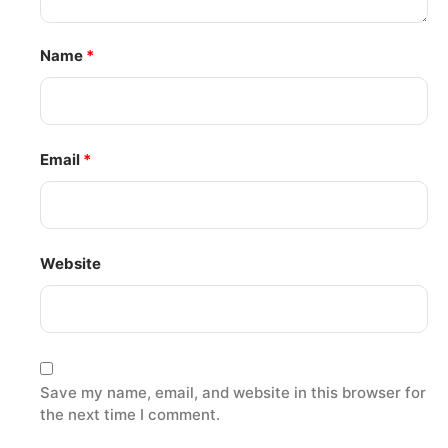
Name
*
Email
*
Website
Save my name, email, and website in this browser for
the next time I comment.