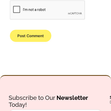
Subscribe to Our
Newsletter
Today!