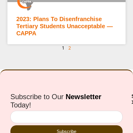
2023: Plans To Disenfranchise
Tertiary Students Unacceptable —
CAPPA
1
2
Subscribe to Our
Newsletter
Today!
Subscribe