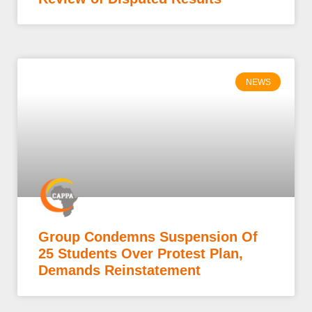
NEWS
Group Condemns Suspension Of
25 Students Over Protest Plan,
Demands Reinstatement