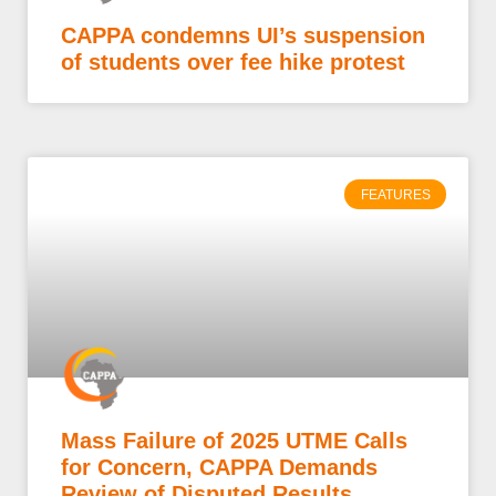
CAPPA condemns UI’s suspension
of students over fee hike protest
FEATURES
Mass Failure of 2025 UTME Calls
for Concern, CAPPA Demands
Review of Disputed Results