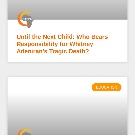
Until the Next Child: Who Bears
Responsibility for Whitney
Adeniran’s Tragic Death?
EDUCATION