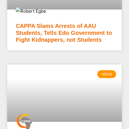
CAPPA Slams Arrests of AAU
Students, Tells Edo Government to
Fight Kidnappers, not Students
NEWS