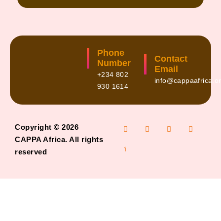
Phone
Contact
Number
Email
+234 802
info@cappaafrica.o
930 1614
Copyright © 2026
CAPPA Africa. All rights
reserved