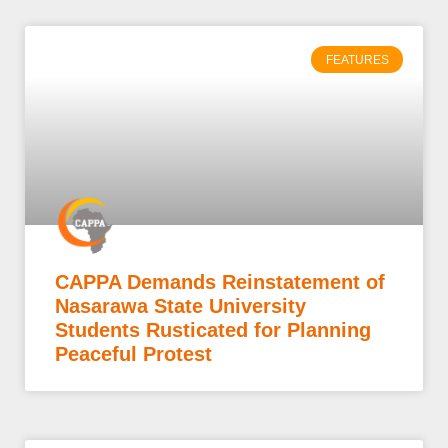
FEATURES
CAPPA Demands Reinstatement of
Nasarawa State University
Students Rusticated for Planning
Peaceful Protest