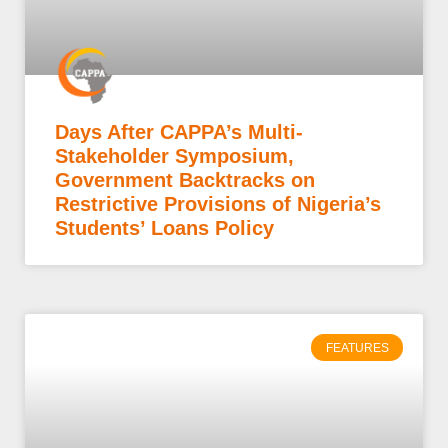
Days After CAPPA’s Multi-
Stakeholder Symposium,
Government Backtracks on
Restrictive Provisions of Nigeria’s
Students’ Loans Policy
FEATURES