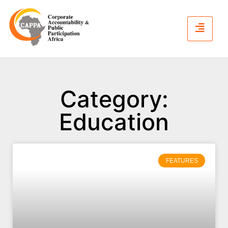
Category:
Education
FEATURES