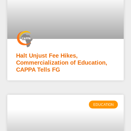
Halt Unjust Fee Hikes,
Commercialization of Education,
CAPPA Tells FG
EDUCATION