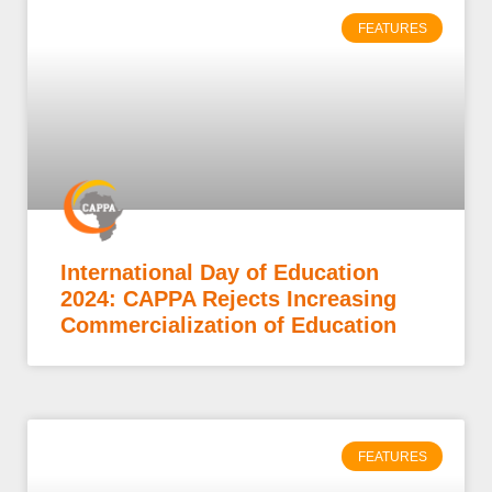
FEATURES
International Day of Education
2024: CAPPA Rejects Increasing
Commercialization of Education
FEATURES