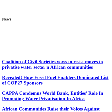
News
Coalition of Civil Societies vows to resist moves to
privatise water sector n African communities
Revealed! How Fossil Fuel Enablers Dominated List
of COP27 Sponsors
CAPPA Condemns World Bank, Entities’ Role In
Promoting Water Privatisation In Africa
African Communities Raise their Voices Against