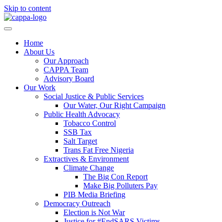
Skip to content
Home
About Us
Our Approach
CAPPA Team
Advisory Board
Our Work
Social Justice & Public Services
Our Water, Our Right Campaign
Public Health Advocacy
Tobacco Control
SSB Tax
Salt Target
Trans Fat Free Nigeria
Extractives & Environment
Climate Change
The Big Con Report
Make Big Polluters Pay
PIB Media Briefing
Democracy Outreach
Election is Not War
Justice for #EndSARS Victims