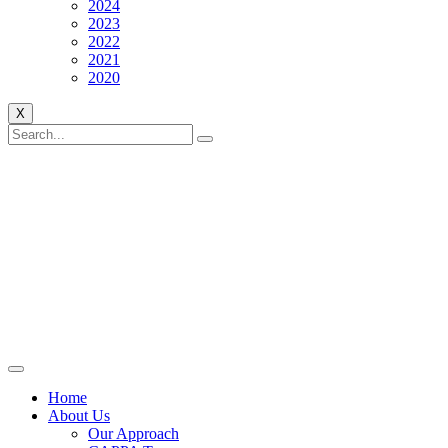
2024
2023
2022
2021
2020
X
Home
About Us
Our Approach