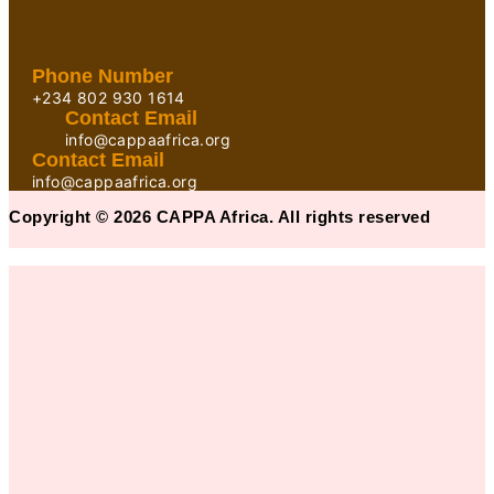
Phone Number
+234 802 930 1614
Contact Email
info@cappaafrica.org
Contact Email
info@cappaafrica.org
Copyright © 2026 CAPPA Africa. All rights reserved