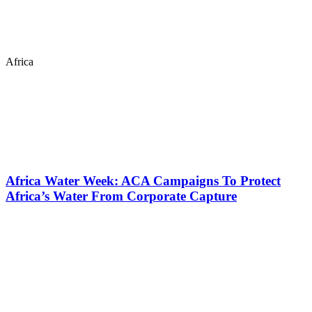
Africa
Africa Water Week: ACA Campaigns To Protect
Africa’s Water From Corporate Capture