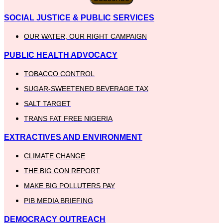
SOCIAL JUSTICE & PUBLIC SERVICES
OUR WATER, OUR RIGHT CAMPAIGN
PUBLIC HEALTH ADVOCACY
TOBACCO CONTROL
SUGAR-SWEETENED BEVERAGE TAX
SALT TARGET
TRANS FAT FREE NIGERIA
EXTRACTIVES AND ENVIRONMENT
CLIMATE CHANGE
THE BIG CON REPORT
MAKE BIG POLLUTERS PAY
PIB MEDIA BRIEFING
DEMOCRACY OUTREACH