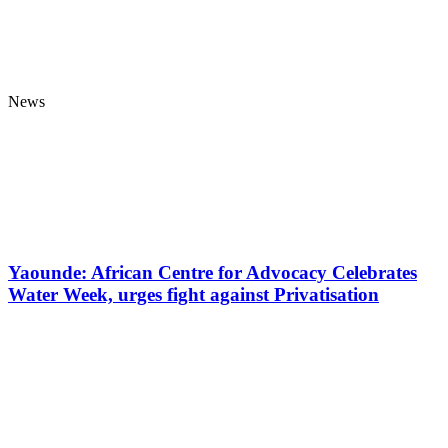
News
Yaounde: African Centre for Advocacy Celebrates
Water Week, urges fight against Privatisation