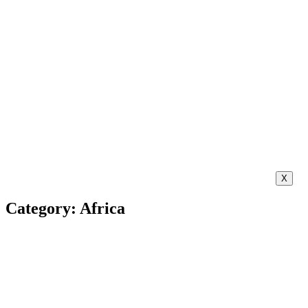
X
Category: Africa