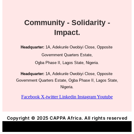
Community - Solidarity -
Impact.
Headquarter:
1A, Adekunle Owobiyi Close, Opposite
Government Quarters Estate,
Ogba Phase II, Lagos State, Nigeria.
Headquarter:
1A, Adekunle Owobiyi Close, Opposite
Government Quarters Estate, Ogba Phase II, Lagos State,
Nigeria.
Facebook
X-twitter
Linkedin
Instagram
Youtube
Copyright © 2025 CAPPA Africa. All rights reserved
Title
.