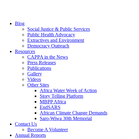
Blog
Social Justice & Public Services
Public Health Advocacy
Extractives and Environment
Democracy Outreach
Resources
CAPPA in the News
Press Releases
Publications
Gallery
Videos
Other Sites
Africa Water Week of Action
Story Telling Platform
MBPP Africa
EndSARS
African Climate Change Demands
Saro-Wiwa 30th Memorial
Contact Us
Become A Volunteer
Annual Reports