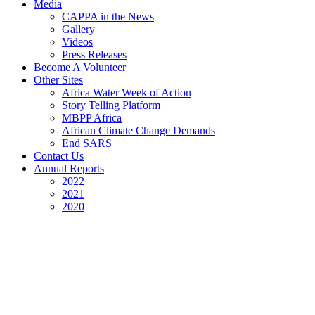
Media
CAPPA in the News
Gallery
Videos
Press Releases
Become A Volunteer
Other Sites
Africa Water Week of Action
Story Telling Platform
MBPP Africa
African Climate Change Demands
End SARS
Contact Us
Annual Reports
2022
2021
2020