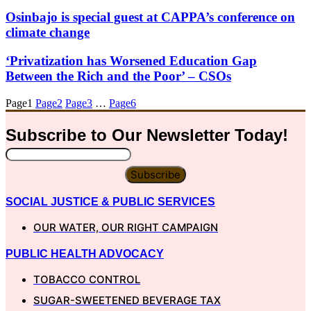
Osinbajo is special guest at CAPPA’s conference on
climate change
‘Privatization has Worsened Education Gap
Between the Rich and the Poor’ – CSOs
Page
1
Page
2
Page
3
…
Page
6
Subscribe to Our
Newsletter
Today!
Subscribe
SOCIAL JUSTICE & PUBLIC SERVICES
OUR WATER, OUR RIGHT CAMPAIGN
PUBLIC HEALTH ADVOCACY
TOBACCO CONTROL
SUGAR-SWEETENED BEVERAGE TAX