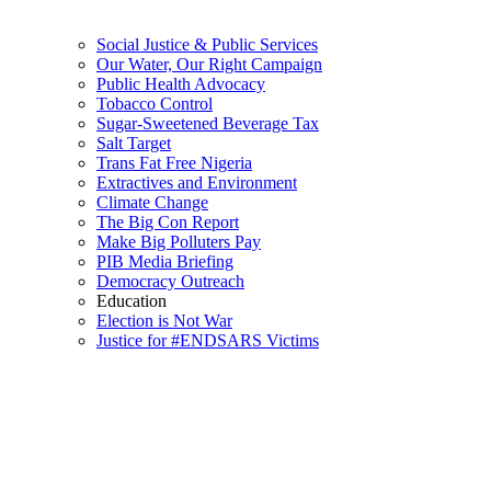
Social Justice & Public Services
Our Water, Our Right Campaign
Public Health Advocacy
Tobacco Control
Sugar-Sweetened Beverage Tax
Salt Target
Trans Fat Free Nigeria
Extractives and Environment
Climate Change
The Big Con Report
Make Big Polluters Pay
PIB Media Briefing
Democracy Outreach
Education
Election is Not War
Justice for #ENDSARS Victims