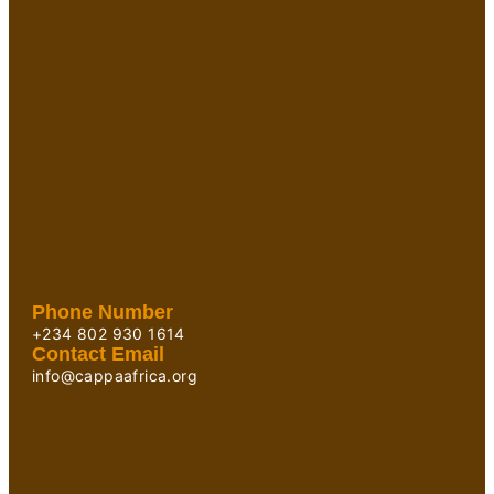
Phone Number
+234 802 930 1614
Contact Email
info@cappaafrica.org