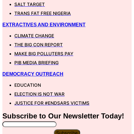
SALT TARGET
TRANS FAT FREE NIGERIA
EXTRACTIVES AND ENVIRONMENT
CLIMATE CHANGE
THE BIG CON REPORT
MAKE BIG POLLUTERS PAY
PIB MEDIA BRIEFING
DEMOCRACY OUTREACH
EDUCATION
ELECTION IS NOT WAR
JUSTICE FOR #ENDSARS VICTIMS
Subscribe to Our
Newsletter
Today!
Subscribe