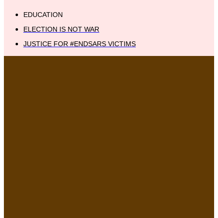
EDUCATION
ELECTION IS NOT WAR
JUSTICE FOR #ENDSARS VICTIMS