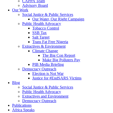
CAPPA Team
Advisory Board
Our Work
Social Justice & Public Services
Our Water, Our Right Campaign
Public Health Advocacy
Tobacco Control
SSB Tax
Salt Target
Trans Fat Free Nigeria
Extractives & Environment
Climate Change
The Big Con Report
Make Big Polluters Pay
PIB Media Briefing
Democracy Outreach
Election is Not War
Justice for #EndSARS Victims
Blog
Social Justice & Public Services
Public Health Advocacy
Extractives and Environment
Democracy Outreach
Publications
Africa Speaks