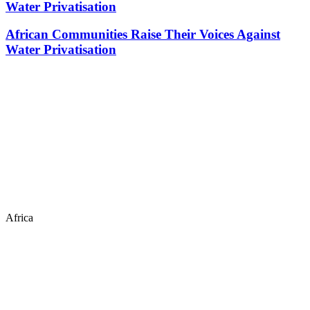
Water Privatisation
African Communities Raise Their Voices Against
Water Privatisation
Africa