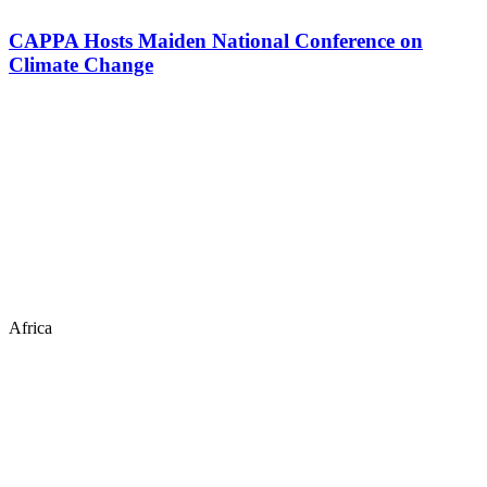
CAPPA Hosts Maiden National Conference on
Climate Change
Africa