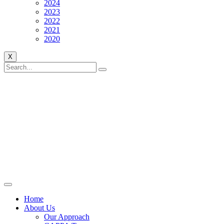
2024
2023
2022
2021
2020
X
Home
About Us
Our Approach