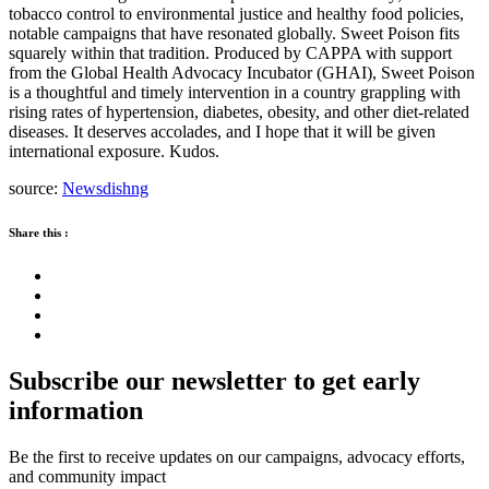
tobacco control to environmental justice and healthy food policies,
notable campaigns that have resonated globally. Sweet Poison fits
squarely within that tradition. Produced by CAPPA with support
from the Global Health Advocacy Incubator (GHAI), Sweet Poison
is a thoughtful and timely intervention in a country grappling with
rising rates of hypertension, diabetes, obesity, and other diet-related
diseases. It deserves accolades, and I hope that it will be given
international exposure. Kudos.
source:
Newsdishng
Share this :
Subscribe our newsletter to get early
information
Be the first to receive updates on our campaigns, advocacy efforts,
and community impact