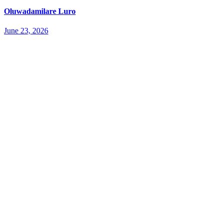
Oluwadamilare Luro
June 23, 2026