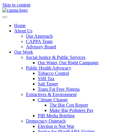
Skip to content
Home
About Us
Our Approach
CAPPA Team
Advisory Board
Our Work
Social Justice & Public Services
Our Water, Our Right Campaign
Public Health Advocacy
Tobacco Control
SSB Tax
Salt Target
Trans Fat Free Nigeria
Extractives & Environment
Climate Change
The Big Con Report
Make Big Polluters Pay
PIB Media Briefing
Democracy Outreach
Election is Not War
Justice for #EndSARS Victims