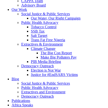
CAPPA Team
Advisory Board
Our Work
Social Justice & Public Services
Our Water, Our Right Campaign
Public Health Advocacy
Tobacco Control
SSB Tax
Salt Target
Trans Fat Free Nigeria
Extractives & Environment
Climate Change
The Big Con Report
Make Big Polluters Pay
PIB Media Briefing
Democracy Outreach
Election is Not War
Justice for #EndSARS Victims
Blog
Social Justice & Public Services
Public Health Advocacy
Extractives and Environment
Democracy Outreach
Publications
Africa Speaks