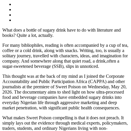
What does a bottle of sugary drink have to do with literature and
books? Quite a lot, actually.
For many bibliophiles, reading is often accompanied by a cup of tea,
coffee or a cold drink, along with snacks. Writing, too, is usually a
solitary journey, travelled with characters, ideas, and imagination for
company. And somewhere along that quiet road, a drink,often a
sugar-sweetened beverage (SSB), slips in unnoticed.
This thought was at the back of my mind as I joined the Corporate
Accountability and Public Participation Africa (CAPPA) and other
journalists at the premiere of Sweet Poison on Wednesday, May 20,
2026. The documentary aims to shed light on how ultra-processed
food and beverage companies have embedded sugary drinks into
everyday Nigerian life through aggressive marketing and deep
market penetration, with significant public health consequences.
What makes Sweet Poison compelling is that it does not preach. It
simply lays out the evidence through medical experts, policymakers,
traders, students, and ordinary Nigerians living with non-