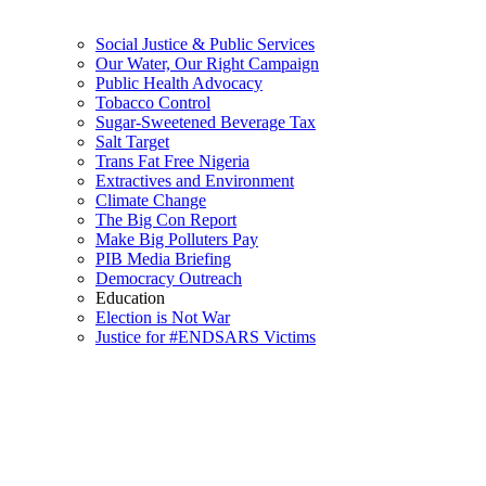
Social Justice & Public Services
Our Water, Our Right Campaign
Public Health Advocacy
Tobacco Control
Sugar-Sweetened Beverage Tax
Salt Target
Trans Fat Free Nigeria
Extractives and Environment
Climate Change
The Big Con Report
Make Big Polluters Pay
PIB Media Briefing
Democracy Outreach
Education
Election is Not War
Justice for #ENDSARS Victims