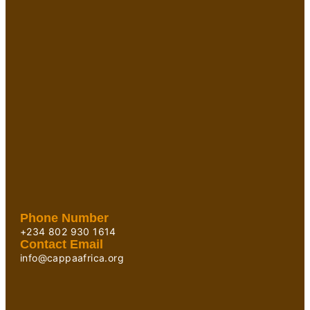
Phone Number
+234 802 930 1614
Contact Email
info@cappaafrica.org