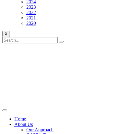
2024
2023
2022
2021
2020
X
Home
About Us
Our Approach