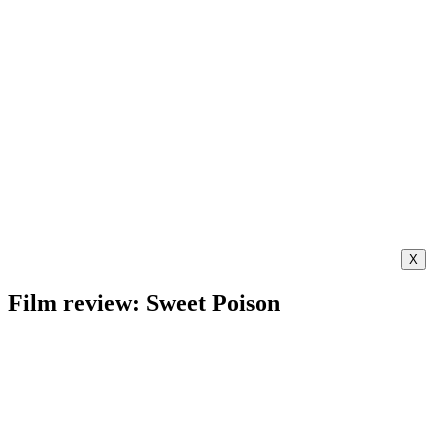
X
Film review: Sweet Poison