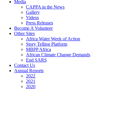
Media
CAPPA in the News
Gallery
Videos
Press Releases
Become A Volunteer
Other Sites
Africa Water Week of Action
Story Telling Platform
MBPP Africa
African Climate Change Demands
End SARS
Contact Us
Annual Reports
2022
2021
2020