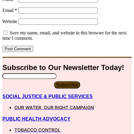
Email
*
Website
Save my name, email, and website in this browser for the next
time I comment.
Subscribe to Our
Newsletter
Today!
Subscribe
SOCIAL JUSTICE & PUBLIC SERVICES
OUR WATER, OUR RIGHT CAMPAIGN
PUBLIC HEALTH ADVOCACY
TOBACCO CONTROL