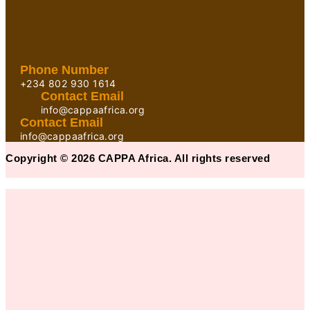
Phone Number
+234 802 930 1614
Contact Email
info@cappaafrica.org
Contact Email
info@cappaafrica.org
Copyright © 2026 CAPPA Africa. All rights reserved