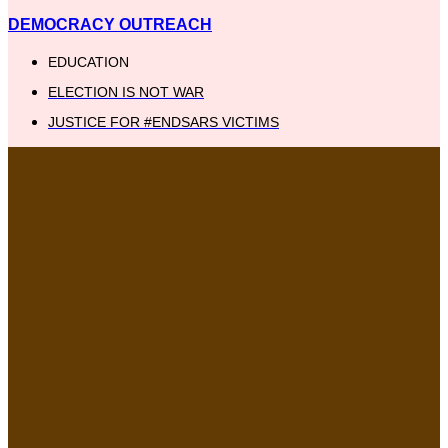
DEMOCRACY OUTREACH
EDUCATION
ELECTION IS NOT WAR
JUSTICE FOR #ENDSARS VICTIMS