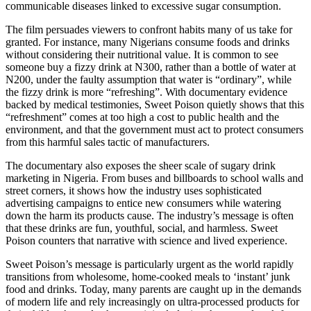
communicable diseases linked to excessive sugar consumption.
The film persuades viewers to confront habits many of us take for
granted. For instance, many Nigerians consume foods and drinks
without considering their nutritional value. It is common to see
someone buy a fizzy drink at N300, rather than a bottle of water at
N200, under the faulty assumption that water is “ordinary”, while
the fizzy drink is more “refreshing”. With documentary evidence
backed by medical testimonies, Sweet Poison quietly shows that this
“refreshment” comes at too high a cost to public health and the
environment, and that the government must act to protect consumers
from this harmful sales tactic of manufacturers.
The documentary also exposes the sheer scale of sugary drink
marketing in Nigeria. From buses and billboards to school walls and
street corners, it shows how the industry uses sophisticated
advertising campaigns to entice new consumers while watering
down the harm its products cause. The industry’s message is often
that these drinks are fun, youthful, social, and harmless. Sweet
Poison counters that narrative with science and lived experience.
Sweet Poison’s message is particularly urgent as the world rapidly
transitions from wholesome, home-cooked meals to ‘instant’ junk
food and drinks. Today, many parents are caught up in the demands
of modern life and rely increasingly on ultra-processed products for