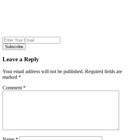
Subscribe
Leave a Reply
Your email address will not be published.
Required fields are
marked
*
Comment
*
Name
*