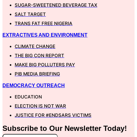
SUGAR-SWEETENED BEVERAGE TAX
SALT TARGET
TRANS FAT FREE NIGERIA
EXTRACTIVES AND ENVIRONMENT
CLIMATE CHANGE
THE BIG CON REPORT
MAKE BIG POLLUTERS PAY
PIB MEDIA BRIEFING
DEMOCRACY OUTREACH
EDUCATION
ELECTION IS NOT WAR
JUSTICE FOR #ENDSARS VICTIMS
Subscribe to Our
Newsletter
Today!