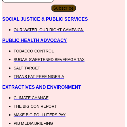
Subscribe
SOCIAL JUSTICE & PUBLIC SERVICES
OUR WATER, OUR RIGHT CAMPAIGN
PUBLIC HEALTH ADVOCACY
TOBACCO CONTROL
SUGAR-SWEETENED BEVERAGE TAX
SALT TARGET
TRANS FAT FREE NIGERIA
EXTRACTIVES AND ENVIRONMENT
CLIMATE CHANGE
THE BIG CON REPORT
MAKE BIG POLLUTERS PAY
PIB MEDIA BRIEFING