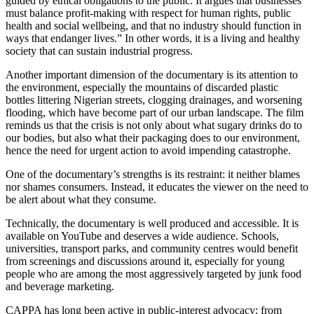
guided by ethical obligations to the public. It argues that businesses
must balance profit-making with respect for human rights, public
health and social wellbeing, and that no industry should function in
ways that endanger lives.” In other words, it is a living and healthy
society that can sustain industrial progress.
Another important dimension of the documentary is its attention to
the environment, especially the mountains of discarded plastic
bottles littering Nigerian streets, clogging drainages, and worsening
flooding, which have become part of our urban landscape. The film
reminds us that the crisis is not only about what sugary drinks do to
our bodies, but also what their packaging does to our environment,
hence the need for urgent action to avoid impending catastrophe.
One of the documentary’s strengths is its restraint: it neither blames
nor shames consumers. Instead, it educates the viewer on the need to
be alert about what they consume.
Technically, the documentary is well produced and accessible. It is
available on YouTube and deserves a wide audience. Schools,
universities, transport parks, and community centres would benefit
from screenings and discussions around it, especially for young
people who are among the most aggressively targeted by junk food
and beverage marketing.
CAPPA has long been active in public-interest advocacy; from