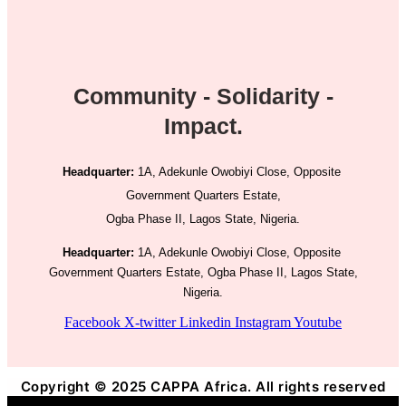
Community - Solidarity -
Impact.
Headquarter:
1A, Adekunle Owobiyi Close, Opposite
Government Quarters Estate,
Ogba Phase II, Lagos State, Nigeria.
Headquarter:
1A, Adekunle Owobiyi Close, Opposite
Government Quarters Estate, Ogba Phase II, Lagos State,
Nigeria.
Facebook
X-twitter
Linkedin
Instagram
Youtube
Copyright © 2025 CAPPA Africa. All rights reserved
Title