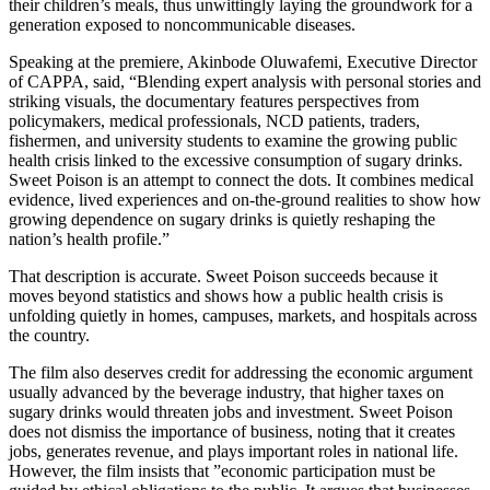
their children’s meals, thus unwittingly laying the groundwork for a
generation exposed to noncommunicable diseases.
Speaking at the premiere, Akinbode Oluwafemi, Executive Director
of CAPPA, said, “Blending expert analysis with personal stories and
striking visuals, the documentary features perspectives from
policymakers, medical professionals, NCD patients, traders,
fishermen, and university students to examine the growing public
health crisis linked to the excessive consumption of sugary drinks.
Sweet Poison is an attempt to connect the dots. It combines medical
evidence, lived experiences and on-the-ground realities to show how
growing dependence on sugary drinks is quietly reshaping the
nation’s health profile.”
That description is accurate. Sweet Poison succeeds because it
moves beyond statistics and shows how a public health crisis is
unfolding quietly in homes, campuses, markets, and hospitals across
the country.
The film also deserves credit for addressing the economic argument
usually advanced by the beverage industry, that higher taxes on
sugary drinks would threaten jobs and investment. Sweet Poison
does not dismiss the importance of business, noting that it creates
jobs, generates revenue, and plays important roles in national life.
However, the film insists that ”economic participation must be