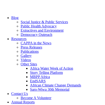
Blog
Social Justice & Public Services
Public Health Advocacy
Extractives and Environment
Democracy Outreach
Resources
CAPPA in the News
Press Releases
Publications
Gallery
Videos
Other Sites
Africa Water Week of Action
Story Telling Platform
MBPP Africa
EndSARS
African Climate Change Demands
Saro-Wiwa 30th Memorial
Contact Us
Become A Volunteer
Annual Reports