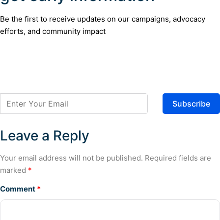
Be the first to receive updates on our campaigns, advocacy
efforts, and community impact
Subscribe
Leave a Reply
Your email address will not be published.
Required fields are
marked
*
Comment
*