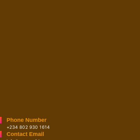
Phone Number
+234 802 930 1614
Contact Email