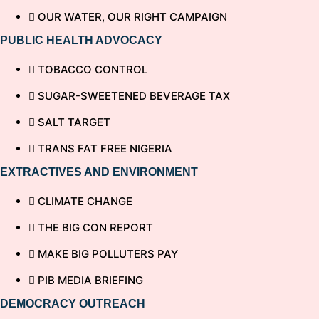
OUR WATER, OUR RIGHT CAMPAIGN
PUBLIC HEALTH ADVOCACY
TOBACCO CONTROL
SUGAR-SWEETENED BEVERAGE TAX
SALT TARGET
TRANS FAT FREE NIGERIA
EXTRACTIVES AND ENVIRONMENT
CLIMATE CHANGE
THE BIG CON REPORT
MAKE BIG POLLUTERS PAY
PIB MEDIA BRIEFING
DEMOCRACY OUTREACH