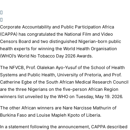
Corporate Accountability and Public Participation Africa
(CAPPA) has congratulated the National Film and Video
Censors Board and two distinguished Nigerian-born public
health experts for winning the World Health Organisation
(WHO)’s World No Tobacco Day 2026 Awards.
The NFVCB, Prof. Olalekan Ayo-Yusuf of the School of Health
Systems and Public Health, University of Pretoria, and Prof.
Catherine Egbe of the South African Medical Research Council
are the three Nigerians on the five-person African Region
winners list unveiled by the WHO on Tuesday, May 19. 2026.
The other African winners are Nare Narcisse Mathurin of
Burkina Faso and Louise Mapleh Kpoto of Liberia.
In a statement following the announcement, CAPPA described