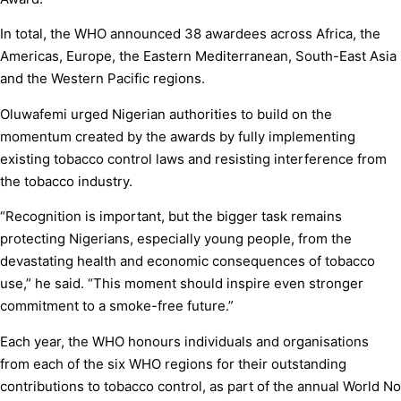
In total, the WHO announced 38 awardees across Africa, the
Americas, Europe, the Eastern Mediterranean, South-East Asia
and the Western Pacific regions.
Oluwafemi urged Nigerian authorities to build on the
momentum created by the awards by fully implementing
existing tobacco control laws and resisting interference from
the tobacco industry.
“Recognition is important, but the bigger task remains
protecting Nigerians, especially young people, from the
devastating health and economic consequences of tobacco
use,” he said. “This moment should inspire even stronger
commitment to a smoke-free future.”
Each year, the WHO honours individuals and organisations
from each of the six WHO regions for their outstanding
contributions to tobacco control, as part of the annual World No