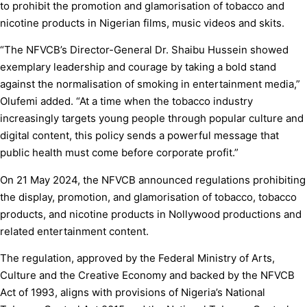
to prohibit the promotion and glamorisation of tobacco and
nicotine products in Nigerian films, music videos and skits.
“The NFVCB’s Director-General Dr. Shaibu Hussein showed
exemplary leadership and courage by taking a bold stand
against the normalisation of smoking in entertainment media,”
Olufemi added. “At a time when the tobacco industry
increasingly targets young people through popular culture and
digital content, this policy sends a powerful message that
public health must come before corporate profit.”
On 21 May 2024, the NFVCB announced regulations prohibiting
the display, promotion, and glamorisation of tobacco, tobacco
products, and nicotine products in Nollywood productions and
related entertainment content.
The regulation, approved by the Federal Ministry of Arts,
Culture and the Creative Economy and backed by the NFVCB
Act of 1993, aligns with provisions of Nigeria’s National