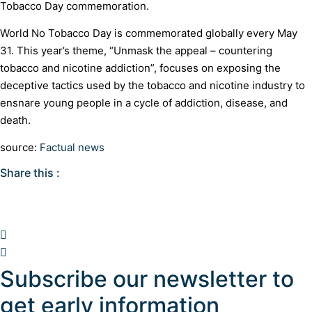
Tobacco Day commemoration.
World No Tobacco Day is commemorated globally every May
31. This year’s theme, “Unmask the appeal – countering
tobacco and nicotine addiction”, focuses on exposing the
deceptive tactics used by the tobacco and nicotine industry to
ensnare young people in a cycle of addiction, disease, and
death.
source:
Factual news
Share this :
Subscribe our newsletter to
get early information