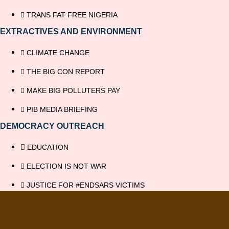
TRANS FAT FREE NIGERIA
EXTRACTIVES AND ENVIRONMENT
CLIMATE CHANGE
THE BIG CON REPORT
MAKE BIG POLLUTERS PAY
PIB MEDIA BRIEFING
DEMOCRACY OUTREACH
EDUCATION
ELECTION IS NOT WAR
JUSTICE FOR #ENDSARS VICTIMS