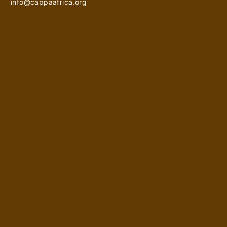
info@cappaafrica.org