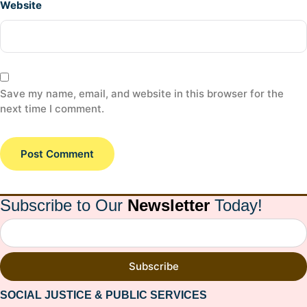
Website
Save my name, email, and website in this browser for the
next time I comment.
Subscribe to Our
Newsletter
Today!
Subscribe
SOCIAL JUSTICE & PUBLIC SERVICES