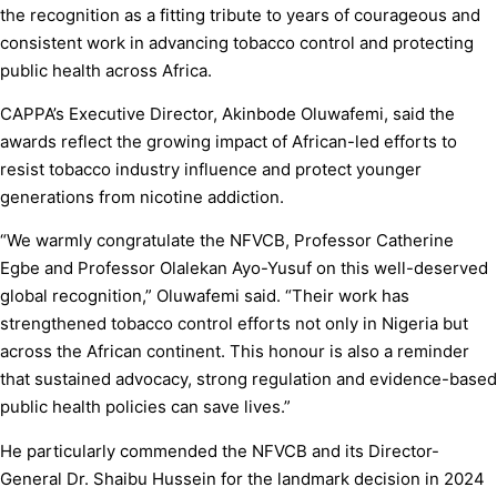
the recognition as a fitting tribute to years of courageous and
consistent work in advancing tobacco control and protecting
public health across Africa.
CAPPA’s Executive Director, Akinbode Oluwafemi, said the
awards reflect the growing impact of African-led efforts to
resist tobacco industry influence and protect younger
generations from nicotine addiction.
“We warmly congratulate the NFVCB, Professor Catherine
Egbe and Professor Olalekan Ayo-Yusuf on this well-deserved
global recognition,” Oluwafemi said. “Their work has
strengthened tobacco control efforts not only in Nigeria but
across the African continent. This honour is also a reminder
that sustained advocacy, strong regulation and evidence-based
public health policies can save lives.”
He particularly commended the NFVCB and its Director-
General Dr. Shaibu Hussein for the landmark decision in 2024