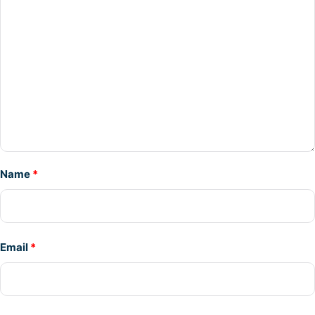
Name
*
Email
*