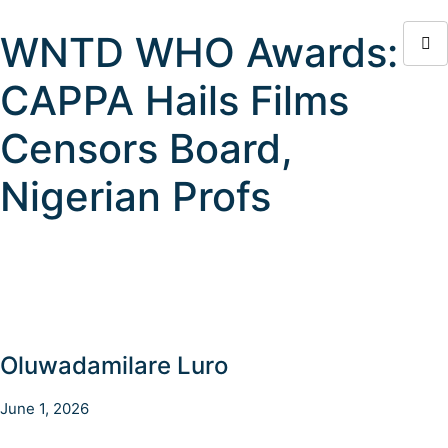
WNTD WHO Awards:
CAPPA Hails Films
Censors Board,
Nigerian Profs
Oluwadamilare Luro
June 1, 2026