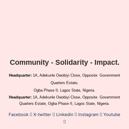
Community - Solidarity - Impact.
Headquarter:
1A, Adekunle Owobiyi Close, Opposite Government
Quarters Estate,
Ogba Phase II, Lagos State, Nigeria.
Headquarter:
1A, Adekunle Owobiyi Close, Opposite Government
Quarters Estate, Ogba Phase II, Lagos State, Nigeria.
Facebook
X-twitter
Linkedin
Instagram
Youtube