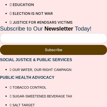
EDUCATION
ELECTION IS NOT WAR
JUSTICE FOR #ENDSARS VICTIMS
Subscribe to Our
Newsletter
Today!
Subscribe
SOCIAL JUSTICE & PUBLIC SERVICES
OUR WATER, OUR RIGHT CAMPAIGN
PUBLIC HEALTH ADVOCACY
TOBACCO CONTROL
SUGAR-SWEETENED BEVERAGE TAX
SALT TARGET