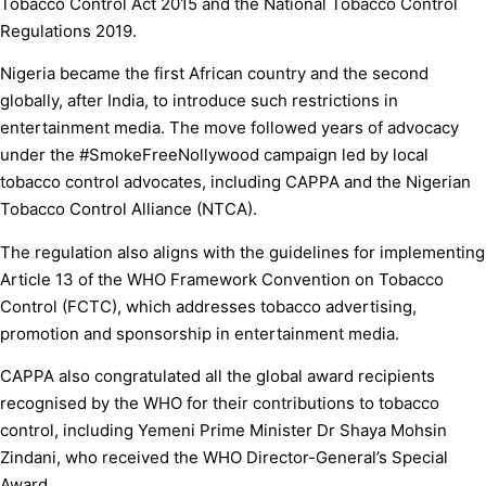
Tobacco Control Act 2015 and the National Tobacco Control
Regulations 2019.
Nigeria became the first African country and the second
globally, after India, to introduce such restrictions in
entertainment media. The move followed years of advocacy
under the #SmokeFreeNollywood campaign led by local
tobacco control advocates, including CAPPA and the Nigerian
Tobacco Control Alliance (NTCA).
The regulation also aligns with the guidelines for implementing
Article 13 of the WHO Framework Convention on Tobacco
Control (FCTC), which addresses tobacco advertising,
promotion and sponsorship in entertainment media.
CAPPA also congratulated all the global award recipients
recognised by the WHO for their contributions to tobacco
control, including Yemeni Prime Minister Dr Shaya Mohsin
Zindani, who received the WHO Director-General’s Special
Award.