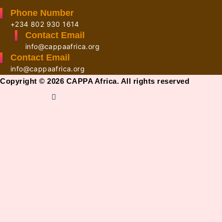
Phone Number
+234 802 930 1614
Contact Email
info@cappaafrica.org
Contact Email
info@cappaafrica.org
Copyright © 2026 CAPPA Africa. All rights reserved