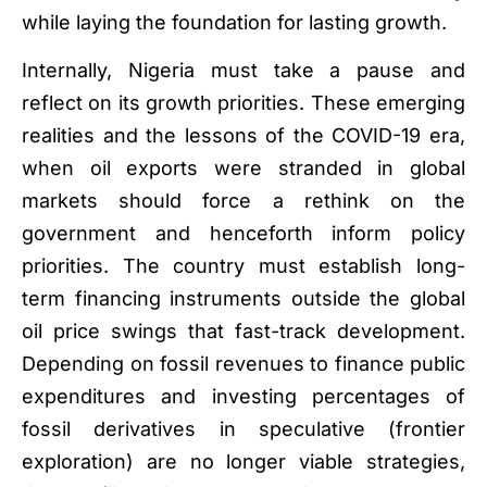
while laying the foundation for lasting growth.
Internally, Nigeria must take a pause and
reflect on its growth priorities. These emerging
realities and the lessons of the COVID-19 era,
when oil exports were stranded in global
markets should force a rethink on the
government and henceforth inform policy
priorities. The country must establish long-
term financing instruments outside the global
oil price swings that fast-track development.
Depending on fossil revenues to finance public
expenditures and investing percentages of
fossil derivatives in speculative (frontier
exploration) are no longer viable strategies,