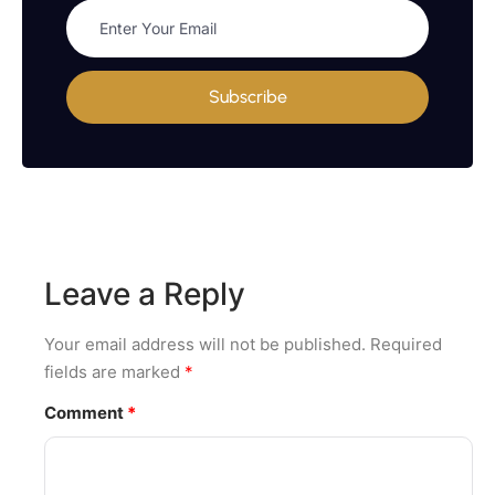
Subscribe
Leave a Reply
Your email address will not be published.
Required
fields are marked
*
Comment
*