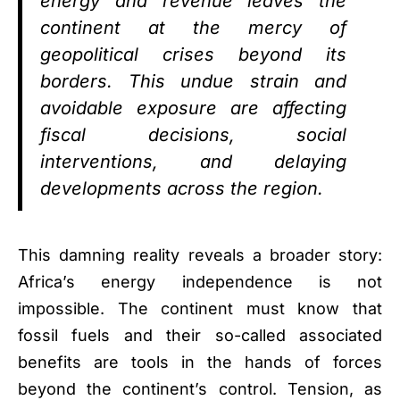
energy and revenue leaves the
continent at the mercy of
geopolitical crises beyond its
borders. This undue strain and
avoidable exposure are affecting
fiscal decisions, social
interventions, and delaying
developments across the region.
This damning reality reveals a broader story:
Africa’s energy independence is not
impossible. The continent must know that
fossil fuels and their so-called associated
benefits are tools in the hands of forces
beyond the continent’s control. Tension, as