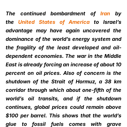
The continued bombardment of
Iran
by
the
United States of America
to Israel’s
advantage may have again uncovered the
dominance of the world’s energy system and
the fragility of the least developed and oil-
dependent economies. The war in the Middle
East is already forcing an increase of about 10
percent on oil prices. Also of concern is the
shutdown of the Strait of Hormuz, a 38 km
corridor through which about one-fifth of the
world’s oil transits, and if the shutdown
continues, global prices could remain above
$100 per barrel. This shows that the world’s
glue to fossil fuels comes with grave