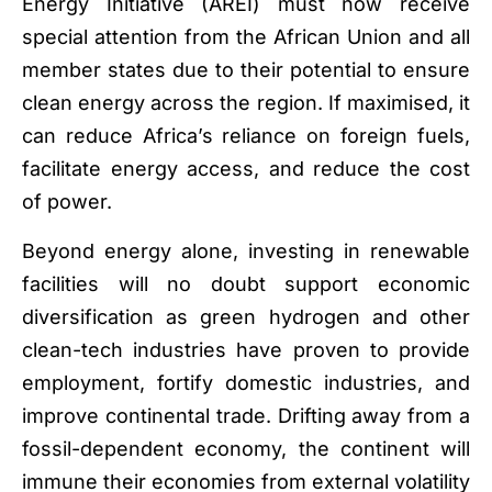
Energy Initiative (AREI) must now receive
special attention from the African Union and all
member states due to their potential to ensure
clean energy across the region. If maximised, it
can reduce Africa’s reliance on foreign fuels,
facilitate energy access, and reduce the cost
of power.
Beyond energy alone, investing in renewable
facilities will no doubt support economic
diversification as green hydrogen and other
clean-tech industries have proven to provide
employment, fortify domestic industries, and
improve continental trade. Drifting away from a
fossil-dependent economy, the continent will
immune their economies from external volatility