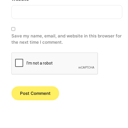
Save my name, email, and website in this browser for
the next time I comment.