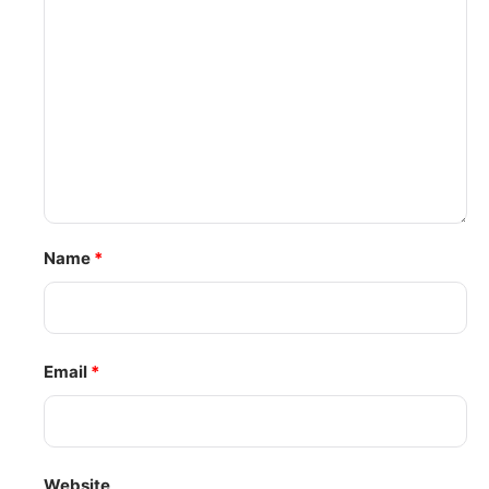
Name
*
Email
*
Website