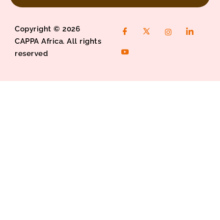
Copyright © 2026
CAPPA Africa. All rights
reserved