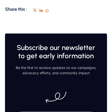
Share this :
Subscribe our newsletter
to get early information
Be the first to receive updates on our campaigns,
advocacy efforts, and community impact