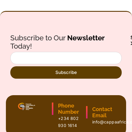
Subscribe to Our
Newsletter
Today!
Subscribe
Phone
Contact
Number
Email
+234 802
info@cappaafrica.
930 1614