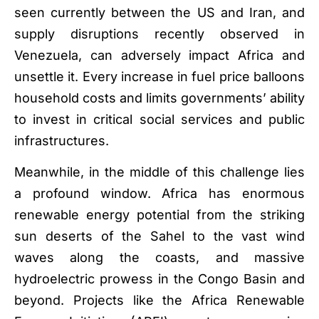
seen currently between the US and Iran, and
supply disruptions recently observed in
Venezuela, can adversely impact Africa and
unsettle it. Every increase in fuel price balloons
household costs and limits governments’ ability
to invest in critical social services and public
infrastructures.
Meanwhile, in the middle of this challenge lies
a profound window. Africa has enormous
renewable energy potential from the striking
sun deserts of the Sahel to the vast wind
waves along the coasts, and massive
hydroelectric prowess in the Congo Basin and
beyond. Projects like the Africa Renewable