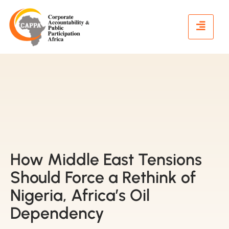
How Middle East Tensions
Should Force a Rethink of
Nigeria, Africa’s Oil
Dependency