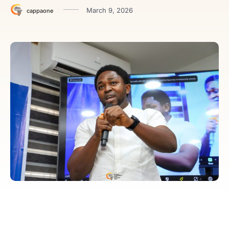
March 9, 2026
cappaone