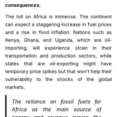
consequences.
The toll on Africa is immense. The continent
can expect a staggering increase in fuel prices
and a rise in food inflation. Nations such as
Kenya, Ghana, and Uganda, which are oil-
importing, will experience strain in their
transportation and production sectors, while
states that are oil-exporting might have
temporary price spikes but that won’t help their
vulnerability to the shocks of the global
markets.
The reliance on fossil fuels for
Africa as the main source of