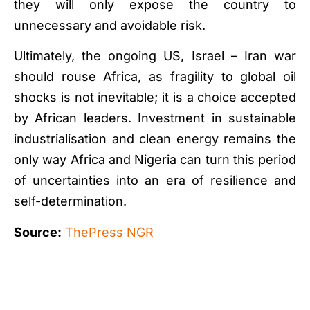
they will only expose the country to
unnecessary and avoidable risk.
Ultimately, the ongoing US, Israel – Iran war
should rouse Africa, as fragility to global oil
shocks is not inevitable; it is a choice accepted
by African leaders. Investment in sustainable
industrialisation and clean energy remains the
only way Africa and Nigeria can turn this period
of uncertainties into an era of resilience and
self-determination.
Source:
ThePress NGR