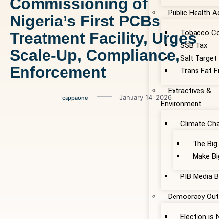
Commissioning of
Public Health 
Nigeria’s First PCBs
Tobacco Co
Treatment Facility, Urges
SSB Tax
Scale-Up, Compliance,
Salt Target
Enforcement
Trans Fat F
Extractives &
January 14, 2026
cappaone
Environment
Climate Ch
The Big
Make Bi
PIB Media B
Democracy Out
Election is