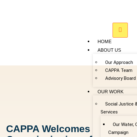
HOME
ABOUT US
Our Approach
CAPPA Team
Advisory Board
OUR WORK
Social Justice 
Services
Our Water, 
CAPPA Welcomes
Campaign