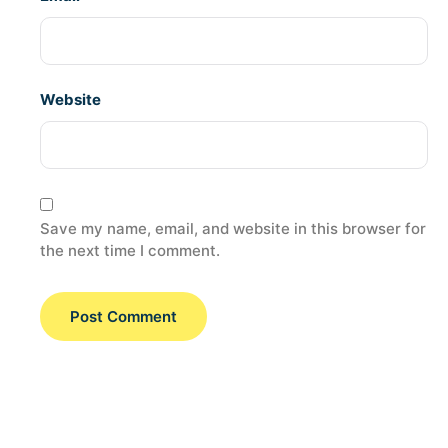
Website
Save my name, email, and website in this browser for
the next time I comment.