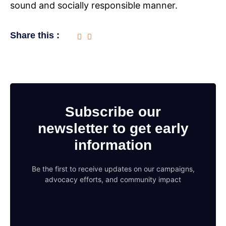
sound and socially responsible manner.
Share this :
Subscribe our
newsletter to get early
information
Be the first to receive updates on our campaigns,
advocacy efforts, and community impact