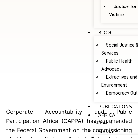
Justice fo
Victims
BLOG
Social Justice 
Services
Public Health
Advocacy
Extractives and
Environment
Democracy Out
PUBLICATIONS
Corporate Accountability and Public
AFRICA
Participation Africa (CAPPA) has commended
SPEAKS
the Federal Government on the commissioning
MEDIA