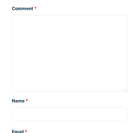
Comment
*
Name
*
Email
*