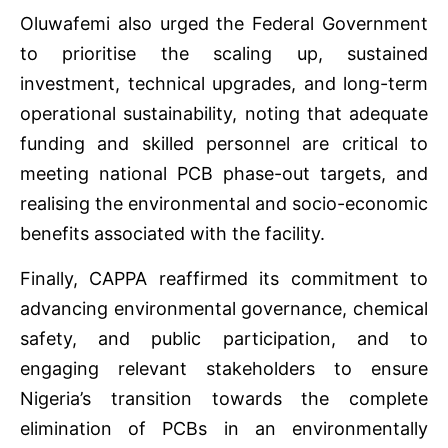
Oluwafemi also urged the Federal Government
to prioritise the scaling up, sustained
investment, technical upgrades, and long-term
operational sustainability, noting that adequate
funding and skilled personnel are critical to
meeting national PCB phase-out targets, and
realising the environmental and socio-economic
benefits associated with the facility.
Finally, CAPPA reaffirmed its commitment to
advancing environmental governance, chemical
safety, and public participation, and to
engaging relevant stakeholders to ensure
Nigeria’s transition towards the complete
elimination of PCBs in an environmentally