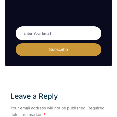
Subscribe
Leave a Reply
Your email address will not be published.
Required
fields are marked
*