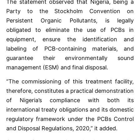
The statement observed that Nigeria, being a
Party to the Stockholm Convention on
Persistent Organic Pollutants, is legally
obligated to eliminate the use of PCBs in
equipment, ensure the identification and
labeling of PCB-containing materials, and
guarantee their environmentally sound
management (ESM) and final disposal.
“The commissioning of this treatment facility,
therefore, constitutes a practical demonstration
of Nigeria’s compliance with both its
international treaty obligations and its domestic
regulatory framework under the PCBs Control
and Disposal Regulations, 2020,” it added.