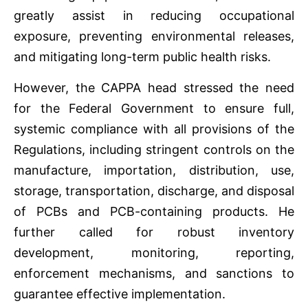
greatly assist in reducing occupational
exposure, preventing environmental releases,
and mitigating long-term public health risks.
However, the CAPPA head stressed the need
for the Federal Government to ensure full,
systemic compliance with all provisions of the
Regulations, including stringent controls on the
manufacture, importation, distribution, use,
storage, transportation, discharge, and disposal
of PCBs and PCB-containing products. He
further called for robust inventory
development, monitoring, reporting,
enforcement mechanisms, and sanctions to
guarantee effective implementation.