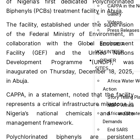
of Nigeria’s first dedicated Polychlorinated
CAPPA in the 
Biphenyls (PCBs) treatment facility in Abuja.
Gallery
Videos
The facility, established under the supervision
Press Releases
of the Federal Ministry of Environment, in
collaboration with the Global Environment
BECOME A
VOLUNTEER
Facility (GEF) and the United Nations
OTHER
Development Programme (UNDP), was
SITES
inaugurated on Thursday, December 18, 2025,
in Abuja.
Africa Water W
Action
CAPPA, in a statement, noted that the facility
Story Telling P
represents a critical infrastructure milestone in
MBPP Africa
Nigeria’s national chemicals and waste
African Climat
Demands
management framework.
End SARS
Polychlorinated biphenyls are persistent