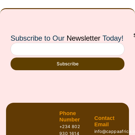
Subscribe to Our
Newsletter
Today!
Subscribe
Phone
Contact
Number
Email
+234 802
info@cappaafrica.o
930 1614