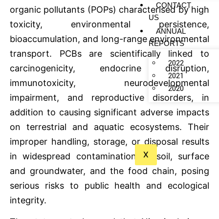
CONTACT
organic pollutants (POPs) characterised by high
US
toxicity, environmental persistence,
ANNUAL
bioaccumulation, and long-range environmental
REPORTS
transport. PCBs are scientifically linked to
2022
carcinogenicity, endocrine disruption,
2021
immunotoxicity, neurodevelopmental
2020
impairment, and reproductive disorders, in
addition to causing significant adverse impacts
on terrestrial and aquatic ecosystems. Their
improper handling, storage, or disposal results
X
in widespread contamination of soil, surface
and groundwater, and the food chain, posing
serious risks to public health and ecological
integrity.