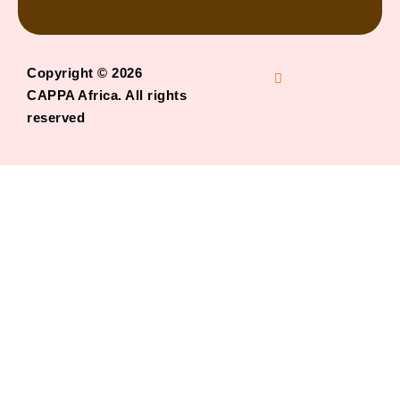
Copyright © 2026
CAPPA Africa. All rights
reserved