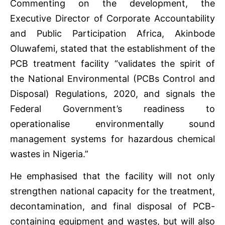
Commenting on the development, the
Executive Director of Corporate Accountability
and Public Participation Africa, Akinbode
Oluwafemi, stated that the establishment of the
PCB treatment facility “validates the spirit of
the National Environmental (PCBs Control and
Disposal) Regulations, 2020, and signals the
Federal Government’s readiness to
operationalise environmentally sound
management systems for hazardous chemical
wastes in Nigeria.”
He emphasised that the facility will not only
strengthen national capacity for the treatment,
decontamination, and final disposal of PCB-
containing equipment and wastes, but will also