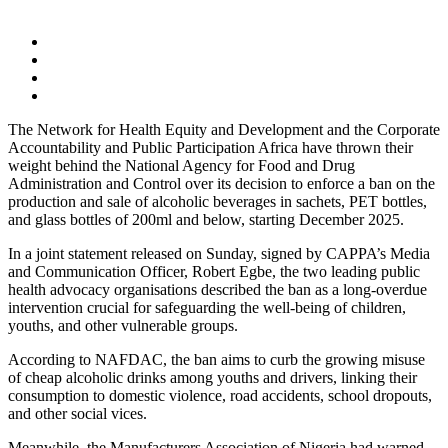
The Network for Health Equity and Development and the Corporate
Accountability and Public Participation Africa have thrown their
weight behind the National Agency for Food and Drug
Administration and Control over its decision to enforce a ban on the
production and sale of alcoholic beverages in sachets, PET bottles,
and glass bottles of 200ml and below, starting December 2025.
In a joint statement released on Sunday, signed by CAPPA’s Media
and Communication Officer, Robert Egbe, the two leading public
health advocacy organisations described the ban as a long-overdue
intervention crucial for safeguarding the well-being of children,
youths, and other vulnerable groups.
According to NAFDAC, the ban aims to curb the growing misuse
of cheap alcoholic drinks among youths and drivers, linking their
consumption to domestic violence, road accidents, school dropouts,
and other social vices.
Meanwhile, the Manufacturers Association of Nigeria had warned