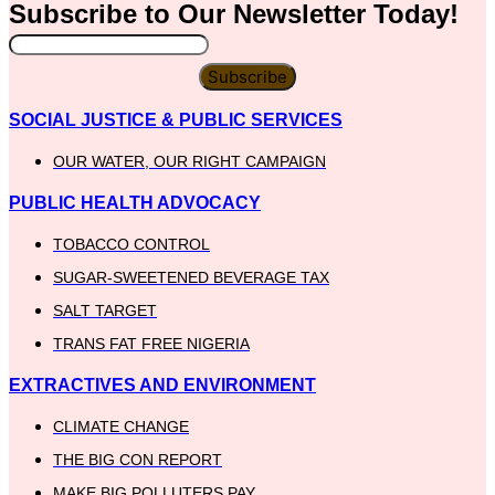
Subscribe to Our
Newsletter
Today!
Subscribe
SOCIAL JUSTICE & PUBLIC SERVICES
OUR WATER, OUR RIGHT CAMPAIGN
PUBLIC HEALTH ADVOCACY
TOBACCO CONTROL
SUGAR-SWEETENED BEVERAGE TAX
SALT TARGET
TRANS FAT FREE NIGERIA
EXTRACTIVES AND ENVIRONMENT
CLIMATE CHANGE
THE BIG CON REPORT
MAKE BIG POLLUTERS PAY