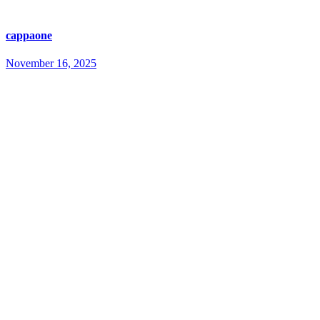
cappaone
November 16, 2025