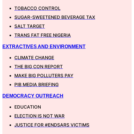
TOBACCO CONTROL
SUGAR-SWEETENED BEVERAGE TAX
SALT TARGET
TRANS FAT FREE NIGERIA
EXTRACTIVES AND ENVIRONMENT
CLIMATE CHANGE
THE BIG CON REPORT
MAKE BIG POLLUTERS PAY
PIB MEDIA BRIEFING
DEMOCRACY OUTREACH
EDUCATION
ELECTION IS NOT WAR
JUSTICE FOR #ENDSARS VICTIMS