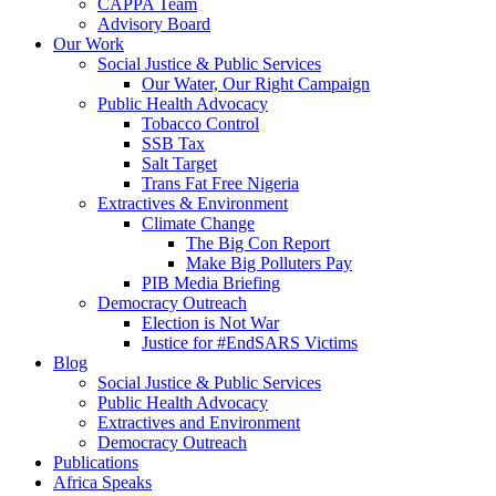
CAPPA Team
Advisory Board
Our Work
Social Justice & Public Services
Our Water, Our Right Campaign
Public Health Advocacy
Tobacco Control
SSB Tax
Salt Target
Trans Fat Free Nigeria
Extractives & Environment
Climate Change
The Big Con Report
Make Big Polluters Pay
PIB Media Briefing
Democracy Outreach
Election is Not War
Justice for #EndSARS Victims
Blog
Social Justice & Public Services
Public Health Advocacy
Extractives and Environment
Democracy Outreach
Publications
Africa Speaks