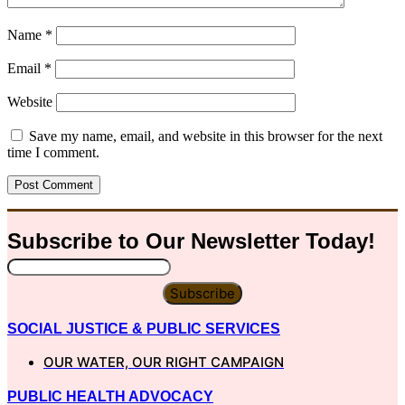
Name
*
Email
*
Website
Save my name, email, and website in this browser for the next
time I comment.
Subscribe to Our
Newsletter
Today!
Subscribe
SOCIAL JUSTICE & PUBLIC SERVICES
OUR WATER, OUR RIGHT CAMPAIGN
PUBLIC HEALTH ADVOCACY