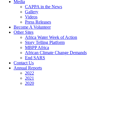
Media
CAPPA in the News
Gallery
Videos
Press Releases
Become A Volunteer
Other Sites
Africa Water Week of Action
Story Telling Platform
MBPP Africa
African Climate Change Demands
End SARS
Contact Us
Annual Reports
2022
2021
2020