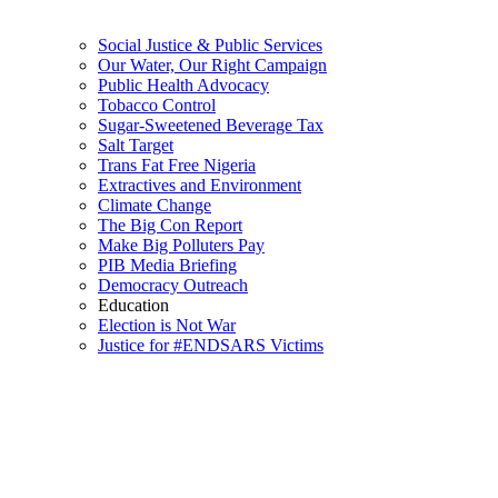
Social Justice & Public Services
Our Water, Our Right Campaign
Public Health Advocacy
Tobacco Control
Sugar-Sweetened Beverage Tax
Salt Target
Trans Fat Free Nigeria
Extractives and Environment
Climate Change
The Big Con Report
Make Big Polluters Pay
PIB Media Briefing
Democracy Outreach
Education
Election is Not War
Justice for #ENDSARS Victims