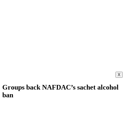
X
Groups back NAFDAC’s sachet alcohol
ban