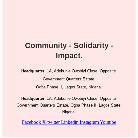
Community - Solidarity -
Impact.
Headquarter:
1A, Adekunle Owobiyi Close, Opposite
Government Quarters Estate,
Ogba Phase II, Lagos State, Nigeria.
Headquarter:
1A, Adekunle Owobiyi Close, Opposite
Government Quarters Estate, Ogba Phase II, Lagos State,
Nigeria.
Facebook
X-twitter
Linkedin
Instagram
Youtube