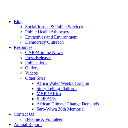
Blog
Social Justice & Public Services
Public Health Advocacy
Extractives and Environment
Democracy Outreach
Resources
CAPPA in the News
Press Releases
Publications
Gallery
Videos
Other Sites
Africa Water Week of Action
Story Telling Platform
MBPP Africa
EndSARS
African Climate Change Demands
Saro-Wiwa 30th Memorial
Contact Us
Become A Volunteer
Annual Reports