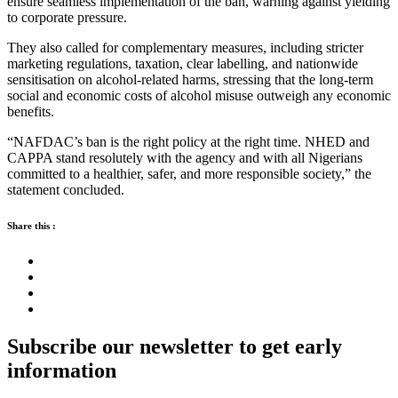
ensure seamless implementation of the ban, warning against yielding
to corporate pressure.
They also called for complementary measures, including stricter
marketing regulations, taxation, clear labelling, and nationwide
sensitisation on alcohol-related harms, stressing that the long-term
social and economic costs of alcohol misuse outweigh any economic
benefits.
“NAFDAC’s ban is the right policy at the right time. NHED and
CAPPA stand resolutely with the agency and with all Nigerians
committed to a healthier, safer, and more responsible society,” the
statement concluded.
Share this :
Subscribe our newsletter to get early
information