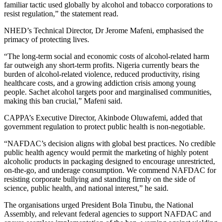
familiar tactic used globally by alcohol and tobacco corporations to
resist regulation,” the statement read.
NHED’s Technical Director, Dr Jerome Mafeni, emphasised the
primacy of protecting lives.
“The long-term social and economic costs of alcohol-related harm
far outweigh any short-term profits. Nigeria currently bears the
burden of alcohol-related violence, reduced productivity, rising
healthcare costs, and a growing addiction crisis among young
people. Sachet alcohol targets poor and marginalised communities,
making this ban crucial,” Mafeni said.
CAPPA’s Executive Director, Akinbode Oluwafemi, added that
government regulation to protect public health is non-negotiable.
“NAFDAC’s decision aligns with global best practices. No credible
public health agency would permit the marketing of highly potent
alcoholic products in packaging designed to encourage unrestricted,
on-the-go, and underage consumption. We commend NAFDAC for
resisting corporate bullying and standing firmly on the side of
science, public health, and national interest,” he said.
The organisations urged President Bola Tinubu, the National
Assembly, and relevant federal agencies to support NAFDAC and