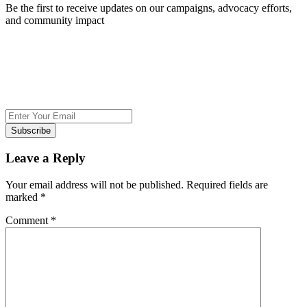
Be the first to receive updates on our campaigns, advocacy efforts,
and community impact
Subscribe
Leave a Reply
Your email address will not be published.
Required fields are
marked
*
Comment
*