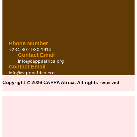
Phone Number
+234 802 930 1614
Contact Email
info@cappaafrica.org
Contact Email
info@cappaafrica.org
Copyright © 2026 CAPPA Africa. All rights reserved