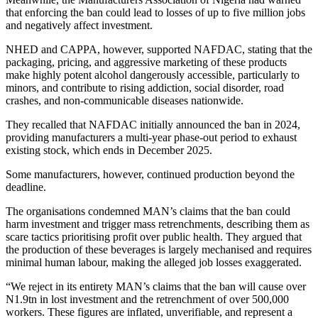
that enforcing the ban could lead to losses of up to five million jobs
and negatively affect investment.
NHED and CAPPA, however, supported NAFDAC, stating that the
packaging, pricing, and aggressive marketing of these products
make highly potent alcohol dangerously accessible, particularly to
minors, and contribute to rising addiction, social disorder, road
crashes, and non-communicable diseases nationwide.
They recalled that NAFDAC initially announced the ban in 2024,
providing manufacturers a multi-year phase-out period to exhaust
existing stock, which ends in December 2025.
Some manufacturers, however, continued production beyond the
deadline.
The organisations condemned MAN’s claims that the ban could
harm investment and trigger mass retrenchments, describing them as
scare tactics prioritising profit over public health. They argued that
the production of these beverages is largely mechanised and requires
minimal human labour, making the alleged job losses exaggerated.
“We reject in its entirety MAN’s claims that the ban will cause over
N1.9tn in lost investment and the retrenchment of over 500,000
workers. These figures are inflated, unverifiable, and represent a