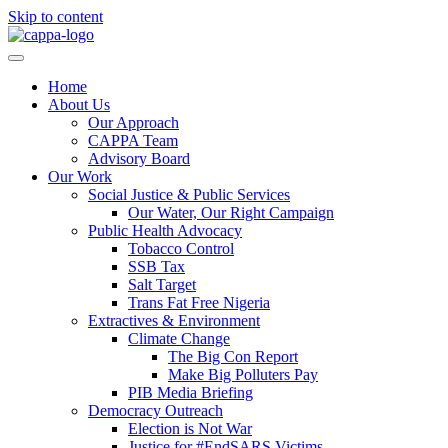
Skip to content
Home
About Us
Our Approach
CAPPA Team
Advisory Board
Our Work
Social Justice & Public Services
Our Water, Our Right Campaign
Public Health Advocacy
Tobacco Control
SSB Tax
Salt Target
Trans Fat Free Nigeria
Extractives & Environment
Climate Change
The Big Con Report
Make Big Polluters Pay
PIB Media Briefing
Democracy Outreach
Election is Not War
Justice for #EndSARS Victims