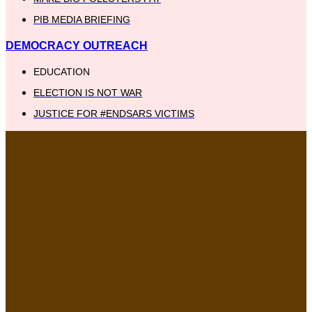
PIB MEDIA BRIEFING
DEMOCRACY OUTREACH
EDUCATION
ELECTION IS NOT WAR
JUSTICE FOR #ENDSARS VICTIMS