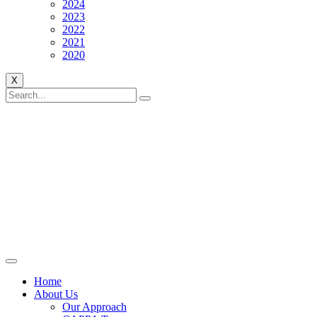
2024
2023
2022
2021
2020
X
Home
About Us
Our Approach