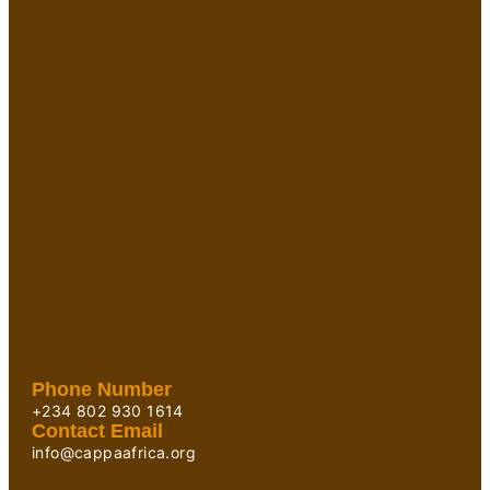
Phone Number
+234 802 930 1614
Contact Email
info@cappaafrica.org