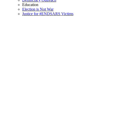
Democracy Outreach
Education
Election is Not War
Justice for #ENDSARS Victims