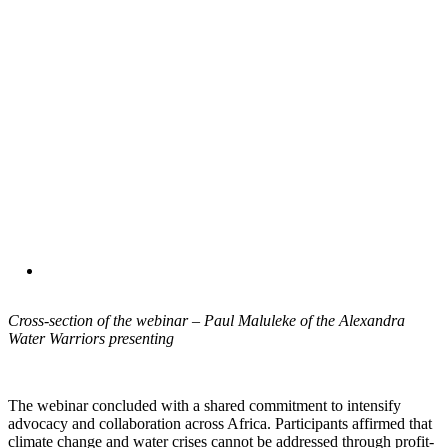
Cross-section of the webinar – Paul Maluleke of the Alexandra
Water Warriors presenting
The webinar concluded with a shared commitment to intensify
advocacy and collaboration across Africa. Participants affirmed that
climate change and water crises cannot be addressed through profit-