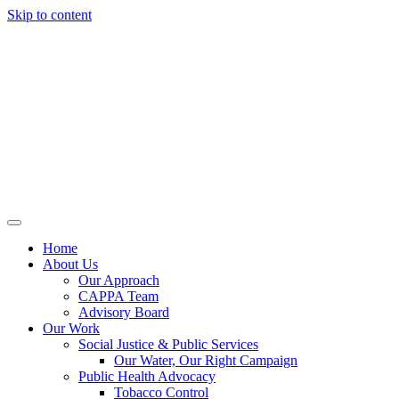
Skip to content
Home
About Us
Our Approach
CAPPA Team
Advisory Board
Our Work
Social Justice & Public Services
Our Water, Our Right Campaign
Public Health Advocacy
Tobacco Control