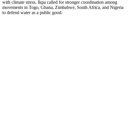
with climate stress. Ikpa called for stronger coordination among
movements in Togo, Ghana, Zimbabwe, South Africa, and Nigeria
to defend water as a public good.