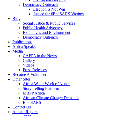
Democracy Outreach
Election is Not War
Justice for #EndSARS Victims
Blog
Social Justice & Public Services
Public Health Advocacy
Extractives and Environment
Democracy Outreach
Publications
Africa Speaks
Media
CAPPA in the News
Gallery
Videos
Press Releases
Become A Volunteer
Other Sites
Africa Water Week of Action
Story Telling Platform
MBPP Africa
African Climate Change Demands
End SARS
Contact Us
Annual Reports