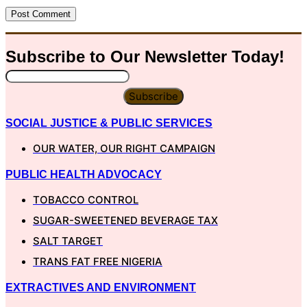
Subscribe to Our
Newsletter
Today!
Subscribe
SOCIAL JUSTICE & PUBLIC SERVICES
OUR WATER, OUR RIGHT CAMPAIGN
PUBLIC HEALTH ADVOCACY
TOBACCO CONTROL
SUGAR-SWEETENED BEVERAGE TAX
SALT TARGET
TRANS FAT FREE NIGERIA
EXTRACTIVES AND ENVIRONMENT