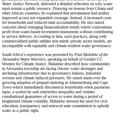
Water Justice Network
, delivered a detailed reflection on why water
must remain a public resource. Drawing on lessons from Ghana and
other African countries, he explained that privatisation had neither
improved access nor expanded coverage. Instead, it increased costs
for households and reduced state accountability. He also raised
concerns about emerging financialisation trends where corporations
profit from water-based investment instruments without contributing
to service delivery. According to him, such practices, along with
commercialised public utilities that mimic private sector models, are
incompatible with equitable and climate resilient water governance.
South Africa’s experience was presented by
Paul Maluleke of the
Alexandra Water Warriors
, speaking on behalf of Gender CC
Women for Climate Justice. Maluleke described how communities
in Alexandra township are facing chronic water shortages and
declining infrastructure due to governance failures, industrial
overuse and climate induced pressures. He raised alarm over the
growing adoption of prepaid metering in Johannesburg and Cape
Town which immediately disconnects households when payments
lapse, a system he said entrenches inequality and violates
constitutional guarantees of access to water during a period of
heightened climate volatility. Maluleke stressed the need for civic
education, transparency and renewed state commitment to uphold
water as a public right.