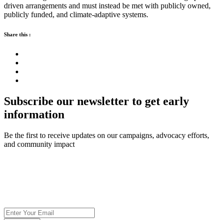
driven arrangements and must instead be met with publicly owned,
publicly funded, and climate-adaptive systems.
Share this :
Subscribe our newsletter to get early
information
Be the first to receive updates on our campaigns, advocacy efforts,
and community impact