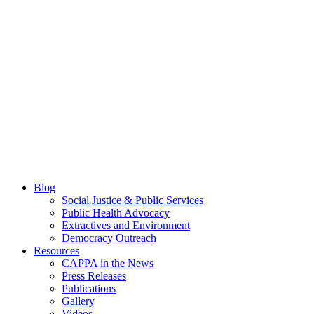
Blog
Social Justice & Public Services
Public Health Advocacy
Extractives and Environment
Democracy Outreach
Resources
CAPPA in the News
Press Releases
Publications
Gallery
Videos