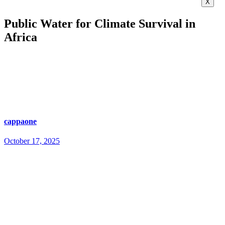
X
Public Water for Climate Survival in
Africa
cappaone
October 17, 2025