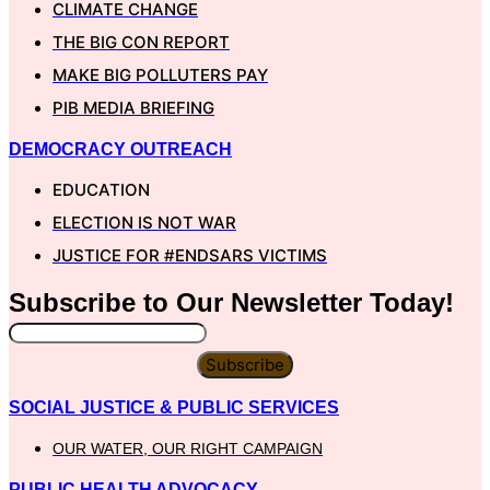
CLIMATE CHANGE
THE BIG CON REPORT
MAKE BIG POLLUTERS PAY
PIB MEDIA BRIEFING
DEMOCRACY OUTREACH
EDUCATION
ELECTION IS NOT WAR
JUSTICE FOR #ENDSARS VICTIMS
Subscribe to Our
Newsletter
Today!
Subscribe
SOCIAL JUSTICE & PUBLIC SERVICES
OUR WATER, OUR RIGHT CAMPAIGN
PUBLIC HEALTH ADVOCACY