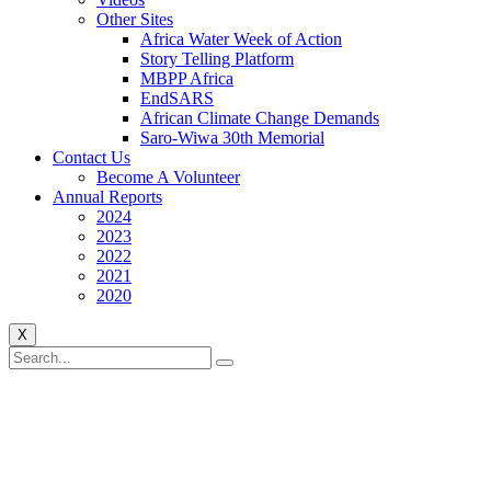
Other Sites
Africa Water Week of Action
Story Telling Platform
MBPP Africa
EndSARS
African Climate Change Demands
Saro-Wiwa 30th Memorial
Contact Us
Become A Volunteer
Annual Reports
2024
2023
2022
2021
2020
X