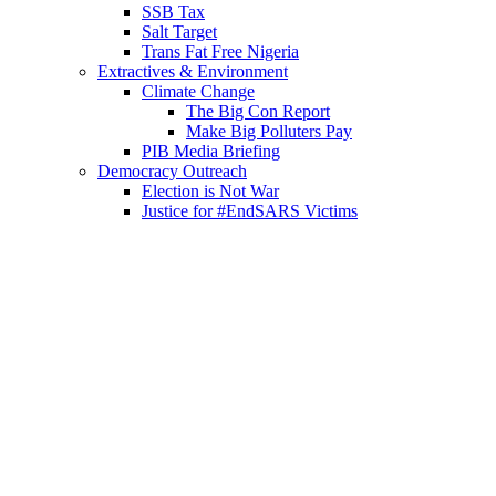
SSB Tax
Salt Target
Trans Fat Free Nigeria
Extractives & Environment
Climate Change
The Big Con Report
Make Big Polluters Pay
PIB Media Briefing
Democracy Outreach
Election is Not War
Justice for #EndSARS Victims