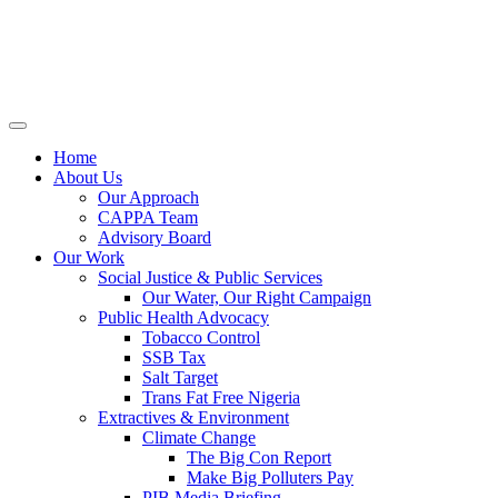
Home
About Us
Our Approach
CAPPA Team
Advisory Board
Our Work
Social Justice & Public Services
Our Water, Our Right Campaign
Public Health Advocacy
Tobacco Control
SSB Tax
Salt Target
Trans Fat Free Nigeria
Extractives & Environment
Climate Change
The Big Con Report
Make Big Polluters Pay
PIB Media Briefing