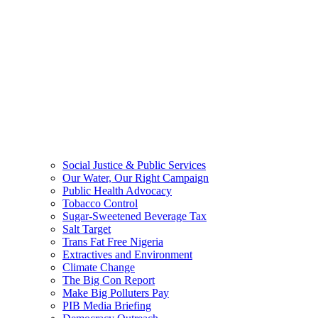
Social Justice & Public Services
Our Water, Our Right Campaign
Public Health Advocacy
Tobacco Control
Sugar-Sweetened Beverage Tax
Salt Target
Trans Fat Free Nigeria
Extractives and Environment
Climate Change
The Big Con Report
Make Big Polluters Pay
PIB Media Briefing