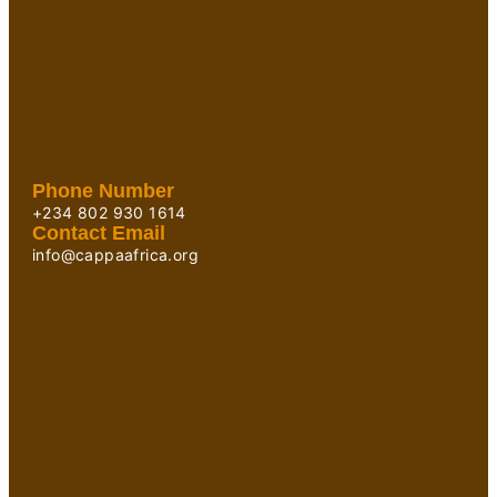
Phone Number
+234 802 930 1614
Contact Email
info@cappaafrica.org