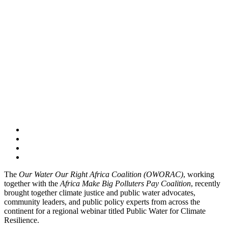
The
Our Water Our Right Africa Coalition (OWORAC)
, working
together with the
Africa Make Big Polluters Pay Coalition
, recently
brought together climate justice and public water advocates,
community leaders, and public policy experts from across the
continent for a regional webinar titled Public Water for Climate
Resilience.