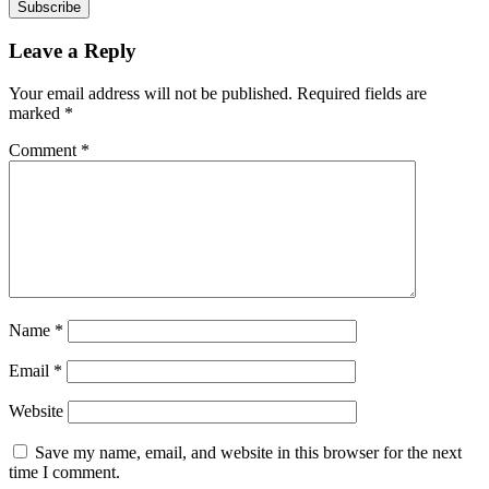
Subscribe
Leave a Reply
Your email address will not be published.
Required fields are
marked
*
Comment
*
Name
*
Email
*
Website
Save my name, email, and website in this browser for the next
time I comment.