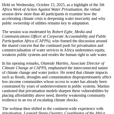
Held on Wednesday, October 15, 2025, as a highlight of the
5th
Africa Week of Action Against Water Privatisation
, the virtual
session drew more than 40 participants to examine how the
accelerating climate crisis is deepening water insecurity and why
public ownership of utilities remains key to adaptation.
The session was moderated by
Robert Egbe, Media and
Communications Officer at Corporate Accountability and Public
Participation Africa (CAPPA)
, who framed the discussion around
the shared concern that the continued push for privatisation and
commercialisation of water services in Africa undermines equity,
weakens public systems and erodes the human right to safe water.
In his opening remarks,
Olamide Martins, Associate Director of
Climate Change at CAPPA
, emphasised the interconnected nature
of climate change and water justice. He noted that climate impacts
such as floods, droughts and contamination disproportionately affect
low-income communities whose access to water has already been
constrained by years of underinvestment in public systems. Martins
cautioned that privatisation models sharpen these vulnerabilities by
placing affordability above need, thereby weakening community
resilience in an era of escalating climate shocks.
The webinar then shifted to the continent-wide experience with
privatisation.
Leonard Shang Quartey, Coordinator of the Africa