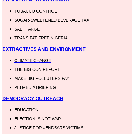
TOBACCO CONTROL
SUGAR-SWEETENED BEVERAGE TAX
SALT TARGET
TRANS FAT FREE NIGERIA
EXTRACTIVES AND ENVIRONMENT
CLIMATE CHANGE
THE BIG CON REPORT
MAKE BIG POLLUTERS PAY
PIB MEDIA BRIEFING
DEMOCRACY OUTREACH
EDUCATION
ELECTION IS NOT WAR
JUSTICE FOR #ENDSARS VICTIMS