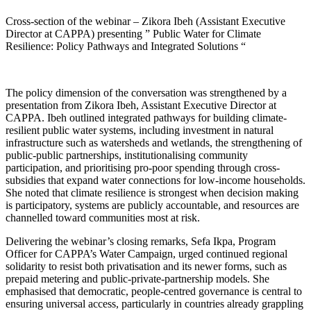
Cross-section of the webinar – Zikora Ibeh (Assistant Executive
Director at CAPPA) presenting ” Public Water for Climate
Resilience: Policy Pathways and Integrated Solutions “
The policy dimension of the conversation was strengthened by a
presentation from Zikora Ibeh, Assistant Executive Director at
CAPPA. Ibeh outlined integrated pathways for building climate-
resilient public water systems, including investment in natural
infrastructure such as watersheds and wetlands, the strengthening of
public-public partnerships, institutionalising community
participation, and prioritising pro-poor spending through cross-
subsidies that expand water connections for low-income households.
She noted that climate resilience is strongest when decision making
is participatory, systems are publicly accountable, and resources are
channelled toward communities most at risk.
Delivering the webinar’s closing remarks, Sefa Ikpa, Program
Officer for CAPPA’s Water Campaign, urged continued regional
solidarity to resist both privatisation and its newer forms, such as
prepaid metering and public-private-partnership models. She
emphasised that democratic, people-centred governance is central to
ensuring universal access, particularly in countries already grappling