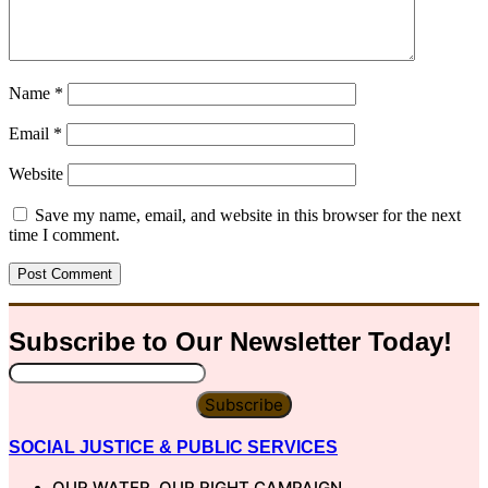
Name
*
Email
*
Website
Save my name, email, and website in this browser for the next
time I comment.
Subscribe to Our
Newsletter
Today!
Subscribe
SOCIAL JUSTICE & PUBLIC SERVICES
OUR WATER, OUR RIGHT CAMPAIGN