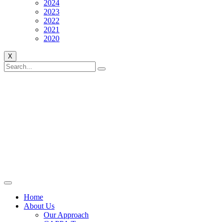
2024
2023
2022
2021
2020
X
Home
About Us
Our Approach