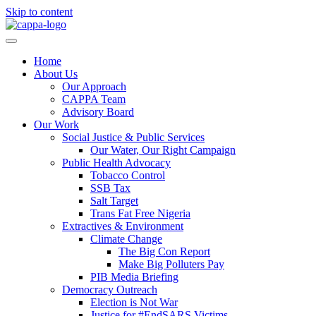
Skip to content
Home
About Us
Our Approach
CAPPA Team
Advisory Board
Our Work
Social Justice & Public Services
Our Water, Our Right Campaign
Public Health Advocacy
Tobacco Control
SSB Tax
Salt Target
Trans Fat Free Nigeria
Extractives & Environment
Climate Change
The Big Con Report
Make Big Polluters Pay
PIB Media Briefing
Democracy Outreach
Election is Not War
Justice for #EndSARS Victims