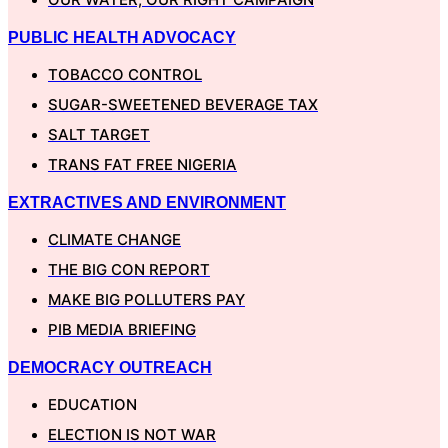
PUBLIC HEALTH ADVOCACY
TOBACCO CONTROL
SUGAR-SWEETENED BEVERAGE TAX
SALT TARGET
TRANS FAT FREE NIGERIA
EXTRACTIVES AND ENVIRONMENT
CLIMATE CHANGE
THE BIG CON REPORT
MAKE BIG POLLUTERS PAY
PIB MEDIA BRIEFING
DEMOCRACY OUTREACH
EDUCATION
ELECTION IS NOT WAR