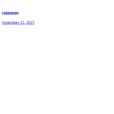
cappaone
September 22, 2025