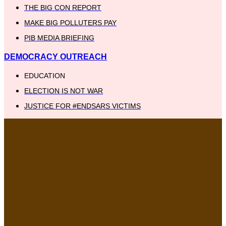
THE BIG CON REPORT
MAKE BIG POLLUTERS PAY
PIB MEDIA BRIEFING
DEMOCRACY OUTREACH
EDUCATION
ELECTION IS NOT WAR
JUSTICE FOR #ENDSARS VICTIMS