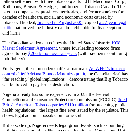
billion settlement with three tobacco giants – JTI-Macdonald Corp.,
Rothmans, Benson & Hedges, and Imperial Tobacco Canada. The
payout compensates provinces, territories, and former smokers for
decades of healthcare, social, and economic costs caused by
tobacco. The deal,
finalised in August 2025
, capped
a 27-year legal
battle
that proved the industry can be held liable for its deception
and harm.
The Canadian settlement echoes the United States’ historic
1998
Master Settlement Agreement
, where four leading tobacco firms
agreed to pay
$206 billion over 25 years
(with payments continuing
indefinitely).
For Nigeria, these precedents offer a roadmap.
As WHO’s tobacco
control chief Adriana Blanco Marquizo put it
, the Canadian deal has
“far-reaching” global implications—demonstrating that Big Tobacco
can be forced to pay for its destruction.
Nigeria already has some experience. In 2023, the Federal
Competition and Consumer Protection Commission (FCCPC)
fined
British American Tobacco parties $110 million
for breaching public
health regulations – the largest fine ever issued by the regulator. This
shows legal action is possible on home soil.
But to scale up, Nigeria needs legal groundwork, such as building
airtight cases around healthcare costs, drawing on Canada and U.S.