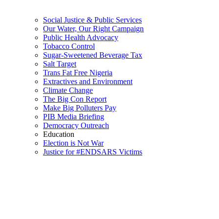
Social Justice & Public Services
Our Water, Our Right Campaign
Public Health Advocacy
Tobacco Control
Sugar-Sweetened Beverage Tax
Salt Target
Trans Fat Free Nigeria
Extractives and Environment
Climate Change
The Big Con Report
Make Big Polluters Pay
PIB Media Briefing
Democracy Outreach
Education
Election is Not War
Justice for #ENDSARS Victims