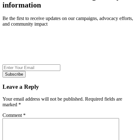
information
Be the first to receive updates on our campaigns, advocacy efforts,
and community impact
Subscribe
Leave a Reply
Your email address will not be published.
Required fields are
marked
*
Comment
*