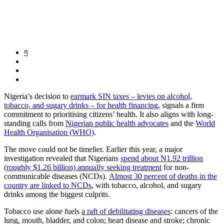
Nigeria’s decision to
earmark SIN taxes – levies on alcohol,
tobacco, and sugary drinks – for health financing,
signals a firm
commitment to prioritising citizens’ health. It also aligns with long-
standing calls from
Nigerian public health advocates
and the
World
Health Organisation (WHO)
.
The move could not be timelier. Earlier this year, a major
investigation revealed that Nigerians
spend about N1.92 trillion
(roughly $1.26 billion) annually seeking treatment
for non-
communicable diseases (NCDs).
Almost 30 percent of deaths in the
country are linked to NCDs
, with tobacco, alcohol, and sugary
drinks among the biggest culprits.
Tobacco use alone fuels
a raft of debilitating diseases
: cancers of the
lung, mouth, bladder, and colon; heart disease and stroke; chronic