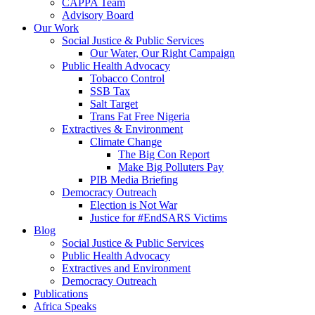
CAPPA Team
Advisory Board
Our Work
Social Justice & Public Services
Our Water, Our Right Campaign
Public Health Advocacy
Tobacco Control
SSB Tax
Salt Target
Trans Fat Free Nigeria
Extractives & Environment
Climate Change
The Big Con Report
Make Big Polluters Pay
PIB Media Briefing
Democracy Outreach
Election is Not War
Justice for #EndSARS Victims
Blog
Social Justice & Public Services
Public Health Advocacy
Extractives and Environment
Democracy Outreach
Publications
Africa Speaks