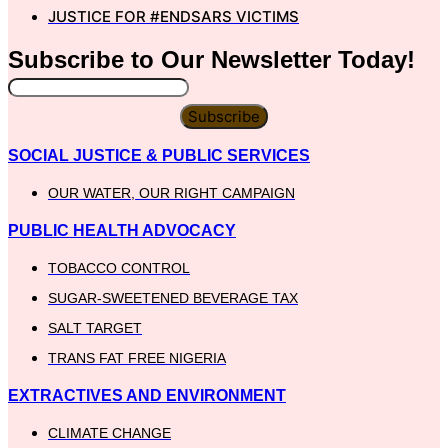
JUSTICE FOR #ENDSARS VICTIMS
Subscribe to Our
Newsletter
Today!
Subscribe
SOCIAL JUSTICE & PUBLIC SERVICES
OUR WATER, OUR RIGHT CAMPAIGN
PUBLIC HEALTH ADVOCACY
TOBACCO CONTROL
SUGAR-SWEETENED BEVERAGE TAX
SALT TARGET
TRANS FAT FREE NIGERIA
EXTRACTIVES AND ENVIRONMENT
CLIMATE CHANGE