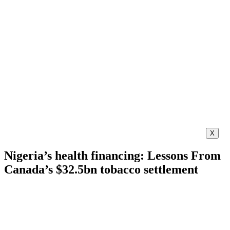
X
Nigeria’s health financing: Lessons From
Canada’s $32.5bn tobacco settlement