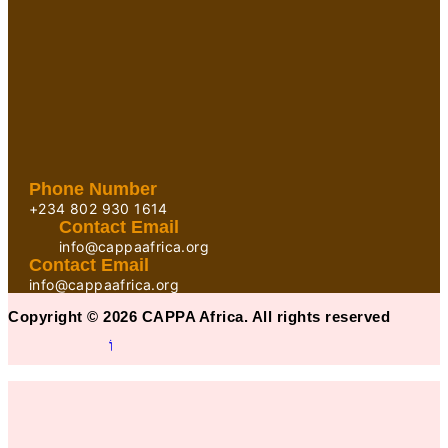
Phone Number
+234 802 930 1614
Contact Email
info@cappaafrica.org
Contact Email
info@cappaafrica.org
Copyright © 2026 CAPPA Africa. All rights reserved