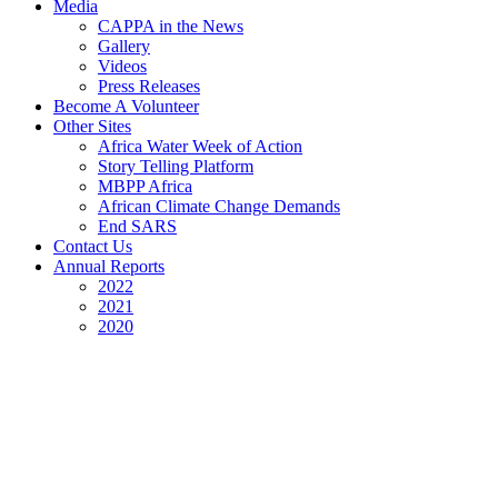
Media
CAPPA in the News
Gallery
Videos
Press Releases
Become A Volunteer
Other Sites
Africa Water Week of Action
Story Telling Platform
MBPP Africa
African Climate Change Demands
End SARS
Contact Us
Annual Reports
2022
2021
2020