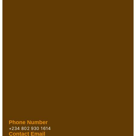
Phone Number
+234 802 930 1614
Contact Email