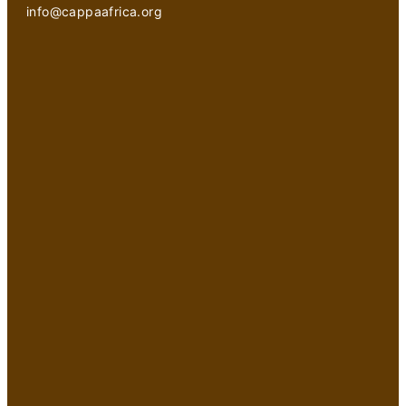
info@cappaafrica.org