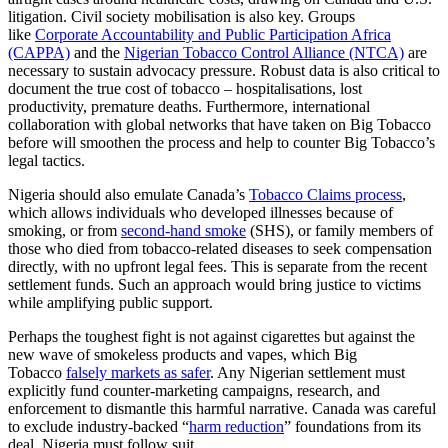
litigation. Civil society mobilisation is also key. Groups
like
Corporate Accountability and Public Participation Africa
(CAPPA)
and the
Nigerian Tobacco Control Alliance (NTCA)
are
necessary to sustain advocacy pressure. Robust data is also critical to
document the true cost of tobacco – hospitalisations, lost
productivity, premature deaths. Furthermore, international
collaboration with global networks that have taken on Big Tobacco
before will smoothen the process and help to counter Big Tobacco’s
legal tactics.
Nigeria should also emulate Canada’s
Tobacco Claims process
,
which allows individuals who developed illnesses because of
smoking, or from
second-hand smoke
(SHS), or family members of
those who died from tobacco-related diseases to seek compensation
directly, with no upfront legal fees. This is separate from the recent
settlement funds. Such an approach would bring justice to victims
while amplifying public support.
Perhaps the toughest fight is not against cigarettes but against the
new wave of smokeless products and vapes, which Big
Tobacco
falsely markets as safer
. Any Nigerian settlement must
explicitly fund counter-marketing campaigns, research, and
enforcement to dismantle this harmful narrative. Canada was careful
to exclude industry-backed “
harm reduction
” foundations from its
deal. Nigeria must follow suit.