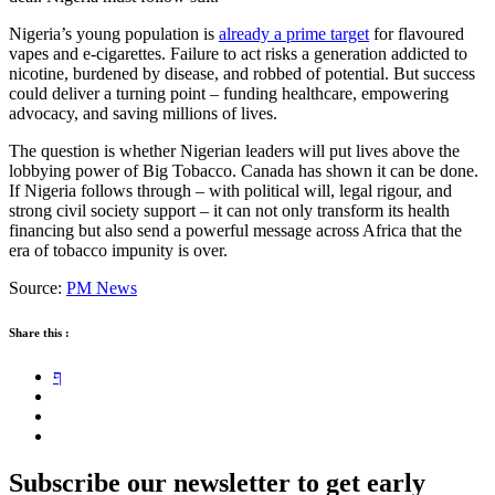
Nigeria’s young population is
already a prime target
for flavoured
vapes and e-cigarettes. Failure to act risks a generation addicted to
nicotine, burdened by disease, and robbed of potential. But success
could deliver a turning point – funding healthcare, empowering
advocacy, and saving millions of lives.
The question is whether Nigerian leaders will put lives above the
lobbying power of Big Tobacco. Canada has shown it can be done.
If Nigeria follows through – with political will, legal rigour, and
strong civil society support – it can not only transform its health
financing but also send a powerful message across Africa that the
era of tobacco impunity is over.
Source:
PM News
Share this :
Subscribe our newsletter to get early