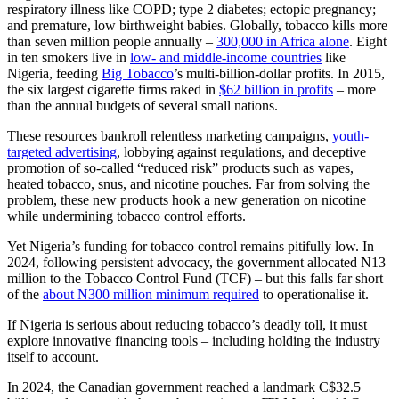
respiratory illness like COPD; type 2 diabetes; ectopic pregnancy;
and premature, low birthweight babies. Globally, tobacco kills more
than seven million people annually –
300,000 in Africa alone
. Eight
in ten smokers live in
low- and middle-income countries
like
Nigeria, feeding
Big Tobacco
’s multi-billion-dollar profits. In 2015,
the six largest cigarette firms raked in
$62 billion in profits
– more
than the annual budgets of several small nations.
These resources bankroll relentless marketing campaigns,
youth-
targeted advertising
, lobbying against regulations, and deceptive
promotion of so-called “reduced risk” products such as vapes,
heated tobacco, snus, and nicotine pouches. Far from solving the
problem, these new products hook a new generation on nicotine
while undermining tobacco control efforts.
Yet Nigeria’s funding for tobacco control remains pitifully low. In
2024, following persistent advocacy, the government allocated N13
million to the Tobacco Control Fund (TCF) – but this falls far short
of the
about N300 million minimum required
to operationalise it.
If Nigeria is serious about reducing tobacco’s deadly toll, it must
explore innovative financing tools – including holding the industry
itself to account.
In 2024, the Canadian government reached a landmark C$32.5