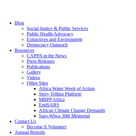
Blog
Social Justice & Public Services
Public Health Advocacy
Extractives and Environment
Democracy Outreach
Resources
CAPPA in the News
Press Releases
Publications
Gallery
Videos
Other Sites
Africa Water Week of Action
Story Telling Platform
MBPP Africa
EndSARS
African Climate Change Demands
Saro-Wiwa 30th Memorial
Contact Us
Become A Volunteer
Annual Reports