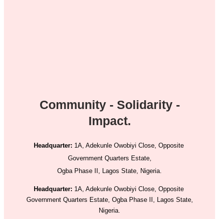
Community - Solidarity -
Impact.
Headquarter:
1A, Adekunle Owobiyi Close, Opposite
Government Quarters Estate,
Ogba Phase II, Lagos State, Nigeria.
Headquarter:
1A, Adekunle Owobiyi Close, Opposite
Government Quarters Estate, Ogba Phase II, Lagos State,
Nigeria.