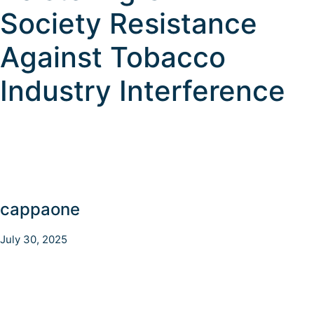
Society Resistance
Against Tobacco
Industry Interference
cappaone
July 30, 2025