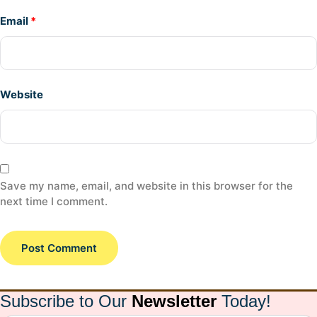
Email
*
Website
Save my name, email, and website in this browser for the
next time I comment.
Subscribe to Our
Newsletter
Today!