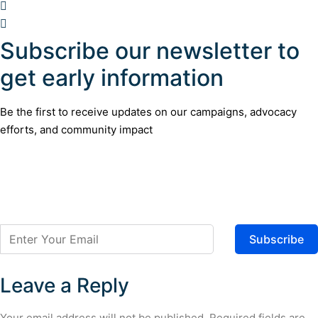
Subscribe our newsletter to
get early information
Be the first to receive updates on our campaigns, advocacy
efforts, and community impact
Subscribe
Leave a Reply
Your email address will not be published.
Required fields are