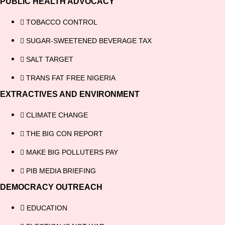
PUBLIC HEALTH ADVOCACY
TOBACCO CONTROL
SUGAR-SWEETENED BEVERAGE TAX
SALT TARGET
TRANS FAT FREE NIGERIA
EXTRACTIVES AND ENVIRONMENT
CLIMATE CHANGE
THE BIG CON REPORT
MAKE BIG POLLUTERS PAY
PIB MEDIA BRIEFING
DEMOCRACY OUTREACH
EDUCATION