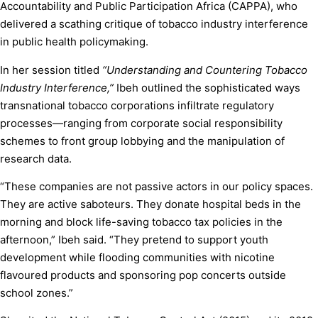
Accountability and Public Participation Africa (CAPPA), who
delivered a scathing critique of tobacco industry interference
in public health policymaking.
In her session titled
“Understanding and Countering Tobacco
Industry Interference,”
Ibeh outlined the sophisticated ways
transnational tobacco corporations infiltrate regulatory
processes—ranging from corporate social responsibility
schemes to front group lobbying and the manipulation of
research data.
“These companies are not passive actors in our policy spaces.
They are active saboteurs. They donate hospital beds in the
morning and block life-saving tobacco tax policies in the
afternoon,” Ibeh said. “They pretend to support youth
development while flooding communities with nicotine
flavoured products and sponsoring pop concerts outside
school zones.”