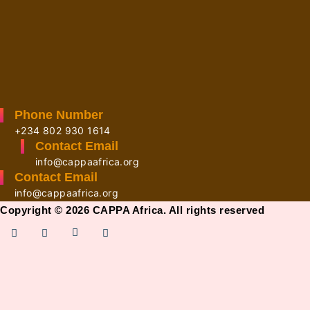
Phone Number
+234 802 930 1614
Contact Email
info@cappaafrica.org
Contact Email
info@cappaafrica.org
Copyright © 2026 CAPPA Africa. All rights reserved