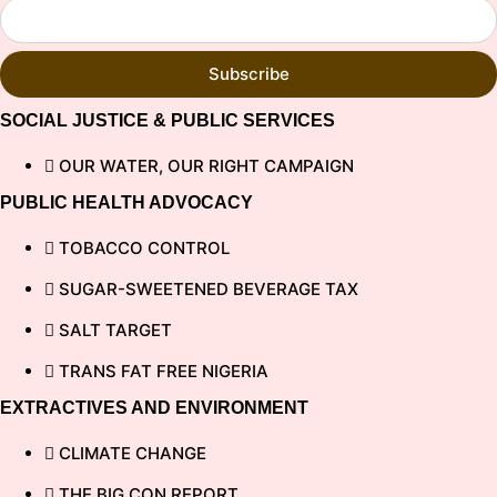
Subscribe
SOCIAL JUSTICE & PUBLIC SERVICES
OUR WATER, OUR RIGHT CAMPAIGN
PUBLIC HEALTH ADVOCACY
TOBACCO CONTROL
SUGAR-SWEETENED BEVERAGE TAX
SALT TARGET
TRANS FAT FREE NIGERIA
EXTRACTIVES AND ENVIRONMENT
CLIMATE CHANGE
THE BIG CON REPORT