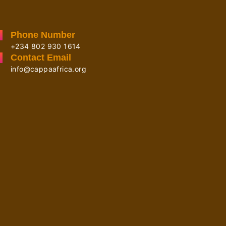
Phone Number
+234 802 930 1614
Contact Email
info@cappaafrica.org