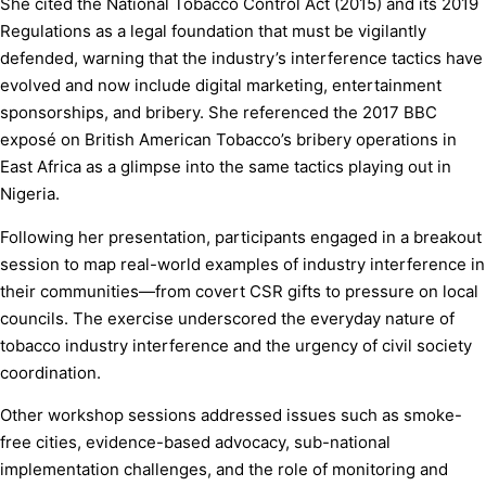
She cited the National Tobacco Control Act (2015) and its 2019
Regulations as a legal foundation that must be vigilantly
defended, warning that the industry’s interference tactics have
evolved and now include digital marketing, entertainment
sponsorships, and bribery. She referenced the 2017 BBC
exposé on British American Tobacco’s bribery operations in
East Africa as a glimpse into the same tactics playing out in
Nigeria.
Following her presentation, participants engaged in a breakout
session to map real-world examples of industry interference in
their communities—from covert CSR gifts to pressure on local
councils. The exercise underscored the everyday nature of
tobacco industry interference and the urgency of civil society
coordination.
Other workshop sessions addressed issues such as smoke-
free cities, evidence-based advocacy, sub-national
implementation challenges, and the role of monitoring and