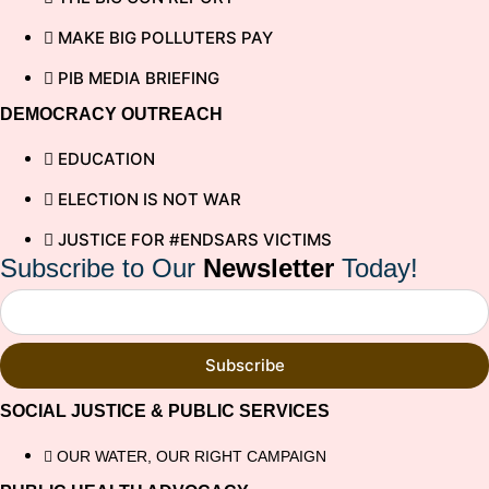
MAKE BIG POLLUTERS PAY
PIB MEDIA BRIEFING
DEMOCRACY OUTREACH
EDUCATION
ELECTION IS NOT WAR
JUSTICE FOR #ENDSARS VICTIMS
Subscribe to Our
Newsletter
Today!
Subscribe
SOCIAL JUSTICE & PUBLIC SERVICES
OUR WATER, OUR RIGHT CAMPAIGN