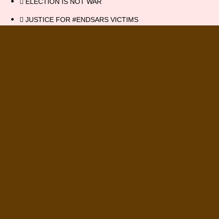
ELECTION IS NOT WAR
JUSTICE FOR #ENDSARS VICTIMS