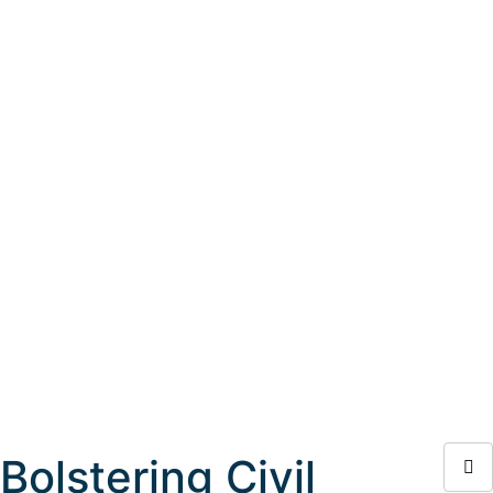
Bolstering Civil