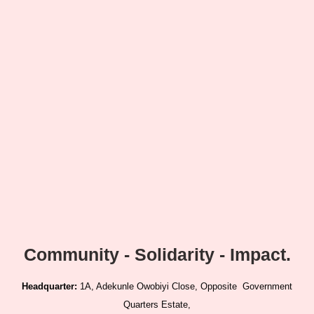
Community - Solidarity - Impact.
Headquarter:
1A, Adekunle Owobiyi Close, Opposite Government
Quarters Estate,