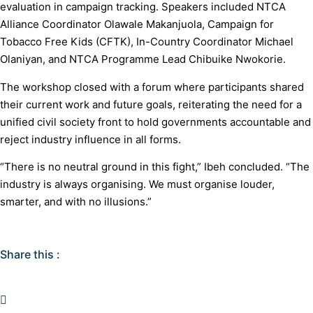
evaluation in campaign tracking. Speakers included NTCA
Alliance Coordinator Olawale Makanjuola, Campaign for
Tobacco Free Kids (CFTK), In-Country Coordinator Michael
Olaniyan, and NTCA Programme Lead Chibuike Nwokorie.
The workshop closed with a forum where participants shared
their current work and future goals, reiterating the need for a
unified civil society front to hold governments accountable and
reject industry influence in all forms.
“There is no neutral ground in this fight,” Ibeh concluded. “The
industry is always organising. We must organise louder,
smarter, and with no illusions.”
Share this :