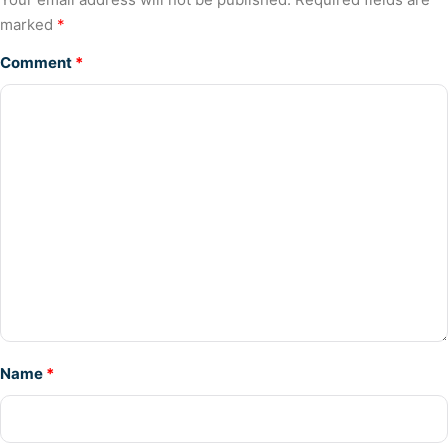
marked
*
Comment
*
Name
*