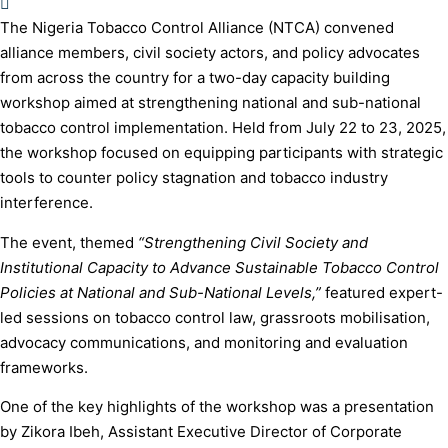
The Nigeria Tobacco Control Alliance (NTCA) convened
alliance members, civil society actors, and policy advocates
from across the country for a two-day capacity building
workshop aimed at strengthening national and sub-national
tobacco control implementation. Held from July 22 to 23, 2025,
the workshop focused on equipping participants with strategic
tools to counter policy stagnation and tobacco industry
interference.
The event, themed
“Strengthening Civil Society and
Institutional Capacity to Advance Sustainable Tobacco Control
Policies at National and Sub-National Levels,”
featured expert-
led sessions on tobacco control law, grassroots mobilisation,
advocacy communications, and monitoring and evaluation
frameworks.
One of the key highlights of the workshop was a presentation
by Zikora Ibeh, Assistant Executive Director of Corporate