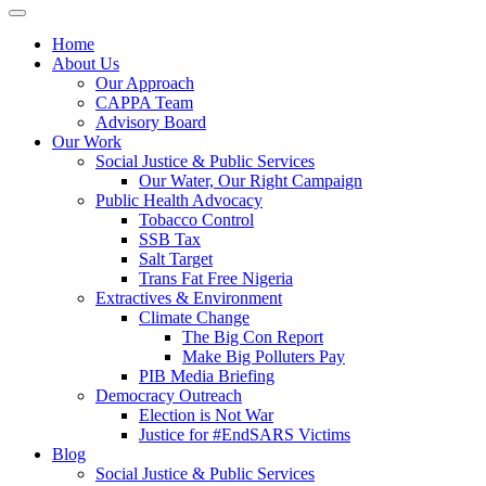
Home
About Us
Our Approach
CAPPA Team
Advisory Board
Our Work
Social Justice & Public Services
Our Water, Our Right Campaign
Public Health Advocacy
Tobacco Control
SSB Tax
Salt Target
Trans Fat Free Nigeria
Extractives & Environment
Climate Change
The Big Con Report
Make Big Polluters Pay
PIB Media Briefing
Democracy Outreach
Election is Not War
Justice for #EndSARS Victims
Blog
Social Justice & Public Services