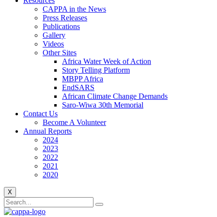
Resources
CAPPA in the News
Press Releases
Publications
Gallery
Videos
Other Sites
Africa Water Week of Action
Story Telling Platform
MBPP Africa
EndSARS
African Climate Change Demands
Saro-Wiwa 30th Memorial
Contact Us
Become A Volunteer
Annual Reports
2024
2023
2022
2021
2020
X