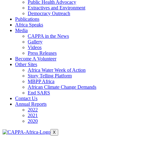
Public Health Advocacy
Extractives and Environment
Democracy Outreach
Publications
Africa Speaks
Media
CAPPA in the News
Gallery
Videos
Press Releases
Become A Volunteer
Other Sites
Africa Water Week of Action
Story Telling Platform
MBPP Africa
African Climate Change Demands
End SARS
Contact Us
Annual Reports
2022
2021
2020
X