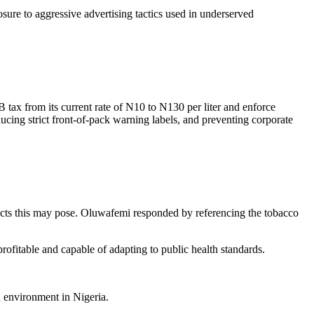
ure to aggressive advertising tactics used in underserved
ax from its current rate of N10 to N130 per liter and enforce
cing strict front-of-pack warning labels, and preventing corporate
licts this may pose. Oluwafemi responded by referencing the tobacco
ofitable and capable of adapting to public health standards.
d environment in Nigeria.