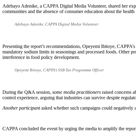
Adebayo Adenike, a CAPPA Digital Media Volunteer, shared her experie
communities and the absence of consumer education about the health r
Adebayo Adenike, CAPPA Digital Media Volunteer
Presenting the report’s recommendations, Opeyemi Ibitoye, CAPPA’s S
mandatory sodium limits in seasonings and processed foods. Other pro
interference in food policy development.
Opeyemi Ibitoye, CAPPA’s SSB Tax Programme Officer
During the Q&A session,
some media practitioners
raised concerns ab
control experience, arguing that industries can survive despite regulato
Another participant
asked whether such campaigns could negatively aff
CAPPA concluded the event by urging the media to amplify the report’