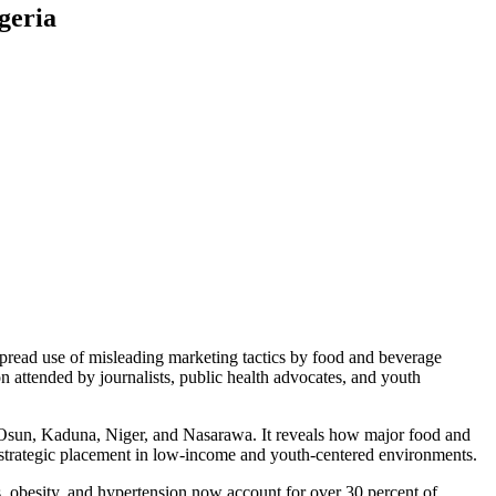
geria
pread use of misleading marketing tactics by food and beverage
attended by journalists, public health advocates, and youth
, Osun, Kaduna, Niger, and Nasarawa. It reveals how major food and
d strategic placement in low-income and youth-centered environments.
obesity, and hypertension now account for over 30 percent of