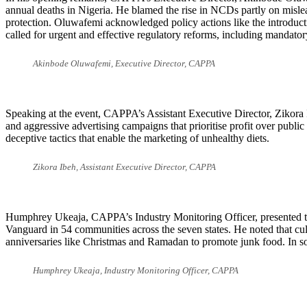
annual deaths in Nigeria. He blamed the rise in NCDs partly on mislead
protection. Oluwafemi acknowledged policy actions like the introduc
called for urgent and effective regulatory reforms, including mandator
Akinbode Oluwafemi, Executive Director, CAPPA
Speaking at the event, CAPPA’s Assistant Executive Director, Zikora I
and aggressive advertising campaigns that prioritise profit over publ
deceptive tactics that enable the marketing of unhealthy diets.
Zikora Ibeh, Assistant Executive Director, CAPPA
Humphrey Ukeaja, CAPPA’s Industry Monitoring Officer, presented th
Vanguard in 54 communities across the seven states. He noted that cul
anniversaries like Christmas and Ramadan to promote junk food. In so
Humphrey Ukeaja, Industry Monitoring Officer, CAPPA