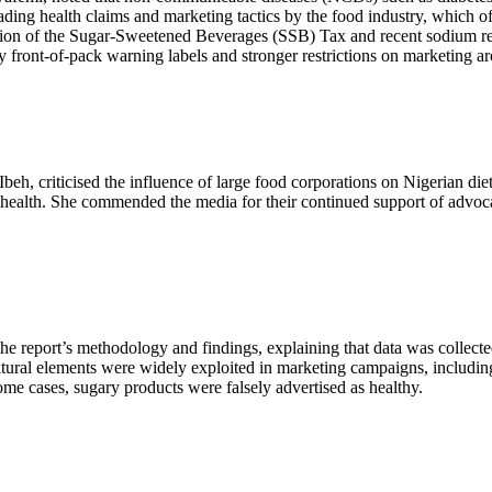
ing health claims and marketing tactics by the food industry, which oft
tion of the Sugar-Sweetened Beverages (SSB) Tax and recent sodium re
y front-of-pack warning labels and stronger restrictions on marketing a
beh, criticised the influence of large food corporations on Nigerian di
ic health. She commended the media for their continued support of advo
e report’s methodology and findings, explaining that data was collec
tural elements were widely exploited in marketing campaigns, including 
me cases, sugary products were falsely advertised as healthy.