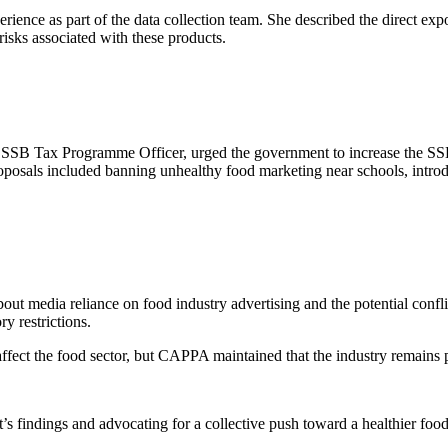
nce as part of the data collection team. She described the direct expos
isks associated with these products.
SB Tax Programme Officer, urged the government to increase the SSB t
posals included banning unhealthy food marketing near schools, introdu
out media reliance on food industry advertising and the potential conf
ry restrictions.
ect the food sector, but CAPPA maintained that the industry remains pr
s findings and advocating for a collective push toward a healthier foo