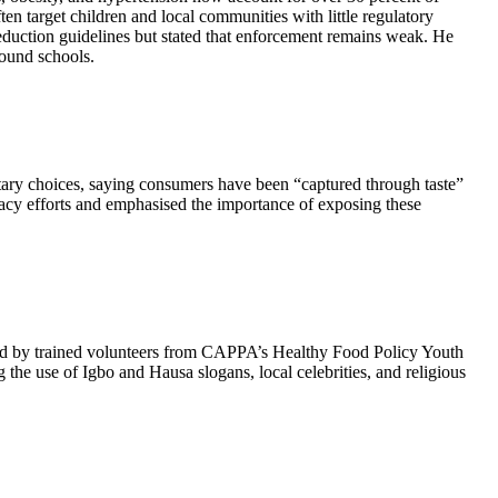
en target children and local communities with little regulatory
duction guidelines but stated that enforcement remains weak. He
round schools.
etary choices, saying consumers have been “captured through taste”
cacy efforts and emphasised the importance of exposing these
ted by trained volunteers from CAPPA’s Healthy Food Policy Youth
the use of Igbo and Hausa slogans, local celebrities, and religious