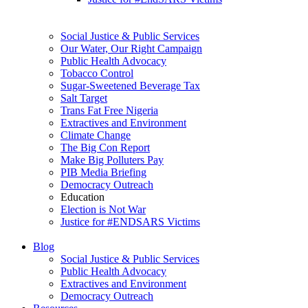
Social Justice & Public Services
Our Water, Our Right Campaign
Public Health Advocacy
Tobacco Control
Sugar-Sweetened Beverage Tax
Salt Target
Trans Fat Free Nigeria
Extractives and Environment
Climate Change
The Big Con Report
Make Big Polluters Pay
PIB Media Briefing
Democracy Outreach
Education
Election is Not War
Justice for #ENDSARS Victims
Blog
Social Justice & Public Services
Public Health Advocacy
Extractives and Environment
Democracy Outreach