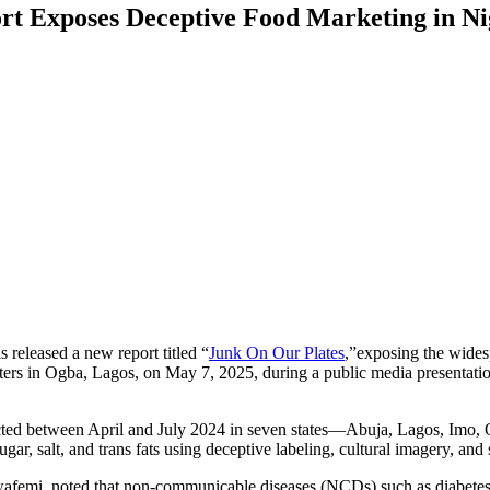
rt Exposes Deceptive Food Marketing in Ni
released a new report titled “
Junk On Our Plates
,”exposing the wides
s in Ogba, Lagos, on May 7, 2025, during a public media presentation 
ducted between April and July 2024 in seven states—Abuja, Lagos, Imo
ar, salt, and trans fats using deceptive labeling, cultural imagery, an
femi, noted that non-communicable diseases (NCDs) such as diabetes, 