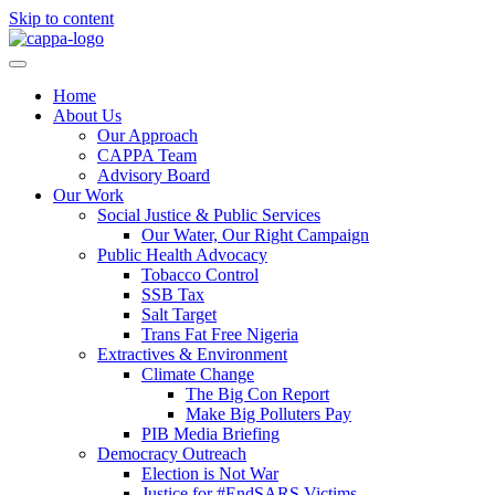
Skip to content
Home
About Us
Our Approach
CAPPA Team
Advisory Board
Our Work
Social Justice & Public Services
Our Water, Our Right Campaign
Public Health Advocacy
Tobacco Control
SSB Tax
Salt Target
Trans Fat Free Nigeria
Extractives & Environment
Climate Change
The Big Con Report
Make Big Polluters Pay
PIB Media Briefing
Democracy Outreach
Election is Not War
Justice for #EndSARS Victims