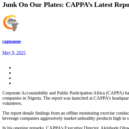
Junk On Our Plates: CAPPA’s Latest Repo
cappaone
May 9, 2025
Corporate Accountability and Public Participation Africa (CAPPA) has 
companies in Nigeria. The report was launched at CAPPA’s headquarter
volunteers.
The report details findings from an offline monitoring exercise con
beverage companies aggressively market unhealthy products high in sug
In his opening remarks, CAPPA’s Executive Director, Akinbode Oluwa