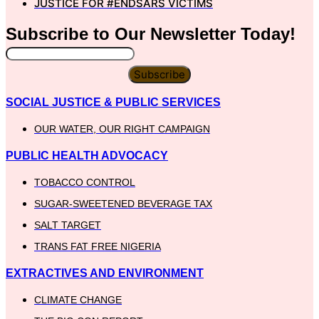
JUSTICE FOR #ENDSARS VICTIMS
Subscribe to Our
Newsletter
Today!
Subscribe
SOCIAL JUSTICE & PUBLIC SERVICES
OUR WATER, OUR RIGHT CAMPAIGN
PUBLIC HEALTH ADVOCACY
TOBACCO CONTROL
SUGAR-SWEETENED BEVERAGE TAX
SALT TARGET
TRANS FAT FREE NIGERIA
EXTRACTIVES AND ENVIRONMENT
CLIMATE CHANGE