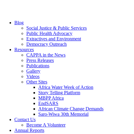
Blog
Social Justice & Public Services
Public Health Advocacy
Extractives and Environment
Democracy Outreach
Resources
CAPPA in the News
Press Releases
Publications
Gallery
Videos
Other Sites
Africa Water Week of Action
Story Telling Platform
MBPP Africa
EndSARS
African Climate Change Demands
Saro-Wiwa 30th Memorial
Contact Us
Become A Volunteer
Annual Reports