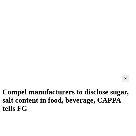
X
Compel manufacturers to disclose sugar,
salt content in food, beverage, CAPPA
tells FG