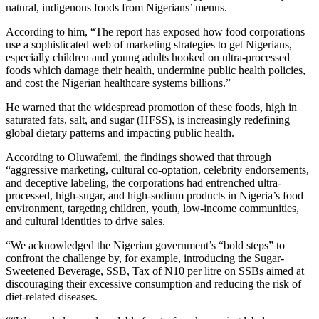
natural, indigenous foods from Nigerians’ menus.
According to him, “The report has exposed how food corporations
use a sophisticated web of marketing strategies to get Nigerians,
especially children and young adults hooked on ultra-processed
foods which damage their health, undermine public health policies,
and cost the Nigerian healthcare systems billions.”
He warned that the widespread promotion of these foods, high in
saturated fats, salt, and sugar (HFSS), is increasingly redefining
global dietary patterns and impacting public health.
According to Oluwafemi, the findings showed that through
“aggressive marketing, cultural co-optation, celebrity endorsements,
and deceptive labeling, the corporations had entrenched ultra-
processed, high-sugar, and high-sodium products in Nigeria’s food
environment, targeting children, youth, low-income communities,
and cultural identities to drive sales.
“We acknowledged the Nigerian government’s “bold steps” to
confront the challenge by, for example, introducing the Sugar-
Sweetened Beverage, SSB, Tax of N10 per litre on SSBs aimed at
discouraging their excessive consumption and reducing the risk of
diet-related diseases.