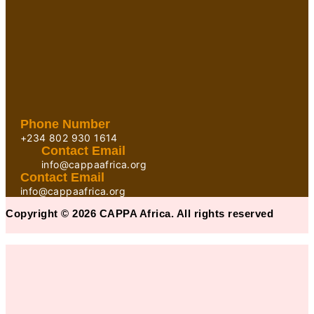
Phone Number
+234 802 930 1614
Contact Email
info@cappaafrica.org
Contact Email
info@cappaafrica.org
Copyright © 2026 CAPPA Africa. All rights reserved