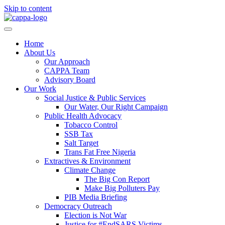
Skip to content
Home
About Us
Our Approach
CAPPA Team
Advisory Board
Our Work
Social Justice & Public Services
Our Water, Our Right Campaign
Public Health Advocacy
Tobacco Control
SSB Tax
Salt Target
Trans Fat Free Nigeria
Extractives & Environment
Climate Change
The Big Con Report
Make Big Polluters Pay
PIB Media Briefing
Democracy Outreach
Election is Not War
Justice for #EndSARS Victims