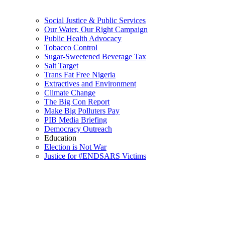
Social Justice & Public Services
Our Water, Our Right Campaign
Public Health Advocacy
Tobacco Control
Sugar-Sweetened Beverage Tax
Salt Target
Trans Fat Free Nigeria
Extractives and Environment
Climate Change
The Big Con Report
Make Big Polluters Pay
PIB Media Briefing
Democracy Outreach
Education
Election is Not War
Justice for #ENDSARS Victims