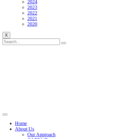
2024
2023
2022
2021
2020
X
Home
About Us
Our Approach