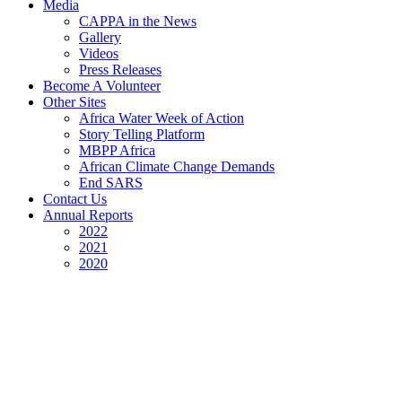
Media
CAPPA in the News
Gallery
Videos
Press Releases
Become A Volunteer
Other Sites
Africa Water Week of Action
Story Telling Platform
MBPP Africa
African Climate Change Demands
End SARS
Contact Us
Annual Reports
2022
2021
2020