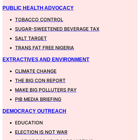
PUBLIC HEALTH ADVOCACY
TOBACCO CONTROL
SUGAR-SWEETENED BEVERAGE TAX
SALT TARGET
TRANS FAT FREE NIGERIA
EXTRACTIVES AND ENVIRONMENT
CLIMATE CHANGE
THE BIG CON REPORT
MAKE BIG POLLUTERS PAY
PIB MEDIA BRIEFING
DEMOCRACY OUTREACH
EDUCATION
ELECTION IS NOT WAR