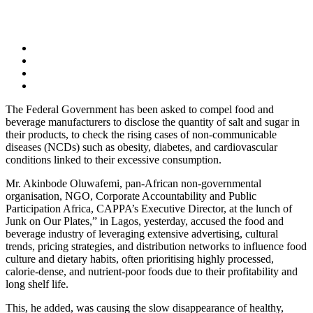
The Federal Government has been asked to compel food and
beverage manufacturers to disclose the quantity of salt and sugar in
their products, to check the rising cases of non-communicable
diseases (NCDs) such as obesity, diabetes, and cardiovascular
conditions linked to their excessive consumption.
Mr. Akinbode Oluwafemi, pan-African non-governmental
organisation, NGO, Corporate Accountability and Public
Participation Africa, CAPPA’s Executive Director, at the lunch of
Junk on Our Plates,” in Lagos, yesterday, accused the food and
beverage industry of leveraging extensive advertising, cultural
trends, pricing strategies, and distribution networks to influence food
culture and dietary habits, often prioritising highly processed,
calorie-dense, and nutrient-poor foods due to their profitability and
long shelf life.
This, he added, was causing the slow disappearance of healthy,