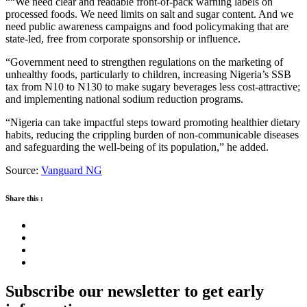
““We need clear and readable front-of-pack warning labels on
processed foods. We need limits on salt and sugar content. And we
need public awareness campaigns and food policymaking that are
state-led, free from corporate sponsorship or influence.
“Government need to strengthen regulations on the marketing of
unhealthy foods, particularly to children, increasing Nigeria’s SSB
tax from N10 to N130 to make sugary beverages less cost-attractive;
and implementing national sodium reduction programs.
“Nigeria can take impactful steps toward promoting healthier dietary
habits, reducing the crippling burden of non-communicable diseases
and safeguarding the well-being of its population,” he added.
Source:
Vanguard NG
Share this :
Subscribe our newsletter to get early