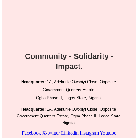
Community - Solidarity -
Impact.
Headquarter:
1A, Adekunle Owobiyi Close, Opposite
Government Quarters Estate,
Ogba Phase II, Lagos State, Nigeria.
Headquarter:
1A, Adekunle Owobiyi Close, Opposite
Government Quarters Estate, Ogba Phase II, Lagos State,
Nigeria.
Facebook
X-twitter
Linkedin
Instagram
Youtube