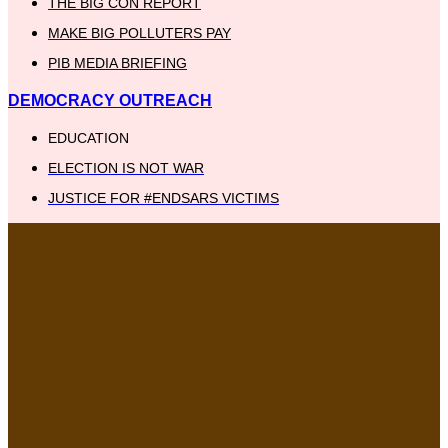
THE BIG CON REPORT
MAKE BIG POLLUTERS PAY
PIB MEDIA BRIEFING
DEMOCRACY OUTREACH
EDUCATION
ELECTION IS NOT WAR
JUSTICE FOR #ENDSARS VICTIMS