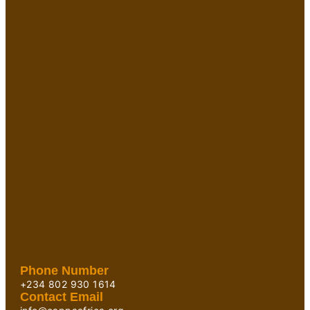
Phone Number
+234 802 930 1614
Contact Email