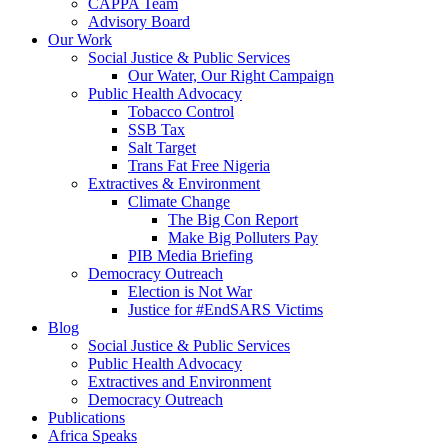
CAPPA Team
Advisory Board
Our Work
Social Justice & Public Services
Our Water, Our Right Campaign
Public Health Advocacy
Tobacco Control
SSB Tax
Salt Target
Trans Fat Free Nigeria
Extractives & Environment
Climate Change
The Big Con Report
Make Big Polluters Pay
PIB Media Briefing
Democracy Outreach
Election is Not War
Justice for #EndSARS Victims
Blog
Social Justice & Public Services
Public Health Advocacy
Extractives and Environment
Democracy Outreach
Publications
Africa Speaks