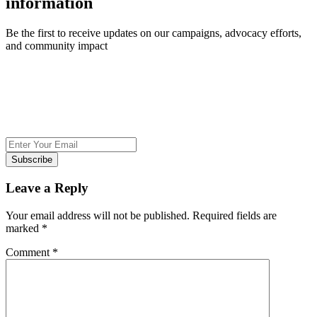
information
Be the first to receive updates on our campaigns, advocacy efforts,
and community impact
Subscribe
Leave a Reply
Your email address will not be published.
Required fields are
marked
*
Comment
*