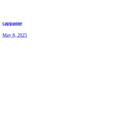
cappaone
May 8, 2025