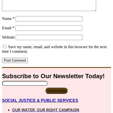
Name
*
Email
*
Website
Save my name, email, and website in this browser for the next
time I comment.
Subscribe to Our
Newsletter
Today!
Subscribe
SOCIAL JUSTICE & PUBLIC SERVICES
OUR WATER, OUR RIGHT CAMPAIGN