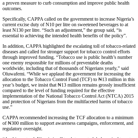
a proven measure to curb consumption and improve public health
outcomes.
Specifically, CAPPA called on the government to increase Nigeria’s
current excise duty of N10 per litre on sweetened beverages to at
least N130 per litre. “Such an adjustment,” the group said, “is
essential to achieving the intended health benefits of the policy”.
In addition, CAPPA highlighted the escalating toll of tobacco-related
diseases and called for stronger support for tobacco control efforts
through improved funding. “Tobacco use is public health’s number
one enemy responsible for millions of preventable deaths
worldwide, including that of thousands of Nigerians yearly,” said
Oluwafemi. “While we applaud the government for increasing the
allocation to the Tobacco Control Fund (TCF) to ₦13 million in this
year’s budget, we insist that ₦13 million remains grossly insufficient
compared to the level of funding required for the effective
implementation of the National Tobacco Control Act (NTCA) 2015
and protection of Nigerians from the multifaceted harms of tobacco
use.”
CAPPA recommended increasing the TCF allocation to a minimum
of ₦300 million to support awareness campaigns, enforcement, and
regulatory oversight.