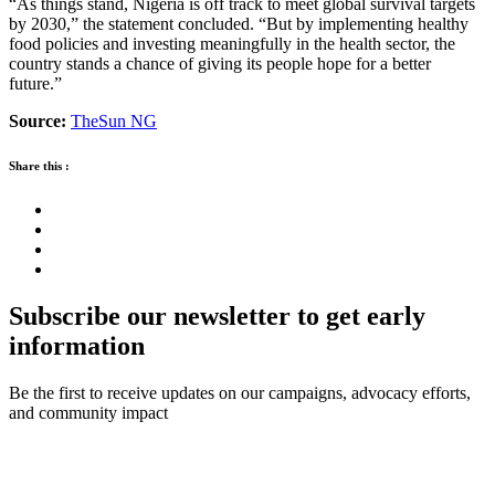
“As things stand, Nigeria is off track to meet global survival targets
by 2030,” the statement concluded. “But by implementing healthy
food policies and investing meaningfully in the health sector, the
country stands a chance of giving its people hope for a better
future.”
Source:
TheSun NG
Share this :
Subscribe our newsletter to get early
information
Be the first to receive updates on our campaigns, advocacy efforts,
and community impact