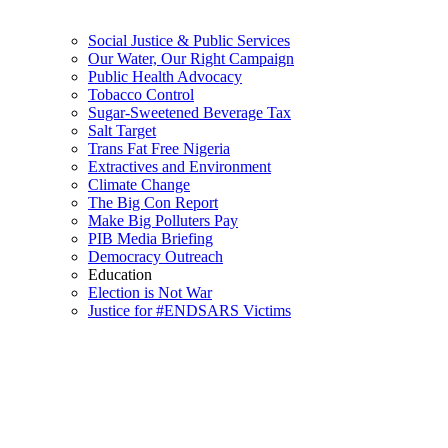
Social Justice & Public Services
Our Water, Our Right Campaign
Public Health Advocacy
Tobacco Control
Sugar-Sweetened Beverage Tax
Salt Target
Trans Fat Free Nigeria
Extractives and Environment
Climate Change
The Big Con Report
Make Big Polluters Pay
PIB Media Briefing
Democracy Outreach
Education
Election is Not War
Justice for #ENDSARS Victims