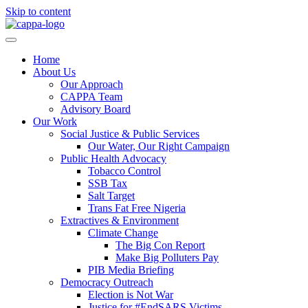
Skip to content
Home
About Us
Our Approach
CAPPA Team
Advisory Board
Our Work
Social Justice & Public Services
Our Water, Our Right Campaign
Public Health Advocacy
Tobacco Control
SSB Tax
Salt Target
Trans Fat Free Nigeria
Extractives & Environment
Climate Change
The Big Con Report
Make Big Polluters Pay
PIB Media Briefing
Democracy Outreach
Election is Not War
Justice for #EndSARS Victims