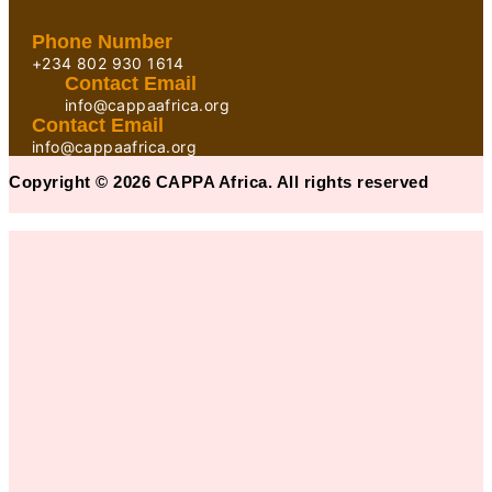
Phone Number
+234 802 930 1614
Contact Email
info@cappaafrica.org
Contact Email
info@cappaafrica.org
Copyright © 2026 CAPPA Africa. All rights reserved