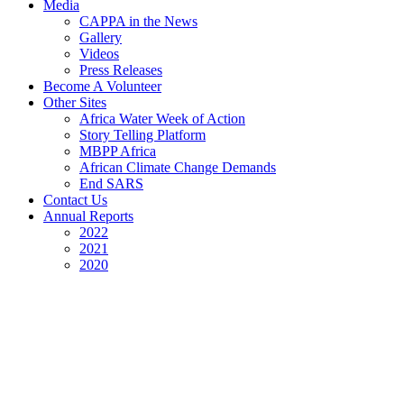
Media
CAPPA in the News
Gallery
Videos
Press Releases
Become A Volunteer
Other Sites
Africa Water Week of Action
Story Telling Platform
MBPP Africa
African Climate Change Demands
End SARS
Contact Us
Annual Reports
2022
2021
2020