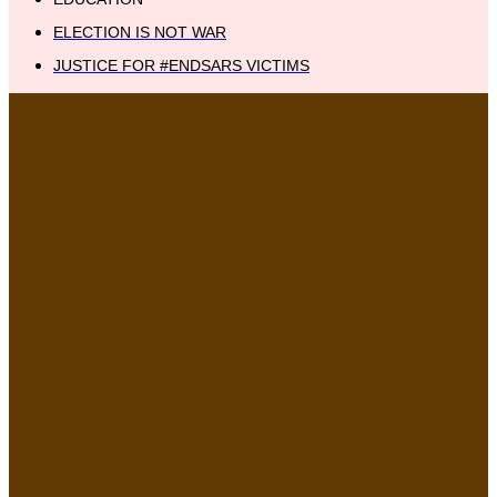
ELECTION IS NOT WAR
JUSTICE FOR #ENDSARS VICTIMS