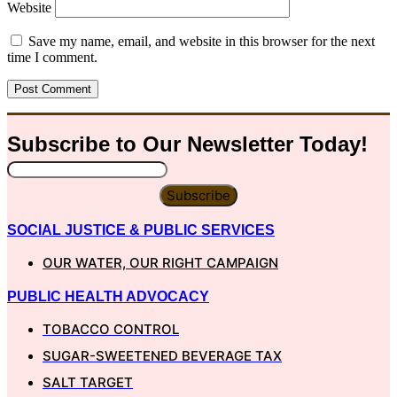
Website
Save my name, email, and website in this browser for the next
time I comment.
Subscribe to Our
Newsletter
Today!
Subscribe
SOCIAL JUSTICE & PUBLIC SERVICES
OUR WATER, OUR RIGHT CAMPAIGN
PUBLIC HEALTH ADVOCACY
TOBACCO CONTROL
SUGAR-SWEETENED BEVERAGE TAX
SALT TARGET