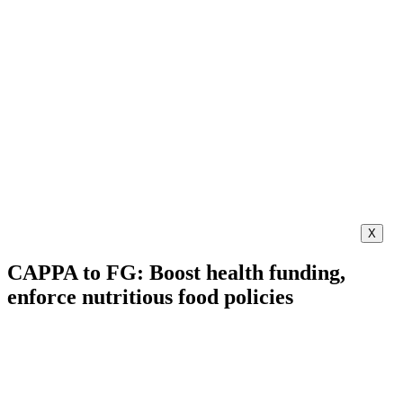
X
CAPPA to FG: Boost health funding,
enforce nutritious food policies