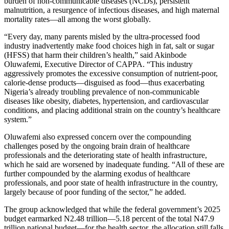
burden of non-communicable diseases (NCDs), persistent
malnutrition, a resurgence of infectious diseases, and high maternal
mortality rates—all among the worst globally.
“Every day, many parents misled by the ultra-processed food
industry inadvertently make food choices high in fat, salt or sugar
(HFSS) that harm their children’s health,” said Akinbode
Oluwafemi, Executive Director of CAPPA. “This industry
aggressively promotes the excessive consumption of nutrient-poor,
calorie-dense products—disguised as food—thus exacerbating
Nigeria’s already troubling prevalence of non-communicable
diseases like obesity, diabetes, hypertension, and cardiovascular
conditions, and placing additional strain on the country’s healthcare
system.”
Oluwafemi also expressed concern over the compounding
challenges posed by the ongoing brain drain of healthcare
professionals and the deteriorating state of health infrastructure,
which he said are worsened by inadequate funding. “All of these are
further compounded by the alarming exodus of healthcare
professionals, and poor state of health infrastructure in the country,
largely because of poor funding of the sector,” he added.
The group acknowledged that while the federal government’s 2025
budget earmarked N2.48 trillion—5.18 percent of the total N47.9
trillion national budget—for the health sector, the allocation still falls