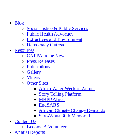
Blog
Social Justice & Public Services
Public Health Advocacy
Extractives and Environment
Democracy Outreach
Resources
CAPPA in the News
Press Releases
Publications
Gallery
Videos
Other Sites
Africa Water Week of Action
Story Telling Platform
MBPP Africa
EndSARS
African Climate Change Demands
Saro-Wiwa 30th Memorial
Contact Us
Become A Volunteer
Annual Reports