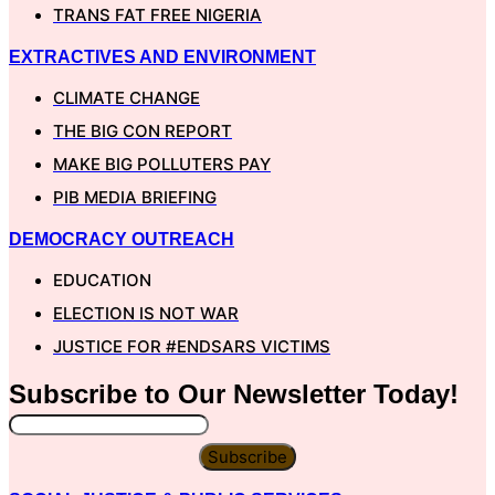
TRANS FAT FREE NIGERIA
EXTRACTIVES AND ENVIRONMENT
CLIMATE CHANGE
THE BIG CON REPORT
MAKE BIG POLLUTERS PAY
PIB MEDIA BRIEFING
DEMOCRACY OUTREACH
EDUCATION
ELECTION IS NOT WAR
JUSTICE FOR #ENDSARS VICTIMS
Subscribe to Our
Newsletter
Today!
Subscribe