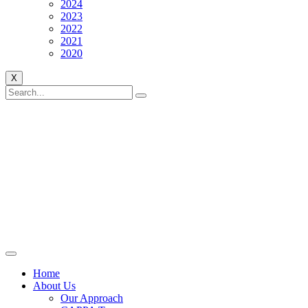
2024
2023
2022
2021
2020
X
Home
About Us
Our Approach