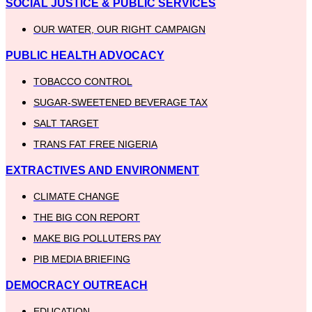
SOCIAL JUSTICE & PUBLIC SERVICES
OUR WATER, OUR RIGHT CAMPAIGN
PUBLIC HEALTH ADVOCACY
TOBACCO CONTROL
SUGAR-SWEETENED BEVERAGE TAX
SALT TARGET
TRANS FAT FREE NIGERIA
EXTRACTIVES AND ENVIRONMENT
CLIMATE CHANGE
THE BIG CON REPORT
MAKE BIG POLLUTERS PAY
PIB MEDIA BRIEFING
DEMOCRACY OUTREACH
EDUCATION