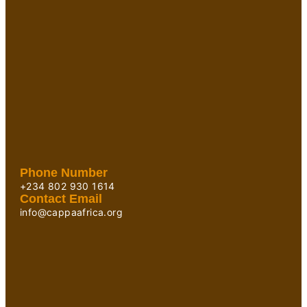
Phone Number
+234 802 930 1614
Contact Email
info@cappaafrica.org