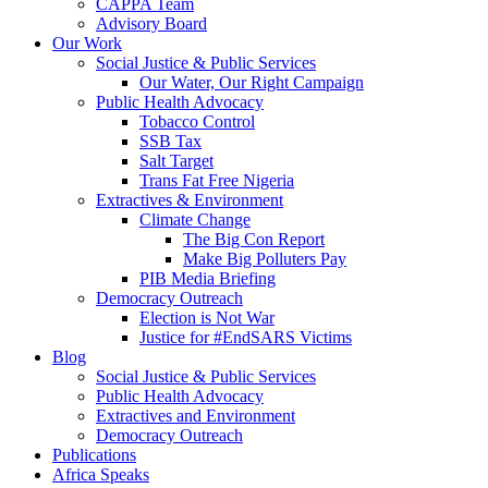
CAPPA Team
Advisory Board
Our Work
Social Justice & Public Services
Our Water, Our Right Campaign
Public Health Advocacy
Tobacco Control
SSB Tax
Salt Target
Trans Fat Free Nigeria
Extractives & Environment
Climate Change
The Big Con Report
Make Big Polluters Pay
PIB Media Briefing
Democracy Outreach
Election is Not War
Justice for #EndSARS Victims
Blog
Social Justice & Public Services
Public Health Advocacy
Extractives and Environment
Democracy Outreach
Publications
Africa Speaks