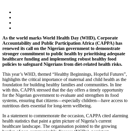
As the world marks World Health Day (WHD), Corporate
Accountability and Public Participation Africa (CAPPA) has
renewed its call on the Nigerian government to demonstrate
stronger commitment to public health by prioritising adequate
healthcare funding and implementing robust healthy food
policies to safeguard Nigerians from diet-related health risks.
This year’s WHD, themed “Healthy Beginnings, Hopeful Futures”,
highlights the critical importance of maternal and child health as the
foundation for building healthy families and communities. In line
with this, CAPPA stressed that the day offers a timely opportunity
for the Nigerian government to evaluate and strengthen its food
systems, ensuring that citizens—especially children—have access to
nutritious diets essential for long-term wellbeing.
In a statement to commemorate the occasion, CAPPA cited alarming
health statistics that paint a grim picture of Nigeria’s current
healthcare landscape. The organisation pointed to the growing