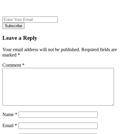
Subscribe
Leave a Reply
Your email address will not be published.
Required fields are
marked
*
Comment
*
Name
*
Email
*