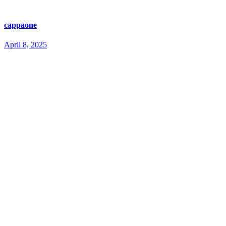
cappaone
April 8, 2025