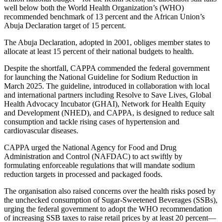
well below both the World Health Organization’s (WHO)
recommended benchmark of 13 percent and the African Union’s
Abuja Declaration target of 15 percent.
The Abuja Declaration, adopted in 2001, obliges member states to
allocate at least 15 percent of their national budgets to health.
Despite the shortfall, CAPPA commended the federal government
for launching the National Guideline for Sodium Reduction in
March 2025. The guideline, introduced in collaboration with local
and international partners including Resolve to Save Lives, Global
Health Advocacy Incubator (GHAI), Network for Health Equity
and Development (NHED), and CAPPA, is designed to reduce salt
consumption and tackle rising cases of hypertension and
cardiovascular diseases.
CAPPA urged the National Agency for Food and Drug
Administration and Control (NAFDAC) to act swiftly by
formulating enforceable regulations that will mandate sodium
reduction targets in processed and packaged foods.
The organisation also raised concerns over the health risks posed by
the unchecked consumption of Sugar-Sweetened Beverages (SSBs),
urging the federal government to adopt the WHO recommendation
of increasing SSB taxes to raise retail prices by at least 20 percent—