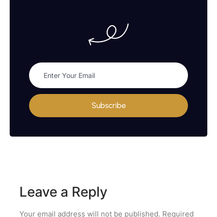
Subscribe
Leave a Reply
Your email address will not be published.
Required