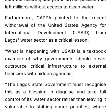
left millions without access to clean water.
Furthermore, CAPPA pointed to the recent
withdrawal of the United States Agency for
International Development (USAID) from
Lagos’ water sector as a critical lesson.
“What is happening with USAID is a textbook
example of why governments should never
outsource critical infrastructure to external
financiers with hidden agendas.
“The Lagos State Government must recognise
this as a blessing in disguise and take full
control of its water sector rather than leaving it
vulnerable to shifting donor priorities, where