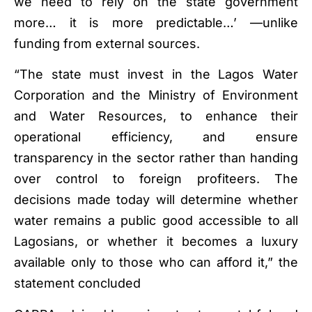
we need to rely on the state government
more… it is more predictable…’ —unlike
funding from external sources.
“The state must invest in the Lagos Water
Corporation and the Ministry of Environment
and Water Resources, to enhance their
operational efficiency, and ensure
transparency in the sector rather than handing
over control to foreign profiteers. The
decisions made today will determine whether
water remains a public good accessible to all
Lagosians, or whether it becomes a luxury
available only to those who can afford it,” the
statement concluded