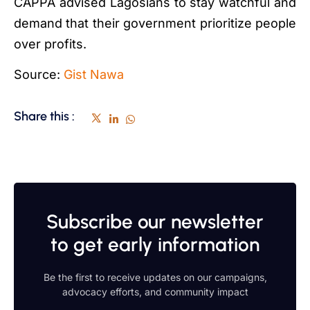
CAPPA advised Lagosians to stay watchful and
demand that their government prioritize people
over profits.
Source:
Gist Nawa
Share this :
Subscribe our newsletter
to get early information
Be the first to receive updates on our campaigns,
advocacy efforts, and community impact