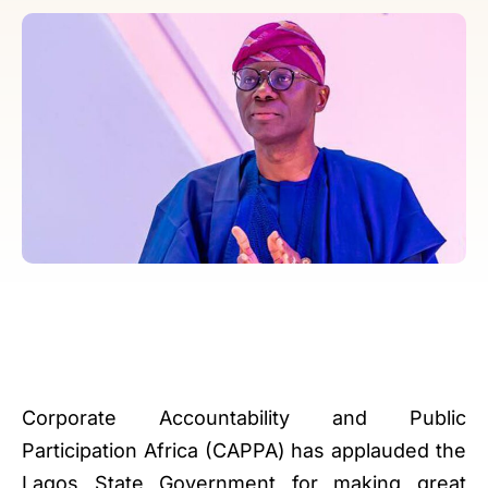
Corporate Accountability and Public
Participation Africa (CAPPA) has applauded the
Lagos State Government for making great