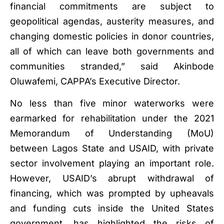
financial commitments are subject to
geopolitical agendas, austerity measures, and
changing domestic policies in donor countries,
all of which can leave both governments and
communities stranded,” said Akinbode
Oluwafemi, CAPPA’s Executive Director.
No less than five minor waterworks were
earmarked for rehabilitation under the 2021
Memorandum of Understanding (MoU)
between Lagos State and USAID, with private
sector involvement playing an important role.
However, USAID’s abrupt withdrawal of
financing, which was prompted by upheavals
and funding cuts inside the United States
government, has highlighted the risks of