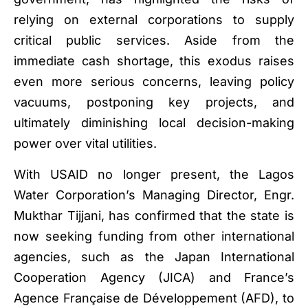
relying on external corporations to supply
critical public services. Aside from the
immediate cash shortage, this exodus raises
even more serious concerns, leaving policy
vacuums, postponing key projects, and
ultimately diminishing local decision-making
power over vital utilities.
With USAID no longer present, the Lagos
Water Corporation’s Managing Director, Engr.
Mukthar Tijjani, has confirmed that the state is
now seeking funding from other international
agencies, such as the Japan International
Cooperation Agency (JICA) and France’s
Agence Française de Développement (AFD), to