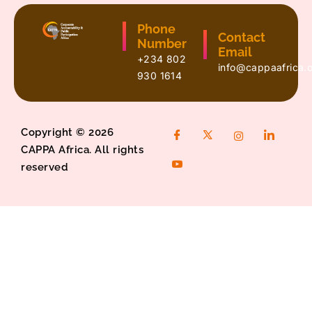
Phone
Contact
Number
Email
+234 802
info@cappaafrica.
930 1614
Copyright © 2026
CAPPA Africa. All rights
reserved