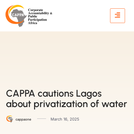
CAPPA cautions Lagos
about privatization of water
March 16, 2025
cappaone