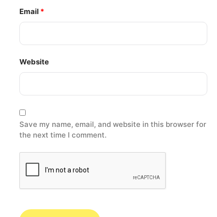
Email
*
Website
Save my name, email, and website in this browser for
the next time I comment.