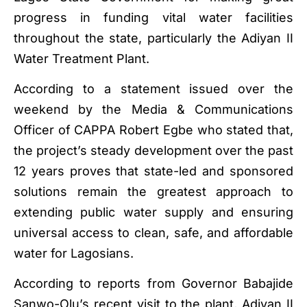
progress in funding vital water facilities
throughout the state, particularly the Adiyan II
Water Treatment Plant.
According to a statement issued over the
weekend by the Media & Communications
Officer of CAPPA Robert Egbe who stated that,
the project’s steady development over the past
12 years proves that state-led and sponsored
solutions remain the greatest approach to
extending public water supply and ensuring
universal access to clean, safe, and affordable
water for Lagosians.
According to reports from Governor Babajide
Sanwo-Olu’s recent visit to the plant, Adiyan II