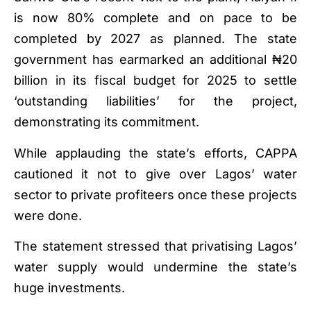
is now 80% complete and on pace to be
completed by 2027 as planned. The state
government has earmarked an additional ₦20
billion in its fiscal budget for 2025 to settle
‘outstanding liabilities’ for the project,
demonstrating its commitment.
While applauding the state’s efforts, CAPPA
cautioned it not to give over Lagos’ water
sector to private profiteers once these projects
were done.
The statement stressed that privatising Lagos’
water supply would undermine the state’s
huge investments.