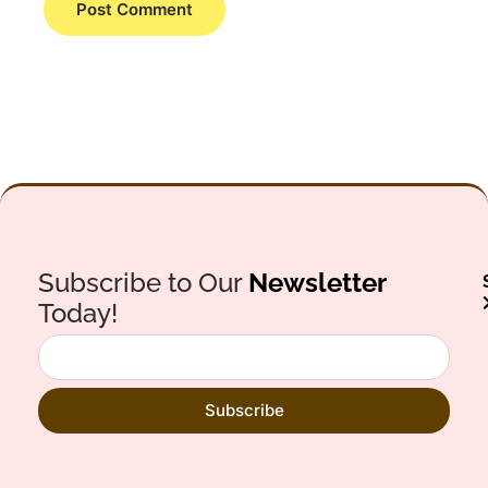
Subscribe to Our
Newsletter
Today!
Subscribe