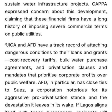
sustain water infrastructure projects. CAPPA
expressed concern about this development,
claiming that these financial firms have a long
history of imposing severe commercial terms
on public utilities.
“JICA and AFD have a track record of attaching
dangerous conditions to their loans and grants
—cost-recovery tariffs, bulk water purchase
agreements, and privatisation clauses and
mandates that prioritise corporate profits over
public welfare. AFD, in particular, has close ties
to Suez, a corporation notorious for its
aggressive pro-privatisation stance and the
devastation it leaves in its wake. If Lagos aligns