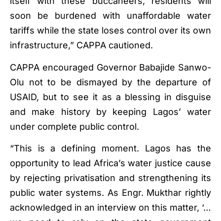
itself with these buccaneers, residents will
soon be burdened with unaffordable water
tariffs while the state loses control over its own
infrastructure,” CAPPA cautioned.
CAPPA encouraged Governor Babajide Sanwo-
Olu not to be dismayed by the departure of
USAID, but to see it as a blessing in disguise
and make history by keeping Lagos’ water
under complete public control.
“This is a defining moment. Lagos has the
opportunity to lead Africa’s water justice cause
by rejecting privatisation and strengthening its
public water systems. As Engr. Mukthar rightly
acknowledged in an interview on this matter, ‘…