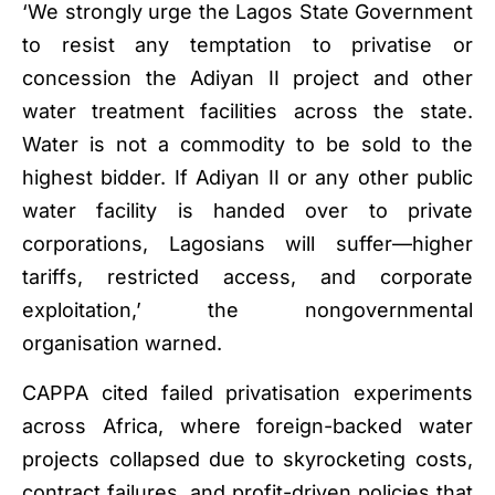
‘We strongly urge the Lagos State Government
to resist any temptation to privatise or
concession the Adiyan II project and other
water treatment facilities across the state.
Water is not a commodity to be sold to the
highest bidder. If Adiyan II or any other public
water facility is handed over to private
corporations, Lagosians will suffer—higher
tariffs, restricted access, and corporate
exploitation,’ the nongovernmental
organisation warned.
CAPPA cited failed privatisation experiments
across Africa, where foreign-backed water
projects collapsed due to skyrocketing costs,
contract failures, and profit-driven policies that