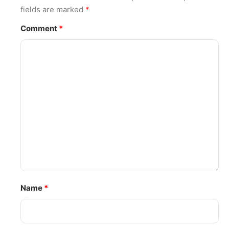
fields are marked
*
Comment
*
Name
*