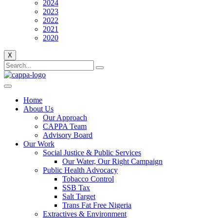
2024
2023
2022
2021
2020
X
Home
About Us
Our Approach
CAPPA Team
Advisory Board
Our Work
Social Justice & Public Services
Our Water, Our Right Campaign
Public Health Advocacy
Tobacco Control
SSB Tax
Salt Target
Trans Fat Free Nigeria
Extractives & Environment