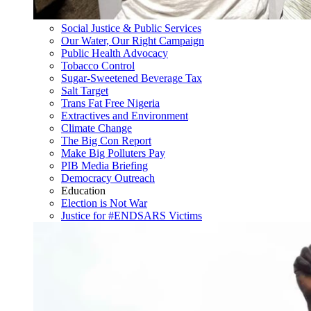
Social Justice & Public Services
Our Water, Our Right Campaign
Public Health Advocacy
Tobacco Control
Sugar-Sweetened Beverage Tax
Salt Target
Trans Fat Free Nigeria
Extractives and Environment
Climate Change
The Big Con Report
Make Big Polluters Pay
PIB Media Briefing
Democracy Outreach
Education
Election is Not War
Justice for #ENDSARS Victims