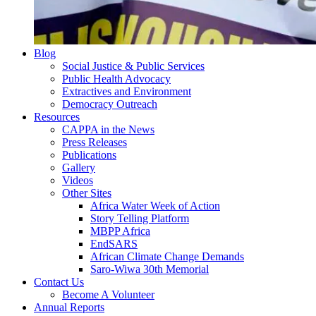
Blog
Social Justice & Public Services
Public Health Advocacy
Extractives and Environment
Democracy Outreach
Resources
CAPPA in the News
Press Releases
Publications
Gallery
Videos
Other Sites
Africa Water Week of Action
Story Telling Platform
MBPP Africa
EndSARS
African Climate Change Demands
Saro-Wiwa 30th Memorial
Contact Us
Become A Volunteer
Annual Reports