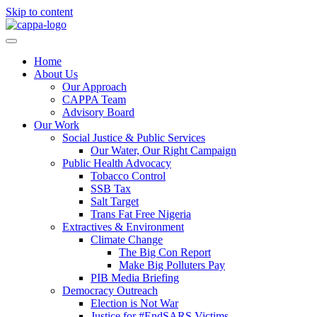
Skip to content
Home
About Us
Our Approach
CAPPA Team
Advisory Board
Our Work
Social Justice & Public Services
Our Water, Our Right Campaign
Public Health Advocacy
Tobacco Control
SSB Tax
Salt Target
Trans Fat Free Nigeria
Extractives & Environment
Climate Change
The Big Con Report
Make Big Polluters Pay
PIB Media Briefing
Democracy Outreach
Election is Not War
Justice for #EndSARS Victims