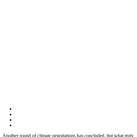
Another round of climate negotiations has concluded, but what truly