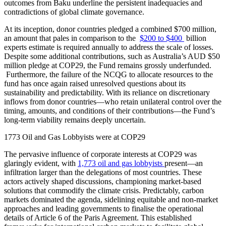
outcomes from Baku underline the persistent inadequacies and
contradictions of global climate governance.
At its inception, donor countries pledged a combined $700 million,
an amount that pales in comparison to the
$200 to $400
billion
experts estimate is required annually to address the scale of losses.
Despite some additional contributions, such as Australia’s AUD $50
million pledge at COP29, the Fund remains grossly underfunded.
Furthermore, the failure of the NCQG to allocate resources to the
fund has once again raised unresolved questions about its
sustainability and predictability. With its reliance on discretionary
inflows from donor countries—who retain unilateral control over the
timing, amounts, and conditions of their contributions—the Fund’s
long-term viability remains deeply uncertain.
1773 Oil and Gas Lobbyists were at COP29
The pervasive influence of corporate interests at COP29 was
glaringly evident, with
1,773 oil and gas lobbyists
present—an
infiltration larger than the delegations of most countries. These
actors actively shaped discussions, championing market-based
solutions that commodify the climate crisis. Predictably, carbon
markets dominated the agenda, sidelining equitable and non-market
approaches and leading governments to finalise the operational
details of Article 6 of the Paris Agreement. This established