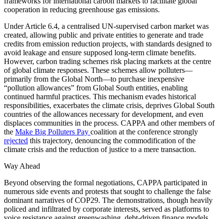
frameworks for international carbon markets to facilitate global
cooperation in reducing greenhouse gas emissions.
Under Article 6.4, a centralised UN-supervised carbon market was
created, allowing public and private entities to generate and trade
credits from emission reduction projects, with standards designed to
avoid leakage and ensure supposed long-term climate benefits.
However, carbon trading schemes risk placing markets at the centre
of global climate responses. These schemes allow polluters—
primarily from the Global North—to purchase inexpensive
“pollution allowances” from Global South entities, enabling
continued harmful practices. This mechanism evades historical
responsibilities, exacerbates the climate crisis, deprives Global South
countries of the allowances necessary for development, and even
displaces communities in the process. CAPPA and other members of
the
Make Big Polluters Pay
coalition at the conference strongly
rejected
this trajectory, denouncing the commodification of the
climate crisis and the reduction of justice to a mere transaction.
Way Ahead
Beyond observing the formal negotiations, CAPPA participated in
numerous side events and protests that sought to challenge the false
dominant narratives of COP29. The demonstrations, though heavily
policed and infiltrated by corporate interests, served as platforms to
voice resistance against greenwashing, debt-driven finance models,