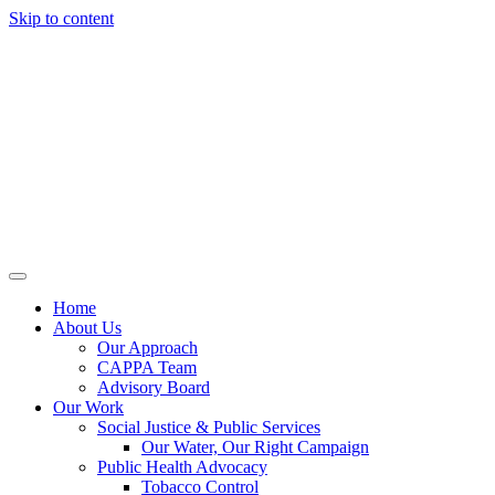
Skip to content
Home
About Us
Our Approach
CAPPA Team
Advisory Board
Our Work
Social Justice & Public Services
Our Water, Our Right Campaign
Public Health Advocacy
Tobacco Control