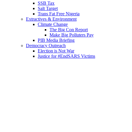
SSB Tax
Salt Target
Trans Fat Free Nigeria
Extractives & Environment
Climate Change
The Big Con Report
Make Big Polluters Pay
PIB Media Briefing
Democracy Outreach
Election is Not War
Justice for #EndSARS Victims