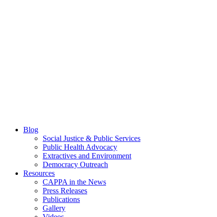
Blog
Social Justice & Public Services
Public Health Advocacy
Extractives and Environment
Democracy Outreach
Resources
CAPPA in the News
Press Releases
Publications
Gallery
Videos