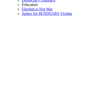
Democracy Outreach
Education
Election is Not War
Justice for #ENDSARS Victims