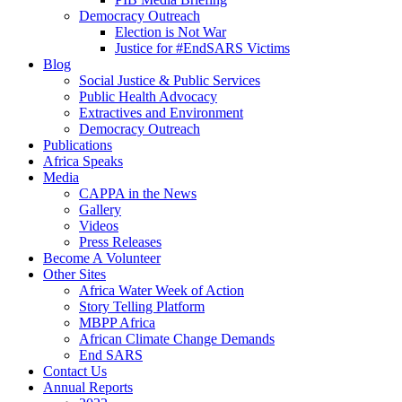
Democracy Outreach
Election is Not War
Justice for #EndSARS Victims
Blog
Social Justice & Public Services
Public Health Advocacy
Extractives and Environment
Democracy Outreach
Publications
Africa Speaks
Media
CAPPA in the News
Gallery
Videos
Press Releases
Become A Volunteer
Other Sites
Africa Water Week of Action
Story Telling Platform
MBPP Africa
African Climate Change Demands
End SARS
Contact Us
Annual Reports