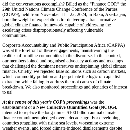
did the conversations accomplish? Billed as the “Finance COP,” the
29th United Nations Climate Change Conference of the Parties
(COP29), held from November 11 – 22, 2024, in Baku, Azerbaijan,
bore the weight of expectations for delivering a transformative
global climate finance framework capable of addressing the
escalating crises disproportionately affecting vulnerable
communities.
Corporate Accountability and Public Participation Africa (CAPPA)
was at the forefront of these engagements, mainstreaming the
realities of frontline communities in the discourse. In this context,
our members joined and organised advocacy actions and meetings
that challenged the dominant narratives underpinning global climate
finance. Chiefly, we rejected false solutions such as carbon markets,
which commodify pollution and perpetuate the logic of capitalist
extraction while failing to address the root causes of climate
breakdown. We also monitored proceedings and plenaries of interest
to us!
At the centre of this year’s COP’s proceedings
was the
establishment of a
New Collective Quantified Goal (NCQG)
,
intended to replace the long-unmet $100 billion annual climate
finance commitment pledged over a decade ago. For developing
countries grappling with rising sea levels, worsening extreme
weather events, and forced climate-induced displacements despite