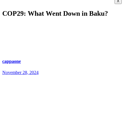
X
COP29: What Went Down in Baku?
cappaone
November 28, 2024