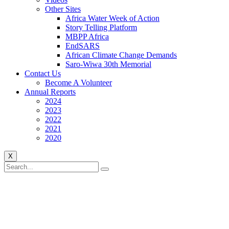
Other Sites
Africa Water Week of Action
Story Telling Platform
MBPP Africa
EndSARS
African Climate Change Demands
Saro-Wiwa 30th Memorial
Contact Us
Become A Volunteer
Annual Reports
2024
2023
2022
2021
2020
X