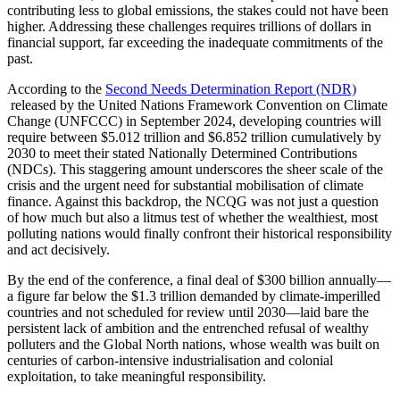
contributing less to global emissions, the stakes could not have been
higher. Addressing these challenges requires trillions of dollars in
financial support, far exceeding the inadequate commitments of the
past.
According to the
Second Needs Determination Report (NDR)
released by the United Nations Framework Convention on Climate
Change (UNFCCC) in September 2024, developing countries will
require between $5.012 trillion and $6.852 trillion cumulatively by
2030 to meet their stated Nationally Determined Contributions
(NDCs). This staggering amount underscores the sheer scale of the
crisis and the urgent need for substantial mobilisation of climate
finance. Against this backdrop, the NCQG was not just a question
of how much but also a litmus test of whether the wealthiest, most
polluting nations would finally confront their historical responsibility
and act decisively.
By the end of the conference, a final deal of $300 billion annually—
a figure far below the $1.3 trillion demanded by climate-imperilled
countries and not scheduled for review until 2030—laid bare the
persistent lack of ambition and the entrenched refusal of wealthy
polluters and the Global North nations, whose wealth was built on
centuries of carbon-intensive industrialisation and colonial
exploitation, to take meaningful responsibility.