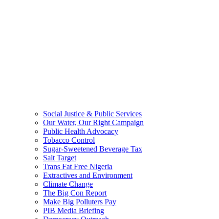
Social Justice & Public Services
Our Water, Our Right Campaign
Public Health Advocacy
Tobacco Control
Sugar-Sweetened Beverage Tax
Salt Target
Trans Fat Free Nigeria
Extractives and Environment
Climate Change
The Big Con Report
Make Big Polluters Pay
PIB Media Briefing