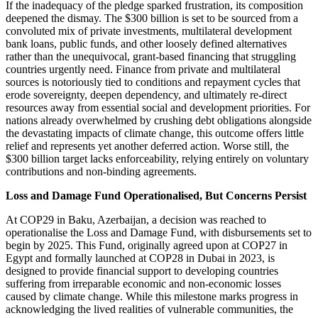
If the inadequacy of the pledge sparked frustration, its composition
deepened the dismay. The $300 billion is set to be sourced from a
convoluted mix of private investments, multilateral development
bank loans, public funds, and other loosely defined alternatives
rather than the unequivocal, grant-based financing that struggling
countries urgently need. Finance from private and multilateral
sources is notoriously tied to conditions and repayment cycles that
erode sovereignty, deepen dependency, and ultimately re-direct
resources away from essential social and development priorities. For
nations already overwhelmed by crushing debt obligations alongside
the devastating impacts of climate change, this outcome offers little
relief and represents yet another deferred action. Worse still, the
$300 billion target lacks enforceability, relying entirely on voluntary
contributions and non-binding agreements.
Loss and Damage Fund Operationalised, But Concerns Persist
At COP29 in Baku, Azerbaijan, a decision was reached to
operationalise the Loss and Damage Fund, with disbursements set to
begin by 2025. This Fund, originally agreed upon at COP27 in
Egypt and formally launched at COP28 in Dubai in 2023, is
designed to provide financial support to developing countries
suffering from irreparable economic and non-economic losses
caused by climate change. While this milestone marks progress in
acknowledging the lived realities of vulnerable communities, the