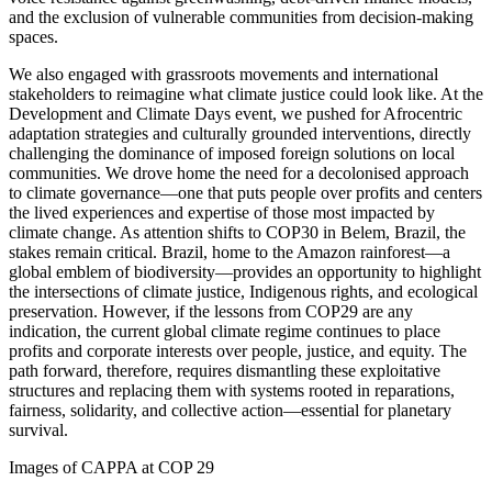
and the exclusion of vulnerable communities from decision-making
spaces.
We also engaged with grassroots movements and international
stakeholders to reimagine what climate justice could look like. At the
Development and Climate Days event, we pushed for Afrocentric
adaptation strategies and culturally grounded interventions, directly
challenging the dominance of imposed foreign solutions on local
communities. We drove home the need for a decolonised approach
to climate governance—one that puts people over profits and centers
the lived experiences and expertise of those most impacted by
climate change. As attention shifts to COP30 in Belem, Brazil, the
stakes remain critical. Brazil, home to the Amazon rainforest—a
global emblem of biodiversity—provides an opportunity to highlight
the intersections of climate justice, Indigenous rights, and ecological
preservation. However, if the lessons from COP29 are any
indication, the current global climate regime continues to place
profits and corporate interests over people, justice, and equity. The
path forward, therefore, requires dismantling these exploitative
structures and replacing them with systems rooted in reparations,
fairness, solidarity, and collective action—essential for planetary
survival.
Images of CAPPA at COP 29