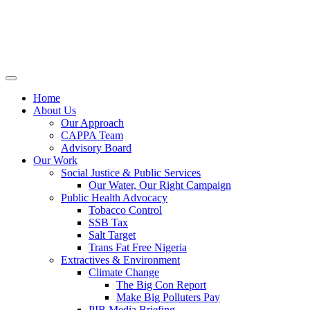
Home
About Us
Our Approach
CAPPA Team
Advisory Board
Our Work
Social Justice & Public Services
Our Water, Our Right Campaign
Public Health Advocacy
Tobacco Control
SSB Tax
Salt Target
Trans Fat Free Nigeria
Extractives & Environment
Climate Change
The Big Con Report
Make Big Polluters Pay
PIB Media Briefing