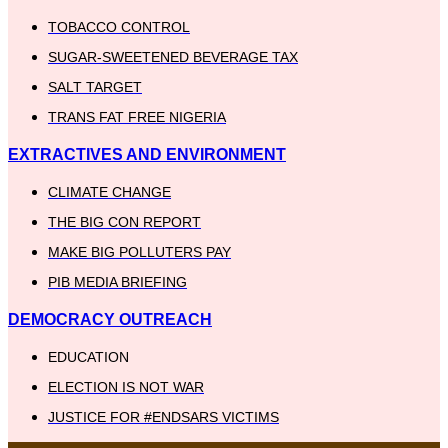
TOBACCO CONTROL
SUGAR-SWEETENED BEVERAGE TAX
SALT TARGET
TRANS FAT FREE NIGERIA
EXTRACTIVES AND ENVIRONMENT
CLIMATE CHANGE
THE BIG CON REPORT
MAKE BIG POLLUTERS PAY
PIB MEDIA BRIEFING
DEMOCRACY OUTREACH
EDUCATION
ELECTION IS NOT WAR
JUSTICE FOR #ENDSARS VICTIMS