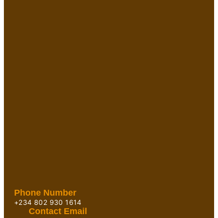
Phone Number
+234 802 930 1614
Contact Email