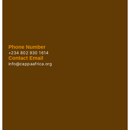
Phone Number
+234 802 930 1614
Contact Email
info@cappaafrica.org