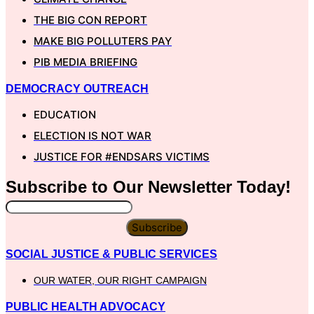
THE BIG CON REPORT
MAKE BIG POLLUTERS PAY
PIB MEDIA BRIEFING
DEMOCRACY OUTREACH
EDUCATION
ELECTION IS NOT WAR
JUSTICE FOR #ENDSARS VICTIMS
Subscribe to Our
Newsletter
Today!
Subscribe
SOCIAL JUSTICE & PUBLIC SERVICES
OUR WATER, OUR RIGHT CAMPAIGN
PUBLIC HEALTH ADVOCACY