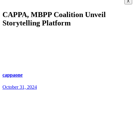
X
CAPPA, MBPP Coalition Unveil
Storytelling Platform
cappaone
October 31, 2024