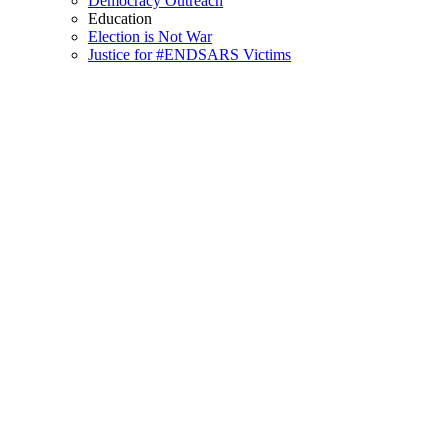
Democracy Outreach
Education
Election is Not War
Justice for #ENDSARS Victims