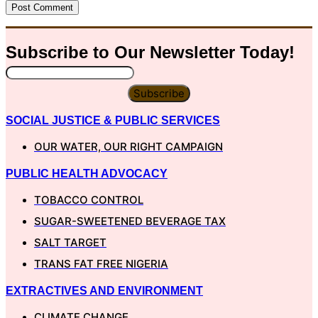
Subscribe to Our
Newsletter
Today!
Subscribe
SOCIAL JUSTICE & PUBLIC SERVICES
OUR WATER, OUR RIGHT CAMPAIGN
PUBLIC HEALTH ADVOCACY
TOBACCO CONTROL
SUGAR-SWEETENED BEVERAGE TAX
SALT TARGET
TRANS FAT FREE NIGERIA
EXTRACTIVES AND ENVIRONMENT
CLIMATE CHANGE