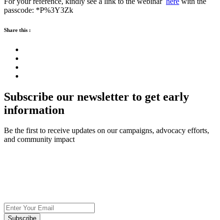
For your reference, kindly see a link to the webinar
here
with the
passcode: *P%3Y3Zk
Share this :
Subscribe our newsletter to get early
information
Be the first to receive updates on our campaigns, advocacy efforts,
and community impact
Subscribe