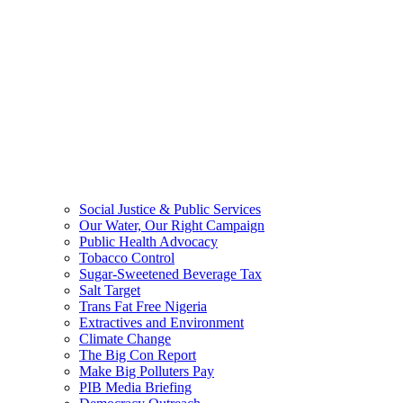
Social Justice & Public Services
Our Water, Our Right Campaign
Public Health Advocacy
Tobacco Control
Sugar-Sweetened Beverage Tax
Salt Target
Trans Fat Free Nigeria
Extractives and Environment
Climate Change
The Big Con Report
Make Big Polluters Pay
PIB Media Briefing