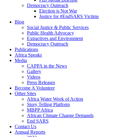
Democracy Outreach
Election is Not War
Justice for #EndSARS Victims
Blog
Social Justice & Public Services
Public Health Advocacy
Extractives and Environment
Democracy Outreach
Publications
Africa Speaks
Media
CAPPA in the News
Gallery
Videos
Press Releases
Become A Volunteer
Other Sites
Africa Water Week of Action
Story Telling Platform
MBPP Africa
African Climate Change Demands
End SARS
Contact Us
Annual Reports