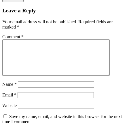
Leave a Reply
Your email address will not be published.
Required fields are
marked
*
Comment
*
Name
*
Email
*
Website
Save my name, email, and website in this browser for the next
time I comment.