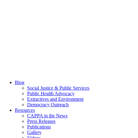
Blog
Social Justice & Public Services
Public Health Advocacy
Extractives and Environment
Democracy Outreach
Resources
CAPPA in the News
Press Releases
Publications
Gallery
Videos