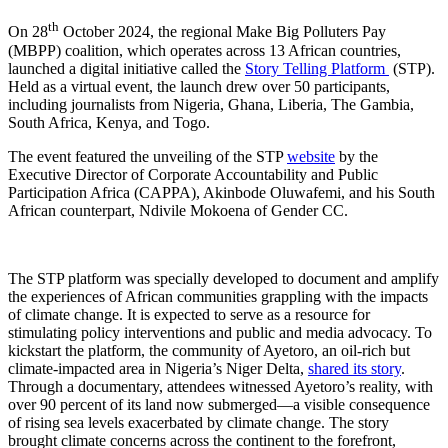
th
On 28
October 2024, the regional Make Big Polluters Pay
(MBPP) coalition, which operates across 13 African countries,
launched a digital initiative called the
Story Telling Platform
(STP).
Held as a virtual event, the launch drew over 50 participants,
including journalists from Nigeria, Ghana, Liberia, The Gambia,
South Africa, Kenya, and Togo.
The event featured the unveiling of the STP
website
by the
Executive Director of Corporate Accountability and Public
Participation Africa (CAPPA), Akinbode Oluwafemi, and his South
African counterpart, Ndivile Mokoena of Gender CC.
The STP platform was specially developed to document and amplify
the experiences of African communities grappling with the impacts
of climate change. It is expected to serve as a resource for
stimulating policy interventions and public and media advocacy. To
kickstart the platform, the community of Ayetoro, an oil-rich but
climate-impacted area in Nigeria’s Niger Delta,
shared its story
.
Through a documentary, attendees witnessed Ayetoro’s reality, with
over 90 percent of its land now submerged—a visible consequence
of rising sea levels exacerbated by climate change. The story
brought climate concerns across the continent to the forefront,