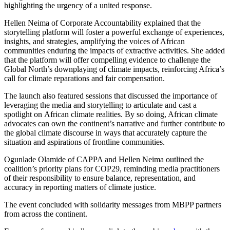
highlighting the urgency of a united response.
Hellen Neima of Corporate Accountability explained that the
storytelling platform will foster a powerful exchange of experiences,
insights, and strategies, amplifying the voices of African
communities enduring the impacts of extractive activities. She added
that the platform will offer compelling evidence to challenge the
Global North’s downplaying of climate impacts, reinforcing Africa’s
call for climate reparations and fair compensation.
The launch also featured sessions that discussed the importance of
leveraging the media and storytelling to articulate and cast a
spotlight on African climate realities. By so doing, African climate
advocates can own the continent’s narrative and further contribute to
the global climate discourse in ways that accurately capture the
situation and aspirations of frontline communities.
Ogunlade Olamide of CAPPA and Hellen Neima outlined the
coalition’s priority plans for COP29, reminding media practitioners
of their responsibility to ensure balance, representation, and
accuracy in reporting matters of climate justice.
The event concluded with solidarity messages from MBPP partners
from across the continent.