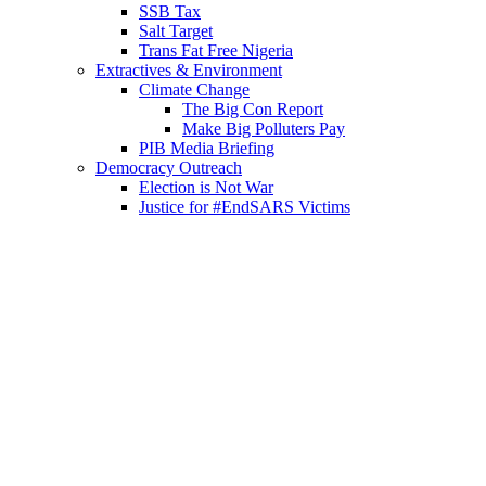
SSB Tax
Salt Target
Trans Fat Free Nigeria
Extractives & Environment
Climate Change
The Big Con Report
Make Big Polluters Pay
PIB Media Briefing
Democracy Outreach
Election is Not War
Justice for #EndSARS Victims