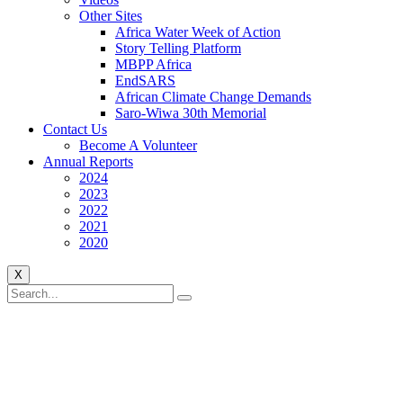
Other Sites
Africa Water Week of Action
Story Telling Platform
MBPP Africa
EndSARS
African Climate Change Demands
Saro-Wiwa 30th Memorial
Contact Us
Become A Volunteer
Annual Reports
2024
2023
2022
2021
2020
X