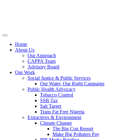
Home
About Us
Our Approach
CAPPA Team
Advisory Board
Our Work
Social Justice & Public Services
Our Water, Our Right Campaign
Public Health Advocacy
Tobacco Control
SSB Tax
Salt Target
Trans Fat Free Nigeria
Extractives & Environment
Climate Change
The Big Con Report
Make Big Polluters Pay
PIB Media Briefing