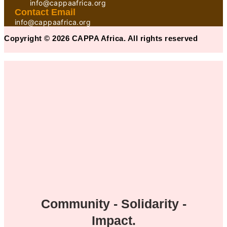
info@cappaafrica.org
Contact Email
info@cappaafrica.org
Copyright © 2026 CAPPA Africa. All rights reserved
Community - Solidarity -
Impact.