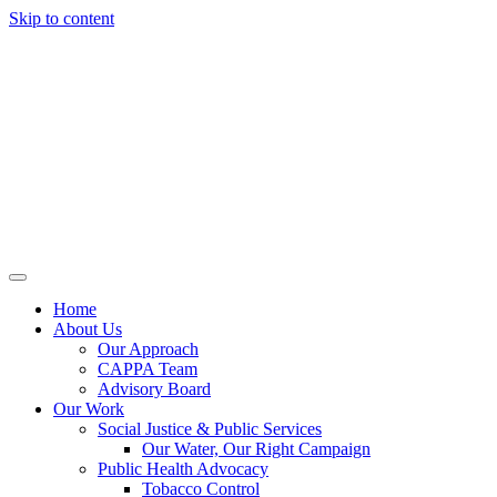
Skip to content
Home
About Us
Our Approach
CAPPA Team
Advisory Board
Our Work
Social Justice & Public Services
Our Water, Our Right Campaign
Public Health Advocacy
Tobacco Control