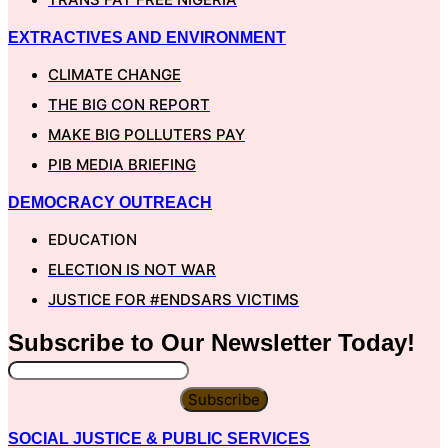
EXTRACTIVES AND ENVIRONMENT
CLIMATE CHANGE
THE BIG CON REPORT
MAKE BIG POLLUTERS PAY
PIB MEDIA BRIEFING
DEMOCRACY OUTREACH
EDUCATION
ELECTION IS NOT WAR
JUSTICE FOR #ENDSARS VICTIMS
Subscribe to Our
Newsletter
Today!
Subscribe
SOCIAL JUSTICE & PUBLIC SERVICES