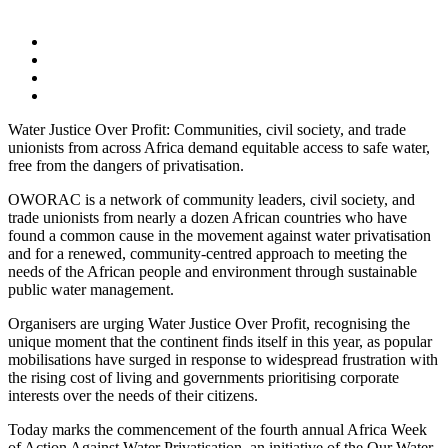
Water Justice Over Profit: Communities, civil society, and trade
unionists from across Africa demand equitable access to safe water,
free from the dangers of privatisation.
OWORAC is a network of community leaders, civil society, and
trade unionists from nearly a dozen African countries who have
found a common cause in the movement against water privatisation
and for a renewed, community-centred approach to meeting the
needs of the African people and environment through sustainable
public water management.
Organisers are urging Water Justice Over Profit, recognising the
unique moment that the continent finds itself in this year, as popular
mobilisations have surged in response to widespread frustration with
the rising cost of living and governments prioritising corporate
interests over the needs of their citizens.
Today marks the commencement of the fourth annual Africa Week
of Action Against Water Privatisation, an initiative of the Our Water,