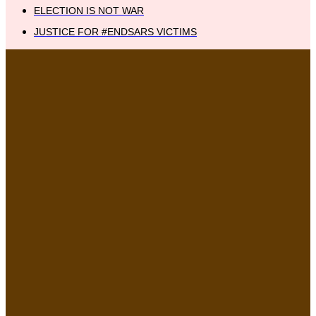
ELECTION IS NOT WAR
JUSTICE FOR #ENDSARS VICTIMS