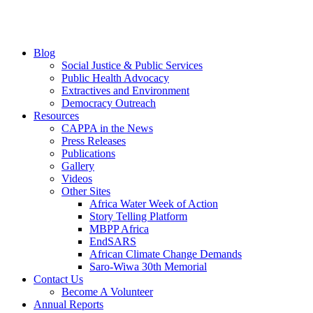
Blog
Social Justice & Public Services
Public Health Advocacy
Extractives and Environment
Democracy Outreach
Resources
CAPPA in the News
Press Releases
Publications
Gallery
Videos
Other Sites
Africa Water Week of Action
Story Telling Platform
MBPP Africa
EndSARS
African Climate Change Demands
Saro-Wiwa 30th Memorial
Contact Us
Become A Volunteer
Annual Reports