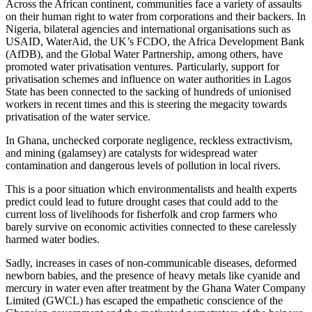
Across the African continent, communities face a variety of assaults
on their human right to water from corporations and their backers. In
Nigeria, bilateral agencies and international organisations such as
USAID, WaterAid, the UK’s FCDO, the Africa Development Bank
(AfDB), and the Global Water Partnership, among others, have
promoted water privatisation ventures. Particularly, support for
privatisation schemes and influence on water authorities in Lagos
State has been connected to the sacking of hundreds of unionised
workers in recent times and this is steering the megacity towards
privatisation of the water service.
In Ghana, unchecked corporate negligence, reckless extractivism,
and mining (galamsey) are catalysts for widespread water
contamination and dangerous levels of pollution in local rivers.
This is a poor situation which environmentalists and health experts
predict could lead to future drought cases that could add to the
current loss of livelihoods for fisherfolk and crop farmers who
barely survive on economic activities connected to these carelessly
harmed water bodies.
Sadly, increases in cases of non-communicable diseases, deformed
newborn babies, and the presence of heavy metals like cyanide and
mercury in water even after treatment by the Ghana Water Company
Limited (GWCL) has escaped the empathetic conscience of the