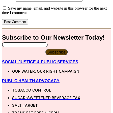
Save my name, email, and website in this browser for the next
time I comment.
Subscribe to Our
Newsletter
Today!
Subscribe
SOCIAL JUSTICE & PUBLIC SERVICES
OUR WATER, OUR RIGHT CAMPAIGN
PUBLIC HEALTH ADVOCACY
TOBACCO CONTROL
SUGAR-SWEETENED BEVERAGE TAX
SALT TARGET
TRANS FAT FREE NIGERIA