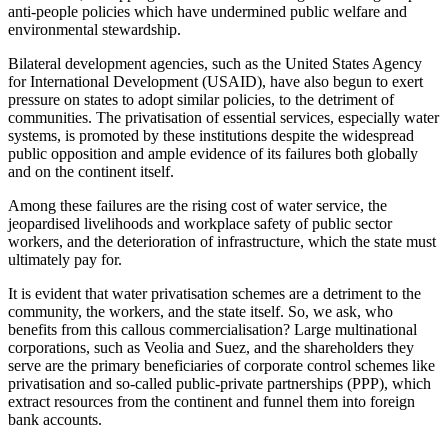
anti-people policies which have undermined public welfare and
environmental stewardship.
Bilateral development agencies, such as the United States Agency
for International Development (USAID), have also begun to exert
pressure on states to adopt similar policies, to the detriment of
communities. The privatisation of essential services, especially water
systems, is promoted by these institutions despite the widespread
public opposition and ample evidence of its failures both globally
and on the continent itself.
Among these failures are the rising cost of water service, the
jeopardised livelihoods and workplace safety of public sector
workers, and the deterioration of infrastructure, which the state must
ultimately pay for.
It is evident that water privatisation schemes are a detriment to the
community, the workers, and the state itself. So, we ask, who
benefits from this callous commercialisation? Large multinational
corporations, such as Veolia and Suez, and the shareholders they
serve are the primary beneficiaries of corporate control schemes like
privatisation and so-called public-private partnerships (PPP), which
extract resources from the continent and funnel them into foreign
bank accounts.