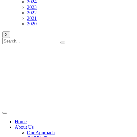
2024
2023
2022
2021
2020
X
Home
About Us
Our Approach