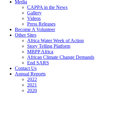
Media
CAPPA in the News
Gallery
Videos
Press Releases
Become A Volunteer
Other Sites
Africa Water Week of Action
Story Telling Platform
MBPP Africa
African Climate Change Demands
End SARS
Contact Us
Annual Reports
2022
2021
2020