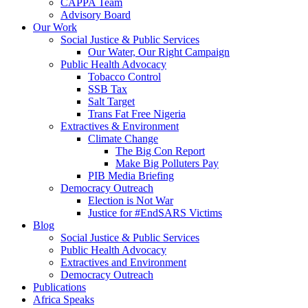
CAPPA Team
Advisory Board
Our Work
Social Justice & Public Services
Our Water, Our Right Campaign
Public Health Advocacy
Tobacco Control
SSB Tax
Salt Target
Trans Fat Free Nigeria
Extractives & Environment
Climate Change
The Big Con Report
Make Big Polluters Pay
PIB Media Briefing
Democracy Outreach
Election is Not War
Justice for #EndSARS Victims
Blog
Social Justice & Public Services
Public Health Advocacy
Extractives and Environment
Democracy Outreach
Publications
Africa Speaks