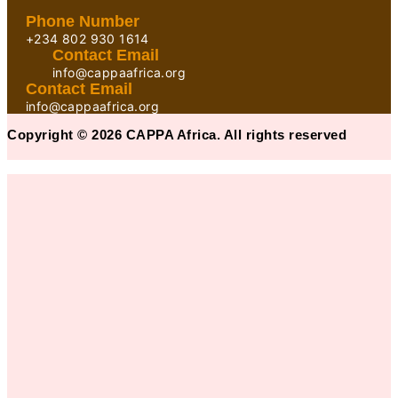
Phone Number
+234 802 930 1614
Contact Email
info@cappaafrica.org
Contact Email
info@cappaafrica.org
Copyright © 2026 CAPPA Africa. All rights reserved