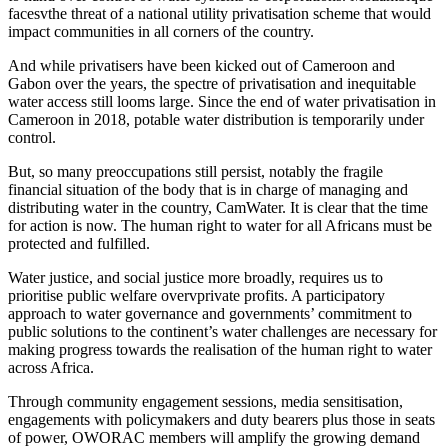
facesvthe threat of a national utility privatisation scheme that would
impact communities in all corners of the country.
And while privatisers have been kicked out of Cameroon and
Gabon over the years, the spectre of privatisation and inequitable
water access still looms large. Since the end of water privatisation in
Cameroon in 2018, potable water distribution is temporarily under
control.
But, so many preoccupations still persist, notably the fragile
financial situation of the body that is in charge of managing and
distributing water in the country, CamWater. It is clear that the time
for action is now. The human right to water for all Africans must be
protected and fulfilled.
Water justice, and social justice more broadly, requires us to
prioritise public welfare overvprivate profits. A participatory
approach to water governance and governments’ commitment to
public solutions to the continent’s water challenges are necessary for
making progress towards the realisation of the human right to water
across Africa.
Through community engagement sessions, media sensitisation,
engagements with policymakers and duty bearers plus those in seats
of power, OWORAC members will amplify the growing demand