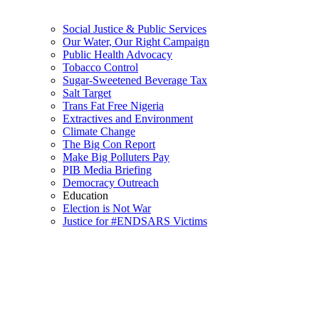
Social Justice & Public Services
Our Water, Our Right Campaign
Public Health Advocacy
Tobacco Control
Sugar-Sweetened Beverage Tax
Salt Target
Trans Fat Free Nigeria
Extractives and Environment
Climate Change
The Big Con Report
Make Big Polluters Pay
PIB Media Briefing
Democracy Outreach
Education
Election is Not War
Justice for #ENDSARS Victims