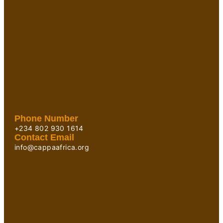
Phone Number
+234 802 930 1614
Contact Email
info@cappaafrica.org