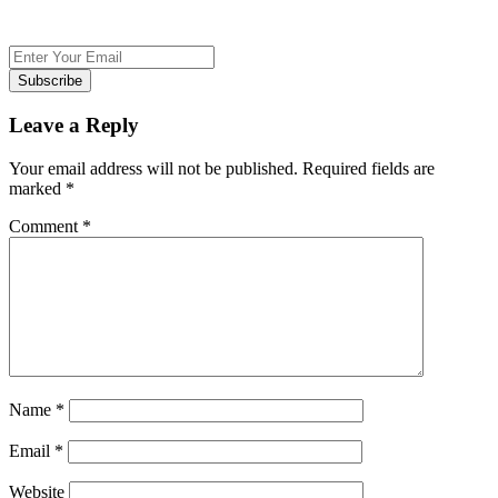
Subscribe
Leave a Reply
Your email address will not be published.
Required fields are
marked
*
Comment
*
Name
*
Email
*
Website