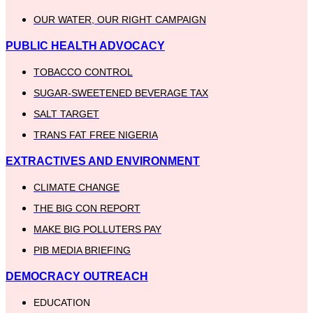
OUR WATER, OUR RIGHT CAMPAIGN
PUBLIC HEALTH ADVOCACY
TOBACCO CONTROL
SUGAR-SWEETENED BEVERAGE TAX
SALT TARGET
TRANS FAT FREE NIGERIA
EXTRACTIVES AND ENVIRONMENT
CLIMATE CHANGE
THE BIG CON REPORT
MAKE BIG POLLUTERS PAY
PIB MEDIA BRIEFING
DEMOCRACY OUTREACH
EDUCATION