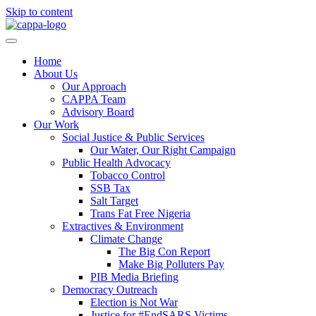
Skip to content
Home
About Us
Our Approach
CAPPA Team
Advisory Board
Our Work
Social Justice & Public Services
Our Water, Our Right Campaign
Public Health Advocacy
Tobacco Control
SSB Tax
Salt Target
Trans Fat Free Nigeria
Extractives & Environment
Climate Change
The Big Con Report
Make Big Polluters Pay
PIB Media Briefing
Democracy Outreach
Election is Not War
Justice for #EndSARS Victims