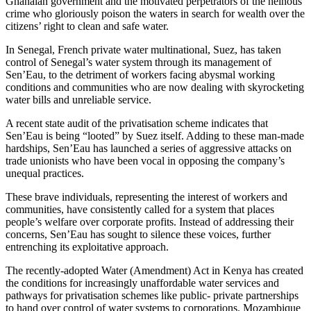
Ghanaian government and the motivated perpetrators of the heinous
crime who gloriously poison the waters in search for wealth over the
citizens’ right to clean and safe water.
In Senegal, French private water multinational, Suez, has taken
control of Senegal’s water system through its management of
Sen’Eau, to the detriment of workers facing abysmal working
conditions and communities who are now dealing with skyrocketing
water bills and unreliable service.
A recent state audit of the privatisation scheme indicates that
Sen’Eau is being “looted” by Suez itself. Adding to these man-made
hardships, Sen’Eau has launched a series of aggressive attacks on
trade unionists who have been vocal in opposing the company’s
unequal practices.
These brave individuals, representing the interest of workers and
communities, have consistently called for a system that places
people’s welfare over corporate profits. Instead of addressing their
concerns, Sen’Eau has sought to silence these voices, further
entrenching its exploitative approach.
The recently-adopted Water (Amendment) Act in Kenya has created
the conditions for increasingly unaffordable water services and
pathways for privatisation schemes like public- private partnerships
to hand over control of water systems to corporations. Mozambique