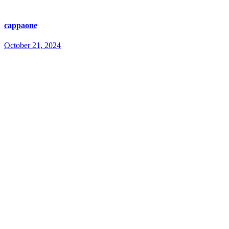
cappaone
October 21, 2024