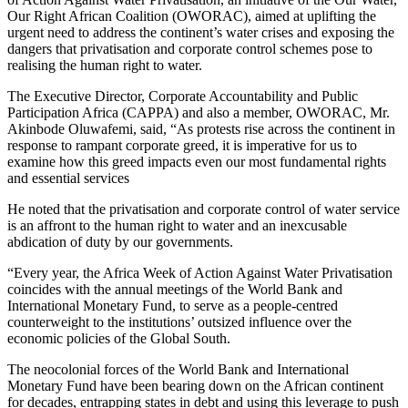
Our Right African Coalition (OWORAC), aimed at uplifting the
urgent need to address the continent’s water crises and exposing the
dangers that privatisation and corporate control schemes pose to
realising the human right to water.
The Executive Director, Corporate Accountability and Public
Participation Africa (CAPPA) and also a member, OWORAC, Mr.
Akinbode Oluwafemi, said, “As protests rise across the continent in
response to rampant corporate greed, it is imperative for us to
examine how this greed impacts even our most fundamental rights
and essential services
He noted that the privatisation and corporate control of water service
is an affront to the human right to water and an inexcusable
abdication of duty by our governments.
“Every year, the Africa Week of Action Against Water Privatisation
coincides with the annual meetings of the World Bank and
International Monetary Fund, to serve as a people-centred
counterweight to the institutions’ outsized influence over the
economic policies of the Global South.
The neocolonial forces of the World Bank and International
Monetary Fund have been bearing down on the African continent
for decades, entrapping states in debt and using this leverage to push