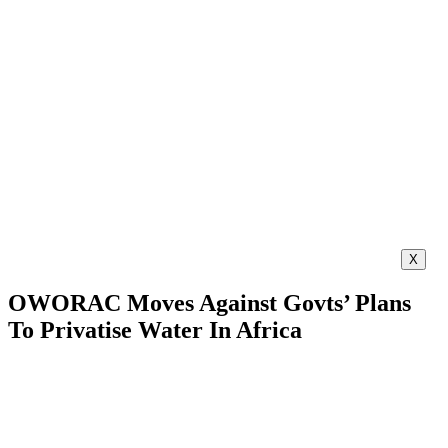
X
OWORAC Moves Against Govts’ Plans
To Privatise Water In Africa