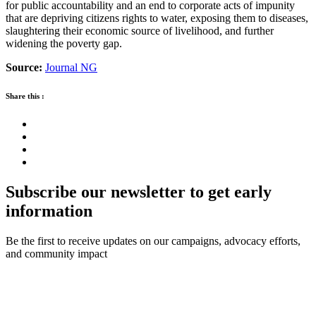
for public accountability and an end to corporate acts of impunity
that are depriving citizens rights to water, exposing them to diseases,
slaughtering their economic source of livelihood, and further
widening the poverty gap.
Source:
Journal NG
Share this :
Subscribe our newsletter to get early
information
Be the first to receive updates on our campaigns, advocacy efforts,
and community impact