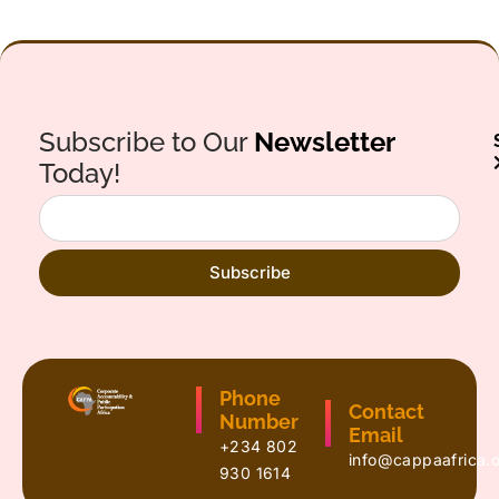
Subscribe to Our
Newsletter
Today!
Subscribe
Phone
Contact
Number
Email
+234 802
info@cappaafrica.
930 1614