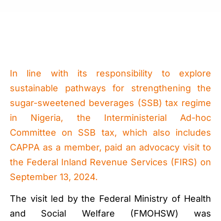
In line with its responsibility to explore
sustainable pathways for strengthening the
sugar-sweetened beverages (SSB) tax regime
in Nigeria, the Interministerial Ad-hoc
Committee on SSB tax, which also includes
CAPPA as a member, paid an advocacy visit to
the Federal Inland Revenue Services (FIRS) on
September 13, 2024.
The visit led by the Federal Ministry of Health
and Social Welfare (FMOHSW) was