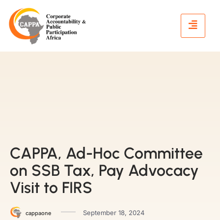
CAPPA, Ad-Hoc Committee
on SSB Tax, Pay Advocacy
Visit to FIRS
September 18, 2024
cappaone