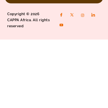
Copyright © 2026
CAPPA Africa. All rights
reserved