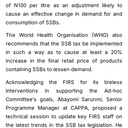
of N130 per litre as an adjustment likely to
cause an effective change in demand for and
consumption of SSBs.
The World Health Organisation (WHO) also
recommends that the SSB tax be implemented
in such a way as to cause at least a 20%
increase in the final retail price of products
containing SSBs to lessen demand.
Acknowledging the FIRS for its tireless
interventions in supporting the Ad-hoc
Committee’s goals, Abayomi Sarunmi, Senior
Programme Manager at CAPPA, proposed a
technical session to update key FIRS staff on
the latest trends in the SSB tax legislation. He