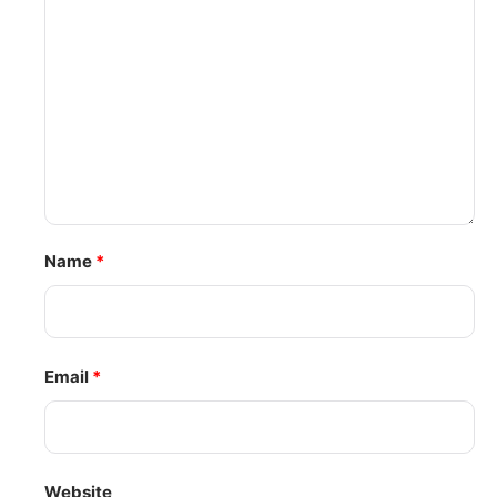
Name
*
Email
*
Website