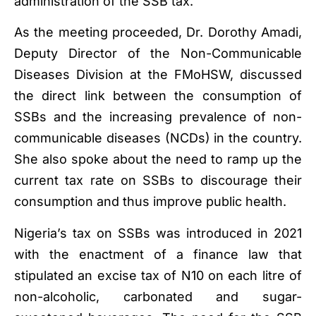
administration of the SSB tax.
As the meeting proceeded, Dr. Dorothy Amadi,
Deputy Director of the Non-Communicable
Diseases Division at the FMoHSW, discussed
the direct link between the consumption of
SSBs and the increasing prevalence of non-
communicable diseases (NCDs) in the country.
She also spoke about the need to ramp up the
current tax rate on SSBs to discourage their
consumption and thus improve public health.
Nigeria’s tax on SSBs was introduced in 2021
with the enactment of a finance law that
stipulated an excise tax of N10 on each litre of
non-alcoholic, carbonated and sugar-