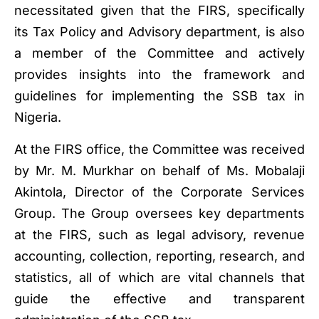
necessitated given that the FIRS, specifically
its Tax Policy and Advisory department, is also
a member of the Committee and actively
provides insights into the framework and
guidelines for implementing the SSB tax in
Nigeria.
At the FIRS office, the Committee was received
by Mr. M. Murkhar on behalf of Ms. Mobalaji
Akintola, Director of the Corporate Services
Group. The Group oversees key departments
at the FIRS, such as legal advisory, revenue
accounting, collection, reporting, research, and
statistics, all of which are vital channels that
guide the effective and transparent