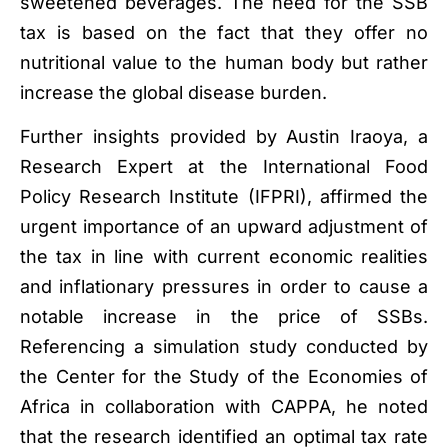
sweetened beverages. The need for the SSB
tax is based on the fact that they offer no
nutritional value to the human body but rather
increase the global disease burden.
Further insights provided by Austin Iraoya, a
Research Expert at the International Food
Policy Research Institute (IFPRI), affirmed the
urgent importance of an upward adjustment of
the tax in line with current economic realities
and inflationary pressures in order to cause a
notable increase in the price of SSBs.
Referencing a simulation study conducted by
the Center for the Study of the Economies of
Africa in collaboration with CAPPA, he noted
that the research identified an optimal tax rate