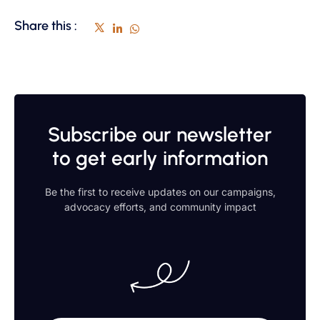
Share this :
Subscribe our newsletter
to get early information
Be the first to receive updates on our campaigns,
advocacy efforts, and community impact