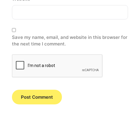
Save my name, email, and website in this browser for
the next time I comment.