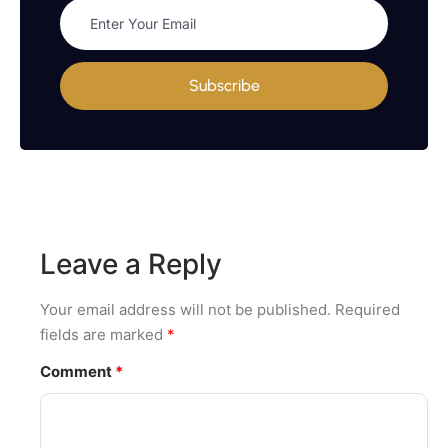
Subscribe
Leave a Reply
Your email address will not be published.
Required
fields are marked
*
Comment
*