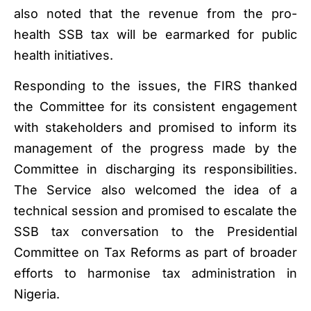
also noted that the revenue from the pro-
health SSB tax will be earmarked for public
health initiatives.
Responding to the issues, the FIRS thanked
the Committee for its consistent engagement
with stakeholders and promised to inform its
management of the progress made by the
Committee in discharging its responsibilities.
The Service also welcomed the idea of a
technical session and promised to escalate the
SSB tax conversation to the Presidential
Committee on Tax Reforms as part of broader
efforts to harmonise tax administration in
Nigeria.