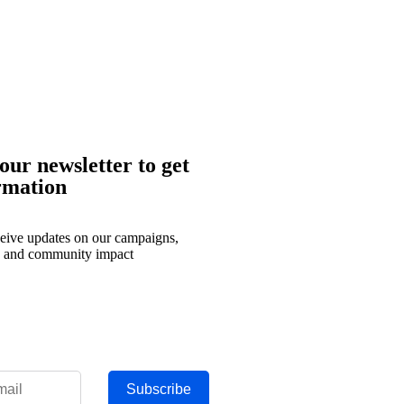
our newsletter to get
rmation
eceive updates on our campaigns,
, and community impact
Subscribe