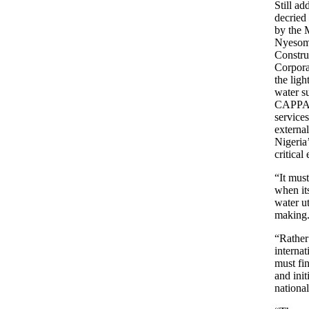
Still a
decried
by the M
Nyesom 
Constru
Corpora
the lig
water s
CAPPA, 
services
externa
Nigeria
critical
“It mus
when its
water ut
making
“Rather 
internat
must fi
and init
nationa