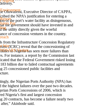
e Nigeria
delivery.’’
d Environment
e Oluwafemi, Executive Director of CAPPA,
e
cribed the NPA’s justification for entering a
 Report
on of the port’s water facility as disingenuous,
luters Pay
that the government should have invested in and
fing
the utility directly given the woeful
ance of concession ventures in the country.
reach
s from the Infrastructure Concession Regulatory
ot War
ion (ICRC) reveal that the concessioning of
 #ENDSARS Victims
tilities in Nigeria has seen more failures than
es. For instance, a report by the Commission last
dicated that the Federal Government risked losing
183 billion due to failed contractual agreements
ng 25 concessioned public facilities and
ucture.
stingly, the Nigerian Ports Authority (NPA) has
 the highest failures over the past two decades.
erian Ports Concessions of 2006, which is
ed Nigeria’s first and largest concession
ng 20 contracts, has become a failure nearly two
 after,” Akinbode said.