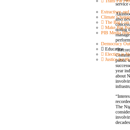
Trans Fat Fre
service 
Extractives an
Akinbod
Climate Chang
also des
The Big Con
concessi
Make Big Pol
noting 
PIB Media Brie
managed 
perform
Democracy Out
Education
“Record
Election is N
Commiss
Justice for
public u
success
year in
about N
involvi
infrastr
“Intere
recorded
The Nig
consider
involvi
decades