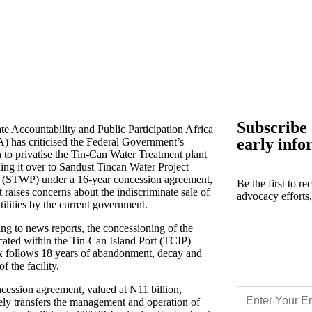
Subscribe 
te Accountability and Public Participation Africa
early info
 has criticised the Federal Government’s
n to privatise the Tin-Can Water Treatment plant
ing it over to Sandust Tincan Water Project
 (STWP) under a 16-year concession agreement,
Be the first to r
t raises concerns about the indiscriminate sale of
advocacy efforts
tilities by the current government.
ng to news reports, the concessioning of the
ocated within the Tin-Can Island Port (TCIP)
 follows 18 years of abandonment, decay and
of the facility.
cession agreement, valued at N11 billion,
vely transfers the management and operation of