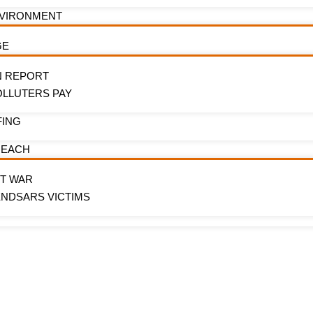
NVIRONMENT
GE
N REPORT
OLLUTERS PAY
FING
REACH
OT WAR
ENDSARS VICTIMS