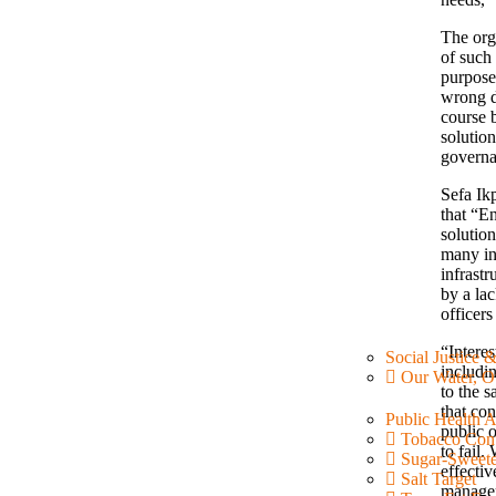
The org
of such 
purpose 
wrong d
course b
solution
governa
Sefa Ik
that “En
solutio
many in
infrast
by a la
officers
“Intere
Social Justice 
includin
Our Water, O
to the s
that con
Public Health 
public o
Tobacco Cont
to fail
Sugar-Sweet
effectiv
Salt Target
managem