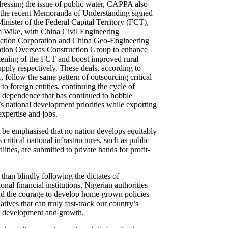
ddressing the issue of public water, CAPPA also
 the recent Memoranda of Understanding signed
inister of the Federal Capital Territory (FCT),
Wike, with China Civil Engineering
ction Corporation and China Geo-Engineering
tion Overseas Construction Group to enhance
htening of the FCT and boost improved rural
upply respectively. These deals, according to
follow the same pattern of outsourcing critical
 to foreign entities, continuing the cycle of
l dependence that has continued to hobble
’s national development priorities while exporting
 expertise and jobs.
t be emphasised that no nation develops equitably
 critical national infrastructures, such as public
ilities, are submitted to private hands for profit-
.
than blindly following the dictates of
ional financial institutions, Nigerian authorities
nd the courage to develop home-grown policies
iatives that can truly fast-track our country’s
l development and growth.