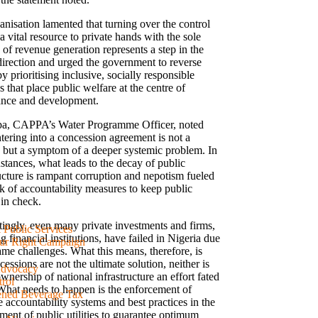
anisation lamented that turning over the control
a vital resource to private hands with the sole
of revenue generation represents a step in the
irection and urged the government to reverse
y prioritising inclusive, socially responsible
s that place public welfare at the centre of
nce and development.
pa, CAPPA’s Water Programme Officer, noted
tering into a concession agreement is not a
n but a symptom of a deeper systemic problem. In
stances, what leads to the decay of public
ructure is rampant corruption and nepotism fueled
ck of accountability measures to keep public
 in check.
stingly, even many private investments and firms,
& Public Services
g financial institutions, have failed in Nigeria due
ur Right Campaign
ame challenges. What this means, therefore, is
cessions are not the ultimate solution, neither is
Advocacy
wnership of national infrastructure an effort fated
rol
. What needs to happen is the enforcement of
ened Beverage Tax
e accountability systems and best practices in the
ent of public utilities to guarantee optimum