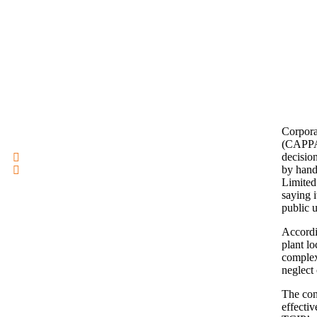
Corpora
(CAPPA)
decisio
by hand
Limited
saying i
public u
Accordi
plant l
complex
neglect 
The con
effecti