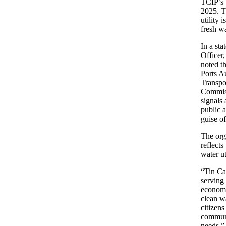
TCIP’s 
2025. T
utility 
fresh wa
In a st
Officer
noted t
Ports A
Transpo
Commiss
signals 
public a
guise o
The orga
reflects
water ut
“Tin Can
serving 
economi
clean wa
citizens
communi
needs,”