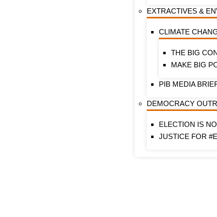
EXTRACTIVES & E
CLIMATE CHAN
THE BIG CO
MAKE BIG P
PIB MEDIA BRIE
DEMOCRACY OUT
ELECTION IS N
JUSTICE FOR #