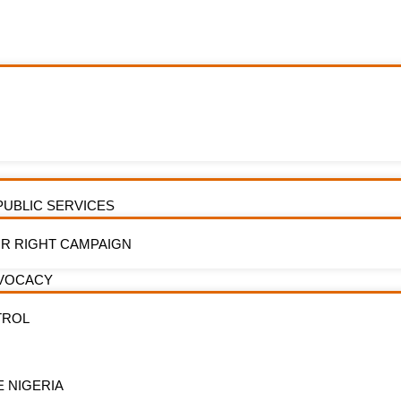
of Water Services at Tin Can Island Por
PUBLIC SERVICES
R RIGHT CAMPAIGN
DVOCACY
TROL
E NIGERIA