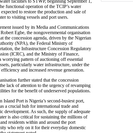
water facilities to STWP, beginning September 1,
he functional operation of the TCIP’s water
is expected to restore the production and sale of
ter to visiting vessels and port users.
atement issued by its Media and Communications
, Robert Egbe, the nongovernmental organisation
hat the concession agenda, driven by the Nigerian
uthority (NPA), the Federal Ministry of
rtation, the Infrastructure Concession Regulatory
ion (ICRC), and the Ministry of Finance,
a worrying pattern of auctioning off essential
ssets, particularly water infrastructure, under the
f efficiency and increased revenue generation.
nisation further stated that the concession
 the lack of attention to the urgency of revamping
ilities for the benefit of underserved populations.
 Island Port is Nigeria’s second-busiest port,
as a crucial hub for international trade and
c development. As such, the supply of adequate
ter is also critical for sustaining the millions of
 and residents within and around the port
ty who rely on it for their everyday domestic
 the statement noted.