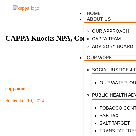
HOME
ABOUT US
OUR APPROACH
CAPPA Knocks NPA, Condemns Concession 
CAPPA TEAM
ADVISORY BOARD
OUR WORK
SOCIAL JUSTICE & 
OUR WATER, OU
cappaone
PUBLIC HEALTH A
September 10, 2024
TOBACCO CON
SSB TAX
SALT TARGET
TRANS FAT FRE