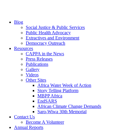
Blog
Social Justice & Public Services
Public Health Advocacy
Extractives and Environment
Democracy Outreach
Resources
CAPPA in the News
Press Releases
Publications
Gallery
Videos
Other Sites
Africa Water Week of Action
Story Telling Platform
MBPP Africa
EndSARS
African Climate Change Demands
Saro-Wiwa 30th Memorial
Contact Us
Become A Volunteer
Annual Reports