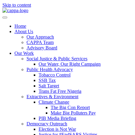
Skip to content
Home
About Us
Our Approach
CAPPA Team
Advisory Board
Our Work
Social Justice & Public Services
Our Water, Our Right Campaign
Public Health Advocacy
Tobacco Control
SSB Tax
Salt Target
Trans Fat Free Nigeria
Extractives & Environment
Climate Change
The Big Con Report
Make Big Polluters Pay
PIB Media Briefing
Democracy Outreach
Election is Not War
Justice for #EndSARS Victims