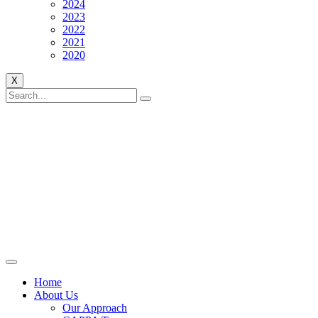
2024
2023
2022
2021
2020
X
Home
About Us
Our Approach