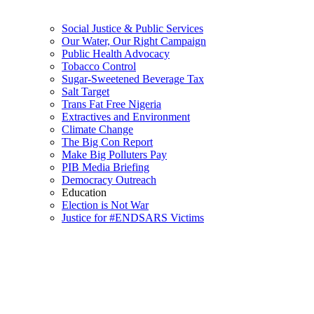
Social Justice & Public Services
Our Water, Our Right Campaign
Public Health Advocacy
Tobacco Control
Sugar-Sweetened Beverage Tax
Salt Target
Trans Fat Free Nigeria
Extractives and Environment
Climate Change
The Big Con Report
Make Big Polluters Pay
PIB Media Briefing
Democracy Outreach
Education
Election is Not War
Justice for #ENDSARS Victims