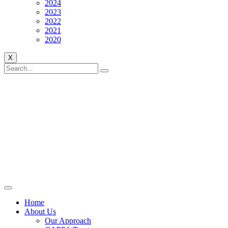
2024
2023
2022
2021
2020
X
Home
About Us
Our Approach