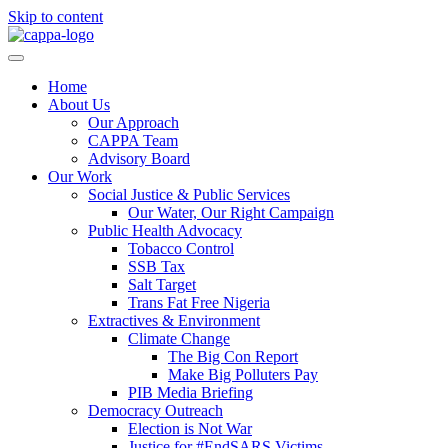
Skip to content
Home
About Us
Our Approach
CAPPA Team
Advisory Board
Our Work
Social Justice & Public Services
Our Water, Our Right Campaign
Public Health Advocacy
Tobacco Control
SSB Tax
Salt Target
Trans Fat Free Nigeria
Extractives & Environment
Climate Change
The Big Con Report
Make Big Polluters Pay
PIB Media Briefing
Democracy Outreach
Election is Not War
Justice for #EndSARS Victims