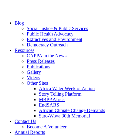
Blog
Social Justice & Public Services
Public Health Advocacy
Extractives and Environment
Democracy Outreach
Resources
CAPPA in the News
Press Releases
Publications
Gallery
Videos
Other Sites
Africa Water Week of Action
Story Telling Platform
MBPP Africa
EndSARS
African Climate Change Demands
Saro-Wiwa 30th Memorial
Contact Us
Become A Volunteer
Annual Reports