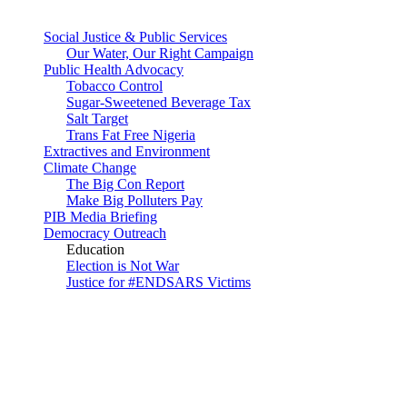
Social Justice & Public Services
Our Water, Our Right Campaign
Public Health Advocacy
Tobacco Control
Sugar-Sweetened Beverage Tax
Salt Target
Trans Fat Free Nigeria
Extractives and Environment
Climate Change
The Big Con Report
Make Big Polluters Pay
PIB Media Briefing
Democracy Outreach
Education
Election is Not War
Justice for #ENDSARS Victims