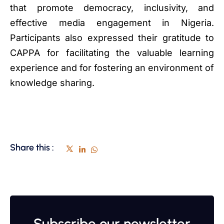
that promote democracy, inclusivity, and
effective media engagement in Nigeria.
Participants also expressed their gratitude to
CAPPA for facilitating the valuable learning
experience and for fostering an environment of
knowledge sharing.
Share this :
Subscribe our newsletter