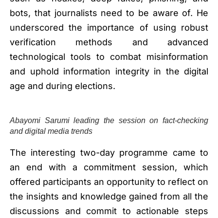
bots, that journalists need to be aware of. He
underscored the importance of using robust
verification methods and advanced
technological tools to combat misinformation
and uphold information integrity in the digital
age and during elections.
Abayomi Sarumi leading the session on fact-checking
and digital media trends
The interesting two-day programme came to
an end with a commitment session, which
offered participants an opportunity to reflect on
the insights and knowledge gained from all the
discussions and commit to actionable steps