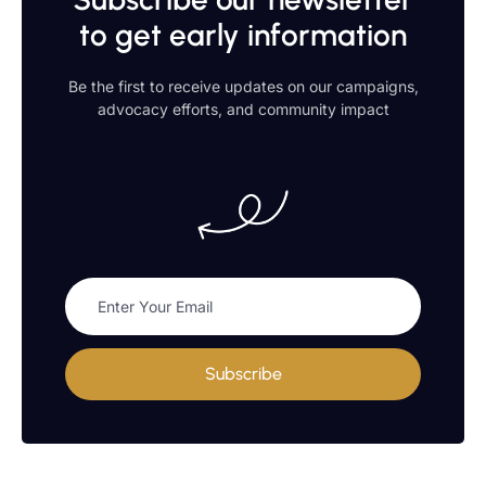
to get early information
Be the first to receive updates on our campaigns,
advocacy efforts, and community impact
Subscribe