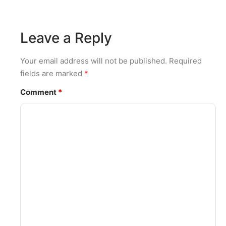
Leave a Reply
Your email address will not be published.
Required
fields are marked
*
Comment
*