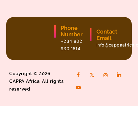
Phone
Contact
Number
Email
+234 802
info@cappaafrica.
930 1614
Copyright © 2026
CAPPA Africa. All rights
reserved