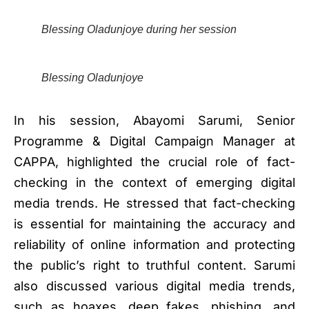
Blessing Oladunjoye during her session
Blessing Oladunjoye
In his session, Abayomi Sarumi, Senior
Programme & Digital Campaign Manager at
CAPPA, highlighted the crucial role of fact-
checking in the context of emerging digital
media trends. He stressed that fact-checking
is essential for maintaining the accuracy and
reliability of online information and protecting
the public’s right to truthful content. Sarumi
also discussed various digital media trends,
such as hoaxes, deep fakes, phishing, and