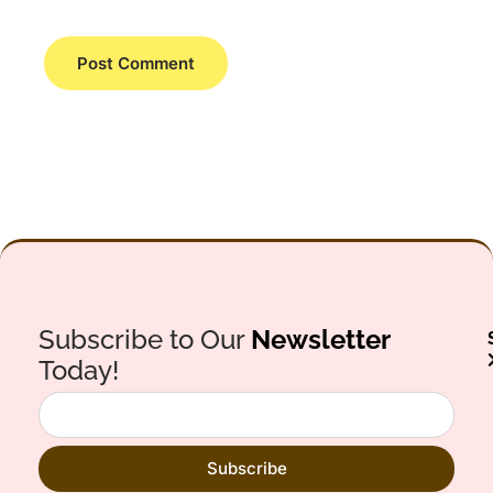
Subscribe to Our
Newsletter
Today!
Subscribe