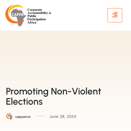
Promoting Non-Violent
Elections
June 28, 2024
cappaone