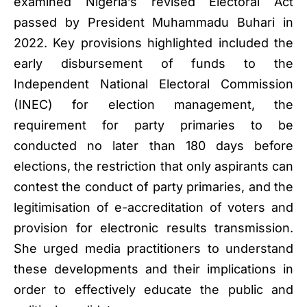
examined Nigeria’s revised Electoral Act
passed by President Muhammadu Buhari in
2022. Key provisions highlighted included the
early disbursement of funds to the
Independent National Electoral Commission
(INEC) for election management, the
requirement for party primaries to be
conducted no later than 180 days before
elections, the restriction that only aspirants can
contest the conduct of party primaries, and the
legitimisation of e-accreditation of voters and
provision for electronic results transmission.
She urged media practitioners to understand
these developments and their implications in
order to effectively educate the public and