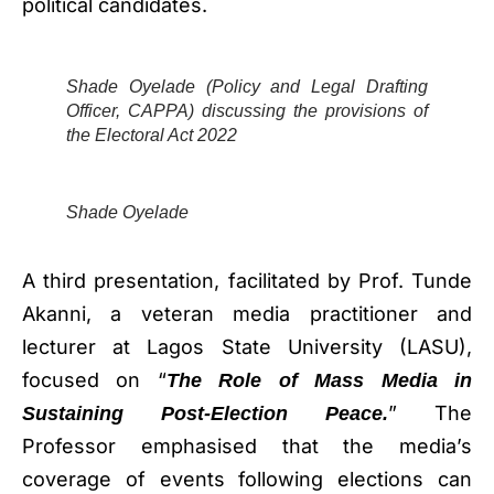
political candidates.
Shade Oyelade (Policy and Legal Drafting
Officer, CAPPA) discussing the provisions of
the Electoral Act 2022
Shade Oyelade
A third presentation, facilitated by Prof. Tunde
Akanni, a veteran media practitioner and
lecturer at Lagos State University (LASU),
focused on “
The Role of Mass Media in
” The
Sustaining Post-Election Peace.
Professor emphasised that the media’s
coverage of events following elections can