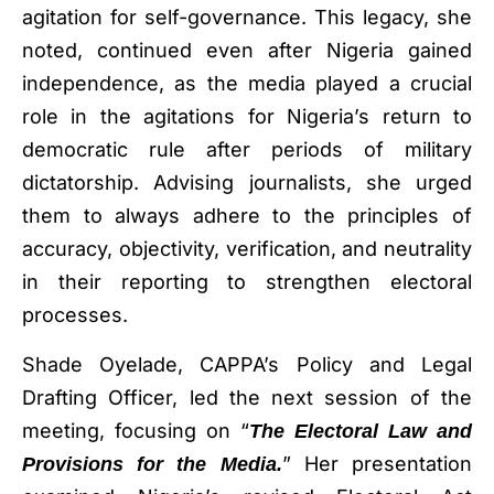
agitation for self-governance. This legacy, she
noted, continued even after Nigeria gained
independence, as the media played a crucial
role in the agitations for Nigeria’s return to
democratic rule after periods of military
dictatorship. Advising journalists, she urged
them to always adhere to the principles of
accuracy, objectivity, verification, and neutrality
in their reporting to strengthen electoral
processes.
Shade Oyelade, CAPPA’s Policy and Legal
Drafting Officer, led the next session of the
meeting, focusing on “
The Electoral Law and
” Her presentation
Provisions for the Media.