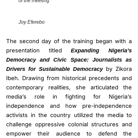
of the meeting
Joy Eferebo
The second day of the training began with a
presentation titled
Expanding Nigeria’s
Democracy and Civic Space: Journalists as
by Zikora
Drivers for Sustainable Democracy
Ibeh. Drawing from historical precedents and
contemporary realities, she articulated the
media’s role in fighting for Nigeria’s
independence and how pre-independence
activists in the country utilized the media to
challenge oppressive colonial structures and
empower their audience to defend the