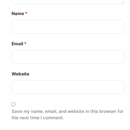
Name
*
Email
*
Website
Save my name, email, and website in this browser for
the next time I comment.