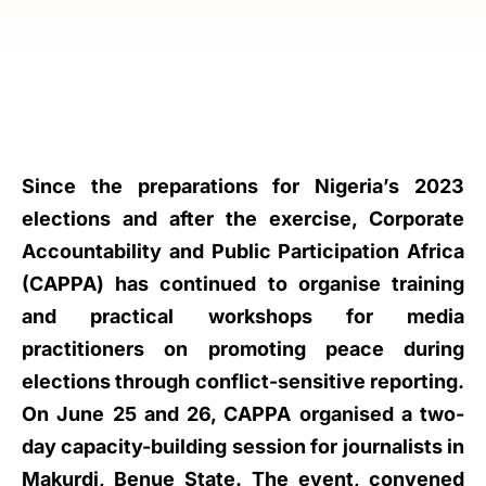
Since the preparations for Nigeria’s 2023
elections and after the exercise, Corporate
Accountability and Public Participation Africa
(CAPPA) has continued to organise training
and practical workshops for media
practitioners on promoting peace during
elections through conflict-sensitive reporting.
On June 25 and 26, CAPPA organised a two-
day capacity-building session for journalists in
Makurdi, Benue State. The event, convened