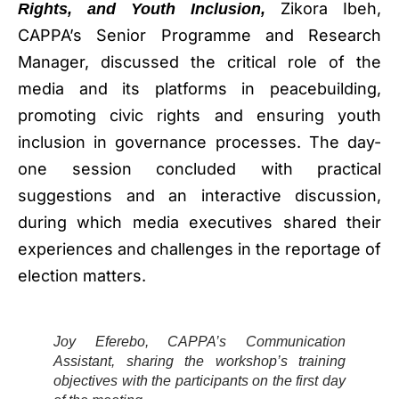
Zikora Ibeh,
Rights, and Youth Inclusion,
CAPPA’s Senior Programme and Research
Manager, discussed the critical role of the
media and its platforms in peacebuilding,
promoting civic rights and ensuring youth
inclusion in governance processes. The day-
one session concluded with practical
suggestions and an interactive discussion,
during which media executives shared their
experiences and challenges in the reportage of
election matters.
Joy Eferebo, CAPPA’s Communication
Assistant, sharing the workshop’s training
objectives with the participants on the first day