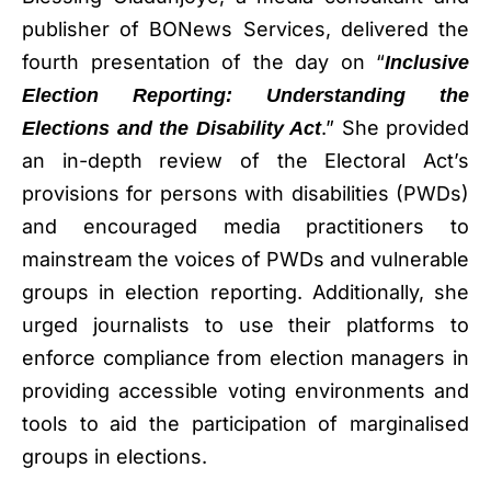
publisher of BONews Services, delivered the
fourth presentation of the day on “
Inclusive
Election Reporting: Understanding the
.” She provided
Elections and the Disability Act
an in-depth review of the Electoral Act’s
provisions for persons with disabilities (PWDs)
and encouraged media practitioners to
mainstream the voices of PWDs and vulnerable
groups in election reporting. Additionally, she
urged journalists to use their platforms to
enforce compliance from election managers in
providing accessible voting environments and
tools to aid the participation of marginalised
groups in elections.