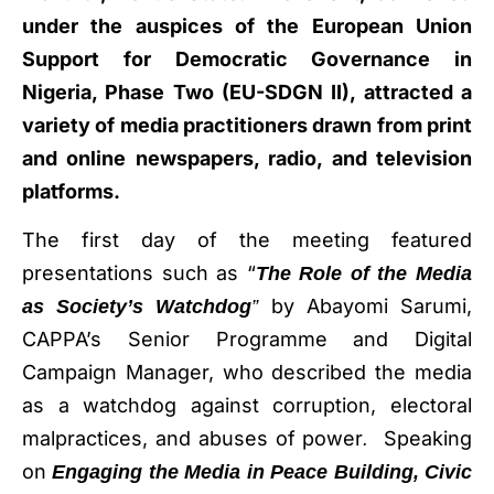
under the auspices of the European Union
Support for Democratic Governance in
Nigeria, Phase Two (EU-SDGN II), attracted a
variety of media practitioners drawn from print
and online newspapers, radio, and television
platforms.
The first day of the meeting featured
presentations such as “
The Role of the Media
by Abayomi Sarumi,
as Society’s Watchdog
”
CAPPA’s Senior Programme and Digital
Campaign Manager, who described the media
as a watchdog against corruption, electoral
malpractices, and abuses of power
Speaking
.
on
Engaging the Media in Peace Building, Civic