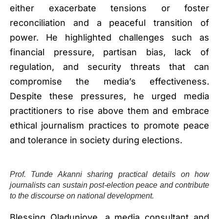
either exacerbate tensions or foster
reconciliation and a peaceful transition of
power. He highlighted challenges such as
financial pressure, partisan bias, lack of
regulation, and security threats that can
compromise the media’s effectiveness.
Despite these pressures, he urged media
practitioners to rise above them and embrace
ethical journalism practices to promote peace
and tolerance in society during elections.
Prof. Tunde Akanni sharing practical details on how
journalists can sustain post-election peace and contribute
to the discourse on national development.
Blessing Oladunjoye, a media consultant and