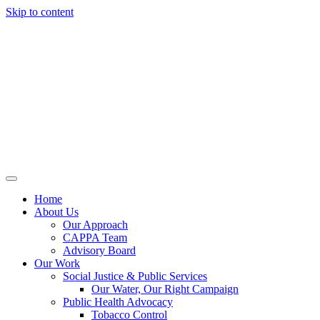
Skip to content
Home
About Us
Our Approach
CAPPA Team
Advisory Board
Our Work
Social Justice & Public Services
Our Water, Our Right Campaign
Public Health Advocacy
Tobacco Control