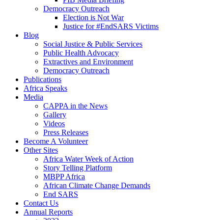
Democracy Outreach
Election is Not War
Justice for #EndSARS Victims
Blog
Social Justice & Public Services
Public Health Advocacy
Extractives and Environment
Democracy Outreach
Publications
Africa Speaks
Media
CAPPA in the News
Gallery
Videos
Press Releases
Become A Volunteer
Other Sites
Africa Water Week of Action
Story Telling Platform
MBPP Africa
African Climate Change Demands
End SARS
Contact Us
Annual Reports