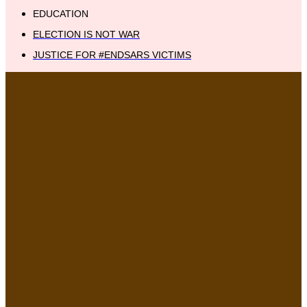
EDUCATION
ELECTION IS NOT WAR
JUSTICE FOR #ENDSARS VICTIMS