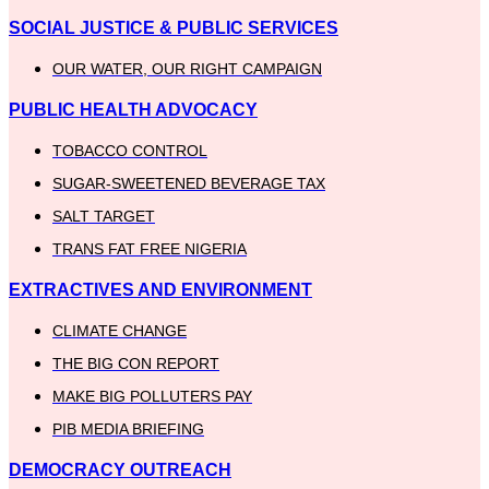
SOCIAL JUSTICE & PUBLIC SERVICES
OUR WATER, OUR RIGHT CAMPAIGN
PUBLIC HEALTH ADVOCACY
TOBACCO CONTROL
SUGAR-SWEETENED BEVERAGE TAX
SALT TARGET
TRANS FAT FREE NIGERIA
EXTRACTIVES AND ENVIRONMENT
CLIMATE CHANGE
THE BIG CON REPORT
MAKE BIG POLLUTERS PAY
PIB MEDIA BRIEFING
DEMOCRACY OUTREACH