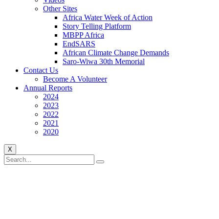
Other Sites
Africa Water Week of Action
Story Telling Platform
MBPP Africa
EndSARS
African Climate Change Demands
Saro-Wiwa 30th Memorial
Contact Us
Become A Volunteer
Annual Reports
2024
2023
2022
2021
2020
X