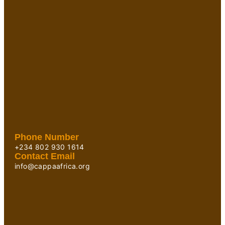
Phone Number
+234 802 930 1614
Contact Email
info@cappaafrica.org