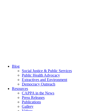
Blog
Social Justice & Public Services
Public Health Advocacy
Extractives and Environment
Democracy Outreach
Resources
CAPPA in the News
Press Releases
Publications
Gallery
Videos