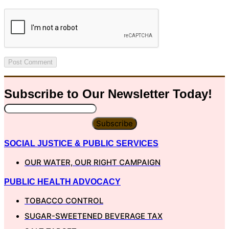
Subscribe to Our
Newsletter
Today!
Subscribe
SOCIAL JUSTICE & PUBLIC SERVICES
OUR WATER, OUR RIGHT CAMPAIGN
PUBLIC HEALTH ADVOCACY
TOBACCO CONTROL
SUGAR-SWEETENED BEVERAGE TAX