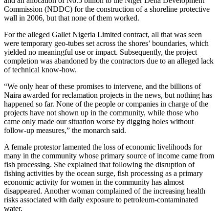
and an allocation of N6.5 billion to the Niger Delta Development
Commission (NDDC) for the construction of a shoreline protective
wall in 2006, but that none of them worked.
For the alleged Gallet Nigeria Limited contract, all that was seen
were temporary geo-tubes set across the shores’ boundaries, which
yielded no meaningful use or impact. Subsequently, the project
completion was abandoned by the contractors due to an alleged lack
of technical know-how.
“We only hear of these promises to intervene, and the billions of
Naira awarded for reclamation projects in the news, but nothing has
happened so far. None of the people or companies in charge of the
projects have not shown up in the community, while those who
came only made our situation worse by digging holes without
follow-up measures,” the monarch said.
A female protestor lamented the loss of economic livelihoods for
many in the community whose primary source of income came from
fish processing. She explained that following the disruption of
fishing activities by the ocean surge, fish processing as a primary
economic activity for women in the community has almost
disappeared. Another woman complained of the increasing health
risks associated with daily exposure to petroleum-contaminated
water.