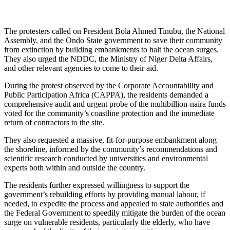
The protesters called on President Bola Ahmed Tinubu, the National
Assembly, and the Ondo State government to save their community
from extinction by building embankments to halt the ocean surges.
They also urged the NDDC, the Ministry of Niger Delta Affairs,
and other relevant agencies to come to their aid.
During the protest observed by the Corporate Accountability and
Public Participation Africa (CAPPA), the residents demanded a
comprehensive audit and urgent probe of the multibillion-naira funds
voted for the community’s coastline protection and the immediate
return of contractors to the site.
They also requested a massive, fit-for-purpose embankment along
the shoreline, informed by the community’s recommendations and
scientific research conducted by universities and environmental
experts both within and outside the country.
The residents further expressed willingness to support the
government’s rebuilding efforts by providing manual labour, if
needed, to expedite the process and appealed to state authorities and
the Federal Government to speedily mitigate the burden of the ocean
surge on vulnerable residents, particularly the elderly, who have