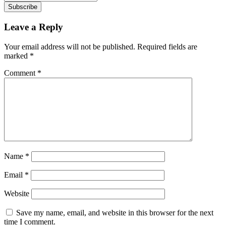
Subscribe
Leave a Reply
Your email address will not be published.
Required fields are
marked
*
Comment
*
Name
*
Email
*
Website
Save my name, email, and website in this browser for the next
time I comment.