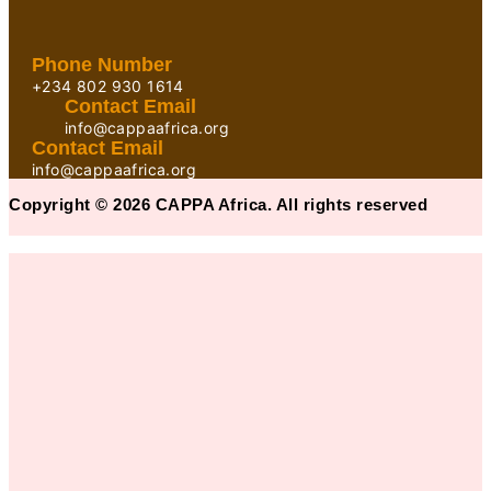
Phone Number
+234 802 930 1614
Contact Email
info@cappaafrica.org
Contact Email
info@cappaafrica.org
Copyright © 2026 CAPPA Africa. All rights reserved