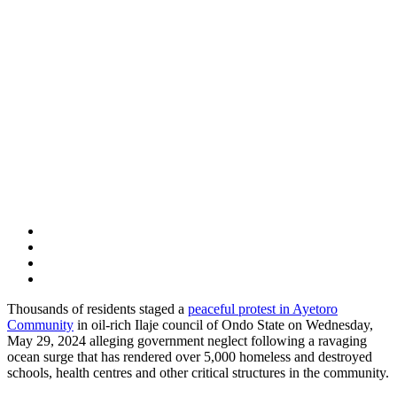
Thousands of residents staged a
peaceful protest in Ayetoro
Community
in oil-rich Ilaje council of Ondo State on Wednesday,
May 29, 2024 alleging government neglect following a ravaging
ocean surge that has rendered over 5,000 homeless and destroyed
schools, health centres and other critical structures in the community.