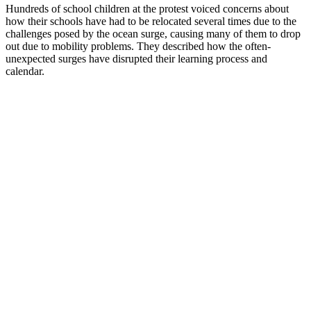
Hundreds of school children at the protest voiced concerns about
how their schools have had to be relocated several times due to the
challenges posed by the ocean surge, causing many of them to drop
out due to mobility problems. They described how the often-
unexpected surges have disrupted their learning process and
calendar.