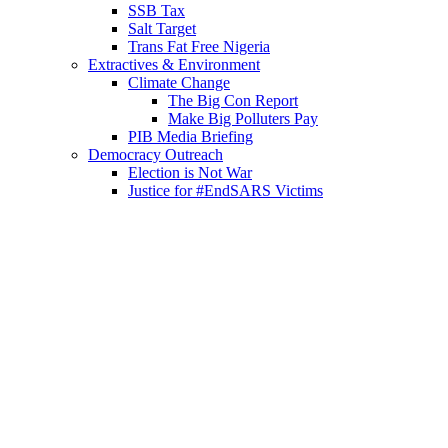
SSB Tax
Salt Target
Trans Fat Free Nigeria
Extractives & Environment
Climate Change
The Big Con Report
Make Big Polluters Pay
PIB Media Briefing
Democracy Outreach
Election is Not War
Justice for #EndSARS Victims