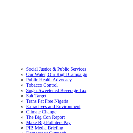
Social Justice & Public Services
Our Water, Our Right Campaign
Public Health Advocacy
Tobacco Control
Sugar-Sweetened Beverage Tax
Salt Target
Trans Fat Free Nigeria
Extractives and Environment
Climate Change
The Big Con Report
Make Big Polluters Pay
PIB Media Briefing