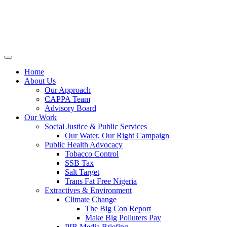
Home
About Us
Our Approach
CAPPA Team
Advisory Board
Our Work
Social Justice & Public Services
Our Water, Our Right Campaign
Public Health Advocacy
Tobacco Control
SSB Tax
Salt Target
Trans Fat Free Nigeria
Extractives & Environment
Climate Change
The Big Con Report
Make Big Polluters Pay
PIB Media Briefing