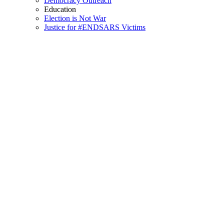
Democracy Outreach
Education
Election is Not War
Justice for #ENDSARS Victims