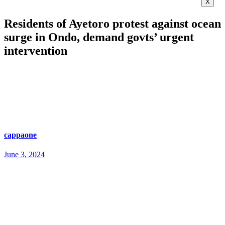
X
Residents of Ayetoro protest against ocean
surge in Ondo, demand govts’ urgent
intervention
cappaone
June 3, 2024