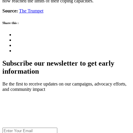
now reached the limits of their coping capacities.
Source:
The Trumpet
Share this :
Subscribe our newsletter to get early
information
Be the first to receive updates on our campaigns, advocacy efforts,
and community impact