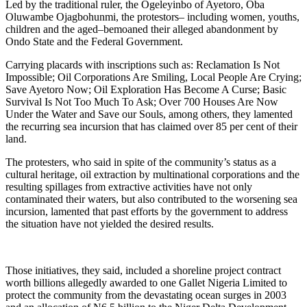
Led by the traditional ruler, the Ogeleyinbo of Ayetoro, Oba
Oluwambe Ojagbohunmi, the protestors– including women, youths,
children and the aged–bemoaned their alleged abandonment by
Ondo State and the Federal Government.
Carrying placards with inscriptions such as: Reclamation Is Not
Impossible; Oil Corporations Are Smiling, Local People Are Crying;
Save Ayetoro Now; Oil Exploration Has Become A Curse; Basic
Survival Is Not Too Much To Ask; Over 700 Houses Are Now
Under the Water and Save our Souls, among others, they lamented
the recurring sea incursion that has claimed over 85 per cent of their
land.
The protesters, who said in spite of the community’s status as a
cultural heritage, oil extraction by multinational corporations and the
resulting spillages from extractive activities have not only
contaminated their waters, but also contributed to the worsening sea
incursion, lamented that past efforts by the government to address
the situation have not yielded the desired results.
Those initiatives, they said, included a shoreline project contract
worth billions allegedly awarded to one Gallet Nigeria Limited to
protect the community from the devastating ocean surges in 2003