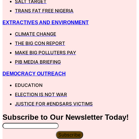
SALT TARGET
TRANS FAT FREE NIGERIA
EXTRACTIVES AND ENVIRONMENT
CLIMATE CHANGE
THE BIG CON REPORT
MAKE BIG POLLUTERS PAY
PIB MEDIA BRIEFING
DEMOCRACY OUTREACH
EDUCATION
ELECTION IS NOT WAR
JUSTICE FOR #ENDSARS VICTIMS
Subscribe to Our
Newsletter
Today!
Subscribe