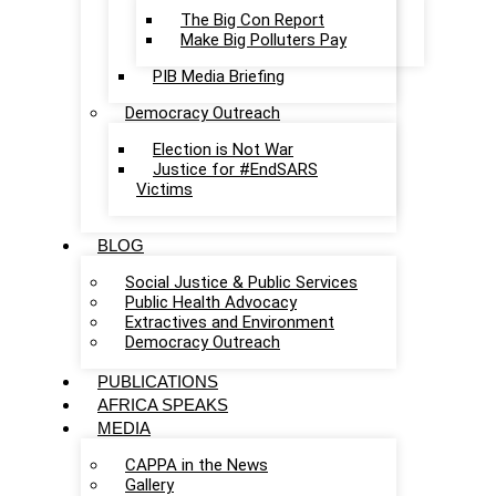
The Big Con Report
Make Big Polluters Pay
PIB Media Briefing
Democracy Outreach
Election is Not War
Justice for #EndSARS
Victims
BLOG
Social Justice & Public Services
Public Health Advocacy
Extractives and Environment
Democracy Outreach
PUBLICATIONS
AFRICA SPEAKS
MEDIA
CAPPA in the News
Gallery