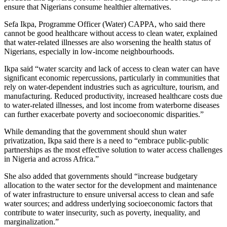
ensure that Nigerians consume healthier alternatives.
Sefa Ikpa, Programme Officer (Water) CAPPA, who said there
cannot be good healthcare without access to clean water, explained
that water-related illnesses are also worsening the health status of
Nigerians, especially in low-income neighbourhoods.
Ikpa said “water scarcity and lack of access to clean water can have
significant economic repercussions, particularly in communities that
rely on water-dependent industries such as agriculture, tourism, and
manufacturing. Reduced productivity, increased healthcare costs due
to water-related illnesses, and lost income from waterborne diseases
can further exacerbate poverty and socioeconomic disparities.”
While demanding that the government should shun water
privatization, Ikpa said there is a need to “embrace public-public
partnerships as the most effective solution to water access challenges
in Nigeria and across Africa.”
She also added that governments should “increase budgetary
allocation to the water sector for the development and maintenance
of water infrastructure to ensure universal access to clean and safe
water sources; and address underlying socioeconomic factors that
contribute to water insecurity, such as poverty, inequality, and
marginalization.”