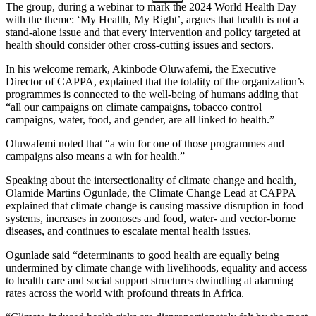
The group, during a webinar to mark the 2024 World Health Day
with the theme: ‘My Health, My Right’, argues that health is not a
stand-alone issue and that every intervention and policy targeted at
health should consider other cross-cutting issues and sectors.
In his welcome remark, Akinbode Oluwafemi, the Executive
Director of CAPPA, explained that the totality of the organization’s
programmes is connected to the well-being of humans adding that
“all our campaigns on climate campaigns, tobacco control
campaigns, water, food, and gender, are all linked to health.”
Oluwafemi noted that “a win for one of those programmes and
campaigns also means a win for health.”
Speaking about the intersectionality of climate change and health,
Olamide Martins Ogunlade, the Climate Change Lead at CAPPA
explained that climate change is causing massive disruption in food
systems, increases in zoonoses and food, water- and vector-borne
diseases, and continues to escalate mental health issues.
Ogunlade said “determinants to good health are equally being
undermined by climate change with livelihoods, equality and access
to health care and social support structures dwindling at alarming
rates across the world with profound threats in Africa.