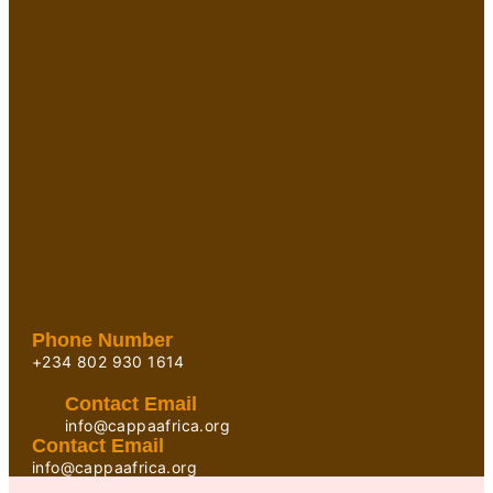
Phone Number
+234 802 930 1614
Contact Email
info@cappaafrica.org
Contact Email
info@cappaafrica.org