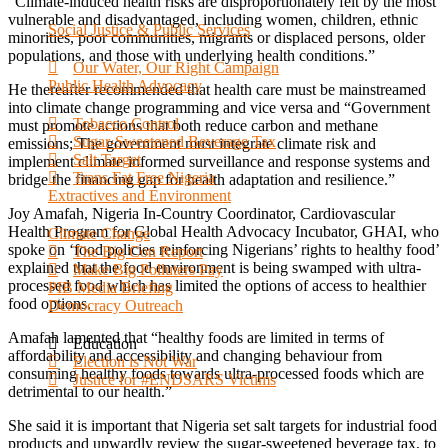
“Climate-induced health risks are disproportionately felt by the most
vulnerable and disadvantaged, including women, children, ethnic
Social Justice & Public Services
minorities, poor communities, migrants or displaced persons, older
populations, and those with underlying health conditions.”
Our Water, Our Right Campaign
Public Health Advocacy
He thereafter recommended that health care must be mainstreamed
into climate change programming and vice versa and “Government
Tobacco Control
must promote actions that both reduce carbon and methane
Sugar-Sweetened Beverage Tax
emissions; The government must integrate climate risk and
Salt Target
implement climate-informed surveillance and response systems and
Trans Fat Free Nigeria
bridge the financing gap for health adaptation and resilience.”
Extractives and Environment
Joy Amafah, Nigeria In-Country Coordinator, Cardiovascular
Health Program for Global Health Advocacy Incubator, GHAI, who
Climate Change
spoke on ‘food policies reinforcing Nigerians’ rights to healthy food’
The Big Con Report
explained that the food environment is being swamped with ultra-
Make Big Polluters Pay
processed food which has limited the options of access to healthier
PIB Media Briefing
food options.
Democracy Outreach
Amafah lamented that “healthy foods are limited in terms of
Education
affordability and accessibility and changing behaviour from
Election is Not War
consuming healthy foods towards ultra-processed foods which are
Justice for #ENDSARS Victims
detrimental to our health.”
She said it is important that Nigeria set salt targets for industrial food
products and upwardly review the sugar-sweetened beverage tax, to