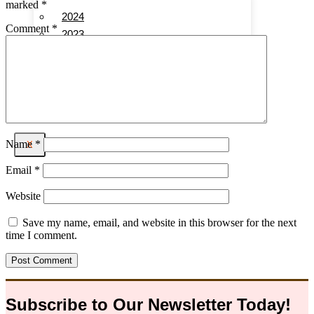
marked
*
2024
Comment
*
2023
2022
2021
2020
Name
*
X
Email
*
Website
Save my name, email, and website in this browser for the next
time I comment.
Subscribe to Our
Newsletter
Today!