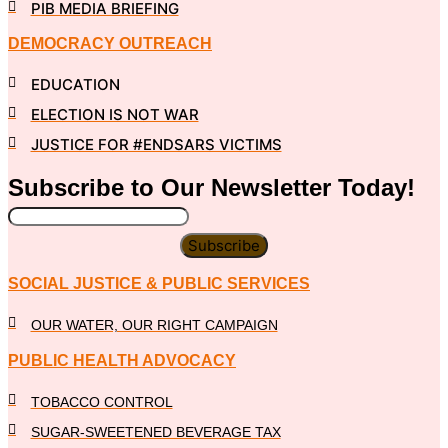
PIB MEDIA BRIEFING
DEMOCRACY OUTREACH
EDUCATION
ELECTION IS NOT WAR
JUSTICE FOR #ENDSARS VICTIMS
Subscribe to Our
Newsletter
Today!
Subscribe
SOCIAL JUSTICE & PUBLIC SERVICES
OUR WATER, OUR RIGHT CAMPAIGN
PUBLIC HEALTH ADVOCACY
TOBACCO CONTROL
SUGAR-SWEETENED BEVERAGE TAX