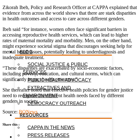
Zikorah Ibeh, Policy and Research Officer at CAPPA explained that
evidence from across the world shows that there are stark disparities
in health outcomes and access to care across different genders.
Ibeh said “for instance, women often face significant barriers in
accessing reproductive health services, which can lead to higher
rates of maternal mortality and morbidity. Men, on the other hand,
might experience societal stigma that discourages seeking help for
BLOG
mental health issues, potentially leading to underdiagnosis and
inadequate treatment.
SOCIAL JUSTICE & PUBLIC
“These disparities are exacerbated by socio-economic factors,
SERVICES
including poverty, education, and cultural norms, which can
significantly impact health outcomes.”
PUBLIC HEALTH ADVOCACY
EXTRACTIVES AND
She thereafter noted that effective health policies for gender justice
need to recognize the different health needs faced by different
ENVIRONMENT
genders in society.
DEMOCRACY OUTREACH
Source:
BONews
RESOURCES
Share this :
CAPPA IN THE NEWS
PRESS RELEASES