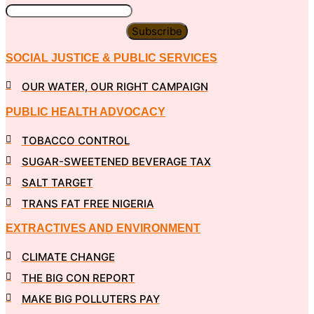
Subscribe
SOCIAL JUSTICE & PUBLIC SERVICES
OUR WATER, OUR RIGHT CAMPAIGN
PUBLIC HEALTH ADVOCACY
TOBACCO CONTROL
SUGAR-SWEETENED BEVERAGE TAX
SALT TARGET
TRANS FAT FREE NIGERIA
EXTRACTIVES AND ENVIRONMENT
CLIMATE CHANGE
THE BIG CON REPORT
MAKE BIG POLLUTERS PAY