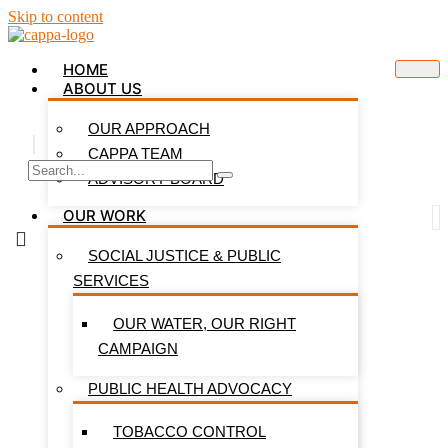
Skip to content
HOME
ABOUT US
OUR APPROACH
CAPPA TEAM
ADVISORY BOARD
OUR WORK
SOCIAL JUSTICE & PUBLIC
SERVICES
OUR WATER, OUR RIGHT
CAMPAIGN
PUBLIC HEALTH ADVOCACY
TOBACCO CONTROL