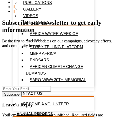
PUBLICATIONS
GALLERY
VIDEOS
Subscribe our newsletter to get early
OTHER SITES
information
AFRICA WATER WEEK OF
ACTION
Be the first to receive updates on our campaigns, advocacy efforts,
and community impact
STORY TELLING PLATFORM
MBPP AFRICA
ENDSARS
AFRICAN CLIMATE CHANGE
DEMANDS
SARO-WIWA 30TH MEMORIAL
CONTACT US
Subscribe
BECOME A VOLUNTEER
Leave a Reply
ANNUAL REPORTS
Your email address will not be published.
Required fields are