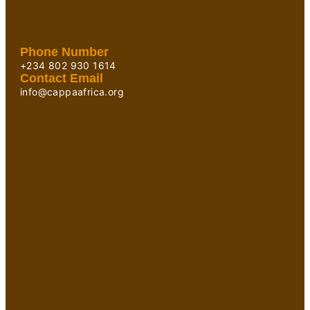
Phone Number
+234 802 930 1614
Contact Email
info@cappaafrica.org