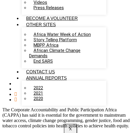
Videos
Press Releases
BECOME A VOLUNTEER
OTHER SITES
Africa Water Week of Action
Story Telling Platform
MBPP Africa
African Climate Change
Demands
End SARS
CONTACT US
ANNUAL REPORTS
2022
2021
2020
The Corporate Accountability and Public Participation Africa
(CAPPA) has said it is essential for the government to mainstream
water access, climate change programming, gender justice, food and
tobacco control policies into health policies to achieve health equity.
X