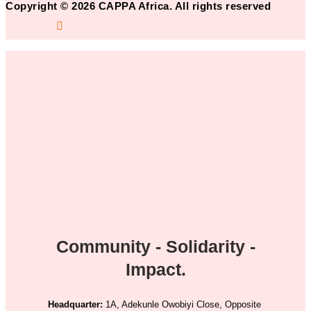
Copyright © 2026 CAPPA Africa. All rights reserved
Community - Solidarity -
Impact.
Headquarter:
1A, Adekunle Owobiyi Close, Opposite