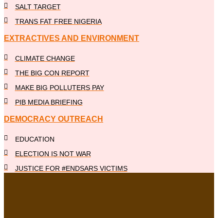
SALT TARGET
TRANS FAT FREE NIGERIA
EXTRACTIVES AND ENVIRONMENT
CLIMATE CHANGE
THE BIG CON REPORT
MAKE BIG POLLUTERS PAY
PIB MEDIA BRIEFING
DEMOCRACY OUTREACH
EDUCATION
ELECTION IS NOT WAR
JUSTICE FOR #ENDSARS VICTIMS