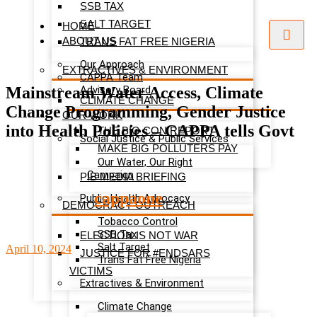
SSB TAX
SALT TARGET
HOME
ABOUT US
TRANS FAT FREE NIGERIA
Our Approach
EXTRACTIVES & ENVIRONMENT
CAPPA Team
Mainstream Water Access, Climate
Advisory Board
CLIMATE CHANGE
Change Programming, Gender Justice
OUR WORK
into Health Policies – CAPPA tells Govt
THE BIG CON REPORT
Social Justice & Public Services
MAKE BIG POLLUTERS PAY
Our Water, Our Right
Campaign
PIB MEDIA BRIEFING
cappaone
Public Health Advocacy
DEMOCRACY OUTREACH
Tobacco Control
SSB Tax
ELECTION IS NOT WAR
Salt Target
April 10, 2024
JUSTICE FOR #ENDSARS
Trans Fat Free Nigeria
VICTIMS
Extractives & Environment
Climate Change