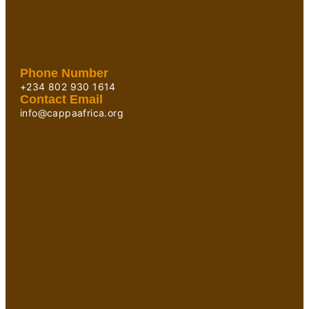
Phone Number
+234 802 930 1614
Contact Email
info@cappaafrica.org