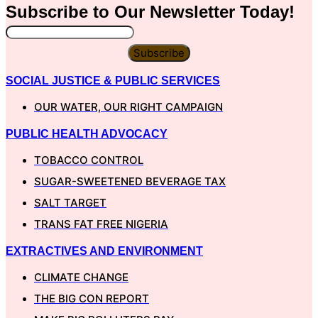
Subscribe to Our
Newsletter
Today!
Subscribe
SOCIAL JUSTICE & PUBLIC SERVICES
OUR WATER, OUR RIGHT CAMPAIGN
PUBLIC HEALTH ADVOCACY
TOBACCO CONTROL
SUGAR-SWEETENED BEVERAGE TAX
SALT TARGET
TRANS FAT FREE NIGERIA
EXTRACTIVES AND ENVIRONMENT
CLIMATE CHANGE
THE BIG CON REPORT