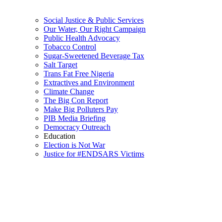
Social Justice & Public Services
Our Water, Our Right Campaign
Public Health Advocacy
Tobacco Control
Sugar-Sweetened Beverage Tax
Salt Target
Trans Fat Free Nigeria
Extractives and Environment
Climate Change
The Big Con Report
Make Big Polluters Pay
PIB Media Briefing
Democracy Outreach
Education
Election is Not War
Justice for #ENDSARS Victims