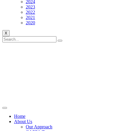
2024
2023
2022
2021
2020
X
Home
About Us
Our Approach