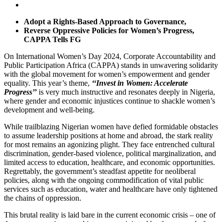
Adopt a Rights-Based Approach to Governance,
Reverse Oppressive Policies for Women’s Progress,
CAPPA Tells FG
On International Women’s Day 2024, Corporate Accountability and
Public Participation Africa (CAPPA) stands in unwavering solidarity
with the global movement for women’s empowerment and gender
equality. This year’s theme,
‘‘Invest in Women: Accelerate
Progress’’
is very much instructive and resonates deeply in Nigeria,
where gender and economic injustices continue to shackle women’s
development and well-being.
While trailblazing Nigerian women have defied formidable obstacles
to assume leadership positions at home and abroad, the stark reality
for most remains an agonizing plight. They face entrenched cultural
discrimination, gender-based violence, political marginalization, and
limited access to education, healthcare, and economic opportunities.
Regrettably, the government’s steadfast appetite for neoliberal
policies, along with the ongoing commodification of vital public
services such as education, water and healthcare have only tightened
the chains of oppression.
This brutal reality is laid bare in the current economic crisis – one of