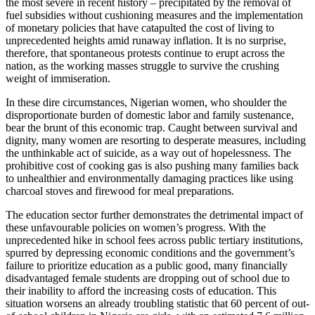
the most severe in recent history – precipitated by the removal of
fuel subsidies without cushioning measures and the implementation
of monetary policies that have catapulted the cost of living to
unprecedented heights amid runaway inflation. It is no surprise,
therefore, that spontaneous protests continue to erupt across the
nation, as the working masses struggle to survive the crushing
weight of immiseration.
In these dire circumstances, Nigerian women, who shoulder the
disproportionate burden of domestic labor and family sustenance,
bear the brunt of this economic trap. Caught between survival and
dignity, many women are resorting to desperate measures, including
the unthinkable act of suicide, as a way out of hopelessness. The
prohibitive cost of cooking gas is also pushing many families back
to unhealthier and environmentally damaging practices like using
charcoal stoves and firewood for meal preparations.
The education sector further demonstrates the detrimental impact of
these unfavourable policies on women’s progress. With the
unprecedented hike in school fees across public tertiary institutions,
spurred by depressing economic conditions and the government’s
failure to prioritize education as a public good, many financially
disadvantaged female students are dropping out of school due to
their inability to afford the increasing costs of education. This
situation worsens an already troubling statistic that 60 percent of out-