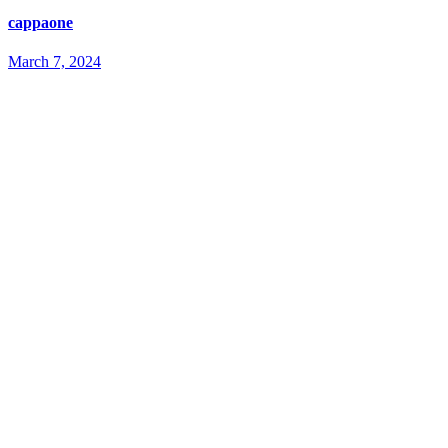
cappaone
March 7, 2024