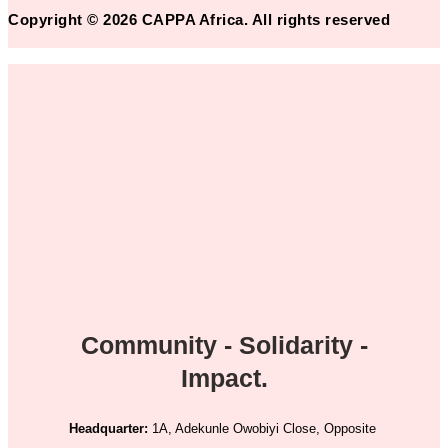
Copyright © 2026 CAPPA Africa. All rights reserved
Community - Solidarity -
Impact.
Headquarter:
1A, Adekunle Owobiyi Close, Opposite