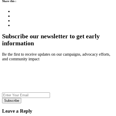
Share this :
Subscribe our newsletter to get early
information
Be the first to receive updates on our campaigns, advocacy efforts,
and community impact
Subscribe
Leave a Reply