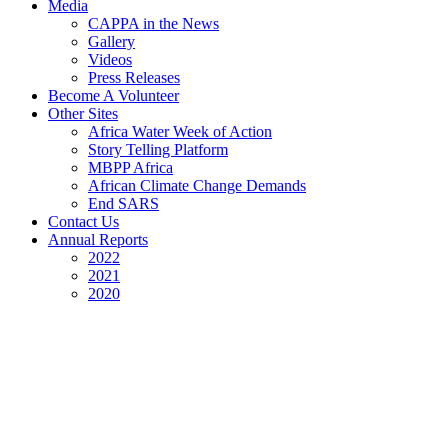
Media
CAPPA in the News
Gallery
Videos
Press Releases
Become A Volunteer
Other Sites
Africa Water Week of Action
Story Telling Platform
MBPP Africa
African Climate Change Demands
End SARS
Contact Us
Annual Reports
2022
2021
2020