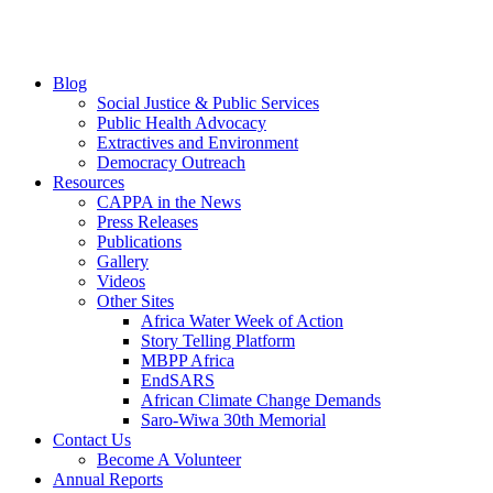
Blog
Social Justice & Public Services
Public Health Advocacy
Extractives and Environment
Democracy Outreach
Resources
CAPPA in the News
Press Releases
Publications
Gallery
Videos
Other Sites
Africa Water Week of Action
Story Telling Platform
MBPP Africa
EndSARS
African Climate Change Demands
Saro-Wiwa 30th Memorial
Contact Us
Become A Volunteer
Annual Reports