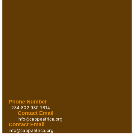
Phone Number
+234 802 930 1614
Contact Email
info@cappaafrica.org
Contact Email
info@cappaafrica.org