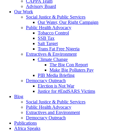
CAPPA Team
Advisory Board
Our Work
Social Justice & Public Services
Our Water, Our Right Campaign
Public Health Advocacy
Tobacco Control
SSB Tax
Salt Target
Trans Fat Free Nigeria
Extractives & Environment
Climate Change
The Big Con Report
Make Big Polluters Pay
PIB Media Briefing
Democracy Outreach
Election is Not War
Justice for #EndSARS Victims
Blog
Social Justice & Public Services
Public Health Advocacy
Extractives and Environment
Democracy Outreach
Publications
Africa Speaks