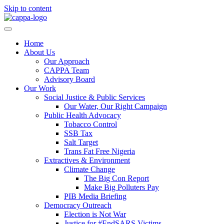
Skip to content
Home
About Us
Our Approach
CAPPA Team
Advisory Board
Our Work
Social Justice & Public Services
Our Water, Our Right Campaign
Public Health Advocacy
Tobacco Control
SSB Tax
Salt Target
Trans Fat Free Nigeria
Extractives & Environment
Climate Change
The Big Con Report
Make Big Polluters Pay
PIB Media Briefing
Democracy Outreach
Election is Not War
Justice for #EndSARS Victims