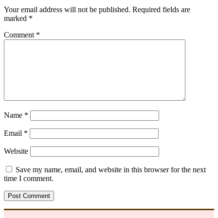
Your email address will not be published.
Required fields are
marked
*
Comment
*
Name
*
Email
*
Website
Save my name, email, and website in this browser for the next
time I comment.