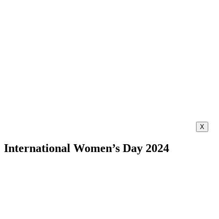
X
International Women’s Day 2024