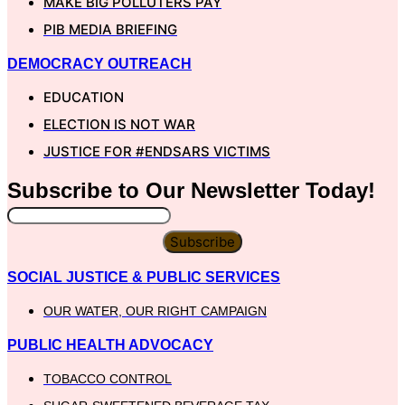
MAKE BIG POLLUTERS PAY
PIB MEDIA BRIEFING
DEMOCRACY OUTREACH
EDUCATION
ELECTION IS NOT WAR
JUSTICE FOR #ENDSARS VICTIMS
Subscribe to Our
Newsletter
Today!
Subscribe
SOCIAL JUSTICE & PUBLIC SERVICES
OUR WATER, OUR RIGHT CAMPAIGN
PUBLIC HEALTH ADVOCACY
TOBACCO CONTROL