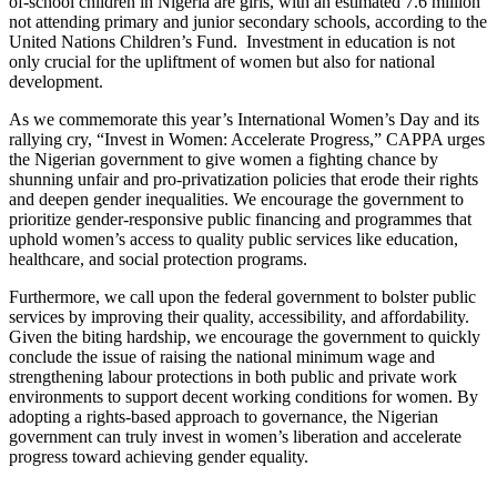
of-school children in Nigeria are girls, with an estimated 7.6 million
not attending primary and junior secondary schools, according to the
United Nations Children’s Fund. Investment in education is not
only crucial for the upliftment of women but also for national
development.
As we commemorate this year’s International Women’s Day and its
rallying cry, “Invest in Women: Accelerate Progress,” CAPPA urges
the Nigerian government to give women a fighting chance by
shunning unfair and pro-privatization policies that erode their rights
and deepen gender inequalities. We encourage the government to
prioritize gender-responsive public financing and programmes that
uphold women’s access to quality public services like education,
healthcare, and social protection programs.
Furthermore, we call upon the federal government to bolster public
services by improving their quality, accessibility, and affordability.
Given the biting hardship, we encourage the government to quickly
conclude the issue of raising the national minimum wage and
strengthening labour protections in both public and private work
environments to support decent working conditions for women. By
adopting a rights-based approach to governance, the Nigerian
government can truly invest in women’s liberation and accelerate
progress toward achieving gender equality.