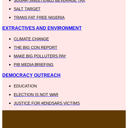
SUGAR-SWEETENED BEVERAGE TAX
SALT TARGET
TRANS FAT FREE NIGERIA
EXTRACTIVES AND ENVIRONMENT
CLIMATE CHANGE
THE BIG CON REPORT
MAKE BIG POLLUTERS PAY
PIB MEDIA BRIEFING
DEMOCRACY OUTREACH
EDUCATION
ELECTION IS NOT WAR
JUSTICE FOR #ENDSARS VICTIMS